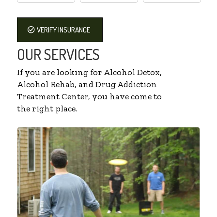
VERIFY INSURANCE
OUR SERVICES
If you are looking for Alcohol Detox,
Alcohol Rehab, and Drug Addiction
Treatment Center, you have come to
the right place.