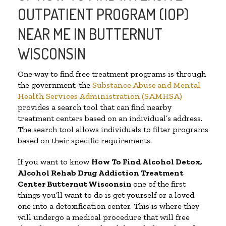
OUTPATIENT PROGRAM (IOP)
NEAR ME IN BUTTERNUT
WISCONSIN
One way to find free treatment programs is through
the government; the
Substance Abuse and Mental
Health Services Administration (SAMHSA)
provides a search tool that can find nearby
treatment centers based on an individual’s address.
The search tool allows individuals to filter programs
based on their specific requirements.
If you want to know
How To Find
Alcohol Detox,
Alcohol Rehab Drug Addiction Treatment
Center
Butternut Wisconsin
one of the first
things you’ll want to do is get yourself or a loved
one into a detoxification center. This is where they
will undergo a medical procedure that will free