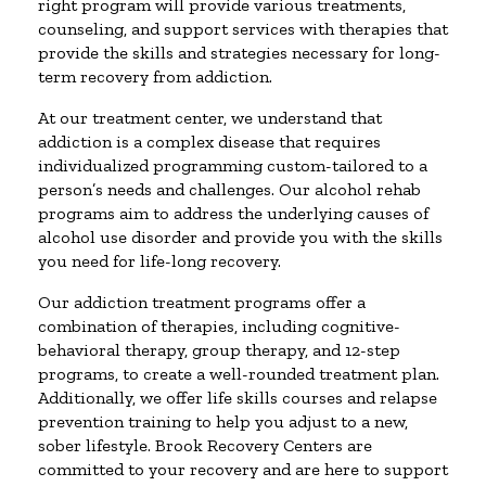
right program will provide various treatments,
counseling, and support services with therapies that
provide the skills and strategies necessary for long-
term recovery from addiction.
At our treatment center, we understand that
addiction is a complex disease that requires
individualized programming custom-tailored to a
person’s needs and challenges. Our alcohol rehab
programs aim to address the underlying causes of
alcohol use disorder and provide you with the skills
you need for life-long recovery.
Our addiction treatment programs offer a
combination of therapies, including cognitive-
behavioral therapy, group therapy, and 12-step
programs, to create a well-rounded treatment plan.
Additionally, we offer life skills courses and relapse
prevention training to help you adjust to a new,
sober lifestyle. Brook Recovery Centers are
committed to your recovery and are here to support