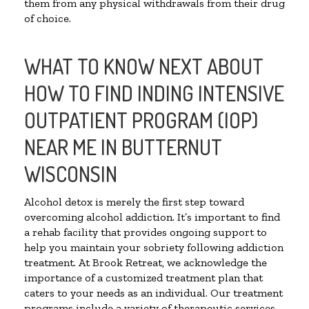
them from any physical withdrawals from their drug
of choice.
WHAT TO KNOW NEXT ABOUT
HOW TO FIND INDING INTENSIVE
OUTPATIENT PROGRAM (IOP)
NEAR ME IN BUTTERNUT
WISCONSIN
Alcohol detox is merely the first step toward
overcoming alcohol addiction. It’s important to find
a rehab facility that provides ongoing support to
help you maintain your sobriety following addiction
treatment. At Brook Retreat, we acknowledge the
importance of a customized treatment plan that
caters to your needs as an individual. Our treatment
programs include a variety of therapeutic services