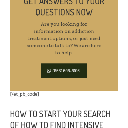
GET ANSWERS TO YOUR
QUESTIONS NOW
Are you looking for
information on addiction
treatment options, or just need
someone to talk to? We are here
to help.
(866) 608-8106
[/et_pb_code]
HOW TO START YOUR SEARCH
OF HOW TO FIND INTENSIVE