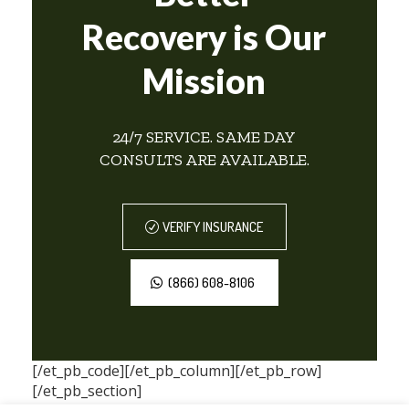
Recovery is Our
Mission
24/7 SERVICE. SAME DAY
CONSULTS ARE AVAILABLE.
VERIFY INSURANCE
(866) 608-8106
[/et_pb_code][/et_pb_column][/et_pb_row]
[/et_pb_section]