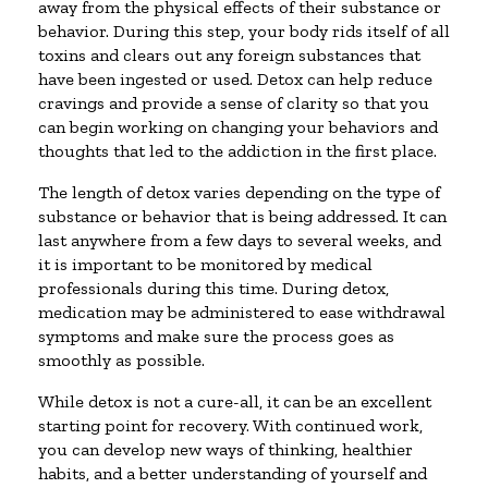
away from the physical effects of their substance or
behavior. During this step, your body rids itself of all
toxins and clears out any foreign substances that
have been ingested or used. Detox can help reduce
cravings and provide a sense of clarity so that you
can begin working on changing your behaviors and
thoughts that led to the addiction in the first place.
The length of detox varies depending on the type of
substance or behavior that is being addressed. It can
last anywhere from a few days to several weeks, and
it is important to be monitored by medical
professionals during this time. During detox,
medication may be administered to ease withdrawal
symptoms and make sure the process goes as
smoothly as possible.
While detox is not a cure-all, it can be an excellent
starting point for recovery. With continued work,
you can develop new ways of thinking, healthier
habits, and a better understanding of yourself and