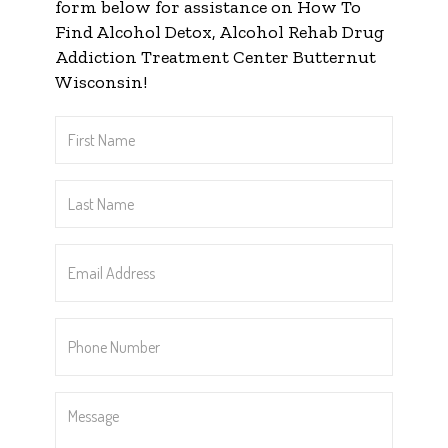
form below for assistance on How To
Find Alcohol Detox, Alcohol Rehab Drug
Addiction Treatment Center Butternut
Wisconsin!
First
Name
*
Last
Name
*
Email
Address
*
Phone
Number
*
Message