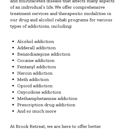
and multifaceted disease that affects many aspects
of an individual’s life. We offer comprehensive
treatment services and therapeutic modalities in
our drug and alcohol rehab programs for various
types of addictions, including:
Alcohol addiction
Adderall addiction
Benzodiazepine addiction
Cocaine addiction
Fentanyl addiction
Heroin addiction
Meth addiction
Opioid addiction
Oxycodone addiction
Methamphetamine addiction
Prescription drug addiction
And so much more
At Brook Retreat, we are here to offer better