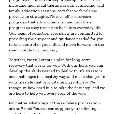
including individual therapy, group counseling, and
family education sessions, together with relapse
prevention strategies. We also offer aftercare
programs that allow clients to maintain their
progress as they transition back into everyday life.
Our team of addiction specialists are committed to
providing the support and guidance needed for you
to take control of your life and move forward on the
road to addiction recovery.
Together, we will create a plan for long-term
recovery that works for you. With our help, you can
develop the skills needed to deal with life stressors
and challenges in a healthy way and make changes in
your lifestyle that promote lasting sobriety. We
recognize how hard it is to take the first step, and we
are here to help you every step of the way.
No matter what stage of the recovery process you
are at, Brook Retreat can support you in finding a