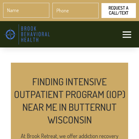
Name
Phone
*
*
FINDING INTENSIVE
OUTPATIENT PROGRAM (IOP)
NEAR ME IN BUTTERNUT
WISCONSIN
At Brook Retreat, we offer addiction recovery