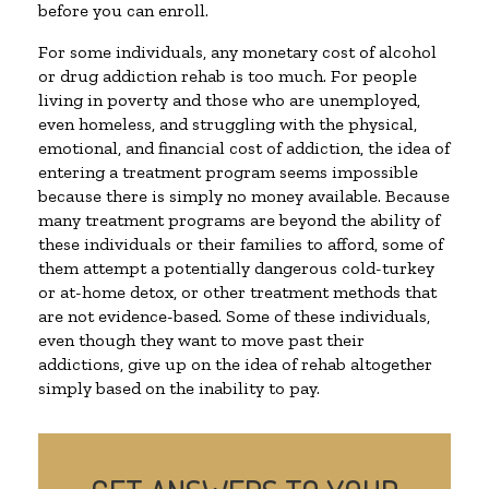
before you can enroll.
For some individuals, any monetary cost of alcohol
or drug addiction rehab is too much. For people
living in poverty and those who are unemployed,
even homeless, and struggling with the physical,
emotional, and financial cost of addiction, the idea of
entering a treatment program seems impossible
because there is simply no money available. Because
many treatment programs are beyond the ability of
these individuals or their families to afford, some of
them attempt a potentially dangerous cold-turkey
or at-home detox, or other treatment methods that
are not evidence-based. Some of these individuals,
even though they want to move past their
addictions, give up on the idea of rehab altogether
simply based on the inability to pay.