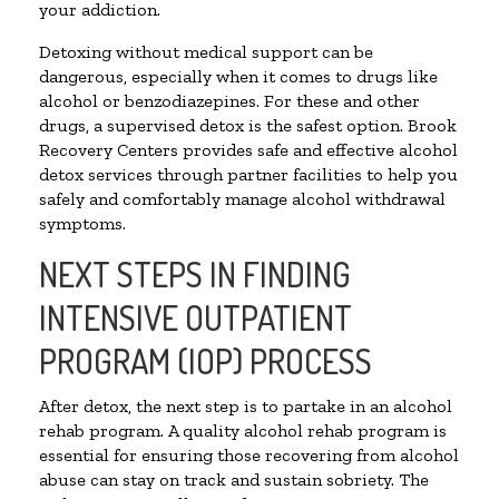
your addiction.
Detoxing without medical support can be
dangerous, especially when it comes to drugs like
alcohol or benzodiazepines. For these and other
drugs, a supervised detox is the safest option. Brook
Recovery Centers provides safe and effective alcohol
detox services through partner facilities to help you
safely and comfortably manage alcohol withdrawal
symptoms.
NEXT STEPS IN FINDING
INTENSIVE OUTPATIENT
PROGRAM (IOP) PROCESS
After detox, the next step is to partake in an alcohol
rehab program. A quality alcohol rehab program is
essential for ensuring those recovering from alcohol
abuse can stay on track and sustain sobriety. The