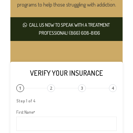
programs to help those struggling with addiction.
CALL US NOW TO SPEAK WITH A TREATMENT
PROFESSIONAL! (866) 608-8106
VERIFY YOUR INSURANCE
1
2
3
4
Step 1 of 4
First Name
*