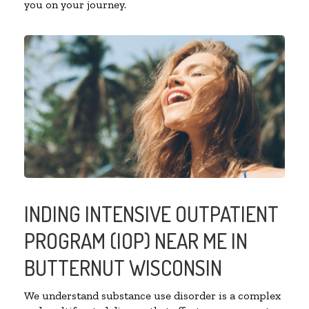
you on your journey.
INDING INTENSIVE OUTPATIENT
PROGRAM (IOP) NEAR ME IN
BUTTERNUT WISCONSIN
We understand substance use disorder is a complex