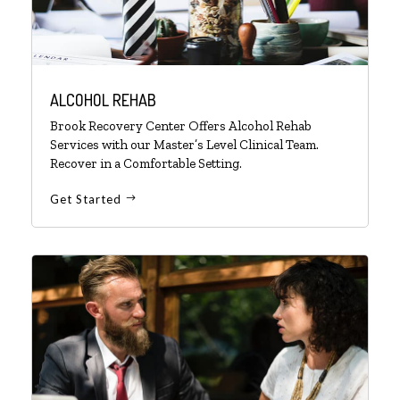
ALCOHOL REHAB
Brook Recovery Center Offers Alcohol Rehab
Services with our Master’s Level Clinical Team.
Recover in a Comfortable Setting.
Get Started