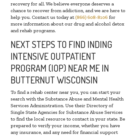
recovery for all. We believe everyone deserves a
chance to recover from addiction, and we are here to
help you. Contact us today at
(866) 608-8106
for
more information about our drug and alcohol detox
and rehab programs.
NEXT STEPS TO FIND INDING
INTENSIVE OUTPATIENT
PROGRAM (IOP) NEAR ME IN
BUTTERNUT WISCONSIN
To find a rehab center near you, you can start your
search with the Substance Abuse and Mental Health
Services Administration. Use their Directory of
Single State Agencies for Substance Abuse Services
to find the local resource to contact in your state. Be
prepared to verify your income, whether you have
any insurance, and any need for financial support