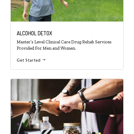
ALCOHOL DETOX
Master’s Level Clinical Care Drug Rehab Services
Provided For Men and Women.
Get Started