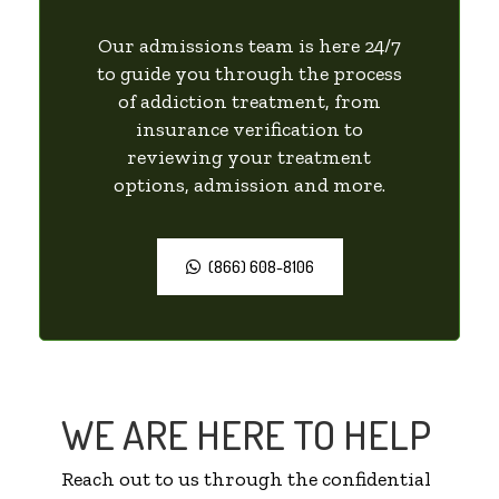
Our admissions team is here 24/7
to guide you through the process
of addiction treatment, from
insurance verification to
reviewing your treatment
options, admission and more.
(866) 608-8106
WE ARE HERE TO HELP
Reach out to us through the confidential