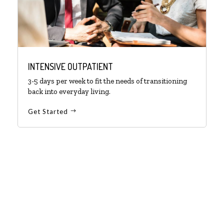
INTENSIVE OUTPATIENT
3-5 days per week to fit the needs of transitioning
back into everyday living.
Get Started