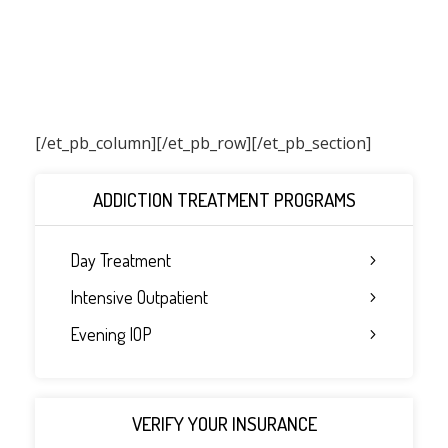
[/et_pb_column]
[/et_pb_row][/et_pb_section]
ADDICTION TREATMENT PROGRAMS
Day Treatment
Intensive Outpatient
Evening IOP
VERIFY YOUR INSURANCE