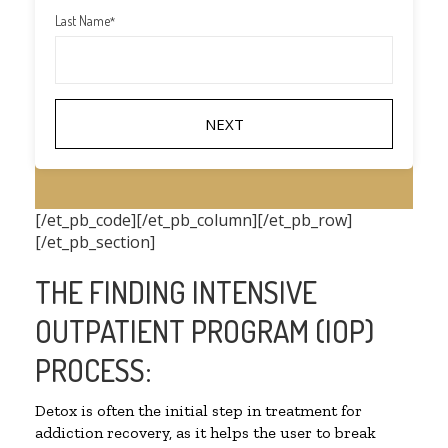
Last Name
*
[/et_pb_code][/et_pb_column][/et_pb_row]
[/et_pb_section]
THE FINDING INTENSIVE
OUTPATIENT PROGRAM (IOP)
PROCESS:
Detox is often the initial step in treatment for
addiction recovery, as it helps the user to break