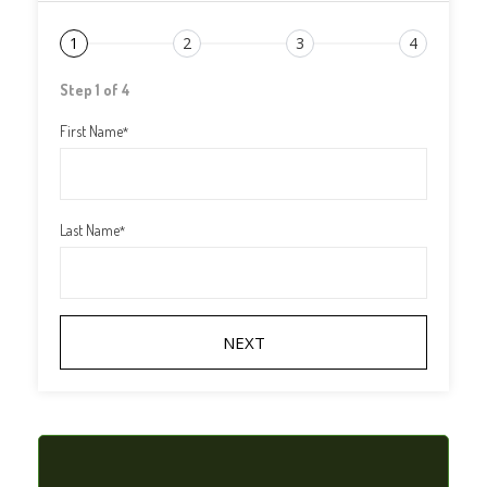
1
2
3
4
Step 1 of 4
First Name
*
Last Name
*