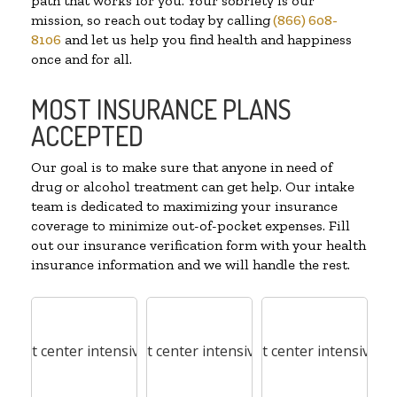
path that works for you. Your sobriety is our
mission, so reach out today by calling
(866) 608-
8106
and let us help you find health and happiness
once and for all.
MOST INSURANCE PLANS
ACCEPTED
Our goal is to make sure that anyone in need of
drug or alcohol treatment can get help. Our intake
team is dedicated to maximizing your insurance
coverage to minimize out-of-pocket expenses. Fill
out our insurance verification form with your health
insurance information and we will handle the rest.