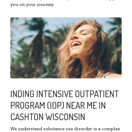
you on your journey.
INDING INTENSIVE OUTPATIENT
PROGRAM (IOP) NEAR ME IN
CASHTON WISCONSIN
We understand substance use disorder is a complex