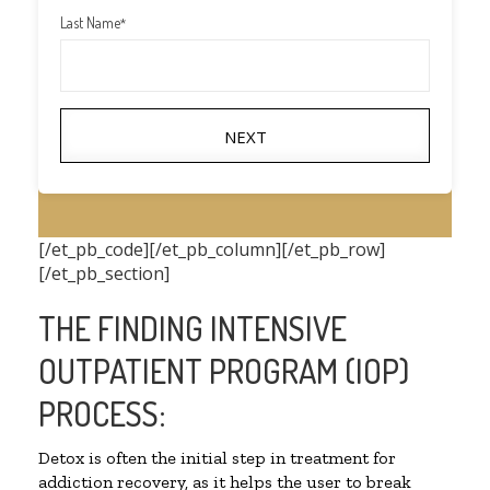
Last Name
*
NEXT
[/et_pb_code][/et_pb_column][/et_pb_row]
[/et_pb_section]
THE FINDING INTENSIVE
OUTPATIENT PROGRAM (IOP)
PROCESS:
Detox is often the initial step in treatment for
addiction recovery, as it helps the user to break