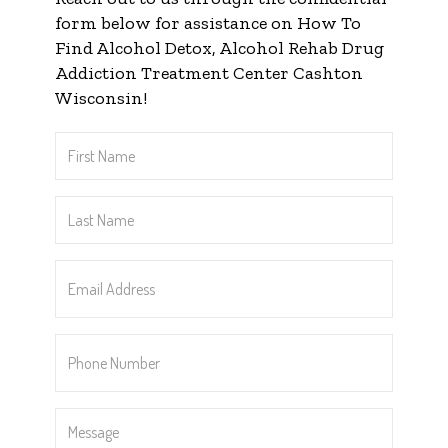
form below for assistance on How To
Find Alcohol Detox, Alcohol Rehab Drug
Addiction Treatment Center Cashton
Wisconsin!
First
Name
*
Last
Name
*
Email
Address
*
Phone
Number
*
Message