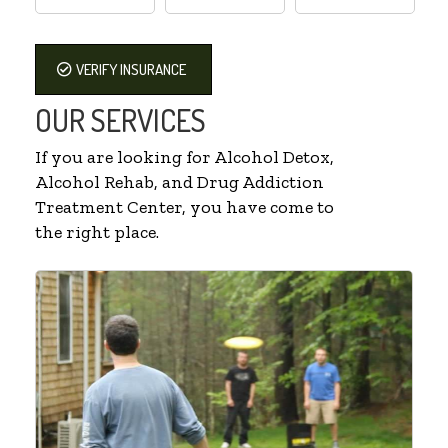
VERIFY INSURANCE
OUR SERVICES
If you are looking for Alcohol Detox,
Alcohol Rehab, and Drug Addiction
Treatment Center, you have come to
the right place.