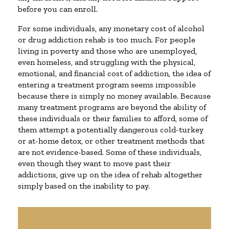
before you can enroll.
For some individuals, any monetary cost of alcohol
or drug addiction rehab is too much. For people
living in poverty and those who are unemployed,
even homeless, and struggling with the physical,
emotional, and financial cost of addiction, the idea of
entering a treatment program seems impossible
because there is simply no money available. Because
many treatment programs are beyond the ability of
these individuals or their families to afford, some of
them attempt a potentially dangerous cold-turkey
or at-home detox, or other treatment methods that
are not evidence-based. Some of these individuals,
even though they want to move past their
addictions, give up on the idea of rehab altogether
simply based on the inability to pay.