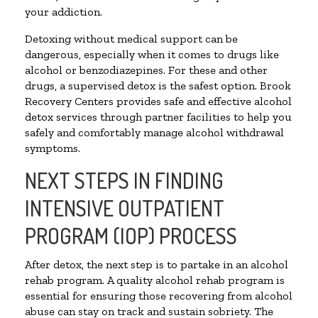
your addiction.
Detoxing without medical support can be
dangerous, especially when it comes to drugs like
alcohol or benzodiazepines. For these and other
drugs, a supervised detox is the safest option. Brook
Recovery Centers provides safe and effective alcohol
detox services through partner facilities to help you
safely and comfortably manage alcohol withdrawal
symptoms.
NEXT STEPS IN FINDING
INTENSIVE OUTPATIENT
PROGRAM (IOP) PROCESS
After detox, the next step is to partake in an alcohol
rehab program. A quality alcohol rehab program is
essential for ensuring those recovering from alcohol
abuse can stay on track and sustain sobriety. The