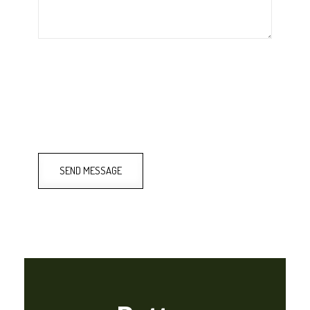
SEND MESSAGE