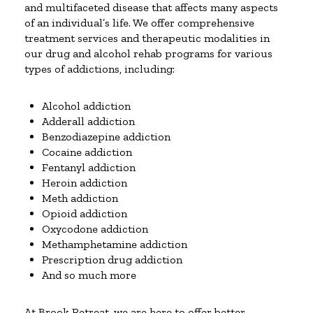
and multifaceted disease that affects many aspects
of an individual’s life. We offer comprehensive
treatment services and therapeutic modalities in
our drug and alcohol rehab programs for various
types of addictions, including:
Alcohol addiction
Adderall addiction
Benzodiazepine addiction
Cocaine addiction
Fentanyl addiction
Heroin addiction
Meth addiction
Opioid addiction
Oxycodone addiction
Methamphetamine addiction
Prescription drug addiction
And so much more
At Brook Retreat, we are here to offer better