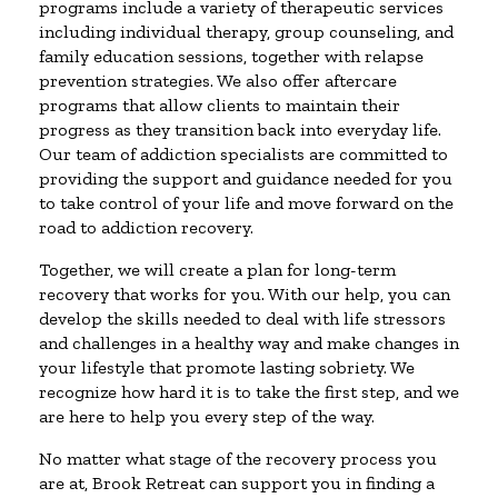
programs include a variety of therapeutic services
including individual therapy, group counseling, and
family education sessions, together with relapse
prevention strategies. We also offer aftercare
programs that allow clients to maintain their
progress as they transition back into everyday life.
Our team of addiction specialists are committed to
providing the support and guidance needed for you
to take control of your life and move forward on the
road to addiction recovery.
Together, we will create a plan for long-term
recovery that works for you. With our help, you can
develop the skills needed to deal with life stressors
and challenges in a healthy way and make changes in
your lifestyle that promote lasting sobriety. We
recognize how hard it is to take the first step, and we
are here to help you every step of the way.
No matter what stage of the recovery process you
are at, Brook Retreat can support you in finding a