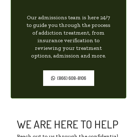
Our admissions team is here 24/7
to guide you through the process
of addiction treatment, from
insurance verification to
reviewing your treatment
options, admission and more.
(866) 608-8106
WE ARE HERE TO HELP
Reach out to us through the confidential