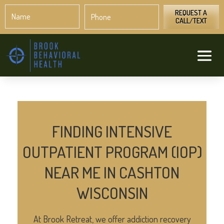
Name
Phone
*
*
REQUEST A
CALL/TEXT
FINDING INTENSIVE
OUTPATIENT PROGRAM (IOP)
NEAR ME IN CASHTON
WISCONSIN
At Brook Retreat, we offer addiction recovery