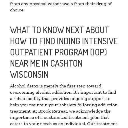
from any physical withdrawals from their drug of
choice.
WHAT TO KNOW NEXT ABOUT
HOW TO FIND INDING INTENSIVE
OUTPATIENT PROGRAM (IOP)
NEAR ME IN CASHTON
WISCONSIN
Alcohol detox is merely the first step toward
overcoming alcohol addiction. It’s important to find
a rehab facility that provides ongoing support to
help you maintain your sobriety following addiction
treatment. At Brook Retreat, we acknowledge the
importance of a customized treatment plan that
caters to your needs as an individual. Our treatment