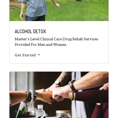
ALCOHOL DETOX
Master’s Level Clinical Care Drug Rehab Services
Provided For Men and Women.
Get Started