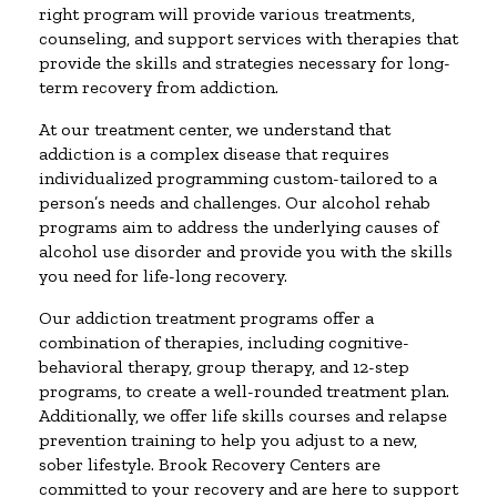
right program will provide various treatments,
counseling, and support services with therapies that
provide the skills and strategies necessary for long-
term recovery from addiction.
At our treatment center, we understand that
addiction is a complex disease that requires
individualized programming custom-tailored to a
person’s needs and challenges. Our alcohol rehab
programs aim to address the underlying causes of
alcohol use disorder and provide you with the skills
you need for life-long recovery.
Our addiction treatment programs offer a
combination of therapies, including cognitive-
behavioral therapy, group therapy, and 12-step
programs, to create a well-rounded treatment plan.
Additionally, we offer life skills courses and relapse
prevention training to help you adjust to a new,
sober lifestyle. Brook Recovery Centers are
committed to your recovery and are here to support