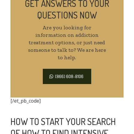
GET ANSWERS TO YOUR
QUESTIONS NOW
Are you looking for
information on addiction
treatment options, or just need
someone to talk to? We are here
to help.
(866) 608-8106
[/et_pb_code]
HOW TO START YOUR SEARCH
OF HOW TO FIND INTENSIVE