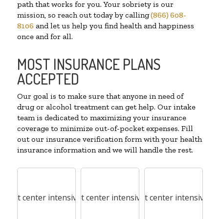
path that works for you. Your sobriety is our
mission, so reach out today by calling
(866) 608-
8106
and let us help you find health and happiness
once and for all.
MOST INSURANCE PLANS
ACCEPTED
Our goal is to make sure that anyone in need of
drug or alcohol treatment can get help. Our intake
team is dedicated to maximizing your insurance
coverage to minimize out-of-pocket expenses. Fill
out our insurance verification form with your health
insurance information and we will handle the rest.