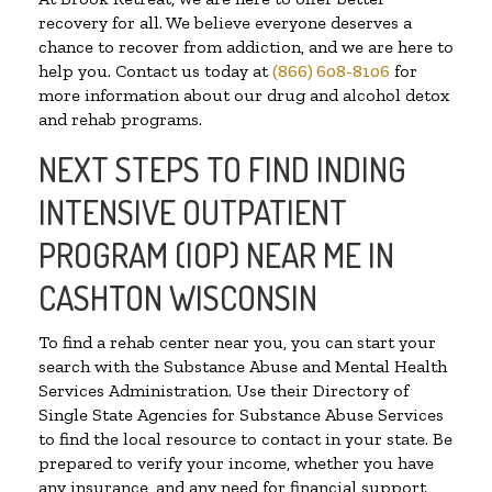
recovery for all. We believe everyone deserves a
chance to recover from addiction, and we are here to
help you. Contact us today at
(866) 608-8106
for
more information about our drug and alcohol detox
and rehab programs.
NEXT STEPS TO FIND INDING
INTENSIVE OUTPATIENT
PROGRAM (IOP) NEAR ME IN
CASHTON WISCONSIN
To find a rehab center near you, you can start your
search with the Substance Abuse and Mental Health
Services Administration. Use their Directory of
Single State Agencies for Substance Abuse Services
to find the local resource to contact in your state. Be
prepared to verify your income, whether you have
any insurance, and any need for financial support