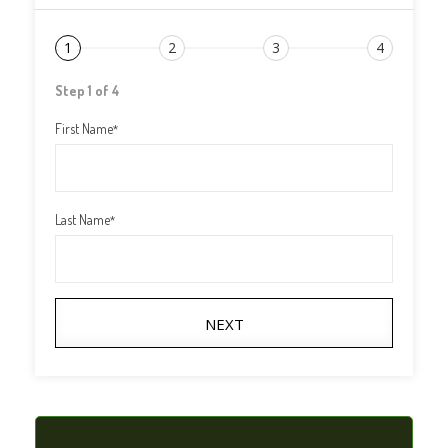
1
2
3
4
Step 1 of 4
First Name
*
Last Name
*
NEXT