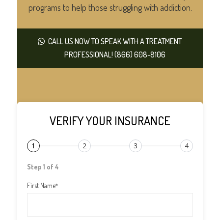
programs to help those struggling with addiction.
CALL US NOW TO SPEAK WITH A TREATMENT
PROFESSIONAL! (866) 608-8106
VERIFY YOUR INSURANCE
1
2
3
4
Step 1 of 4
First Name
*