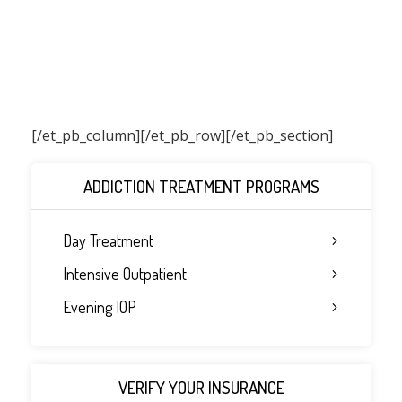
[/et_pb_column]
[/et_pb_row][/et_pb_section]
ADDICTION TREATMENT PROGRAMS
Day Treatment
Intensive Outpatient
Evening IOP
VERIFY YOUR INSURANCE