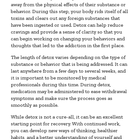
away from the physical effects of their substance or
behavior. During this step, your body rids itself of all
toxins and clears out any foreign substances that
have been ingested or used. Detox can help reduce
cravings and provide a sense of clarity so that you
can begin working on changing your behaviors and
thoughts that led to the addiction in the first place.
The length of detox varies depending on the type of
substance or behavior that is being addressed. It can
last anywhere from a few days to several weeks, and
it is important to be monitored by medical
professionals during this time. During detox,
medication may be administered to ease withdrawal
symptoms and make sure the process goes as
smoothly as possible.
While detox is not a cure-all, it can be an excellent
starting point for recovery. With continued work,
you can develop new ways of thinking, healthier
habits, and a better understanding of yourself and