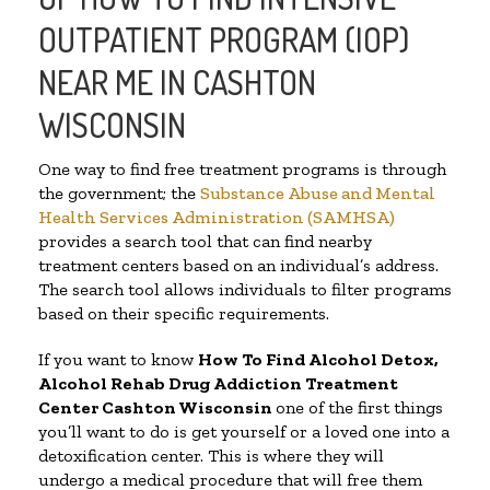
OUTPATIENT PROGRAM (IOP)
NEAR ME IN CASHTON
WISCONSIN
One way to find free treatment programs is through
the government; the
Substance Abuse and Mental
Health Services Administration (SAMHSA)
provides a search tool that can find nearby
treatment centers based on an individual’s address.
The search tool allows individuals to filter programs
based on their specific requirements.
If you want to know
How To Find
Alcohol Detox,
Alcohol Rehab Drug Addiction Treatment
Center
Cashton Wisconsin
one of the first things
you’ll want to do is get yourself or a loved one into a
detoxification center. This is where they will
undergo a medical procedure that will free them