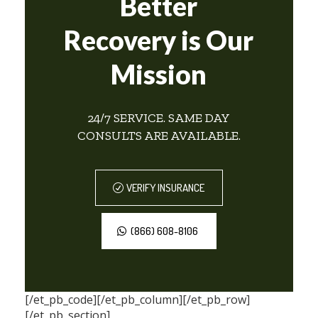
Better
Recovery is Our
Mission
24/7 SERVICE. SAME DAY
CONSULTS ARE AVAILABLE.
VERIFY INSURANCE
(866) 608-8106
[/et_pb_code][/et_pb_column][/et_pb_row]
[/et_pb_section]