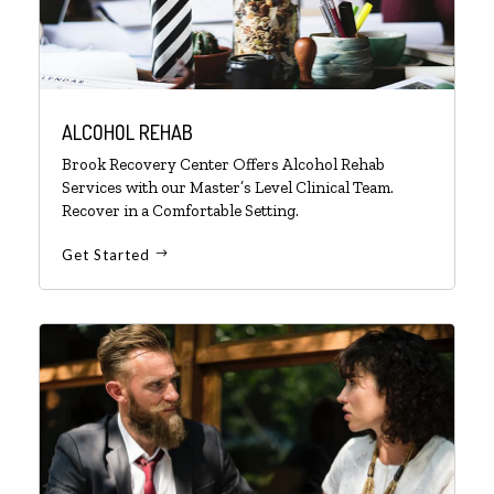
ALCOHOL REHAB
Brook Recovery Center Offers Alcohol Rehab
Services with our Master’s Level Clinical Team.
Recover in a Comfortable Setting.
Get Started