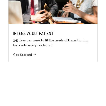
INTENSIVE OUTPATIENT
3-5 days per week to fit the needs of transitioning
back into everyday living.
Get Started