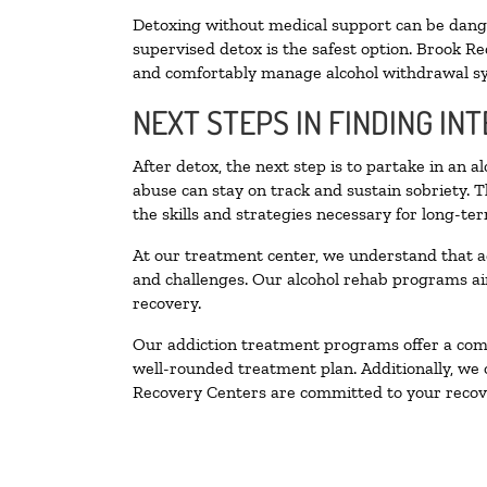
Detoxing without medical support can be danger
supervised detox is the safest option. Brook Re
and comfortably manage alcohol withdrawal 
NEXT STEPS IN FINDING IN
After detox, the next step is to partake in an 
abuse can stay on track and sustain sobriety. 
the skills and strategies necessary for long-te
At our treatment center, we understand that a
and challenges. Our alcohol rehab programs aim
recovery.
Our addiction treatment programs offer a combi
well-rounded treatment plan. Additionally, we of
Recovery Centers are committed to your recove