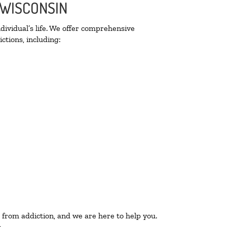
 WISCONSIN
ividual’s life. We offer comprehensive
ctions, including:
 from addiction, and we are here to help you.
.