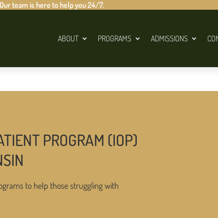
 Our team is here to help you 24/7.
ABOUT
PROGRAMS
ADMISSIONS
CO
ATIENT PROGRAM (IOP)
NSIN
ograms to help those struggling with