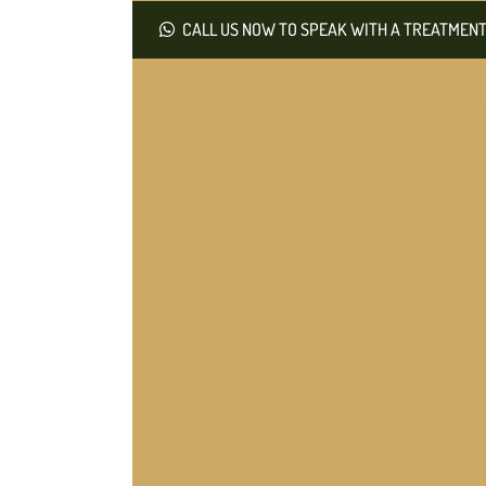
CALL US NOW TO SPEAK WITH A TREATMENT 