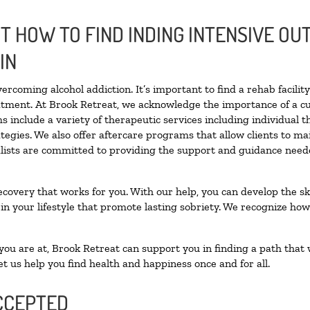
 HOW TO FIND INDING INTENSIVE OUT
IN
vercoming alcohol addiction. It’s important to find a rehab facili
eatment. At Brook Retreat, we acknowledge the importance of a c
 include a variety of therapeutic services including individual 
tegies. We also offer aftercare programs that allow clients to ma
ialists are committed to providing the support and guidance neede
ecovery that works for you. With our help, you can develop the ski
 your lifestyle that promote lasting sobriety. We recognize how h
u are at, Brook Retreat can support you in finding a path that w
et us help you find health and happiness once and for all.
CCEPTED