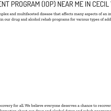
ENT PROGRAM (IOP) NEAR ME IN CECIL
lex and multifaceted disease that affects many aspects of an ind
in our drug and alcohol rehab programs for various types of addi
ecovery for all. We believe everyone deserves a chance to recover
formation about our drug and alcohol detox and rehab programs