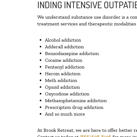
INDING INTENSIVE OUTPATI
We understand substance use disorder is a comp
treatment services and therapeutic modalities 
Alcohol addiction
Adderall addiction
Benzodiazepine addiction
Cocaine addiction
Fentanyl addiction
Heroin addiction
Meth addiction
Opioid addiction
Oxycodone addiction
Methamphetamine addiction
Prescription drug addiction
And so much more
At Brook Retreat, we are here to offer better r
Contact us today at
(866) 608-8106
for more in