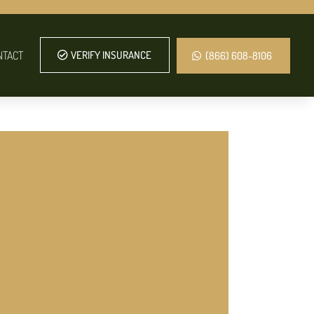
NTACT
VERIFY INSURANCE
(866) 608-8106