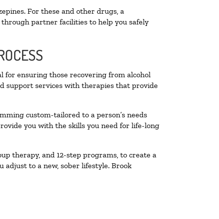
zepines. For these and other drugs, a
through partner facilities to help you safely
PROCESS
al for ensuring those recovering from alcohol
nd support services with therapies that provide
ramming custom-tailored to a person’s needs
vide you with the skills you need for life-long
oup therapy, and 12-step programs, to create a
 adjust to a new, sober lifestyle. Brook