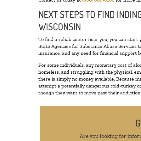
NEXT STEPS TO FIND INDIN
WISCONSIN
To find a rehab center near you, you can start
State Agencies for Substance Abuse Services to
insurance, and any need for financial support b
For some individuals, any monetary cost of alc
homeless, and struggling with the physical, em
there is simply no money available. Because ma
attempt a potentially dangerous cold-turkey o
though they want to move past their addictions,
G
Are you looking for infor