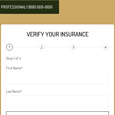
PROFESSIONAL! (866) 608-8106
VERIFY YOUR INSURANCE
1
2
3
4
Step 1 of 4
First Name
*
Last Name
*