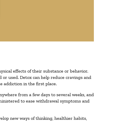
ysical effects of their substance or behavior.
ted or used. Detox can help reduce cravings and
addiction in the first place.
 anywhere from a few days to several weeks, and
administered to ease withdrawal symptoms and
velop new ways of thinking, healthier habits,