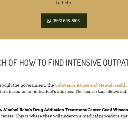
to help.
(866) 608-8106
H OF HOW TO FIND INTENSIVE OUTPAT
through the government; the
Substance Abuse and Mental Health
ers based on an individual’s address. The search tool allows indi
x, Alcohol Rehab Drug Addiction Treatment Center
Cecil Wisco
on center. This is where they will undergo a medical procedure th