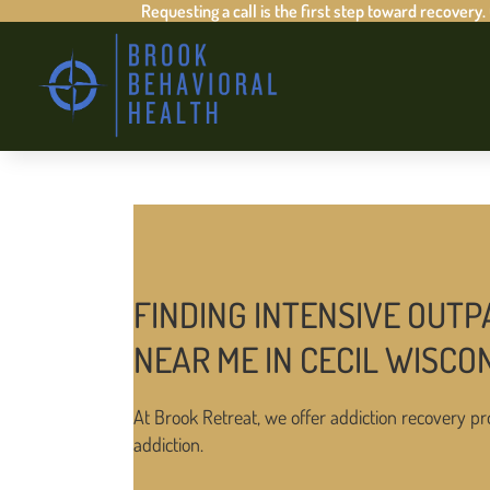
Requesting a call is the first step toward recovery.
FINDING INTENSIVE OUTP
NEAR ME IN CECIL WISCO
At Brook Retreat, we offer addiction recovery pr
addiction.