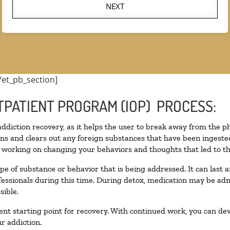
NEXT
/et_pb_section]
TPATIENT PROGRAM (IOP) PROCESS:
 addiction recovery, as it helps the user to break away from the ph
toxins and clears out any foreign substances that have been inges
n working on changing your behaviors and thoughts that led to the 
pe of substance or behavior that is being addressed. It can last
ofessionals during this time. During detox, medication may be 
sible.
llent starting point for recovery. With continued work, you can de
r addiction.