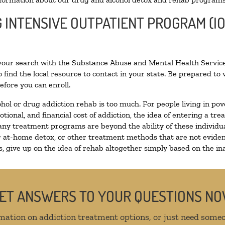
G INTENSIVE OUTPATIENT PROGRAM (IO
 your search with the Substance Abuse and Mental Health Service
 find the local resource to contact in your state. Be prepared t
efore you can enroll.
ohol or drug addiction rehab is too much. For people living in 
otional, and financial cost of addiction, the idea of entering a
ny treatment programs are beyond the ability of these individual
r at-home detox, or other treatment methods that are not eviden
 give up on the idea of rehab altogether simply based on the inab
ET ANSWERS TO YOUR QUESTIONS N
mation on addiction treatment options, or just need someo