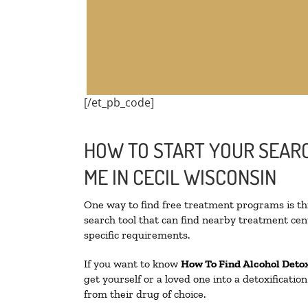
[/et_pb_code]
HOW TO START YOUR SEARC
ME IN CECIL WISCONSIN
One way to find free treatment programs is 
search tool that can find nearby treatment cent
specific requirements.
If you want to know
How To Find
Alcohol Deto
get yourself or a loved one into a detoxificati
from their drug of choice.