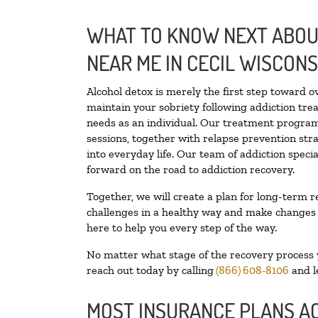
WHAT TO KNOW NEXT ABOUT
NEAR ME IN CECIL WISCONS
Alcohol detox is merely the first step toward o
maintain your sobriety following addiction tr
needs as an individual. Our treatment programs
sessions, together with relapse prevention stra
into everyday life. Our team of addiction spec
forward on the road to addiction recovery.
Together, we will create a plan for long-term r
challenges in a healthy way and make changes in
here to help you every step of the way.
No matter what stage of the recovery process yo
reach out today by calling
(866) 608-8106
and l
MOST INSURANCE PLANS A