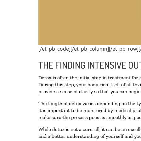
[/et_pb_code][/et_pb_column][/et_pb_row][
THE FINDING INTENSIVE OU
Detox is often the initial step in treatment for
During this step, your body rids itself of all 
provide a sense of clarity so that you can begi
The length of detox varies depending on the ty
it is important to be monitored by medical pr
make sure the process goes as smoothly as pos
While detox is not a cure-all, it can be an exce
and a better understanding of yourself and you