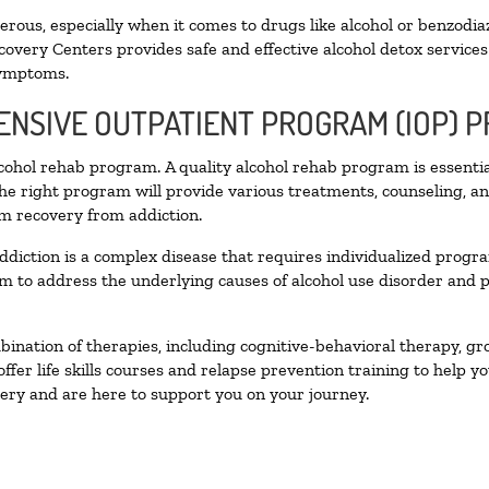
ous, especially when it comes to drugs like alcohol or benzodia
covery Centers provides safe and effective alcohol detox services 
symptoms.
TENSIVE OUTPATIENT PROGRAM (IOP) 
alcohol rehab program. A quality alcohol rehab program is essenti
The right program will provide various treatments, counseling, a
rm recovery from addiction.
ddiction is a complex disease that requires individualized prog
 to address the underlying causes of alcohol use disorder and pro
nation of therapies, including cognitive-behavioral therapy, gr
fer life skills courses and relapse prevention training to help you
ry and are here to support you on your journey.