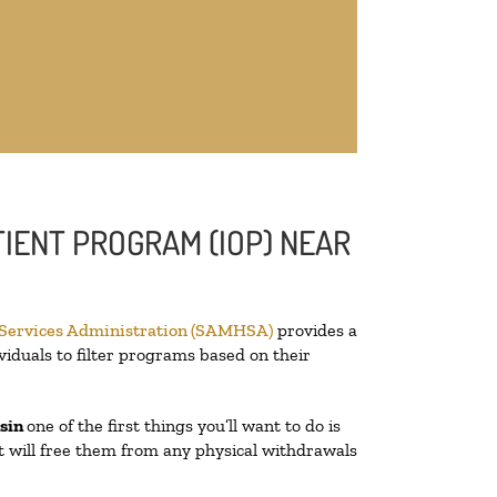
IENT PROGRAM (IOP) NEAR
 Services Administration (SAMHSA)
provides a
viduals to filter programs based on their
nsin
one of the first things you’ll want to do is
at will free them from any physical withdrawals