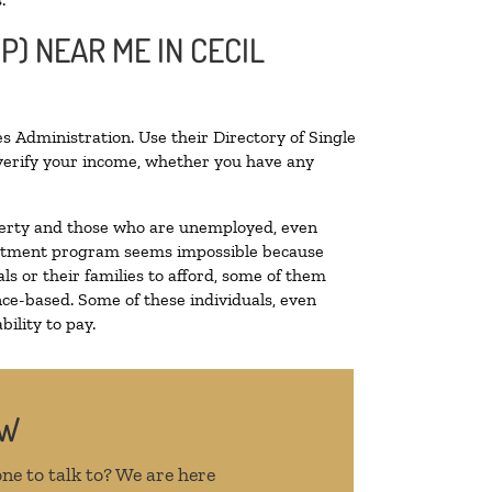
P) NEAR ME IN CECIL
s Administration. Use their Directory of Single
o verify your income, whether you have any
poverty and those who are unemployed, even
 treatment program seems impossible because
s or their families to afford, some of them
ce-based. Some of these individuals, even
ility to pay.
OW
ne to talk to? We are here