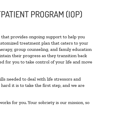
PATIENT PROGRAM (IOP)
ty that provides ongoing support to help you
ustomized treatment plan that caters to your
therapy, group counseling, and family education
intain their progress as they transition back
d for you to take control of your life and move
lls needed to deal with life stressors and
ard it is to take the first step, and we are
orks for you. Your sobriety is our mission, so