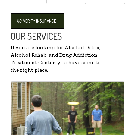
VERIFY INSURANCE
OUR SERVICES
If you are looking for Alcohol Detox,
Alcohol Rehab, and Drug Addiction
Treatment Center, you have come to
the right place.