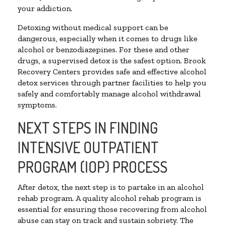
your addiction.
Detoxing without medical support can be
dangerous, especially when it comes to drugs like
alcohol or benzodiazepines. For these and other
drugs, a supervised detox is the safest option. Brook
Recovery Centers provides safe and effective alcohol
detox services through partner facilities to help you
safely and comfortably manage alcohol withdrawal
symptoms.
NEXT STEPS IN FINDING
INTENSIVE OUTPATIENT
PROGRAM (IOP) PROCESS
After detox, the next step is to partake in an alcohol
rehab program. A quality alcohol rehab program is
essential for ensuring those recovering from alcohol
abuse can stay on track and sustain sobriety. The