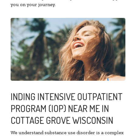
you on your journey.
INDING INTENSIVE OUTPATIENT
PROGRAM (IOP) NEAR ME IN
COTTAGE GROVE WISCONSIN
We understand substance use disorder is a complex