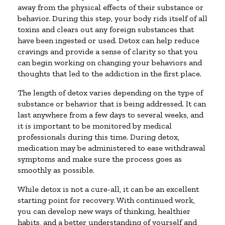
away from the physical effects of their substance or
behavior. During this step, your body rids itself of all
toxins and clears out any foreign substances that
have been ingested or used. Detox can help reduce
cravings and provide a sense of clarity so that you
can begin working on changing your behaviors and
thoughts that led to the addiction in the first place.
The length of detox varies depending on the type of
substance or behavior that is being addressed. It can
last anywhere from a few days to several weeks, and
it is important to be monitored by medical
professionals during this time. During detox,
medication may be administered to ease withdrawal
symptoms and make sure the process goes as
smoothly as possible.
While detox is not a cure-all, it can be an excellent
starting point for recovery. With continued work,
you can develop new ways of thinking, healthier
habits, and a better understanding of yourself and