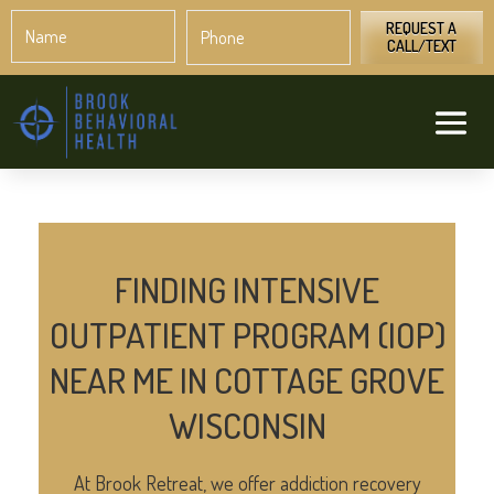
Name
Phone
*
*
REQUEST A
CALL/TEXT
FINDING INTENSIVE
OUTPATIENT PROGRAM (IOP)
NEAR ME IN COTTAGE GROVE
WISCONSIN
At Brook Retreat, we offer addiction recovery