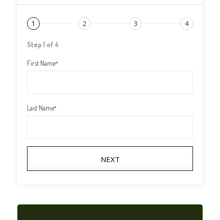
1
2
3
4
Step 1 of 4
First Name
*
Last Name
*
NEXT