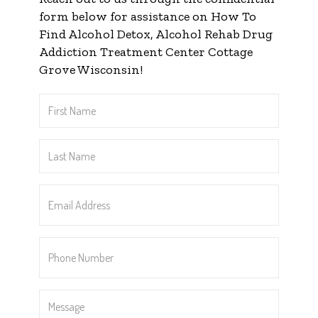
form below for assistance on How To
Find Alcohol Detox, Alcohol Rehab Drug
Addiction Treatment Center Cottage
Grove Wisconsin!
First
Name
*
Last
Name
*
Email
Address
*
Phone
Number
*
Message