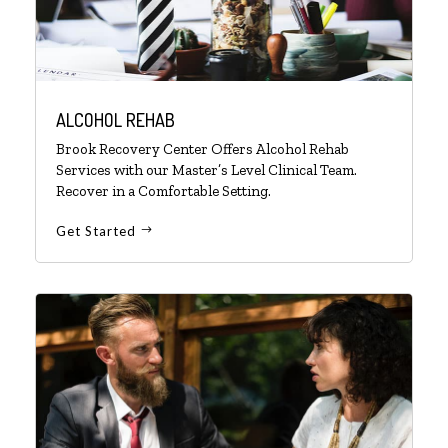
ALCOHOL REHAB
Brook Recovery Center Offers Alcohol Rehab
Services with our Master’s Level Clinical Team.
Recover in a Comfortable Setting.
Get Started