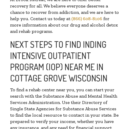
recovery for all. We believe everyone deserves a
chance to recover from addiction, and we are here to
help you. Contact us today at
(866) 608-8106
for
more information about our drug and alcohol detox
and rehab programs.
NEXT STEPS TO FIND INDING
INTENSIVE OUTPATIENT
PROGRAM (IOP) NEAR ME IN
COTTAGE GROVE WISCONSIN
To find a rehab center near you, you can start your
search with the Substance Abuse and Mental Health
Services Administration. Use their Directory of
Single State Agencies for Substance Abuse Services
to find the local resource to contact in your state. Be
prepared to verify your income, whether you have
any insurance, and any need for financial support