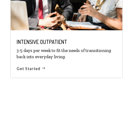
INTENSIVE OUTPATIENT
3-5 days per week to fit the needs of transitioning
back into everyday living.
Get Started