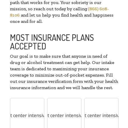
path that works for you. Your sobriety is our
mission, so reach out today by calling
(866) 608-
8106
and let us help you find health and happiness
once and for all.
MOST INSURANCE PLANS
ACCEPTED
Our goal is to make sure that anyone in need of
drug or alcohol treatment can get help. Our intake
team is dedicated to maximizing your insurance
coverage to minimize out-of-pocket expenses. Fill
out our insurance verification form with your health
insurance information and we will handle the rest.