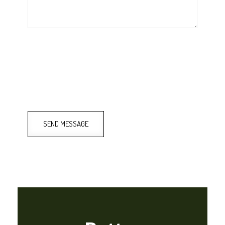
SEND MESSAGE