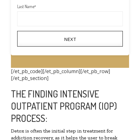
Last Name
*
NEXT
[/et_pb_code][/et_pb_column][/et_pb_row]
[/et_pb_section]
THE FINDING INTENSIVE
OUTPATIENT PROGRAM (IOP)
PROCESS:
Detox is often the initial step in treatment for
addiction recovery, as it helps the user to break