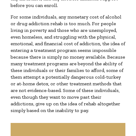
before you can enroll.
For some individuals, any monetary cost of alcohol
or drug addiction rehab is too much. For people
living in poverty and those who are unemployed,
even homeless, and struggling with the physical,
emotional, and financial cost of addiction, the idea of
entering a treatment program seems impossible
because there is simply no money available. Because
many treatment programs are beyond the ability of
these individuals or their families to afford, some of
them attempt a potentially dangerous cold-turkey
or at-home detox, or other treatment methods that
are not evidence-based. Some of these individuals,
even though they want to move past their
addictions, give up on the idea of rehab altogether
simply based on the inability to pay.