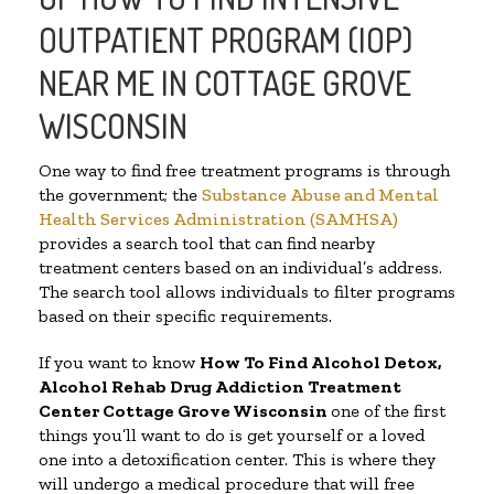
OUTPATIENT PROGRAM (IOP)
NEAR ME IN COTTAGE GROVE
WISCONSIN
One way to find free treatment programs is through
the government; the
Substance Abuse and Mental
Health Services Administration (SAMHSA)
provides a search tool that can find nearby
treatment centers based on an individual’s address.
The search tool allows individuals to filter programs
based on their specific requirements.
If you want to know
How To Find
Alcohol Detox,
Alcohol Rehab Drug Addiction Treatment
Center
Cottage Grove Wisconsin
one of the first
things you’ll want to do is get yourself or a loved
one into a detoxification center. This is where they
will undergo a medical procedure that will free