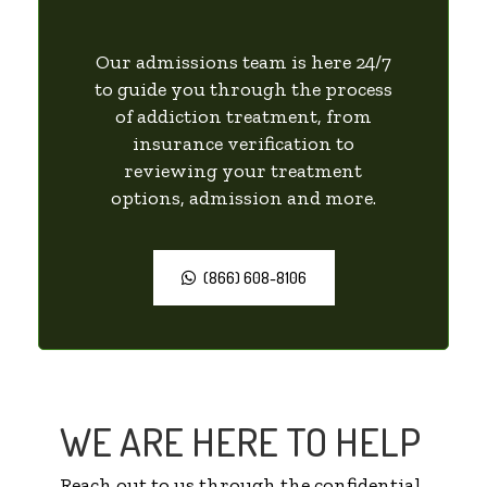
Our admissions team is here 24/7
to guide you through the process
of addiction treatment, from
insurance verification to
reviewing your treatment
options, admission and more.
(866) 608-8106
WE ARE HERE TO HELP
Reach out to us through the confidential