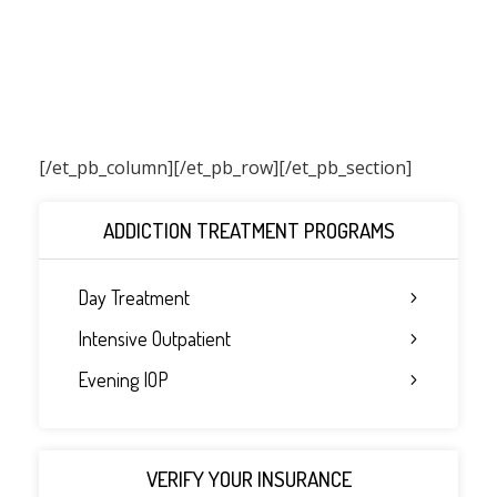
[/et_pb_column]
[/et_pb_row][/et_pb_section]
ADDICTION TREATMENT PROGRAMS
Day Treatment
Intensive Outpatient
Evening IOP
VERIFY YOUR INSURANCE