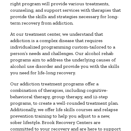
right program will provide various treatments,
counseling, and support services with therapies that
provide the skills and strategies necessary for long-
term recovery from addiction.
At our treatment center, we understand that
addiction is a complex disease that requires
individualized programming custom-tailored to a
person’s needs and challenges. Our alcohol rehab
programs aim to address the underlying causes of
alcohol use disorder and provide you with the skills
you need for life-long recovery.
Our addiction treatment programs offer a
combination of therapies, including cognitive-
behavioral therapy, group therapy, and 12-step
programs, to create a well-rounded treatment plan.
Additionally, we offer life skills courses and relapse
prevention training to help you adjust to a new,
sober lifestyle. Brook Recovery Centers are
committed to your recovery and are here to support