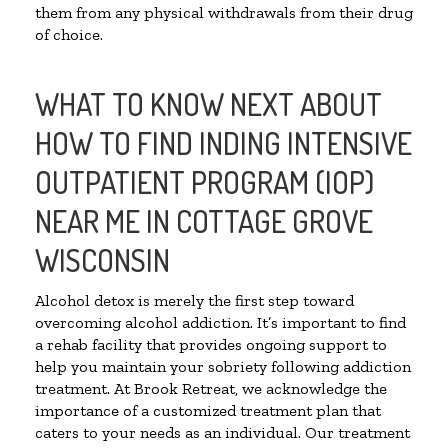
them from any physical withdrawals from their drug
of choice.
WHAT TO KNOW NEXT ABOUT
HOW TO FIND INDING INTENSIVE
OUTPATIENT PROGRAM (IOP)
NEAR ME IN COTTAGE GROVE
WISCONSIN
Alcohol detox is merely the first step toward
overcoming alcohol addiction. It’s important to find
a rehab facility that provides ongoing support to
help you maintain your sobriety following addiction
treatment. At Brook Retreat, we acknowledge the
importance of a customized treatment plan that
caters to your needs as an individual. Our treatment