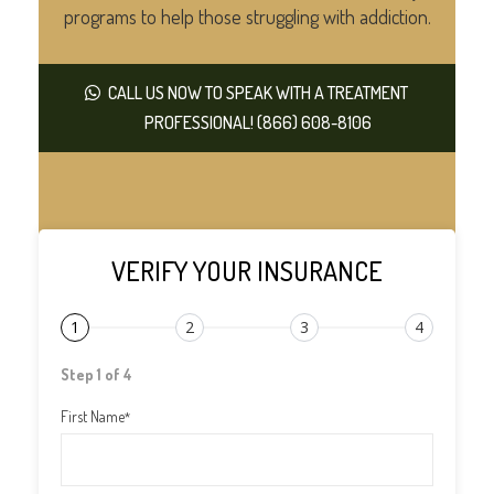
programs to help those struggling with addiction.
CALL US NOW TO SPEAK WITH A TREATMENT
PROFESSIONAL! (866) 608-8106
VERIFY YOUR INSURANCE
1
2
3
4
Step 1 of 4
First Name
*