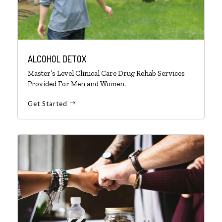
ALCOHOL DETOX
Master’s Level Clinical Care Drug Rehab Services
Provided For Men and Women.
Get Started