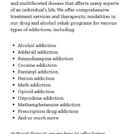
and multifaceted disease that affects many aspects
of an individual’s life. We offer comprehensive
treatment services and therapeutic modalities in
our drug and alcohol rehab programs for various
types of addictions, including:
Alcohol addiction
Adderall addiction
Benzodiazepine addiction
Cocaine addiction
Fentanyl addiction
Heroin addiction
Meth addiction
Opioid addiction
Oxycodone addiction
Methamphetamine addiction
Prescription drug addiction
And so much more
At Brook Retreat, we are here to offer better