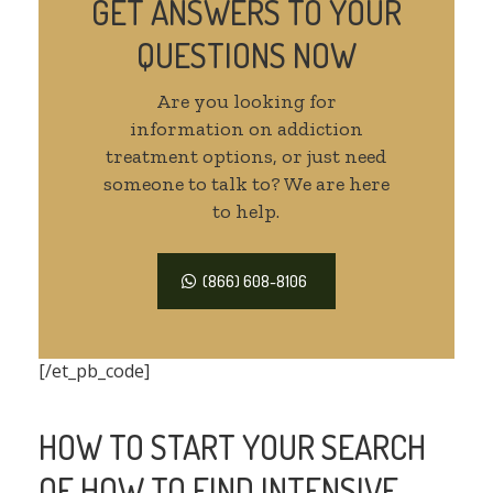
GET ANSWERS TO YOUR
QUESTIONS NOW
Are you looking for
information on addiction
treatment options, or just need
someone to talk to? We are here
to help.
(866) 608-8106
[/et_pb_code]
HOW TO START YOUR SEARCH
OF HOW TO FIND INTENSIVE