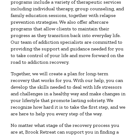
programs include a variety of therapeutic services
including individual therapy, group counseling, and
family education sessions, together with relapse
prevention strategies. We also offer aftercare
programs that allow clients to maintain their
progress as they transition back into everyday life.
Our team of addiction specialists are committed to
providing the support and guidance needed for you
to take control of your life and move forward on the
road to addiction recovery.
Together, we will create a plan for long-term
recovery that works for you. With our help, you can
develop the skills needed to deal with life stressors
and challenges in a healthy way and make changes in
your lifestyle that promote lasting sobriety. We
recognize how hard it is to take the first step, and we
are here to help you every step of the way.
No matter what stage of the recovery process you
are at, Brook Retreat can support you in finding a