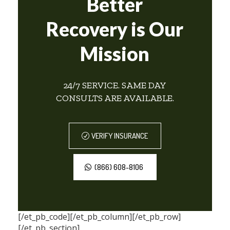
Better
Recovery is Our
Mission
24/7 SERVICE. SAME DAY
CONSULTS ARE AVAILABLE.
VERIFY INSURANCE
(866) 608-8106
[/et_pb_code][/et_pb_column][/et_pb_row]
[/et_pb_section]