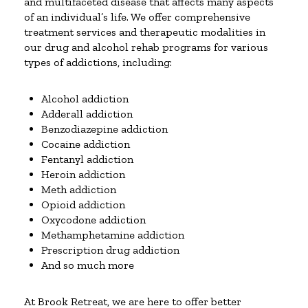
and multifaceted disease that affects many aspects
of an individual’s life. We offer comprehensive
treatment services and therapeutic modalities in
our drug and alcohol rehab programs for various
types of addictions, including:
Alcohol addiction
Adderall addiction
Benzodiazepine addiction
Cocaine addiction
Fentanyl addiction
Heroin addiction
Meth addiction
Opioid addiction
Oxycodone addiction
Methamphetamine addiction
Prescription drug addiction
And so much more
At Brook Retreat, we are here to offer better