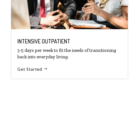
INTENSIVE OUTPATIENT
3-5 days per week to fit the needs of transitioning
back into everyday living.
Get Started