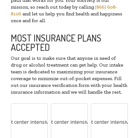
path that works for you. Your sobriety is our
mission, so reach out today by calling
(866) 608-
8106
and let us help you find health and happiness
once and for all.
MOST INSURANCE PLANS
ACCEPTED
Our goal is to make sure that anyone in need of
drug or alcohol treatment can get help. Our intake
team is dedicated to maximizing your insurance
coverage to minimize out-of-pocket expenses. Fill
out our insurance verification form with your health
insurance information and we will handle the rest.