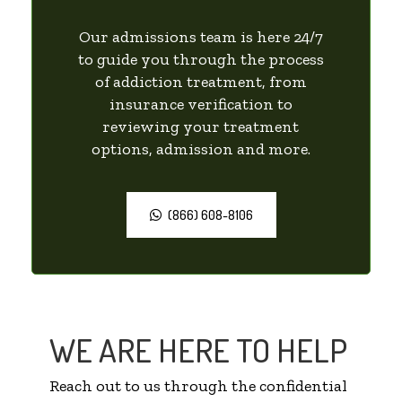
Our admissions team is here 24/7
to guide you through the process
of addiction treatment, from
insurance verification to
reviewing your treatment
options, admission and more.
(866) 608-8106
WE ARE HERE TO HELP
Reach out to us through the confidential