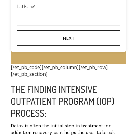
Last Name
*
[/et_pb_code][/et_pb_column][/et_pb_row]
[/et_pb_section]
THE FINDING INTENSIVE
OUTPATIENT PROGRAM (IOP)
PROCESS:
Detox is often the initial step in treatment for
addiction recovery, as it helps the user to break