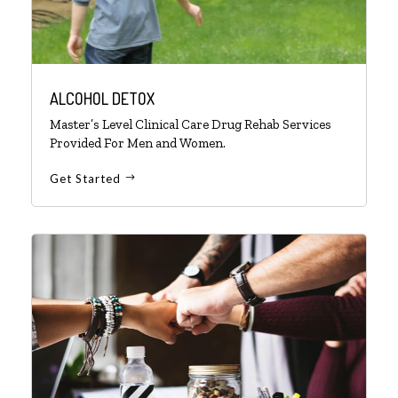
ALCOHOL DETOX
Master’s Level Clinical Care Drug Rehab Services
Provided For Men and Women.
Get Started