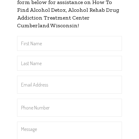
form below for assistance on How To
Find Alcohol Detox, Alcohol Rehab Drug
Addiction Treatment Center
Cumberland Wisconsin!
First
Name
*
Last
Name
*
Email
Address
*
Phone
Number
*
Message