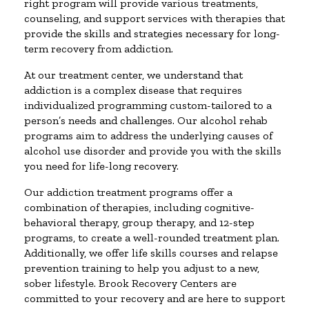
right program will provide various treatments,
counseling, and support services with therapies that
provide the skills and strategies necessary for long-
term recovery from addiction.
At our treatment center, we understand that
addiction is a complex disease that requires
individualized programming custom-tailored to a
person’s needs and challenges. Our alcohol rehab
programs aim to address the underlying causes of
alcohol use disorder and provide you with the skills
you need for life-long recovery.
Our addiction treatment programs offer a
combination of therapies, including cognitive-
behavioral therapy, group therapy, and 12-step
programs, to create a well-rounded treatment plan.
Additionally, we offer life skills courses and relapse
prevention training to help you adjust to a new,
sober lifestyle. Brook Recovery Centers are
committed to your recovery and are here to support