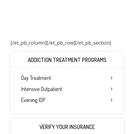
[/et_pb_column]
[/et_pb_row][/et_pb_section]
ADDICTION TREATMENT PROGRAMS
Day Treatment
Intensive Outpatient
Evening IOP
VERIFY YOUR INSURANCE