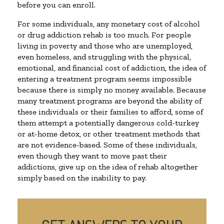
before you can enroll.
For some individuals, any monetary cost of alcohol
or drug addiction rehab is too much. For people
living in poverty and those who are unemployed,
even homeless, and struggling with the physical,
emotional, and financial cost of addiction, the idea of
entering a treatment program seems impossible
because there is simply no money available. Because
many treatment programs are beyond the ability of
these individuals or their families to afford, some of
them attempt a potentially dangerous cold-turkey
or at-home detox, or other treatment methods that
are not evidence-based. Some of these individuals,
even though they want to move past their
addictions, give up on the idea of rehab altogether
simply based on the inability to pay.