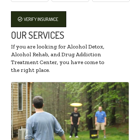
VERIFY INSURANCE
OUR SERVICES
If you are looking for Alcohol Detox,
Alcohol Rehab, and Drug Addiction
Treatment Center, you have come to
the right place.