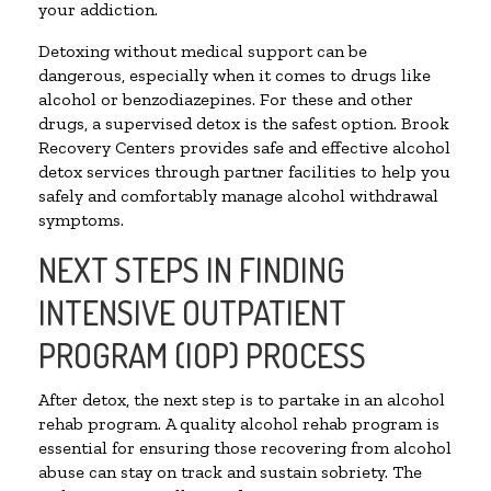
your addiction.
Detoxing without medical support can be
dangerous, especially when it comes to drugs like
alcohol or benzodiazepines. For these and other
drugs, a supervised detox is the safest option. Brook
Recovery Centers provides safe and effective alcohol
detox services through partner facilities to help you
safely and comfortably manage alcohol withdrawal
symptoms.
NEXT STEPS IN FINDING
INTENSIVE OUTPATIENT
PROGRAM (IOP) PROCESS
After detox, the next step is to partake in an alcohol
rehab program. A quality alcohol rehab program is
essential for ensuring those recovering from alcohol
abuse can stay on track and sustain sobriety. The