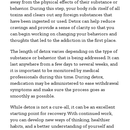
away from the physical effects of their substance or
behavior. During this step, your body rids itself of all
toxins and clears out any foreign substances that
have been ingested or used. Detox can help reduce
cravings and provide a sense of clarity so that you
can begin working on changing your behaviors and
thoughts that led to the addiction in the first place.
The length of detox varies depending on the type of
substance or behavior that is being addressed. It can
last anywhere from a few days to several weeks, and
it is important to be monitored by medical
professionals during this time. During detox,
medication may be administered to ease withdrawal
symptoms and make sure the process goes as
smoothly as possible.
While detox is not a cure-all, it can be an excellent
starting point for recovery. With continued work,
you can develop new ways of thinking, healthier
habits, and a better understanding of yourself and