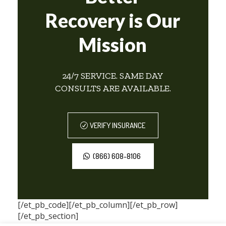
Recovery is Our
Mission
24/7 SERVICE. SAME DAY
CONSULTS ARE AVAILABLE.
VERIFY INSURANCE
(866) 608-8106
[/et_pb_code][/et_pb_column][/et_pb_row]
[/et_pb_section]