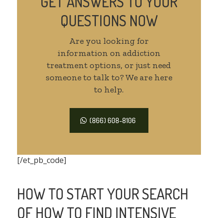
GET ANSWERS TO YOUR
QUESTIONS NOW
Are you looking for
information on addiction
treatment options, or just need
someone to talk to? We are here
to help.
(866) 608-8106
[/et_pb_code]
HOW TO START YOUR SEARCH
OF HOW TO FIND INTENSIVE