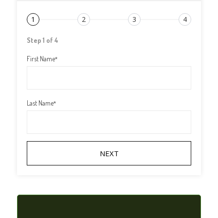
1
2
3
4
Step 1 of 4
First Name
*
Last Name
*