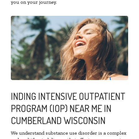
you on your journey.
INDING INTENSIVE OUTPATIENT
PROGRAM (IOP) NEAR ME IN
CUMBERLAND WISCONSIN
We understand substance use disorder is a complex