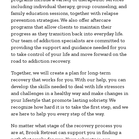
including individual therapy, group counseling, and
family education sessions, together with relapse
prevention strategies. We also offer aftercare
programs that allow clients to maintain their
progress as they transition back into everyday life.
Our team of addiction specialists are committed to
providing the support and guidance needed for you
to take control of your life and move forward on the
road to addiction recovery.
Together, we will create a plan for long-term
recovery that works for you. With our help, you can
develop the skills needed to deal with life stressors
and challenges in a healthy way and make changes in
your lifestyle that promote lasting sobriety. We
recognize how hard it is to take the first step, and we
are here to help you every step of the way.
No matter what stage of the recovery process you
are at, Brook Retreat can support you in finding a