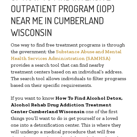
OUTPATIENT PROGRAM (IOP)
NEAR ME IN CUMBERLAND
WISCONSIN
One way to find free treatment programs is through
the government; the
Substance Abuse and Mental
Health Services Administration (SAMHSA)
provides a search tool that can find nearby
treatment centers based on an individual’s address.
The search tool allows individuals to filter programs
based on their specific requirements.
If you want to know
How To Find
Alcohol Detox,
Alcohol Rehab Drug Addiction Treatment
Center
Cumberland Wisconsin
one of the first
things you’ll want to do is get yourself or a loved
one into a detoxification center. This is where they
will undergo a medical procedure that will free