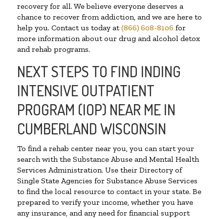
recovery for all. We believe everyone deserves a
chance to recover from addiction, and we are here to
help you. Contact us today at
(866) 608-8106
for
more information about our drug and alcohol detox
and rehab programs.
NEXT STEPS TO FIND INDING
INTENSIVE OUTPATIENT
PROGRAM (IOP) NEAR ME IN
CUMBERLAND WISCONSIN
To find a rehab center near you, you can start your
search with the Substance Abuse and Mental Health
Services Administration. Use their Directory of
Single State Agencies for Substance Abuse Services
to find the local resource to contact in your state. Be
prepared to verify your income, whether you have
any insurance, and any need for financial support