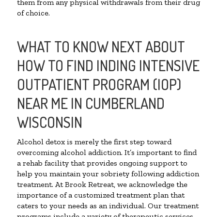
them from any physical withdrawals from their drug
of choice.
WHAT TO KNOW NEXT ABOUT
HOW TO FIND INDING INTENSIVE
OUTPATIENT PROGRAM (IOP)
NEAR ME IN CUMBERLAND
WISCONSIN
Alcohol detox is merely the first step toward
overcoming alcohol addiction. It’s important to find
a rehab facility that provides ongoing support to
help you maintain your sobriety following addiction
treatment. At Brook Retreat, we acknowledge the
importance of a customized treatment plan that
caters to your needs as an individual. Our treatment
programs include a variety of therapeutic services