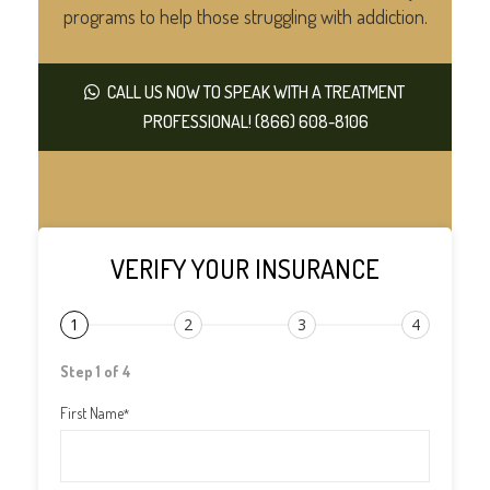
programs to help those struggling with addiction.
CALL US NOW TO SPEAK WITH A TREATMENT
PROFESSIONAL! (866) 608-8106
VERIFY YOUR INSURANCE
1
2
3
4
Step 1 of 4
First Name
*