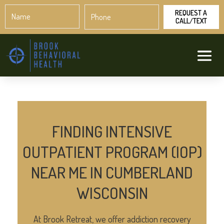
Name
Phone
*
*
FINDING INTENSIVE
OUTPATIENT PROGRAM (IOP)
NEAR ME IN CUMBERLAND
WISCONSIN
At Brook Retreat, we offer addiction recovery