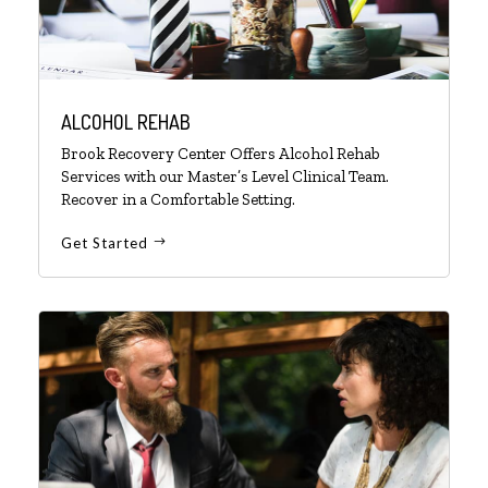
ALCOHOL REHAB
Brook Recovery Center Offers Alcohol Rehab
Services with our Master’s Level Clinical Team.
Recover in a Comfortable Setting.
Get Started