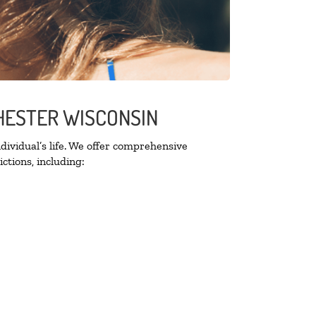
CHESTER WISCONSIN
ividual’s life. We offer comprehensive
ctions, including: