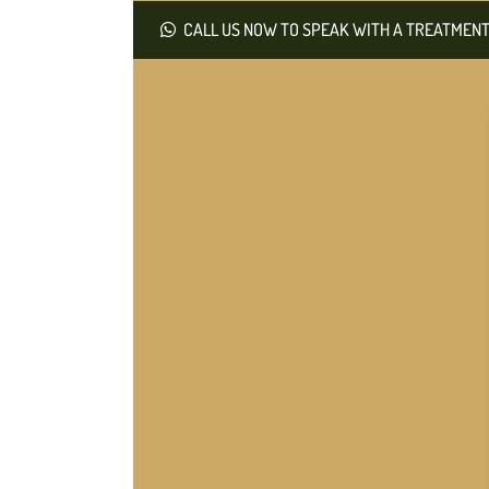
CALL US NOW TO SPEAK WITH A TREATMENT 