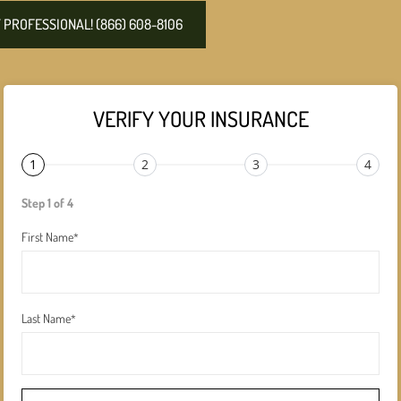
PROFESSIONAL! (866) 608-8106
VERIFY YOUR INSURANCE
1
2
3
4
Step 1 of 4
First Name
*
Last Name
*