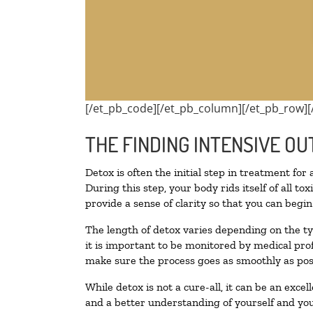
[/et_pb_code][/et_pb_column][/et_pb_row][
THE FINDING INTENSIVE OU
Detox is often the initial step in treatment for
During this step, your body rids itself of all 
provide a sense of clarity so that you can begi
The length of detox varies depending on the ty
it is important to be monitored by medical pr
make sure the process goes as smoothly as pos
While detox is not a cure-all, it can be an exce
and a better understanding of yourself and you