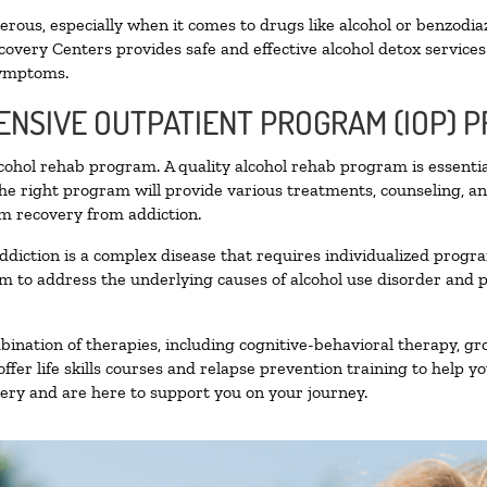
ous, especially when it comes to drugs like alcohol or benzodia
covery Centers provides safe and effective alcohol detox services 
symptoms.
TENSIVE OUTPATIENT PROGRAM (IOP) 
alcohol rehab program. A quality alcohol rehab program is essenti
The right program will provide various treatments, counseling, a
rm recovery from addiction.
ddiction is a complex disease that requires individualized prog
 to address the underlying causes of alcohol use disorder and pro
nation of therapies, including cognitive-behavioral therapy, gr
fer life skills courses and relapse prevention training to help you
ry and are here to support you on your journey.