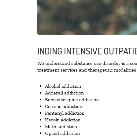
INDING INTENSIVE OUTPAT
We understand substance use disorder is a comp
treatment services and therapeutic modalities 
Alcohol addiction
Adderall addiction
Benzodiazepine addiction
Cocaine addiction
Fentanyl addiction
Heroin addiction
Meth addiction
Opioid addiction