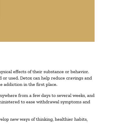
ysical effects of their substance or behavior.
ted or used. Detox can help reduce cravings and
addiction in the first place.
 anywhere from a few days to several weeks, and
administered to ease withdrawal symptoms and
velop new ways of thinking, healthier habits,