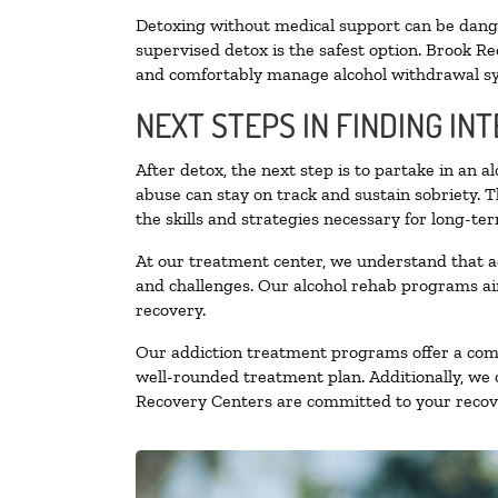
Detoxing without medical support can be danger
supervised detox is the safest option. Brook Re
and comfortably manage alcohol withdrawal 
NEXT STEPS IN FINDING IN
After detox, the next step is to partake in an 
abuse can stay on track and sustain sobriety. 
the skills and strategies necessary for long-te
At our treatment center, we understand that a
and challenges. Our alcohol rehab programs aim
recovery.
Our addiction treatment programs offer a combi
well-rounded treatment plan. Additionally, we of
Recovery Centers are committed to your recove