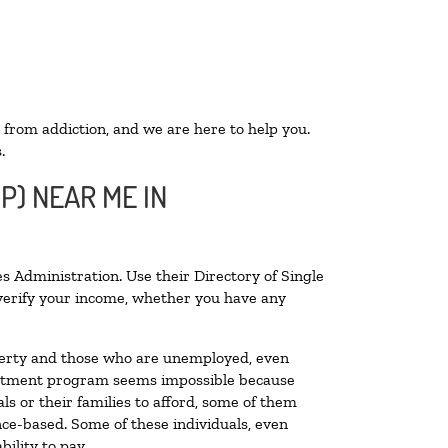
 from addiction, and we are here to help you.
.
P) NEAR ME IN
s Administration. Use their Directory of Single
o verify your income, whether you have any
poverty and those who are unemployed, even
 treatment program seems impossible because
s or their families to afford, some of them
ce-based. Some of these individuals, even
ility to pay.