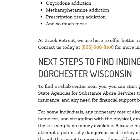
Oxycodone addiction
Methamphetamine addiction
Prescription drug addiction
And so much more
At Brook Retreat, we are here to offer better r
Contact us today at
(866) 608-8106
for more in
NEXT STEPS TO FIND INDIN
DORCHESTER WISCONSIN
To find a rehab center near you, you can start
State Agencies for Substance Abuse Services to
insurance, and any need for financial support b
For some individuals, any monetary cost of alc
homeless, and struggling with the physical, em
there is simply no money available. Because ma
attempt a potentially dangerous cold-turkey o
though they want to move past their addictions,