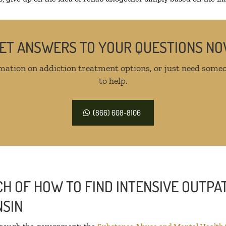
ET ANSWERS TO YOUR QUESTIONS N
mation on addiction treatment options, or just need someo
to help.
(866) 608-8106
H OF HOW TO FIND INTENSIVE OUTPAT
NSIN