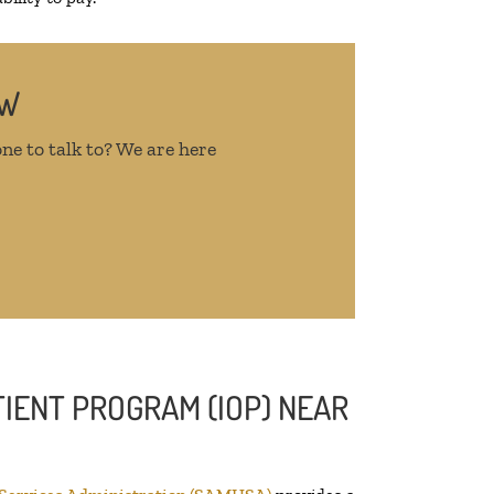
OW
ne to talk to? We are here
IENT PROGRAM (IOP) NEAR