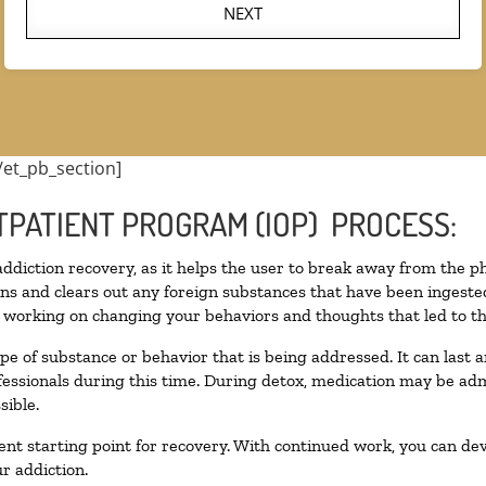
NEXT
/et_pb_section]
TPATIENT PROGRAM (IOP) PROCESS:
 addiction recovery, as it helps the user to break away from the ph
toxins and clears out any foreign substances that have been inges
n working on changing your behaviors and thoughts that led to the 
pe of substance or behavior that is being addressed. It can last
ofessionals during this time. During detox, medication may be 
sible.
llent starting point for recovery. With continued work, you can de
r addiction.