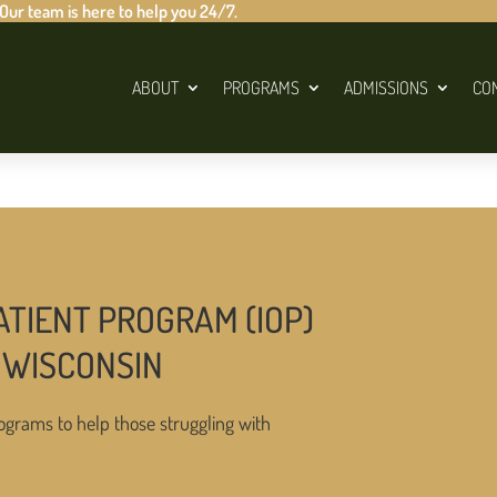
 Our team is here to help you 24/7.
ABOUT
PROGRAMS
ADMISSIONS
CO
ATIENT PROGRAM (IOP)
 WISCONSIN
ograms to help those struggling with