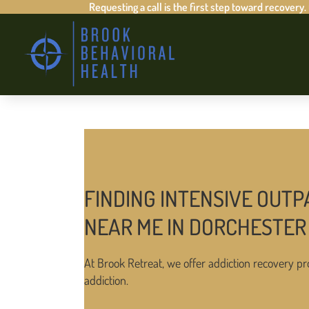
Requesting a call is the first step toward recovery.
FINDING INTENSIVE OUTP
NEAR ME IN DORCHESTER
At Brook Retreat, we offer addiction recovery pr
addiction.