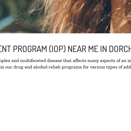
IENT PROGRAM (IOP) NEAR ME IN DOR
lex and multifaceted disease that affects many aspects of an ind
in our drug and alcohol rehab programs for various types of addi