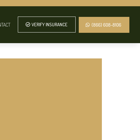
NTACT
VERIFY INSURANCE
(866) 608-8106