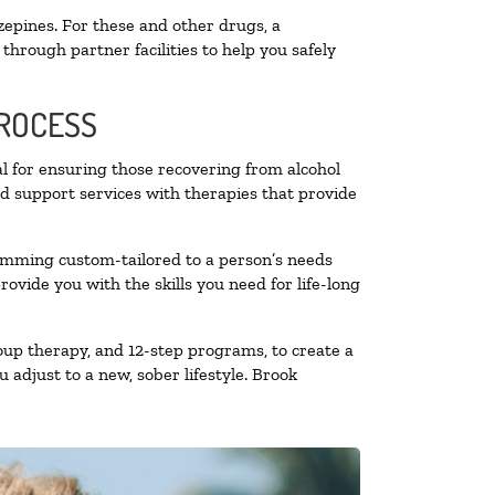
zepines. For these and other drugs, a
through partner facilities to help you safely
PROCESS
al for ensuring those recovering from alcohol
nd support services with therapies that provide
ramming custom-tailored to a person’s needs
vide you with the skills you need for life-long
oup therapy, and 12-step programs, to create a
 adjust to a new, sober lifestyle. Brook