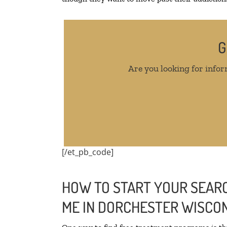
G
Are you looking for infor
[/et_pb_code]
HOW TO START YOUR SEARC
ME IN DORCHESTER WISCO