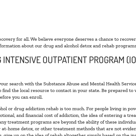
ecovery for all. We believe everyone deserves a chance to recover
formation about our drug and alcohol detox and rehab programs
G INTENSIVE OUTPATIENT PROGRAM (IO
 your search with the Substance Abuse and Mental Health Service
 find the local resource to contact in your state. Be prepared t
efore you can enroll.
ohol or drug addiction rehab is too much. For people living in 
otional, and financial cost of addiction, the idea of entering a
ny treatment programs are beyond the ability of these individual
r at-home detox, or other treatment methods that are not eviden
 give up on the idea of rehab altogether simply based on the inab