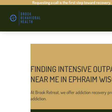
Requesting a call is the first step toward recovery.
FINDING INTENSIVE OUTP
NEAR ME IN EPHRAIM WI
At Brook Retreat, we offer addiction recovery pr
addiction.