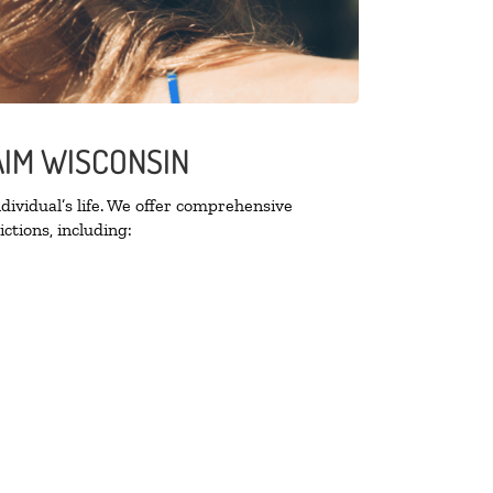
AIM WISCONSIN
ividual’s life. We offer comprehensive
ctions, including: