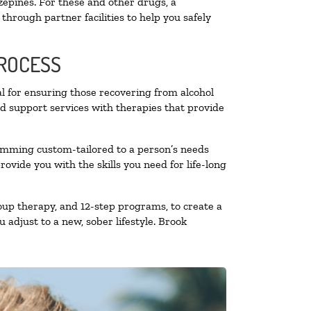
zepines. For these and other drugs, a
through partner facilities to help you safely
PROCESS
al for ensuring those recovering from alcohol
nd support services with therapies that provide
ramming custom-tailored to a person’s needs
vide you with the skills you need for life-long
oup therapy, and 12-step programs, to create a
 adjust to a new, sober lifestyle. Brook