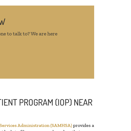
OW
ne to talk to? We are here
IENT PROGRAM (IOP) NEAR
 Services Administration (SAMHSA)
provides a