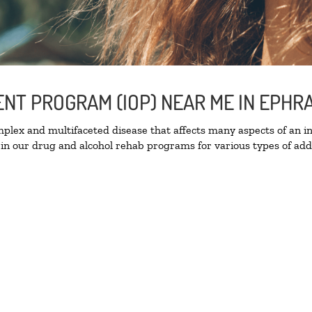
ENT PROGRAM (IOP) NEAR ME IN EPHR
lex and multifaceted disease that affects many aspects of an ind
in our drug and alcohol rehab programs for various types of addi