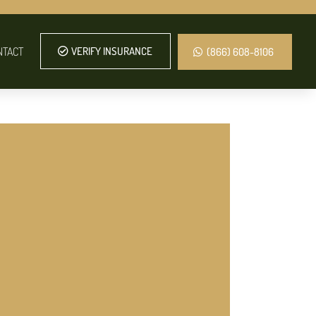
NTACT
VERIFY INSURANCE
(866) 608-8106