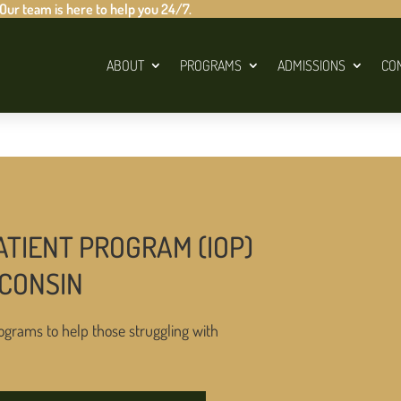
 Our team is here to help you 24/7.
ABOUT
PROGRAMS
ADMISSIONS
CO
ATIENT PROGRAM (IOP)
SCONSIN
ograms to help those struggling with