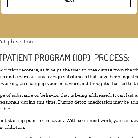
/et_pb_section]
TPATIENT PROGRAM (IOP) PROCESS:
 addiction recovery, as it helps the user to break away from the ph
toxins and clears out any foreign substances that have been inges
n working on changing your behaviors and thoughts that led to the 
pe of substance or behavior that is being addressed. It can last
ofessionals during this time. During detox, medication may be 
sible.
llent starting point for recovery. With continued work, you can de
r addiction.