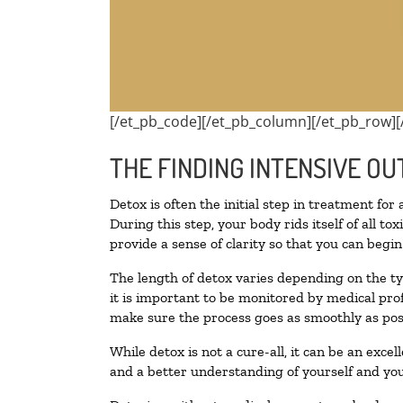
[/et_pb_code][/et_pb_column][/et_pb_row][
THE FINDING INTENSIVE OU
Detox is often the initial step in treatment for
During this step, your body rids itself of all 
provide a sense of clarity so that you can begi
The length of detox varies depending on the ty
it is important to be monitored by medical pr
make sure the process goes as smoothly as pos
While detox is not a cure-all, it can be an exce
and a better understanding of yourself and you