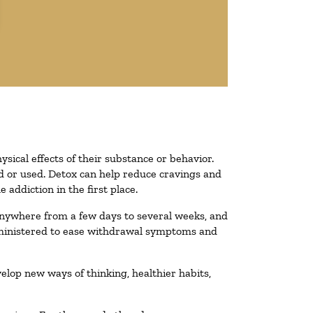
ysical effects of their substance or behavior.
ted or used. Detox can help reduce cravings and
addiction in the first place.
 anywhere from a few days to several weeks, and
administered to ease withdrawal symptoms and
velop new ways of thinking, healthier habits,