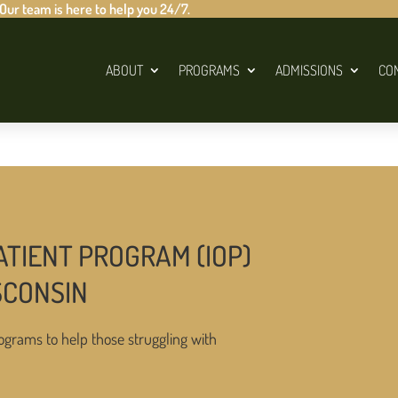
 Our team is here to help you 24/7.
ABOUT
PROGRAMS
ADMISSIONS
CO
ATIENT PROGRAM (IOP)
SCONSIN
ograms to help those struggling with