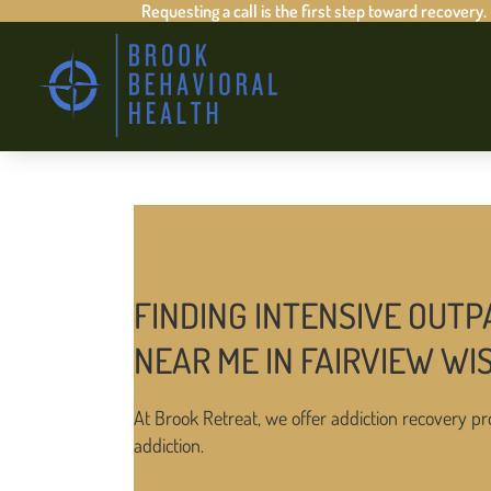
Requesting a call is the first step toward recovery.
FINDING INTENSIVE OUTP
NEAR ME IN FAIRVIEW WI
At Brook Retreat, we offer addiction recovery pr
addiction.