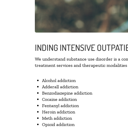
INDING INTENSIVE OUTPATI
We understand substance use disorder is a comp
treatment services and therapeutic modalities 
Alcohol addiction
Adderall addiction
Benzodiazepine addiction
Cocaine addiction
Fentanyl addiction
Heroin addiction
Meth addiction
Opioid addiction