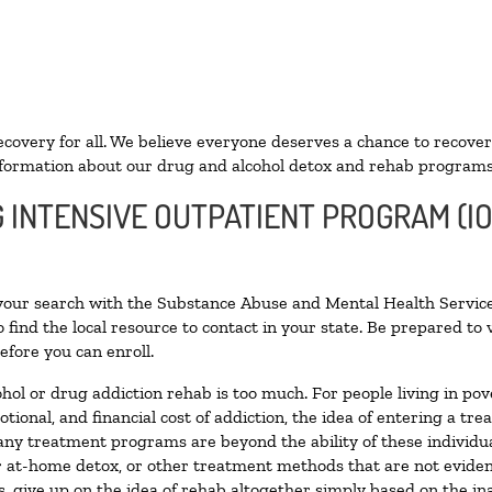
ecovery for all. We believe everyone deserves a chance to recover
formation about our drug and alcohol detox and rehab programs
G INTENSIVE OUTPATIENT PROGRAM (IO
 your search with the Substance Abuse and Mental Health Service
 find the local resource to contact in your state. Be prepared t
efore you can enroll.
ohol or drug addiction rehab is too much. For people living in 
otional, and financial cost of addiction, the idea of entering a
ny treatment programs are beyond the ability of these individual
r at-home detox, or other treatment methods that are not eviden
 give up on the idea of rehab altogether simply based on the inab