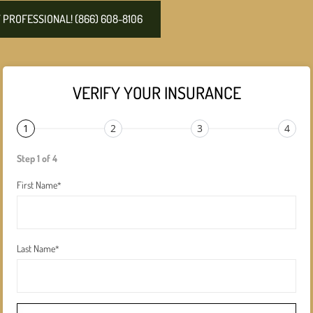
PROFESSIONAL! (866) 608-8106
VERIFY YOUR INSURANCE
1
2
3
4
Step 1 of 4
First Name
*
Last Name
*