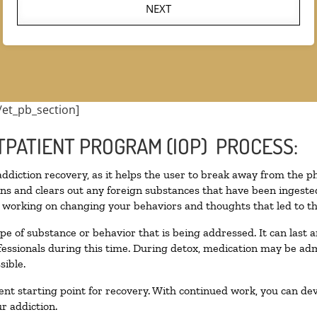
NEXT
/et_pb_section]
TPATIENT PROGRAM (IOP) PROCESS:
 addiction recovery, as it helps the user to break away from the ph
toxins and clears out any foreign substances that have been inges
n working on changing your behaviors and thoughts that led to the 
pe of substance or behavior that is being addressed. It can last
ofessionals during this time. During detox, medication may be 
sible.
llent starting point for recovery. With continued work, you can de
r addiction.