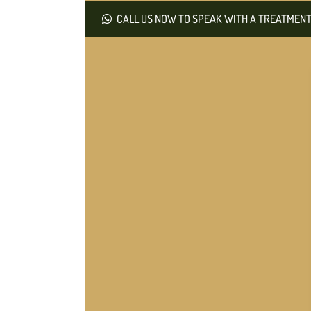
CALL US NOW TO SPEAK WITH A TREATMENT 