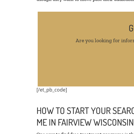
G
Are you looking for infor
[/et_pb_code]
HOW TO START YOUR SEARC
ME IN FAIRVIEW WISCONSIN