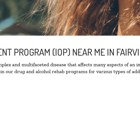
ENT PROGRAM (IOP) NEAR ME IN FAIR
lex and multifaceted disease that affects many aspects of an ind
in our drug and alcohol rehab programs for various types of addi