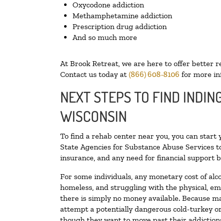
Oxycodone addiction
Methamphetamine addiction
Prescription drug addiction
And so much more
At Brook Retreat, we are here to offer better r
Contact us today at
(866) 608-8106
for more in
NEXT STEPS TO FIND INDIN
WISCONSIN
To find a rehab center near you, you can start
State Agencies for Substance Abuse Services to
insurance, and any need for financial support b
For some individuals, any monetary cost of alc
homeless, and struggling with the physical, em
there is simply no money available. Because ma
attempt a potentially dangerous cold-turkey o
though they want to move past their addictions,