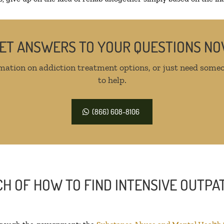
ET ANSWERS TO YOUR QUESTIONS N
mation on addiction treatment options, or just need someo
to help.
(866) 608-8106
H OF HOW TO FIND INTENSIVE OUTPAT