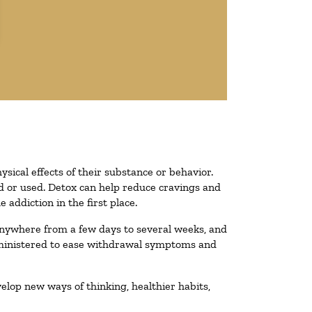
ysical effects of their substance or behavior.
ted or used. Detox can help reduce cravings and
addiction in the first place.
 anywhere from a few days to several weeks, and
administered to ease withdrawal symptoms and
velop new ways of thinking, healthier habits,