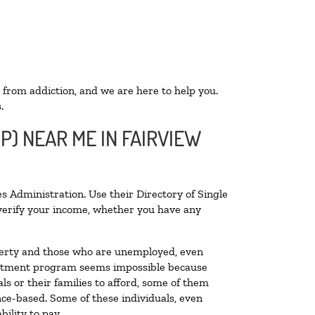
 from addiction, and we are here to help you.
.
P) NEAR ME IN FAIRVIEW
s Administration. Use their Directory of Single
o verify your income, whether you have any
poverty and those who are unemployed, even
 treatment program seems impossible because
s or their families to afford, some of them
ce-based. Some of these individuals, even
ility to pay.