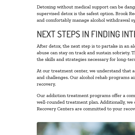
Detoxing without medical support can be danger
supervised detox is the safest option. Brook Re
and comfortably manage alcohol withdrawal 
NEXT STEPS IN FINDING IN
After detox, the next step is to partake in an 
abuse can stay on track and sustain sobriety. 
the skills and strategies necessary for long-te
At our treatment center, we understand that a
and challenges. Our alcohol rehab programs aim
recovery.
Our addiction treatment programs offer a combi
well-rounded treatment plan. Additionally, we of
Recovery Centers are committed to your recove