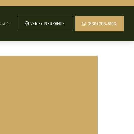
NTACT
VERIFY INSURANCE
(866) 608-8106