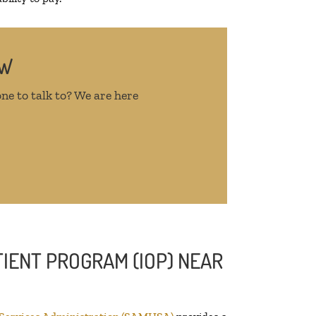
OW
ne to talk to? We are here
IENT PROGRAM (IOP) NEAR