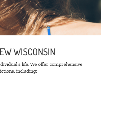
VIEW WISCONSIN
ividual’s life. We offer comprehensive
ctions, including: