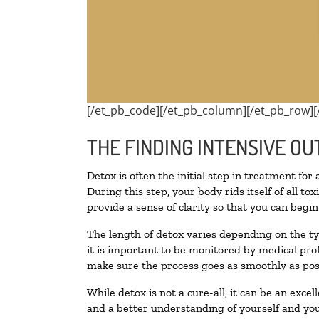
[/et_pb_code][/et_pb_column][/et_pb_row][
THE FINDING INTENSIVE OU
Detox is often the initial step in treatment for
During this step, your body rids itself of all 
provide a sense of clarity so that you can begi
The length of detox varies depending on the ty
it is important to be monitored by medical pr
make sure the process goes as smoothly as pos
While detox is not a cure-all, it can be an exce
and a better understanding of yourself and you