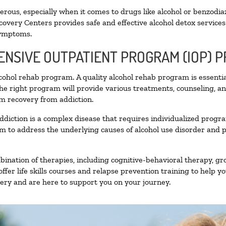
ous, especially when it comes to drugs like alcohol or benzodia
covery Centers provides safe and effective alcohol detox services 
symptoms.
TENSIVE OUTPATIENT PROGRAM (IOP) 
alcohol rehab program. A quality alcohol rehab program is essenti
The right program will provide various treatments, counseling, a
rm recovery from addiction.
ddiction is a complex disease that requires individualized prog
 to address the underlying causes of alcohol use disorder and pro
nation of therapies, including cognitive-behavioral therapy, gr
fer life skills courses and relapse prevention training to help you
ry and are here to support you on your journey.