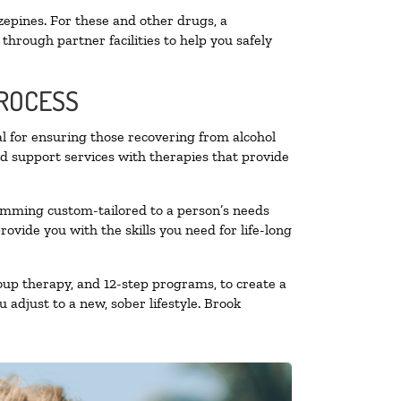
zepines. For these and other drugs, a
through partner facilities to help you safely
PROCESS
al for ensuring those recovering from alcohol
nd support services with therapies that provide
ramming custom-tailored to a person’s needs
vide you with the skills you need for life-long
oup therapy, and 12-step programs, to create a
 adjust to a new, sober lifestyle. Brook