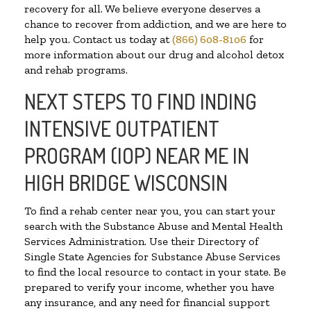
recovery for all. We believe everyone deserves a
chance to recover from addiction, and we are here to
help you. Contact us today at
(866) 608-8106
for
more information about our drug and alcohol detox
and rehab programs.
NEXT STEPS TO FIND INDING
INTENSIVE OUTPATIENT
PROGRAM (IOP) NEAR ME IN
HIGH BRIDGE WISCONSIN
To find a rehab center near you, you can start your
search with the Substance Abuse and Mental Health
Services Administration. Use their Directory of
Single State Agencies for Substance Abuse Services
to find the local resource to contact in your state. Be
prepared to verify your income, whether you have
any insurance, and any need for financial support