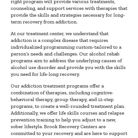
right program will provide various treatments,
counseling, and support services with therapies that
provide the skills and strategies necessary for long-
term recovery from addiction.
At our treatment center, we understand that
addiction is a complex disease that requires
individualized programming custom-tailored to a
person’s needs and challenges. Our alcohol rehab
programs aim to address the underlying causes of
alcohol use disorder and provide you with the skills
you need for life-long recovery.
Our addiction treatment programs offer a
combination of therapies, including cognitive-
behavioral therapy, group therapy, and 12-step
programs, to create a well-rounded treatment plan.
Additionally, we offer life skills courses and relapse
prevention training to help you adjust to a new,
sober lifestyle. Brook Recovery Centers are
committed to your recovery and are here to support