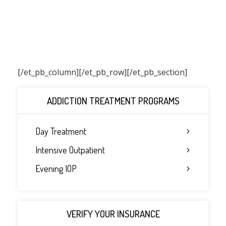
[/et_pb_column]
[/et_pb_row][/et_pb_section]
ADDICTION TREATMENT PROGRAMS
Day Treatment
Intensive Outpatient
Evening IOP
VERIFY YOUR INSURANCE