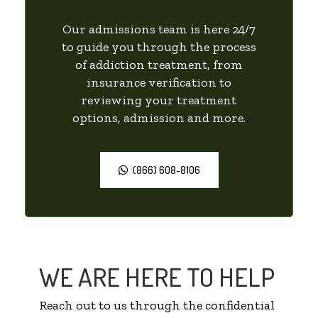
Our admissions team is here 24/7
to guide you through the process
of addiction treatment, from
insurance verification to
reviewing your treatment
options, admission and more.
(866) 608-8106
WE ARE HERE TO HELP
Reach out to us through the confidential