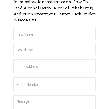
form below for assistance on How To
Find Alcohol Detox, Alcohol Rehab Drug
Addiction Treatment Center High Bridge
Wisconsin!
First
Name
*
Last
Name
*
Email
Address
*
Phone
Number
*
Message