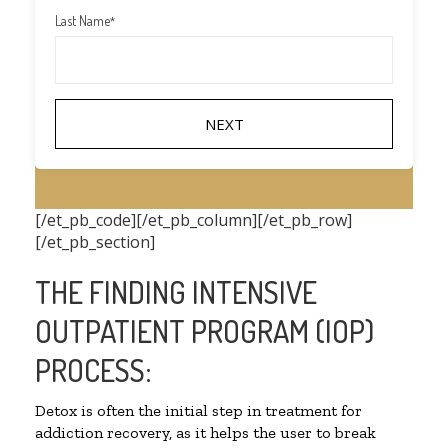
Last Name
*
[/et_pb_code][/et_pb_column][/et_pb_row]
[/et_pb_section]
THE FINDING INTENSIVE
OUTPATIENT PROGRAM (IOP)
PROCESS:
Detox is often the initial step in treatment for
addiction recovery, as it helps the user to break