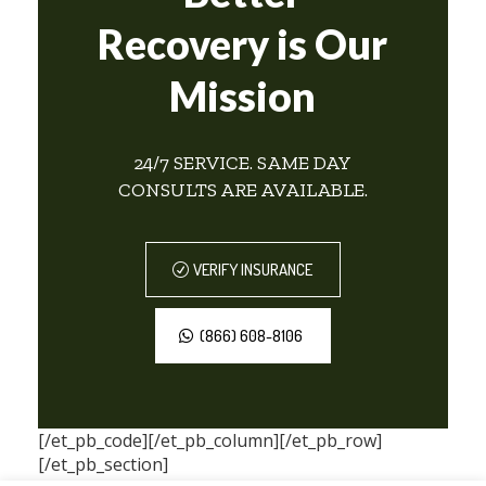
Recovery is Our
Mission
24/7 SERVICE. SAME DAY
CONSULTS ARE AVAILABLE.
VERIFY INSURANCE
(866) 608-8106
[/et_pb_code][/et_pb_column][/et_pb_row]
[/et_pb_section]