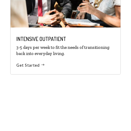
INTENSIVE OUTPATIENT
3-5 days per week to fit the needs of transitioning
back into everyday living.
Get Started