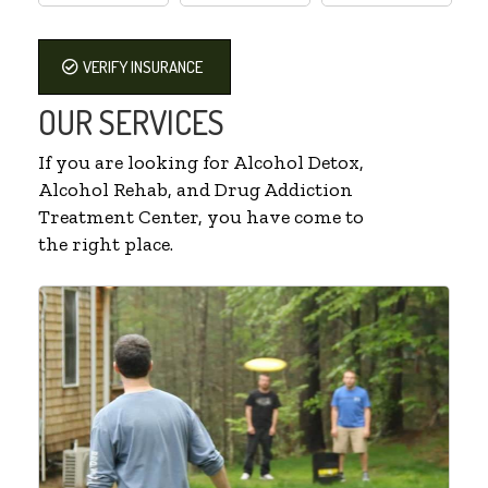
VERIFY INSURANCE
OUR SERVICES
If you are looking for Alcohol Detox,
Alcohol Rehab, and Drug Addiction
Treatment Center, you have come to
the right place.