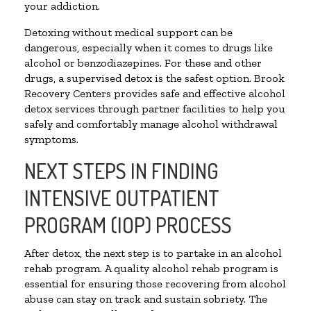
your addiction.
Detoxing without medical support can be
dangerous, especially when it comes to drugs like
alcohol or benzodiazepines. For these and other
drugs, a supervised detox is the safest option. Brook
Recovery Centers provides safe and effective alcohol
detox services through partner facilities to help you
safely and comfortably manage alcohol withdrawal
symptoms.
NEXT STEPS IN FINDING
INTENSIVE OUTPATIENT
PROGRAM (IOP) PROCESS
After detox, the next step is to partake in an alcohol
rehab program. A quality alcohol rehab program is
essential for ensuring those recovering from alcohol
abuse can stay on track and sustain sobriety. The