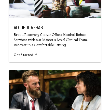
ALCOHOL REHAB
Brook Recovery Center Offers Alcohol Rehab
Services with our Master’s Level Clinical Team.
Recover in a Comfortable Setting.
Get Started