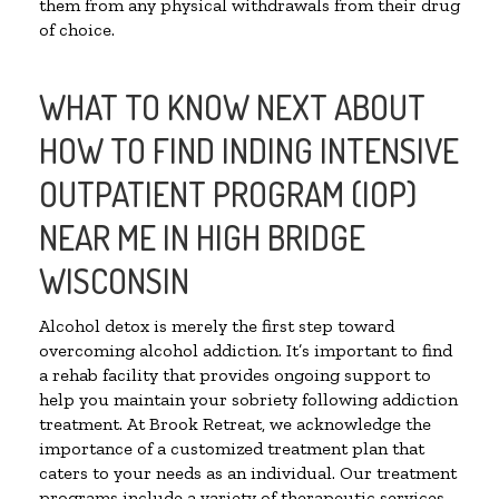
them from any physical withdrawals from their drug
of choice.
WHAT TO KNOW NEXT ABOUT
HOW TO FIND INDING INTENSIVE
OUTPATIENT PROGRAM (IOP)
NEAR ME IN HIGH BRIDGE
WISCONSIN
Alcohol detox is merely the first step toward
overcoming alcohol addiction. It’s important to find
a rehab facility that provides ongoing support to
help you maintain your sobriety following addiction
treatment. At Brook Retreat, we acknowledge the
importance of a customized treatment plan that
caters to your needs as an individual. Our treatment
programs include a variety of therapeutic services