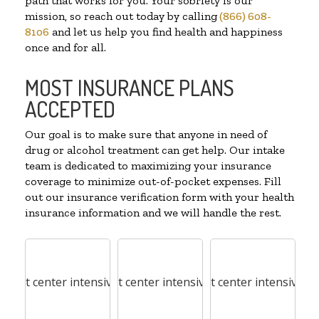
path that works for you. Your sobriety is our
mission, so reach out today by calling
(866) 608-
8106
and let us help you find health and happiness
once and for all.
MOST INSURANCE PLANS
ACCEPTED
Our goal is to make sure that anyone in need of
drug or alcohol treatment can get help. Our intake
team is dedicated to maximizing your insurance
coverage to minimize out-of-pocket expenses. Fill
out our insurance verification form with your health
insurance information and we will handle the rest.