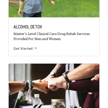
ALCOHOL DETOX
Master’s Level Clinical Care Drug Rehab Services
Provided For Men and Women.
Get Started