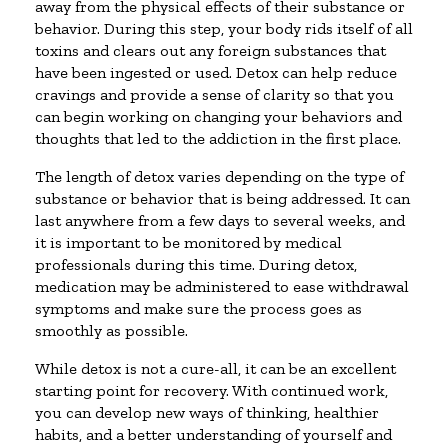
away from the physical effects of their substance or
behavior. During this step, your body rids itself of all
toxins and clears out any foreign substances that
have been ingested or used. Detox can help reduce
cravings and provide a sense of clarity so that you
can begin working on changing your behaviors and
thoughts that led to the addiction in the first place.
The length of detox varies depending on the type of
substance or behavior that is being addressed. It can
last anywhere from a few days to several weeks, and
it is important to be monitored by medical
professionals during this time. During detox,
medication may be administered to ease withdrawal
symptoms and make sure the process goes as
smoothly as possible.
While detox is not a cure-all, it can be an excellent
starting point for recovery. With continued work,
you can develop new ways of thinking, healthier
habits, and a better understanding of yourself and