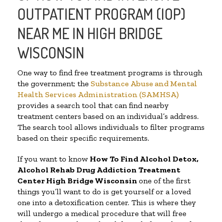
OUTPATIENT PROGRAM (IOP)
NEAR ME IN HIGH BRIDGE
WISCONSIN
One way to find free treatment programs is through
the government; the
Substance Abuse and Mental
Health Services Administration (SAMHSA)
provides a search tool that can find nearby
treatment centers based on an individual’s address.
The search tool allows individuals to filter programs
based on their specific requirements.
If you want to know
How To Find
Alcohol Detox,
Alcohol Rehab Drug Addiction Treatment
Center
High Bridge Wisconsin
one of the first
things you’ll want to do is get yourself or a loved
one into a detoxification center. This is where they
will undergo a medical procedure that will free