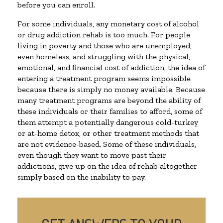
before you can enroll.
For some individuals, any monetary cost of alcohol
or drug addiction rehab is too much. For people
living in poverty and those who are unemployed,
even homeless, and struggling with the physical,
emotional, and financial cost of addiction, the idea of
entering a treatment program seems impossible
because there is simply no money available. Because
many treatment programs are beyond the ability of
these individuals or their families to afford, some of
them attempt a potentially dangerous cold-turkey
or at-home detox, or other treatment methods that
are not evidence-based. Some of these individuals,
even though they want to move past their
addictions, give up on the idea of rehab altogether
simply based on the inability to pay.