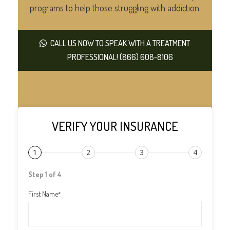
programs to help those struggling with addiction.
CALL US NOW TO SPEAK WITH A TREATMENT
PROFESSIONAL! (866) 608-8106
VERIFY YOUR INSURANCE
1
2
3
4
Step 1 of 4
First Name
*