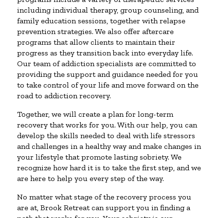
including individual therapy, group counseling, and
family education sessions, together with relapse
prevention strategies. We also offer aftercare
programs that allow clients to maintain their
progress as they transition back into everyday life.
Our team of addiction specialists are committed to
providing the support and guidance needed for you
to take control of your life and move forward on the
road to addiction recovery.
Together, we will create a plan for long-term
recovery that works for you. With our help, you can
develop the skills needed to deal with life stressors
and challenges in a healthy way and make changes in
your lifestyle that promote lasting sobriety. We
recognize how hard it is to take the first step, and we
are here to help you every step of the way.
No matter what stage of the recovery process you
are at, Brook Retreat can support you in finding a