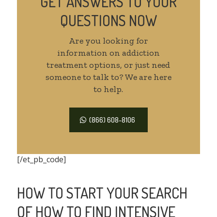
GET ANSWERS TO YOUR
QUESTIONS NOW
Are you looking for
information on addiction
treatment options, or just need
someone to talk to? We are here
to help.
(866) 608-8106
[/et_pb_code]
HOW TO START YOUR SEARCH
OF HOW TO FIND INTENSIVE