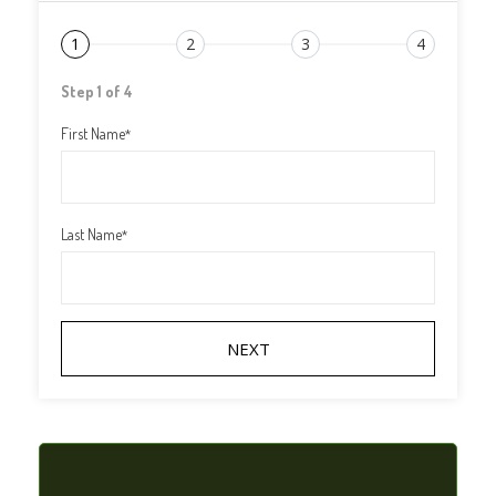
1
2
3
4
Step 1 of 4
First Name
*
Last Name
*