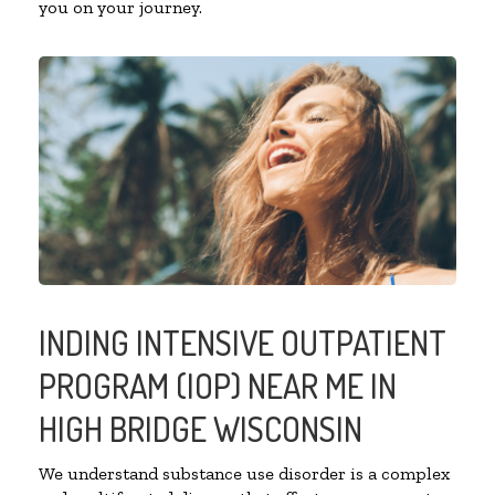
you on your journey.
INDING INTENSIVE OUTPATIENT
PROGRAM (IOP) NEAR ME IN
HIGH BRIDGE WISCONSIN
We understand substance use disorder is a complex