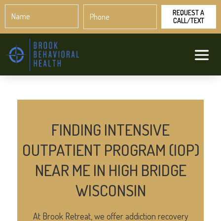
Name
Phone
*
*
FINDING INTENSIVE
OUTPATIENT PROGRAM (IOP)
NEAR ME IN HIGH BRIDGE
WISCONSIN
At Brook Retreat, we offer addiction recovery