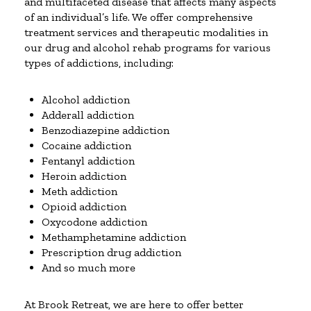
and multifaceted disease that affects many aspects
of an individual’s life. We offer comprehensive
treatment services and therapeutic modalities in
our drug and alcohol rehab programs for various
types of addictions, including:
Alcohol addiction
Adderall addiction
Benzodiazepine addiction
Cocaine addiction
Fentanyl addiction
Heroin addiction
Meth addiction
Opioid addiction
Oxycodone addiction
Methamphetamine addiction
Prescription drug addiction
And so much more
At Brook Retreat, we are here to offer better