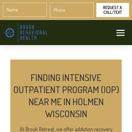
Name
Phone
*
*
FINDING INTENSIVE
OUTPATIENT PROGRAM (IOP)
NEAR ME IN HOLMEN
WISCONSIN
At Brook Retreat, we offer addiction recovery