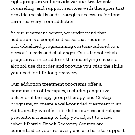
right program will provide various treatments,
counseling, and support services with therapies that
provide the skills and strategies necessary for long-
term recovery from addiction.
At our treatment center, we understand that
addiction is a complex disease that requires
individualized programming custom-tailored to a
person’s needs and challenges. Our alcohol rehab
programs aim to address the underlying causes of
alcohol use disorder and provide you with the skills
you need for life-long recovery.
Our addiction treatment programs offer a
combination of therapies, including cognitive-
behavioral therapy, group therapy, and 12-step
programs, to create a well-rounded treatment plan.
Additionally, we offer life skills courses and relapse
prevention training to help you adjust to a new,
sober lifestyle. Brook Recovery Centers are
committed to your recovery and are here to support