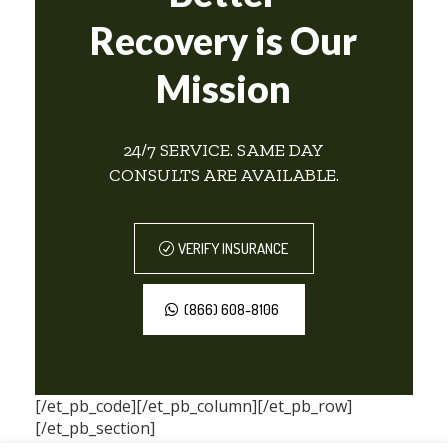
Recovery is Our
Mission
24/7 SERVICE. SAME DAY
CONSULTS ARE AVAILABLE.
VERIFY INSURANCE
(866) 608-8106
[/et_pb_code][/et_pb_column][/et_pb_row]
[/et_pb_section]