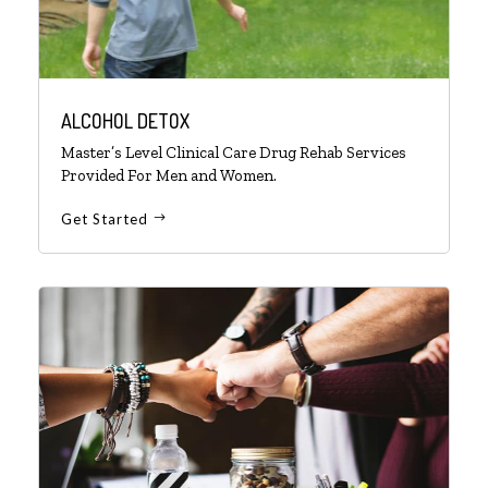
ALCOHOL DETOX
Master’s Level Clinical Care Drug Rehab Services
Provided For Men and Women.
Get Started