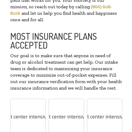
path that works for you. Your sobriety is our
mission, so reach out today by calling
(866) 608-
8106
and let us help you find health and happiness
once and for all.
MOST INSURANCE PLANS
ACCEPTED
Our goal is to make sure that anyone in need of
drug or alcohol treatment can get help. Our intake
team is dedicated to maximizing your insurance
coverage to minimize out-of-pocket expenses. Fill
out our insurance verification form with your health
insurance information and we will handle the rest.