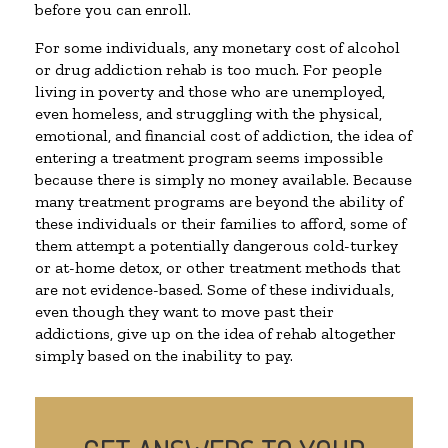
before you can enroll.
For some individuals, any monetary cost of alcohol
or drug addiction rehab is too much. For people
living in poverty and those who are unemployed,
even homeless, and struggling with the physical,
emotional, and financial cost of addiction, the idea of
entering a treatment program seems impossible
because there is simply no money available. Because
many treatment programs are beyond the ability of
these individuals or their families to afford, some of
them attempt a potentially dangerous cold-turkey
or at-home detox, or other treatment methods that
are not evidence-based. Some of these individuals,
even though they want to move past their
addictions, give up on the idea of rehab altogether
simply based on the inability to pay.