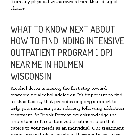
from any physical withdrawals from their drug of
choice.
WHAT TO KNOW NEXT ABOUT
HOW TO FIND INDING INTENSIVE
OUTPATIENT PROGRAM (IOP)
NEAR ME IN HOLMEN
WISCONSIN
Alcohol detox is merely the first step toward
overcoming alcohol addiction. It’s important to find
a rehab facility that provides ongoing support to
help you maintain your sobriety following addiction
treatment. At Brook Retreat, we acknowledge the
importance of a customized treatment plan that
caters to your needs as an individual. Our treatment
programs include a variety of therapeutic services