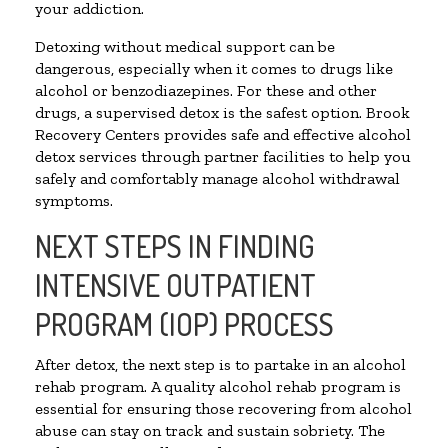
your addiction.
Detoxing without medical support can be
dangerous, especially when it comes to drugs like
alcohol or benzodiazepines. For these and other
drugs, a supervised detox is the safest option. Brook
Recovery Centers provides safe and effective alcohol
detox services through partner facilities to help you
safely and comfortably manage alcohol withdrawal
symptoms.
NEXT STEPS IN FINDING
INTENSIVE OUTPATIENT
PROGRAM (IOP) PROCESS
After detox, the next step is to partake in an alcohol
rehab program. A quality alcohol rehab program is
essential for ensuring those recovering from alcohol
abuse can stay on track and sustain sobriety. The