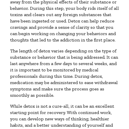
away from the physical effects of their substance or
behavior. During this step, your body rids itself of all
toxins and clears out any foreign substances that
have been ingested or used. Detox can help reduce
cravings and provide a sense of clarity so that you
can begin working on changing your behaviors and
thoughts that led to the addiction in the first place.
The length of detox varies depending on the type of
substance or behavior that is being addressed. It can
last anywhere from a few days to several weeks, and
it is important to be monitored by medical
professionals during this time. During detox,
medication may be administered to ease withdrawal
symptoms and make sure the process goes as
smoothly as possible.
While detox is not a cure-all, it can be an excellent
starting point for recovery. With continued work,
you can develop new ways of thinking, healthier
habits, and a better understanding of yourself and