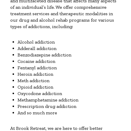
and multifaceted disease that affects many aspects
of an individual’s life. We offer comprehensive
treatment services and therapeutic modalities in
our drug and alcohol rehab programs for various
types of addictions, including:
Alcohol addiction
Adderall addiction
Benzodiazepine addiction
Cocaine addiction
Fentanyl addiction
Heroin addiction
Meth addiction
Opioid addiction
Oxycodone addiction
Methamphetamine addiction
Prescription drug addiction
And so much more
At Brook Retreat, we are here to offer better