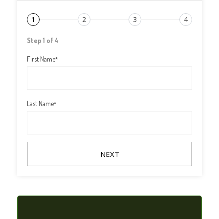
1
2
3
4
Step 1 of 4
First Name
*
Last Name
*