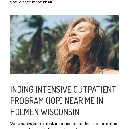
you on your journey.
INDING INTENSIVE OUTPATIENT
PROGRAM (IOP) NEAR ME IN
HOLMEN WISCONSIN
We understand substance use disorder is a complex