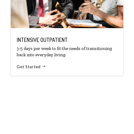
INTENSIVE OUTPATIENT
3-5 days per week to fit the needs of transitioning
back into everyday living.
Get Started