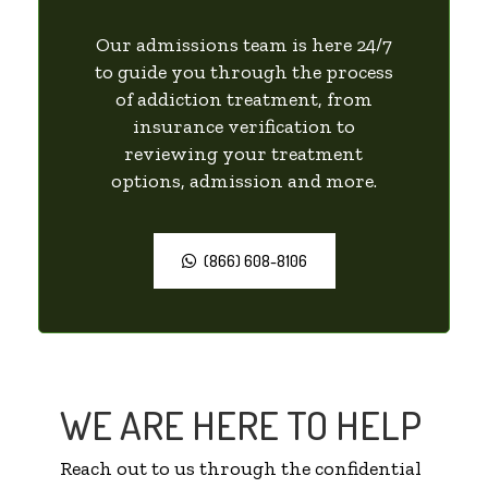
Our admissions team is here 24/7
to guide you through the process
of addiction treatment, from
insurance verification to
reviewing your treatment
options, admission and more.
(866) 608-8106
WE ARE HERE TO HELP
Reach out to us through the confidential