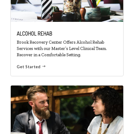
ALCOHOL REHAB
Brook Recovery Center Offers Alcohol Rehab
Services with our Master’s Level Clinical Team.
Recover in a Comfortable Setting.
Get Started