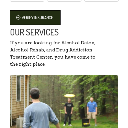
VERIFY INSURANCE
OUR SERVICES
If you are looking for Alcohol Detox,
Alcohol Rehab, and Drug Addiction
Treatment Center, you have come to
the right place.