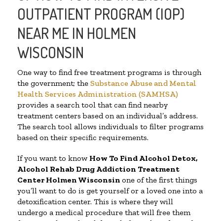
OUTPATIENT PROGRAM (IOP)
NEAR ME IN HOLMEN
WISCONSIN
One way to find free treatment programs is through
the government; the
Substance Abuse and Mental
Health Services Administration (SAMHSA)
provides a search tool that can find nearby
treatment centers based on an individual’s address.
The search tool allows individuals to filter programs
based on their specific requirements.
If you want to know
How To Find
Alcohol Detox,
Alcohol Rehab Drug Addiction Treatment
Center
Holmen Wisconsin
one of the first things
you’ll want to do is get yourself or a loved one into a
detoxification center. This is where they will
undergo a medical procedure that will free them