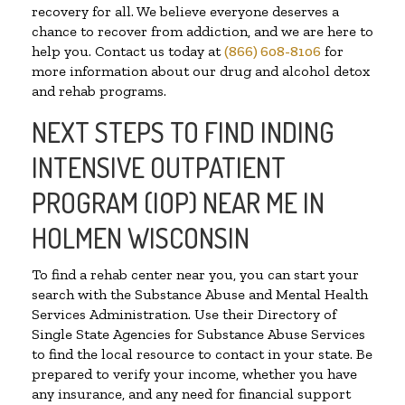
recovery for all. We believe everyone deserves a
chance to recover from addiction, and we are here to
help you. Contact us today at
(866) 608-8106
for
more information about our drug and alcohol detox
and rehab programs.
NEXT STEPS TO FIND INDING
INTENSIVE OUTPATIENT
PROGRAM (IOP) NEAR ME IN
HOLMEN WISCONSIN
To find a rehab center near you, you can start your
search with the Substance Abuse and Mental Health
Services Administration. Use their Directory of
Single State Agencies for Substance Abuse Services
to find the local resource to contact in your state. Be
prepared to verify your income, whether you have
any insurance, and any need for financial support