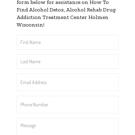
form below for assistance on How To
Find Alcohol Detox, Alcohol Rehab Drug
Addiction Treatment Center Holmen
Wisconsin!
First
Name
*
Last
Name
*
Email
Address
*
Phone
Number
*
Message