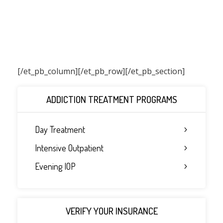
[/et_pb_column]
[/et_pb_row][/et_pb_section]
ADDICTION TREATMENT PROGRAMS
Day Treatment
Intensive Outpatient
Evening IOP
VERIFY YOUR INSURANCE