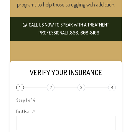
programs to help those struggling with addiction.
CALL US NOW TO SPEAK WITH A TREATMENT
PROFESSIONAL! (866) 608-8106
VERIFY YOUR INSURANCE
1
2
3
4
Step 1 of 4
First Name
*