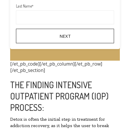
Last Name
*
[/et_pb_code][/et_pb_column][/et_pb_row]
[/et_pb_section]
THE FINDING INTENSIVE
OUTPATIENT PROGRAM (IOP)
PROCESS:
Detox is often the initial step in treatment for
addiction recovery, as it helps the user to break