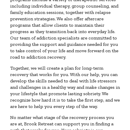
including individual therapy, group counseling, and
family education sessions, together with relapse
prevention strategies. We also offer aftercare
programs that allow clients to maintain their
progress as they transition back into everyday life.
Our team of addiction specialists are committed to
providing the support and guidance needed for you
to take control of your life and move forward on the
road to addiction recovery.
Together, we will create a plan for long-term
recovery that works for you. With our help, you can
develop the skills needed to deal with life stressors
and challenges in a healthy way and make changes in
your lifestyle that promote lasting sobriety. We
recognize how hard it is to take the first step, and we
are here to help you every step of the way.
No matter what stage of the recovery process you
are at, Brook Retreat can support you in finding a