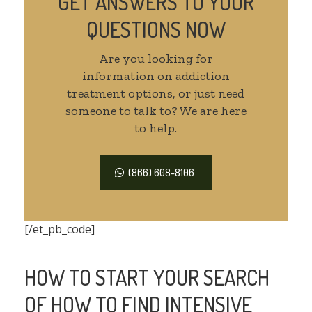
GET ANSWERS TO YOUR
QUESTIONS NOW
Are you looking for
information on addiction
treatment options, or just need
someone to talk to? We are here
to help.
(866) 608-8106
[/et_pb_code]
HOW TO START YOUR SEARCH
OF HOW TO FIND INTENSIVE