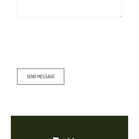
SEND MESSAGE