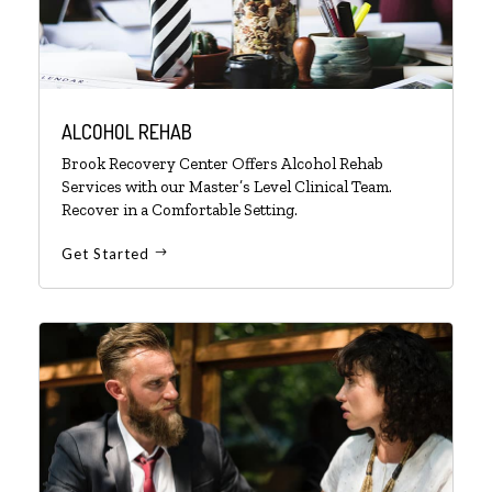
ALCOHOL REHAB
Brook Recovery Center Offers Alcohol Rehab
Services with our Master’s Level Clinical Team.
Recover in a Comfortable Setting.
Get Started