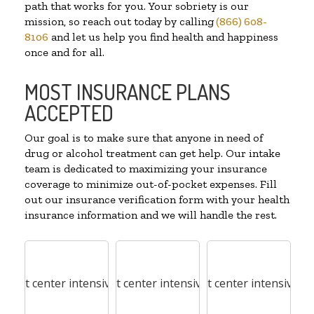
path that works for you. Your sobriety is our
mission, so reach out today by calling
(866) 608-
8106
and let us help you find health and happiness
once and for all.
MOST INSURANCE PLANS
ACCEPTED
Our goal is to make sure that anyone in need of
drug or alcohol treatment can get help. Our intake
team is dedicated to maximizing your insurance
coverage to minimize out-of-pocket expenses. Fill
out our insurance verification form with your health
insurance information and we will handle the rest.