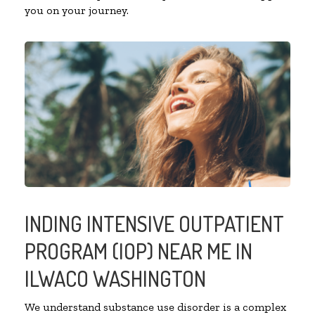
you on your journey.
INDING INTENSIVE OUTPATIENT
PROGRAM (IOP) NEAR ME IN
ILWACO WASHINGTON
We understand substance use disorder is a complex