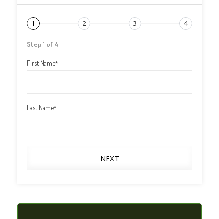
1
2
3
4
Step 1 of 4
First Name
*
Last Name
*
NEXT