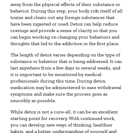
away from the physical effects of their substance or
behavior. During this step, your body rids itself of all
toxins and clears out any foreign substances that
have been ingested or used. Detox can help reduce
cravings and provide a sense of clarity so that you
can begin working on changing your behaviors and
thoughts that led to the addiction in the first place.
The length of detox varies depending on the type of
substance or behavior that is being addressed. It can
last anywhere from a few days to several weeks, and
it is important to be monitored by medical
professionals during this time. During detox,
medication may be administered to ease withdrawal
symptoms and make sure the process goes as
smoothly as possible.
While detox is not a cure-all, it can be an excellent
starting point for recovery. With continued work,
you can develop new ways of thinking, healthier
habits, and a better understanding of yourself and