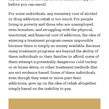
before you can enroll.
For some individuals, any monetary cost of alcohol
or drug addiction rehab is too much. For people
living in poverty and those who are unemployed,
even homeless, and struggling with the physical,
emotional, and financial cost of addiction, the idea of
entering a treatment program seems impossible
because there is simply no money available. Because
many treatment programs are beyond the ability of
these individuals or their families to afford, some of
them attempt a potentially dangerous cold-turkey
or at-home detox, or other treatment methods that
are not evidence-based. Some of these individuals,
even though they want to move past their
addictions, give up on the idea of rehab altogether
simply based on the inability to pay.