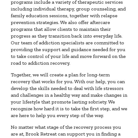
programs include a variety of therapeutic services
including individual therapy, group counseling, and
family education sessions, together with relapse
prevention strategies. We also offer aftercare
programs that allow clients to maintain their
progress as they transition back into everyday life.
Our team of addiction specialists are committed to
providing the support and guidance needed for you
to take control of your life and move forward on the
road to addiction recovery.
Together, we will create a plan for long-term
recovery that works for you. With our help, you can
develop the skills needed to deal with life stressors
and challenges in a healthy way and make changes in
your lifestyle that promote lasting sobriety. We
recognize how hard it is to take the first step, and we
are here to help you every step of the way.
No matter what stage of the recovery process you
are at, Brook Retreat can support you in finding a