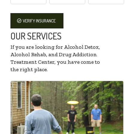
VERIFY INSURANCE
OUR SERVICES
If you are looking for Alcohol Detox,
Alcohol Rehab, and Drug Addiction
Treatment Center, you have come to
the right place.