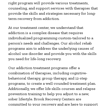
right program will provide various treatments,
counseling, and support services with therapies that
provide the skills and strategies necessary for long-
term recovery from addiction.
At our treatment center, we understand that
addiction is a complex disease that requires
individualized programming custom-tailored to a
person’s needs and challenges. Our alcohol rehab
programs aim to address the underlying causes of
alcohol use disorder and provide you with the skills
you need for life-long recovery.
Our addiction treatment programs offer a
combination of therapies, including cognitive-
behavioral therapy, group therapy, and 12-step
programs, to create a well-rounded treatment plan.
Additionally, we offer life skills courses and relapse
prevention training to help you adjust to a new,
sober lifestyle. Brook Recovery Centers are
committed to your recovery and are here to support