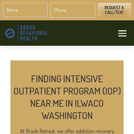
Name
Phone
*
*
REQUEST A
CALL/TEXT
FINDING INTENSIVE
OUTPATIENT PROGRAM (IOP)
NEAR ME IN ILWACO
WASHINGTON
At Brook Retreat, we offer addiction recovery