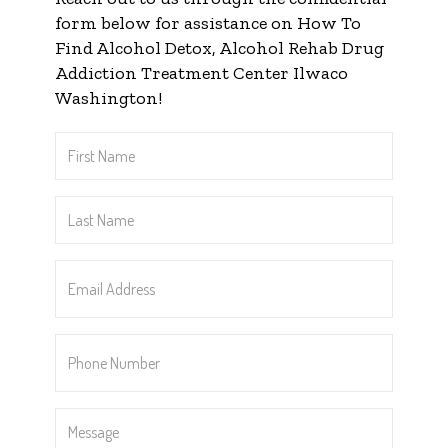
form below for assistance on How To
Find Alcohol Detox, Alcohol Rehab Drug
Addiction Treatment Center Ilwaco
Washington!
First
Name
*
Last
Name
*
Email
Address
*
Phone
Number
*
Message