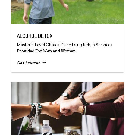
ALCOHOL DETOX
Master’s Level Clinical Care Drug Rehab Services
Provided For Men and Women.
Get Started