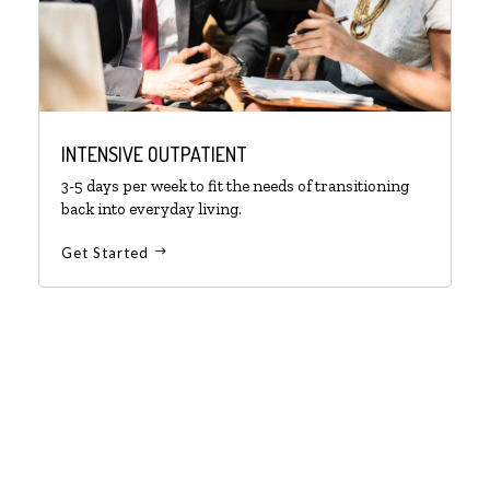
INTENSIVE OUTPATIENT
3-5 days per week to fit the needs of transitioning
back into everyday living.
Get Started