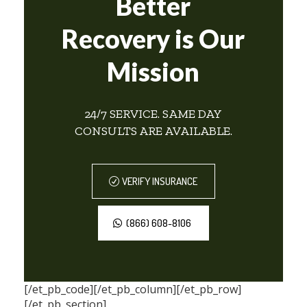
Better
Recovery is Our
Mission
24/7 SERVICE. SAME DAY
CONSULTS ARE AVAILABLE.
VERIFY INSURANCE
(866) 608-8106
[/et_pb_code][/et_pb_column][/et_pb_row]
[/et_pb_section]