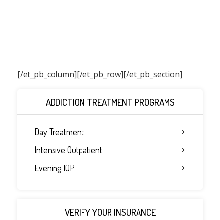
[/et_pb_column]
[/et_pb_row][/et_pb_section]
ADDICTION TREATMENT PROGRAMS
Day Treatment
Intensive Outpatient
Evening IOP
VERIFY YOUR INSURANCE