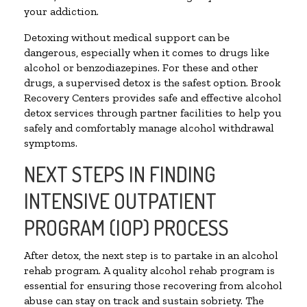
your addiction.
Detoxing without medical support can be
dangerous, especially when it comes to drugs like
alcohol or benzodiazepines. For these and other
drugs, a supervised detox is the safest option. Brook
Recovery Centers provides safe and effective alcohol
detox services through partner facilities to help you
safely and comfortably manage alcohol withdrawal
symptoms.
NEXT STEPS IN FINDING
INTENSIVE OUTPATIENT
PROGRAM (IOP) PROCESS
After detox, the next step is to partake in an alcohol
rehab program. A quality alcohol rehab program is
essential for ensuring those recovering from alcohol
abuse can stay on track and sustain sobriety. The