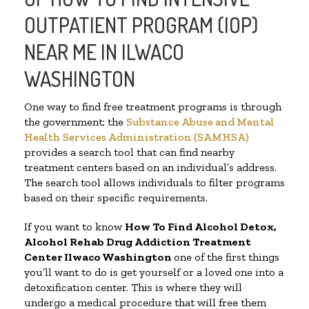
OUTPATIENT PROGRAM (IOP)
NEAR ME IN ILWACO
WASHINGTON
One way to find free treatment programs is through
the government; the
Substance Abuse and Mental
Health Services Administration (SAMHSA)
provides a search tool that can find nearby
treatment centers based on an individual’s address.
The search tool allows individuals to filter programs
based on their specific requirements.
If you want to know
How To Find
Alcohol Detox,
Alcohol Rehab Drug Addiction Treatment
Center
Ilwaco Washington
one of the first things
you’ll want to do is get yourself or a loved one into a
detoxification center. This is where they will
undergo a medical procedure that will free them