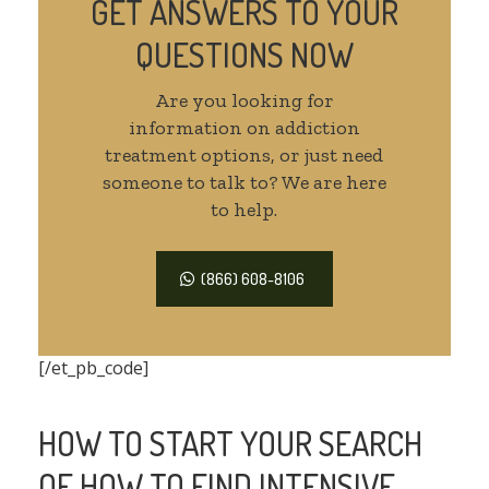
GET ANSWERS TO YOUR
QUESTIONS NOW
Are you looking for
information on addiction
treatment options, or just need
someone to talk to? We are here
to help.
(866) 608-8106
[/et_pb_code]
HOW TO START YOUR SEARCH
OF HOW TO FIND INTENSIVE