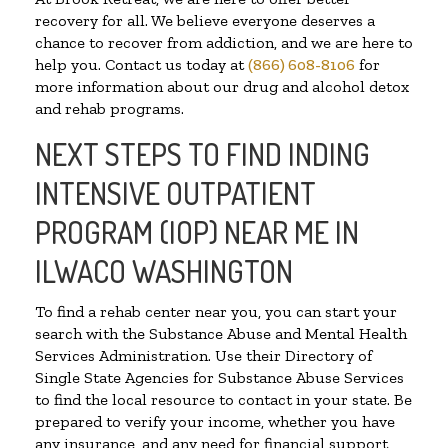
recovery for all. We believe everyone deserves a
chance to recover from addiction, and we are here to
help you. Contact us today at
(866) 608-8106
for
more information about our drug and alcohol detox
and rehab programs.
NEXT STEPS TO FIND INDING
INTENSIVE OUTPATIENT
PROGRAM (IOP) NEAR ME IN
ILWACO WASHINGTON
To find a rehab center near you, you can start your
search with the Substance Abuse and Mental Health
Services Administration. Use their Directory of
Single State Agencies for Substance Abuse Services
to find the local resource to contact in your state. Be
prepared to verify your income, whether you have
any insurance, and any need for financial support