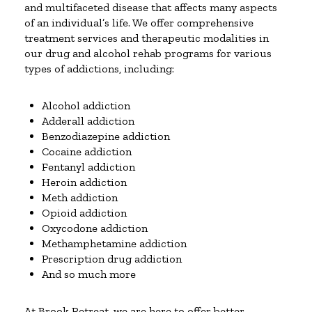
and multifaceted disease that affects many aspects
of an individual’s life. We offer comprehensive
treatment services and therapeutic modalities in
our drug and alcohol rehab programs for various
types of addictions, including:
Alcohol addiction
Adderall addiction
Benzodiazepine addiction
Cocaine addiction
Fentanyl addiction
Heroin addiction
Meth addiction
Opioid addiction
Oxycodone addiction
Methamphetamine addiction
Prescription drug addiction
And so much more
At Brook Retreat, we are here to offer better