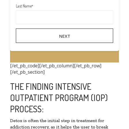
Last Name
*
NEXT
[/et_pb_code][/et_pb_column][/et_pb_row]
[/et_pb_section]
THE FINDING INTENSIVE
OUTPATIENT PROGRAM (IOP)
PROCESS:
Detox is often the initial step in treatment for
addiction recovery, as it helps the user to break