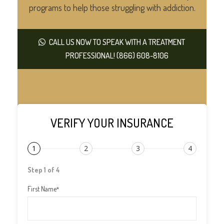
programs to help those struggling with addiction.
CALL US NOW TO SPEAK WITH A TREATMENT
PROFESSIONAL! (866) 608-8106
VERIFY YOUR INSURANCE
1
2
3
4
Step 1 of 4
First Name
*