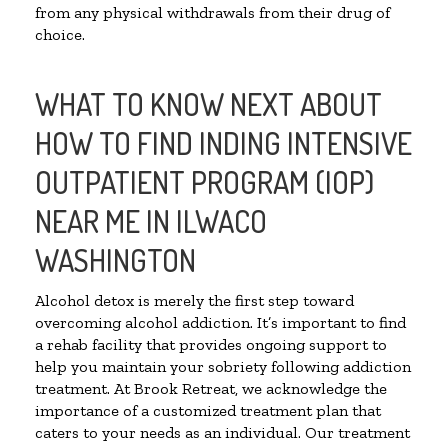
from any physical withdrawals from their drug of
choice.
WHAT TO KNOW NEXT ABOUT
HOW TO FIND INDING INTENSIVE
OUTPATIENT PROGRAM (IOP)
NEAR ME IN ILWACO
WASHINGTON
Alcohol detox is merely the first step toward
overcoming alcohol addiction. It’s important to find
a rehab facility that provides ongoing support to
help you maintain your sobriety following addiction
treatment. At Brook Retreat, we acknowledge the
importance of a customized treatment plan that
caters to your needs as an individual. Our treatment