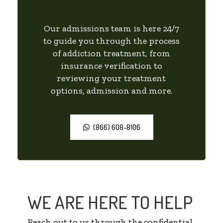
Our admissions team is here 24/7
to guide you through the process
of addiction treatment, from
insurance verification to
reviewing your treatment
options, admission and more.
(866) 608-8106
WE ARE HERE TO HELP
Reach out to us through the confidential