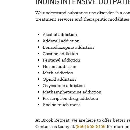
INDING INTENSIVE OUTPAT
We understand substance use disorder is a comp
treatment services and therapeutic modalities 
Alcohol addiction
Adderall addiction
Benzodiazepine addiction
Cocaine addiction
Fentanyl addiction
Heroin addiction
Meth addiction
Opioid addiction
Oxycodone addiction
Methamphetamine addiction
Prescription drug addiction
And so much more
At Brook Retreat, we are here to offer better r
Contact us today at
(866) 608-8106
for more in