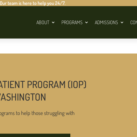
 Our team is here to help you 24/7.
ABOUT
PROGRAMS
ADMISSIONS
CO
ATIENT PROGRAM (IOP)
WASHINGTON
ograms to help those struggling with