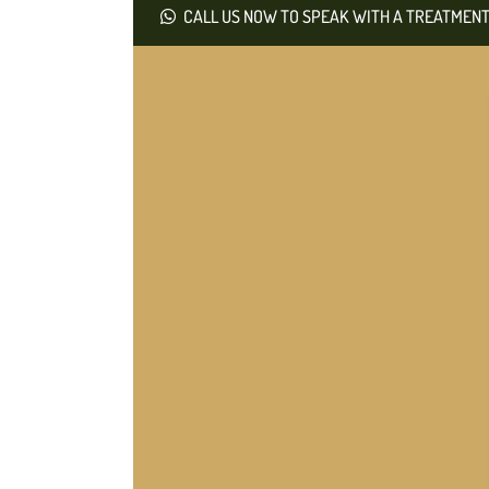
CALL US NOW TO SPEAK WITH A TREATMENT 