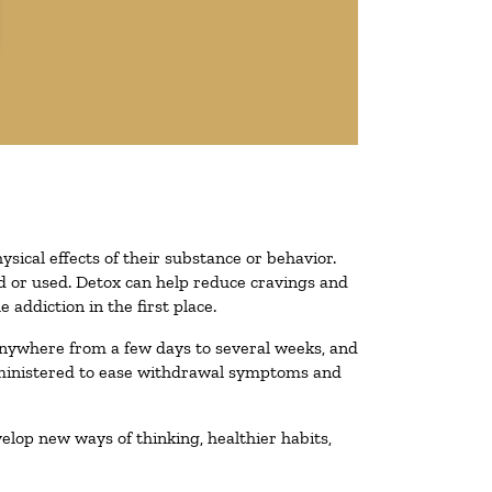
ysical effects of their substance or behavior.
ted or used. Detox can help reduce cravings and
addiction in the first place.
 anywhere from a few days to several weeks, and
administered to ease withdrawal symptoms and
velop new ways of thinking, healthier habits,