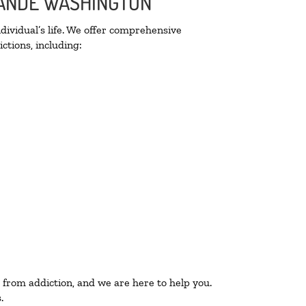
GRANDE WASHINGTON
ividual’s life. We offer comprehensive
ctions, including:
 from addiction, and we are here to help you.
.