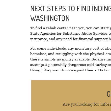
NEXT STEPS TO FIND INDIN
WASHINGTON
To find a rehab center near you, you can start
State Agencies for Substance Abuse Services to
insurance, and any need for financial support b
For some individuals, any monetary cost of alc
homeless, and struggling with the physical, em
there is simply no money available. Because ma
attempt a potentially dangerous cold-turkey o
though they want to move past their addictions,
G
Are you looking for infor