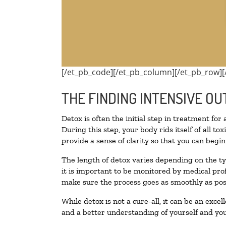
[/et_pb_code][/et_pb_column][/et_pb_row][
THE FINDING INTENSIVE OU
Detox is often the initial step in treatment for
During this step, your body rids itself of all 
provide a sense of clarity so that you can begi
The length of detox varies depending on the ty
it is important to be monitored by medical pr
make sure the process goes as smoothly as pos
While detox is not a cure-all, it can be an exce
and a better understanding of yourself and you