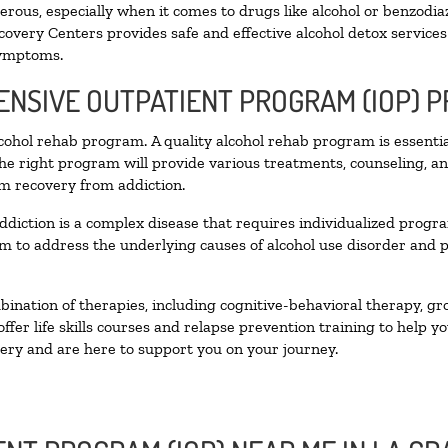
ous, especially when it comes to drugs like alcohol or benzodia
covery Centers provides safe and effective alcohol detox services 
symptoms.
TENSIVE OUTPATIENT PROGRAM (IOP) 
alcohol rehab program. A quality alcohol rehab program is essenti
The right program will provide various treatments, counseling, a
rm recovery from addiction.
ddiction is a complex disease that requires individualized prog
 to address the underlying causes of alcohol use disorder and pro
nation of therapies, including cognitive-behavioral therapy, gr
fer life skills courses and relapse prevention training to help you
ry and are here to support you on your journey.