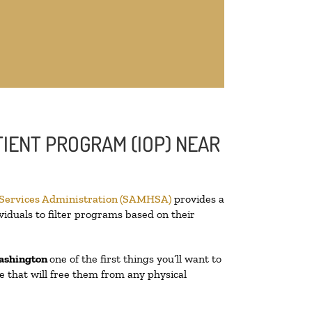
IENT PROGRAM (IOP) NEAR
 Services Administration (SAMHSA)
provides a
viduals to filter programs based on their
ashington
one of the first things you’ll want to
re that will free them from any physical