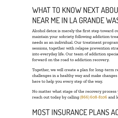
WHAT TO KNOW NEXT ABOUT
NEAR ME IN LA GRANDE WA
Alcohol detox is merely the first step toward o
maintain your sobriety following addiction tr
needs as an individual. Our treatment programs
sessions, together with relapse prevention stra
into everyday life. Our team of addiction spec
forward on the road to addiction recovery.
Together, we will create a plan for long-term r
challenges in a healthy way and make changes in
here to help you every step of the way.
No matter what stage of the recovery process yo
reach out today by calling
(866) 608-8106
and l
MOST INSURANCE PLANS A