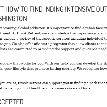
 HOW TO FIND INDING INTENSIVE OUT
SHINGTON
vercoming alcohol addiction. It’s important to find a rehab facili
eatment. At Brook Retreat, we acknowledge the importance of a c
 include a variety of therapeutic services including individual 
tegies. We also offer aftercare programs that allow clients to ma
ialists are committed to providing the support and guidance neede
ecovery that works for you. With our help, you can develop the ski
 your lifestyle that promote lasting sobriety. We recognize how h
u are at, Brook Retreat can support you in finding a path that w
et us help you find health and happiness once and for all.
CCEPTED