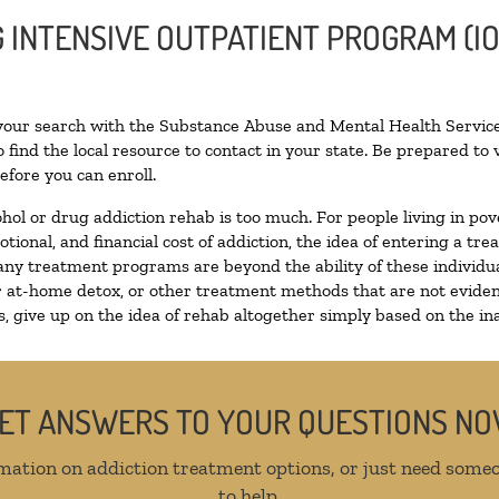
G INTENSIVE OUTPATIENT PROGRAM (IO
 your search with the Substance Abuse and Mental Health Service
 find the local resource to contact in your state. Be prepared t
efore you can enroll.
ohol or drug addiction rehab is too much. For people living in 
otional, and financial cost of addiction, the idea of entering a
ny treatment programs are beyond the ability of these individual
r at-home detox, or other treatment methods that are not eviden
 give up on the idea of rehab altogether simply based on the inab
ET ANSWERS TO YOUR QUESTIONS N
mation on addiction treatment options, or just need someo
to help.