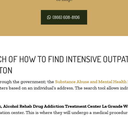
(866) 608-8106
H OF HOW TO FIND INTENSIVE OUTPAT
GTON
through the government; the
Substance Abuse and Mental Health
ers based on an individual’s address. The search tool allows indi
x, Alcohol Rehab Drug Addiction Treatment Center
La Grande W
fication center. This is where they will undergo a medical procedu