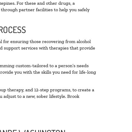
zepines. For these and other drugs, a
through partner facilities to help you safely
PROCESS
al for ensuring those recovering from alcohol
nd support services with therapies that provide
ramming custom-tailored to a person’s needs
vide you with the skills you need for life-long
oup therapy, and 12-step programs, to create a
 adjust to a new, sober lifestyle. Brook