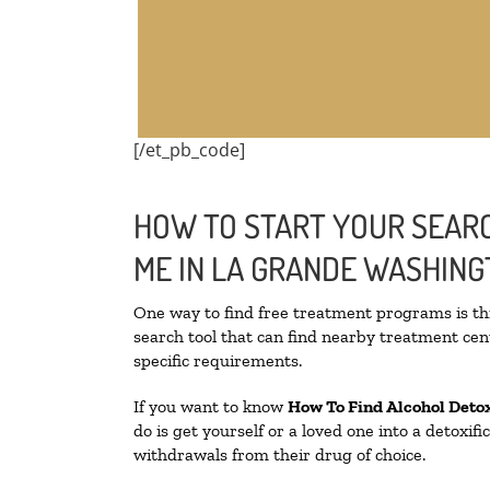
[/et_pb_code]
HOW TO START YOUR SEARC
ME IN LA GRANDE WASHIN
One way to find free treatment programs is 
search tool that can find nearby treatment cent
specific requirements.
If you want to know
How To Find
Alcohol Deto
do is get yourself or a loved one into a detoxi
withdrawals from their drug of choice.