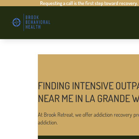
Requesting a call is the first step toward recovery.
FINDING INTENSIVE OUTP
NEAR ME IN LA GRANDE 
At Brook Retreat, we offer addiction recovery pr
addiction.