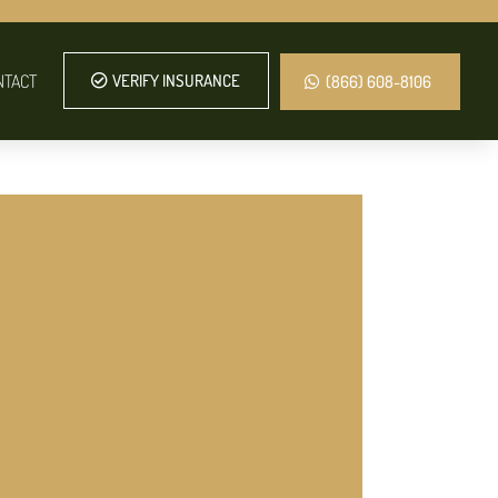
NTACT
VERIFY INSURANCE
(866) 608-8106