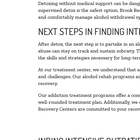
Detoxing without medical support can be danger
supervised detox is the safest option. Brook Re
and comfortably manage alcohol withdrawal 
NEXT STEPS IN FINDING IN
After detox, the next step is to partake in an 
abuse can stay on track and sustain sobriety. 
the skills and strategies necessary for long-te
At our treatment center, we understand that a
and challenges. Our alcohol rehab programs aim
recovery.
Our addiction treatment programs offer a combi
well-rounded treatment plan. Additionally, we of
Recovery Centers are committed to your recove