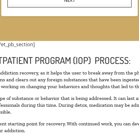
NEXT
/et_pb_section]
TPATIENT PROGRAM (IOP) PROCESS:
 addiction recovery, as it helps the user to break away from the ph
toxins and clears out any foreign substances that have been inges
n working on changing your behaviors and thoughts that led to the 
pe of substance or behavior that is being addressed. It can last
ofessionals during this time. During detox, medication may be 
sible.
llent starting point for recovery. With continued work, you can de
r addiction.