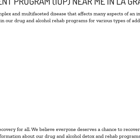
IENT PROGRAM (IOP) NEAR ME IN LA 
lex and multifaceted disease that affects many aspects of an ind
in our drug and alcohol rehab programs for various types of addi
ecovery for all. We believe everyone deserves a chance to recover
formation about our drug and alcohol detox and rehab programs