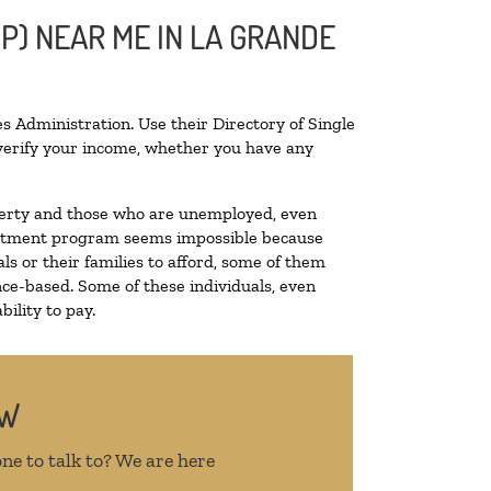
P) NEAR ME IN LA GRANDE
s Administration. Use their Directory of Single
o verify your income, whether you have any
poverty and those who are unemployed, even
 treatment program seems impossible because
s or their families to afford, some of them
ce-based. Some of these individuals, even
ility to pay.
OW
ne to talk to? We are here