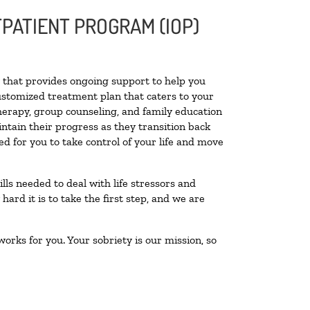
PATIENT PROGRAM (IOP)
ty that provides ongoing support to help you
ustomized treatment plan that caters to your
therapy, group counseling, and family education
intain their progress as they transition back
d for you to take control of your life and move
lls needed to deal with life stressors and
ard it is to take the first step, and we are
orks for you. Your sobriety is our mission, so