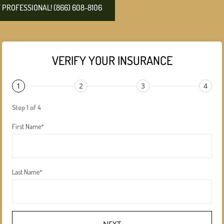
PROFESSIONAL! (866) 608-8106
VERIFY YOUR INSURANCE
1
2
3
4
Step 1 of 4
First Name
*
Last Name
*