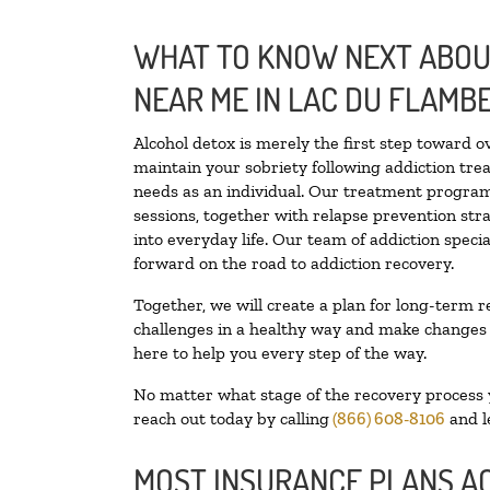
WHAT TO KNOW NEXT ABOUT
NEAR ME IN LAC DU FLAMB
Alcohol detox is merely the first step toward o
maintain your sobriety following addiction tr
needs as an individual. Our treatment programs
sessions, together with relapse prevention stra
into everyday life. Our team of addiction spec
forward on the road to addiction recovery.
Together, we will create a plan for long-term r
challenges in a healthy way and make changes in
here to help you every step of the way.
No matter what stage of the recovery process yo
reach out today by calling
(866) 608-8106
and l
MOST INSURANCE PLANS A