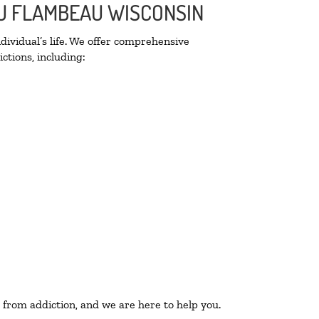
 DU FLAMBEAU WISCONSIN
ividual’s life. We offer comprehensive
ctions, including:
 from addiction, and we are here to help you.