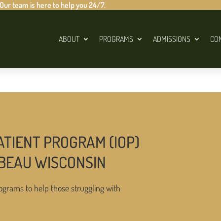
 Our team is here to help you 24/7.
ABOUT
PROGRAMS
ADMISSIONS
CO
ATIENT PROGRAM (IOP)
MBEAU WISCONSIN
ograms to help those struggling with