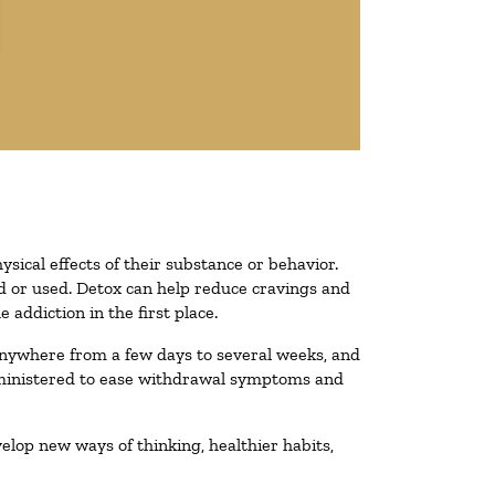
ysical effects of their substance or behavior.
ted or used. Detox can help reduce cravings and
addiction in the first place.
 anywhere from a few days to several weeks, and
administered to ease withdrawal symptoms and
velop new ways of thinking, healthier habits,