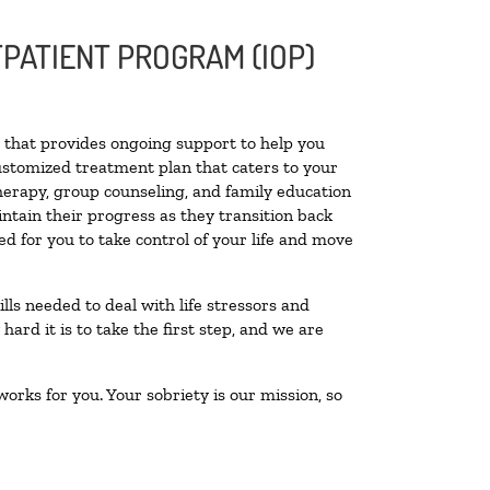
PATIENT PROGRAM (IOP)
ty that provides ongoing support to help you
ustomized treatment plan that caters to your
therapy, group counseling, and family education
intain their progress as they transition back
d for you to take control of your life and move
lls needed to deal with life stressors and
ard it is to take the first step, and we are
orks for you. Your sobriety is our mission, so