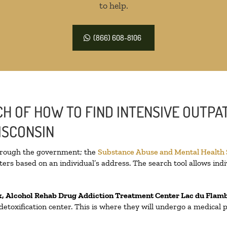
to help.
(866) 608-8106
H OF HOW TO FIND INTENSIVE OUTPAT
ISCONSIN
through the government; the
Substance Abuse and Mental Health
ers based on an individual’s address. The search tool allows indi
x, Alcohol Rehab Drug Addiction Treatment Center
Lac du Flam
a detoxification center. This is where they will undergo a medical