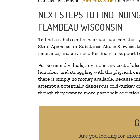
Contact us today at
(866) 608-8106
for more in
NEXT STEPS TO FIND INDIN
FLAMBEAU WISCONSIN
To find a rehab center near you, you can start
State Agencies for Substance Abuse Services to
insurance, and any need for financial support b
For some individuals, any monetary cost of alc
homeless, and struggling with the physical, em
there is simply no money available. Because ma
attempt a potentially dangerous cold-turkey o
though they want to move past their addictions,
G
Are you looking for infor