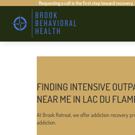
Requesting a call is the first step toward recovery.
FINDING INTENSIVE OUTP
NEAR ME IN LAC DU FLA
At Brook Retreat, we offer addiction recovery pr
addiction.