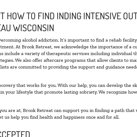
 HOW TO FIND INDING INTENSIVE OUT
EAU WISCONSIN
vercoming alcohol addiction. It’s important to find a rehab facili
eatment. At Brook Retreat, we acknowledge the importance of a c
 include a variety of therapeutic services including individual 
tegies. We also offer aftercare programs that allow clients to ma
ialists are committed to providing the support and guidance neede
ecovery that works for you. With our help, you can develop the ski
 your lifestyle that promote lasting sobriety. We recognize how h
u are at, Brook Retreat can support you in finding a path that w
et us help you find health and happiness once and for all.
CCEPTED