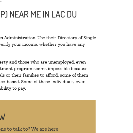
.
P) NEAR ME IN LAC DU
s Administration. Use their Directory of Single
o verify your income, whether you have any
poverty and those who are unemployed, even
 treatment program seems impossible because
s or their families to afford, some of them
ce-based. Some of these individuals, even
ility to pay.
OW
ne to talk to? We are here