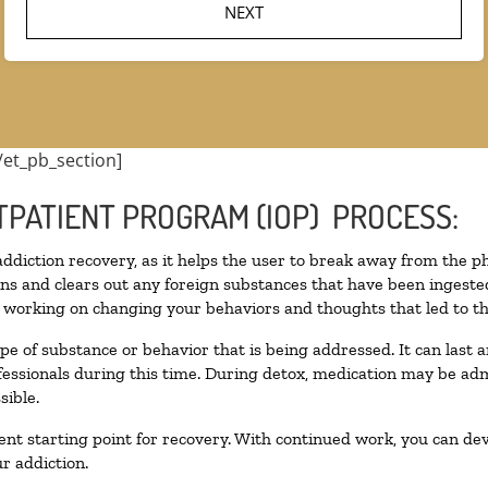
/et_pb_section]
TPATIENT PROGRAM (IOP) PROCESS:
 addiction recovery, as it helps the user to break away from the ph
toxins and clears out any foreign substances that have been inges
n working on changing your behaviors and thoughts that led to the 
pe of substance or behavior that is being addressed. It can last
ofessionals during this time. During detox, medication may be 
sible.
llent starting point for recovery. With continued work, you can de
r addiction.