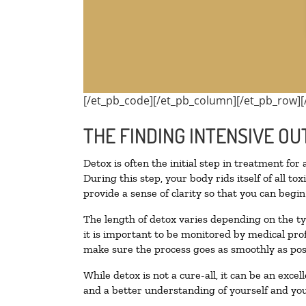
[/et_pb_code][/et_pb_column][/et_pb_row][
THE FINDING INTENSIVE OU
Detox is often the initial step in treatment for
During this step, your body rids itself of all 
provide a sense of clarity so that you can begi
The length of detox varies depending on the ty
it is important to be monitored by medical pr
make sure the process goes as smoothly as pos
While detox is not a cure-all, it can be an exce
and a better understanding of yourself and you