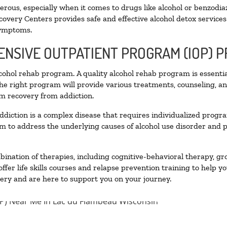
ous, especially when it comes to drugs like alcohol or benzodia
covery Centers provides safe and effective alcohol detox services 
symptoms.
TENSIVE OUTPATIENT PROGRAM (IOP) 
alcohol rehab program. A quality alcohol rehab program is essenti
The right program will provide various treatments, counseling, a
rm recovery from addiction.
ddiction is a complex disease that requires individualized prog
 to address the underlying causes of alcohol use disorder and pro
nation of therapies, including cognitive-behavioral therapy, gr
fer life skills courses and relapse prevention training to help you
ry and are here to support you on your journey.