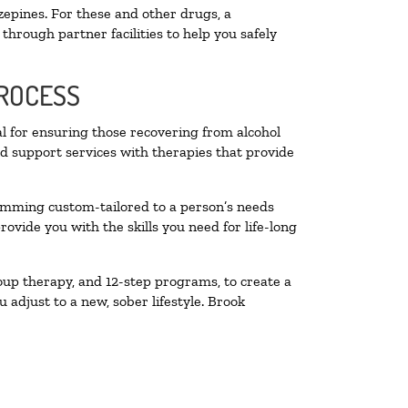
zepines. For these and other drugs, a
through partner facilities to help you safely
PROCESS
al for ensuring those recovering from alcohol
nd support services with therapies that provide
ramming custom-tailored to a person’s needs
vide you with the skills you need for life-long
oup therapy, and 12-step programs, to create a
 adjust to a new, sober lifestyle. Brook