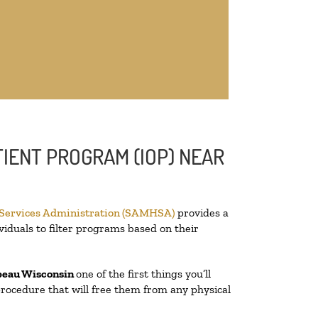
IENT PROGRAM (IOP) NEAR
 Services Administration (SAMHSA)
provides a
viduals to filter programs based on their
beau Wisconsin
one of the first things you’ll
 procedure that will free them from any physical