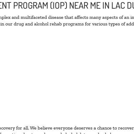
IENT PROGRAM (IOP) NEAR ME IN LAC
lex and multifaceted disease that affects many aspects of an ind
in our drug and alcohol rehab programs for various types of addi
ecovery for all. We believe everyone deserves a chance to recover