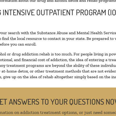
formation about our drug and alcohol detox and rehab programs
G INTENSIVE OUTPATIENT PROGRAM (IO
 your search with the Substance Abuse and Mental Health Service
 find the local resource to contact in your state. Be prepared t
efore you can enroll.
ohol or drug addiction rehab is too much. For people living in 
otional, and financial cost of addiction, the idea of entering a
ny treatment programs are beyond the ability of these individual
r at-home detox, or other treatment methods that are not eviden
 give up on the idea of rehab altogether simply based on the inab
ET ANSWERS TO YOUR QUESTIONS N
mation on addiction treatment options, or just need someo