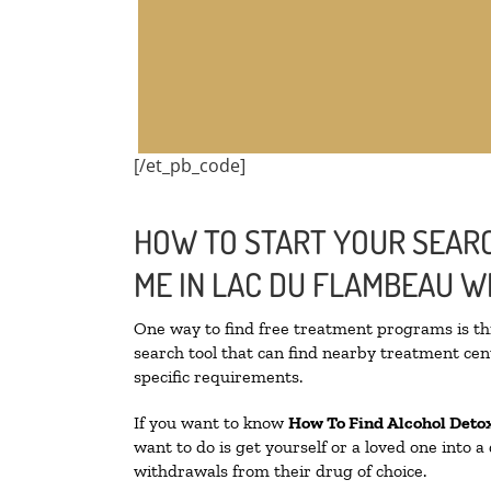
[/et_pb_code]
HOW TO START YOUR SEARC
ME IN LAC DU FLAMBEAU W
One way to find free treatment programs is 
search tool that can find nearby treatment cent
specific requirements.
If you want to know
How To Find
Alcohol Deto
want to do is get yourself or a loved one into 
withdrawals from their drug of choice.