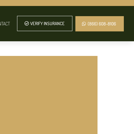
NTACT
VERIFY INSURANCE
(866) 608-8106