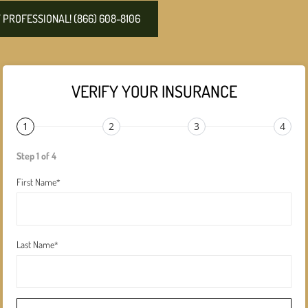
PROFESSIONAL! (866) 608-8106
VERIFY YOUR INSURANCE
1
2
3
4
Step 1 of 4
First Name
*
Last Name
*