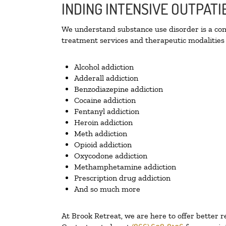
INDING INTENSIVE OUTPAT
We understand substance use disorder is a comp
treatment services and therapeutic modalities 
Alcohol addiction
Adderall addiction
Benzodiazepine addiction
Cocaine addiction
Fentanyl addiction
Heroin addiction
Meth addiction
Opioid addiction
Oxycodone addiction
Methamphetamine addiction
Prescription drug addiction
And so much more
At Brook Retreat, we are here to offer better r