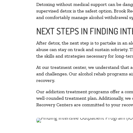
Detoxing without medical support can be danger
supervised detox is the safest option. Brook Re
and comfortably manage alcohol withdrawal 
NEXT STEPS IN FINDING IN
After detox, the next step is to partake in an 
abuse can stay on track and sustain sobriety. 
the skills and strategies necessary for long-te
At our treatment center, we understand that a
and challenges. Our alcohol rehab programs aim
recovery.
Our addiction treatment programs offer a combi
well-rounded treatment plan. Additionally, we of
Recovery Centers are committed to your recove