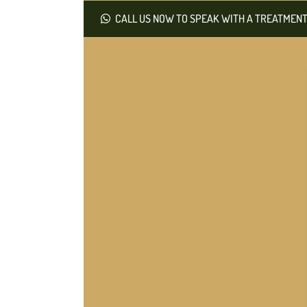
CALL US NOW TO SPEAK WITH A TREATMENT 