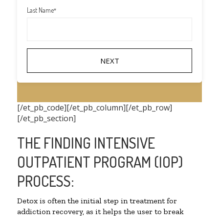
Last Name
*
[/et_pb_code][/et_pb_column][/et_pb_row]
[/et_pb_section]
THE FINDING INTENSIVE
OUTPATIENT PROGRAM (IOP)
PROCESS:
Detox is often the initial step in treatment for
addiction recovery, as it helps the user to break