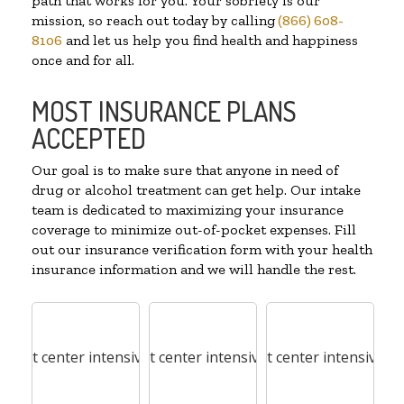
path that works for you. Your sobriety is our
mission, so reach out today by calling
(866) 608-
8106
and let us help you find health and happiness
once and for all.
MOST INSURANCE PLANS
ACCEPTED
Our goal is to make sure that anyone in need of
drug or alcohol treatment can get help. Our intake
team is dedicated to maximizing your insurance
coverage to minimize out-of-pocket expenses. Fill
out our insurance verification form with your health
insurance information and we will handle the rest.