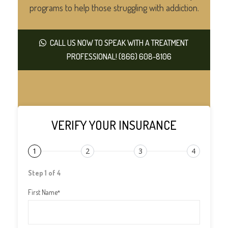
programs to help those struggling with addiction.
CALL US NOW TO SPEAK WITH A TREATMENT
PROFESSIONAL! (866) 608-8106
VERIFY YOUR INSURANCE
1
2
3
4
Step 1 of 4
First Name
*