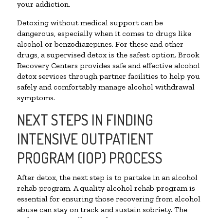
your addiction.
Detoxing without medical support can be
dangerous, especially when it comes to drugs like
alcohol or benzodiazepines. For these and other
drugs, a supervised detox is the safest option. Brook
Recovery Centers provides safe and effective alcohol
detox services through partner facilities to help you
safely and comfortably manage alcohol withdrawal
symptoms.
NEXT STEPS IN FINDING
INTENSIVE OUTPATIENT
PROGRAM (IOP) PROCESS
After detox, the next step is to partake in an alcohol
rehab program. A quality alcohol rehab program is
essential for ensuring those recovering from alcohol
abuse can stay on track and sustain sobriety. The