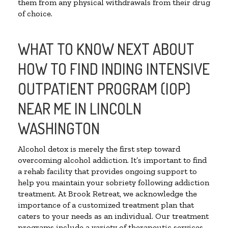
them from any physical withdrawals from their drug
of choice.
WHAT TO KNOW NEXT ABOUT
HOW TO FIND INDING INTENSIVE
OUTPATIENT PROGRAM (IOP)
NEAR ME IN LINCOLN
WASHINGTON
Alcohol detox is merely the first step toward
overcoming alcohol addiction. It’s important to find
a rehab facility that provides ongoing support to
help you maintain your sobriety following addiction
treatment. At Brook Retreat, we acknowledge the
importance of a customized treatment plan that
caters to your needs as an individual. Our treatment
programs include a variety of therapeutic services