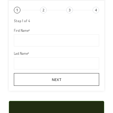
1
2
3
4
Step 1 of 4
First Name
*
Last Name
*