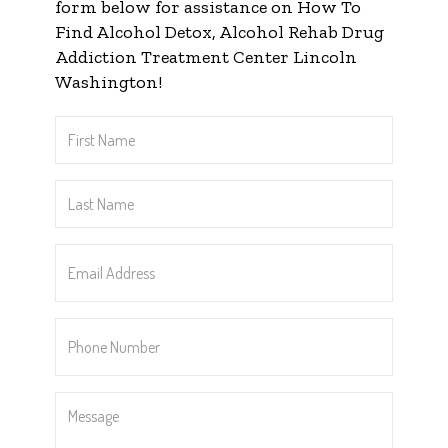
form below for assistance on How To
Find Alcohol Detox, Alcohol Rehab Drug
Addiction Treatment Center Lincoln
Washington!
First
Name
*
Last
Name
*
Email
Address
*
Phone
Number
*
Message