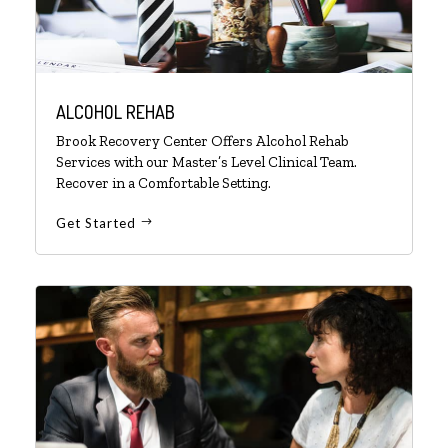
ALCOHOL REHAB
Brook Recovery Center Offers Alcohol Rehab
Services with our Master’s Level Clinical Team.
Recover in a Comfortable Setting.
Get Started