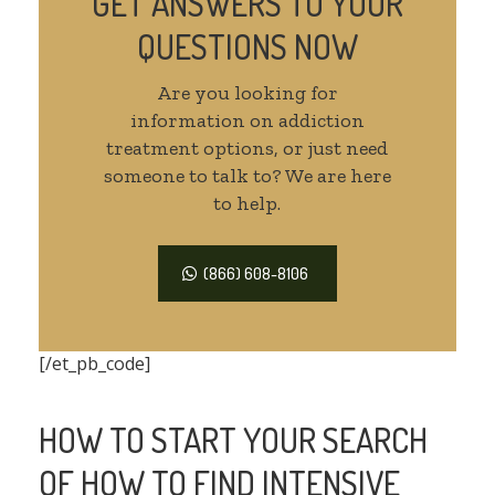
GET ANSWERS TO YOUR
QUESTIONS NOW
Are you looking for
information on addiction
treatment options, or just need
someone to talk to? We are here
to help.
(866) 608-8106
[/et_pb_code]
HOW TO START YOUR SEARCH
OF HOW TO FIND INTENSIVE