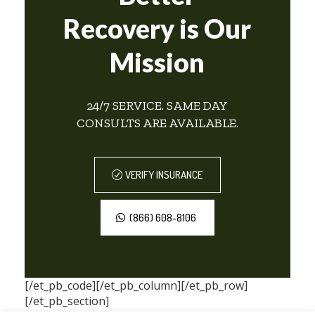
Recovery is Our
Mission
24/7 SERVICE. SAME DAY
CONSULTS ARE AVAILABLE.
VERIFY INSURANCE
(866) 608-8106
[/et_pb_code][/et_pb_column][/et_pb_row]
[/et_pb_section]