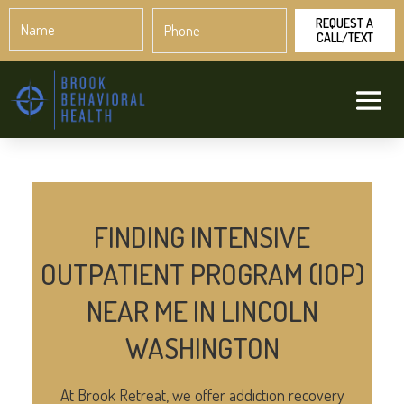
Name
Phone
*
*
FINDING INTENSIVE
OUTPATIENT PROGRAM (IOP)
NEAR ME IN LINCOLN
WASHINGTON
At Brook Retreat, we offer addiction recovery