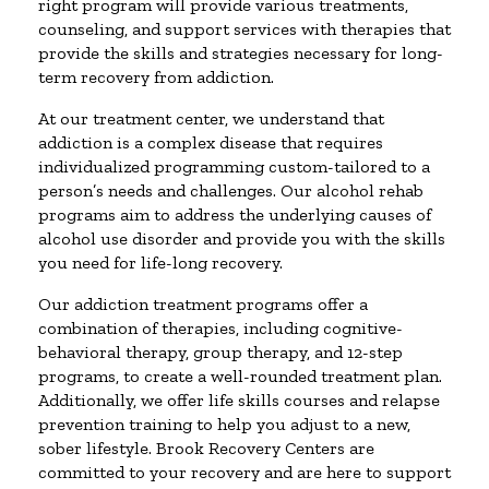
right program will provide various treatments,
counseling, and support services with therapies that
provide the skills and strategies necessary for long-
term recovery from addiction.
At our treatment center, we understand that
addiction is a complex disease that requires
individualized programming custom-tailored to a
person’s needs and challenges. Our alcohol rehab
programs aim to address the underlying causes of
alcohol use disorder and provide you with the skills
you need for life-long recovery.
Our addiction treatment programs offer a
combination of therapies, including cognitive-
behavioral therapy, group therapy, and 12-step
programs, to create a well-rounded treatment plan.
Additionally, we offer life skills courses and relapse
prevention training to help you adjust to a new,
sober lifestyle. Brook Recovery Centers are
committed to your recovery and are here to support