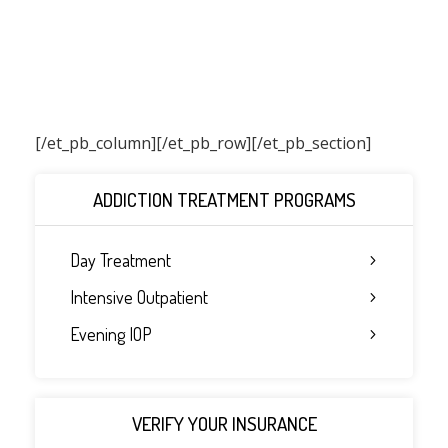
[/et_pb_column]
[/et_pb_row][/et_pb_section]
ADDICTION TREATMENT PROGRAMS
Day Treatment
Intensive Outpatient
Evening IOP
VERIFY YOUR INSURANCE