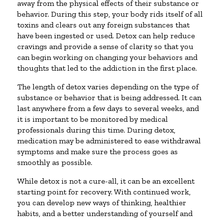
away from the physical effects of their substance or
behavior. During this step, your body rids itself of all
toxins and clears out any foreign substances that
have been ingested or used. Detox can help reduce
cravings and provide a sense of clarity so that you
can begin working on changing your behaviors and
thoughts that led to the addiction in the first place.
The length of detox varies depending on the type of
substance or behavior that is being addressed. It can
last anywhere from a few days to several weeks, and
it is important to be monitored by medical
professionals during this time. During detox,
medication may be administered to ease withdrawal
symptoms and make sure the process goes as
smoothly as possible.
While detox is not a cure-all, it can be an excellent
starting point for recovery. With continued work,
you can develop new ways of thinking, healthier
habits, and a better understanding of yourself and