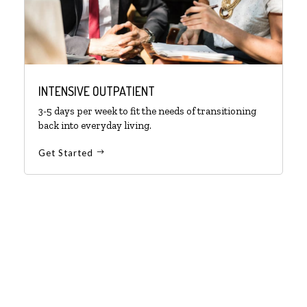
INTENSIVE OUTPATIENT
3-5 days per week to fit the needs of transitioning
back into everyday living.
Get Started