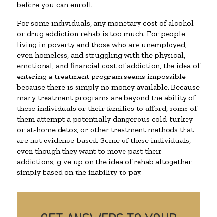
before you can enroll.
For some individuals, any monetary cost of alcohol
or drug addiction rehab is too much. For people
living in poverty and those who are unemployed,
even homeless, and struggling with the physical,
emotional, and financial cost of addiction, the idea of
entering a treatment program seems impossible
because there is simply no money available. Because
many treatment programs are beyond the ability of
these individuals or their families to afford, some of
them attempt a potentially dangerous cold-turkey
or at-home detox, or other treatment methods that
are not evidence-based. Some of these individuals,
even though they want to move past their
addictions, give up on the idea of rehab altogether
simply based on the inability to pay.