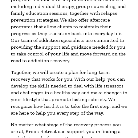
including individual therapy, group counseling, and
family education sessions, together with relapse
prevention strategies. We also offer aftercare
programs that allow clients to maintain their
progress as they transition back into everyday life.
Our team of addiction specialists are committed to
providing the support and guidance needed for you
to take control of your life and move forward on the
road to addiction recovery.
Together, we will create a plan for long-term
recovery that works for you. With our help, you can
develop the skills needed to deal with life stressors
and challenges in a healthy way and make changes in
your lifestyle that promote lasting sobriety. We
recognize how hard it is to take the first step, and we
are here to help you every step of the way.
No matter what stage of the recovery process you
are at, Brook Retreat can support you in finding a