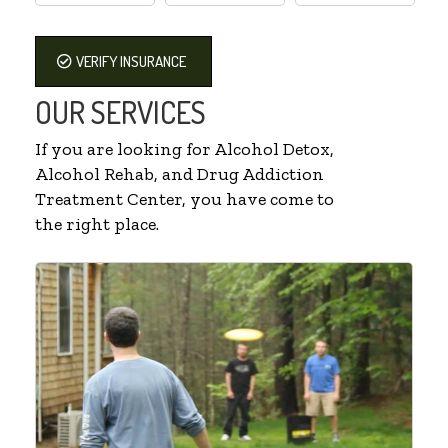
VERIFY INSURANCE
OUR SERVICES
If you are looking for Alcohol Detox,
Alcohol Rehab, and Drug Addiction
Treatment Center, you have come to
the right place.