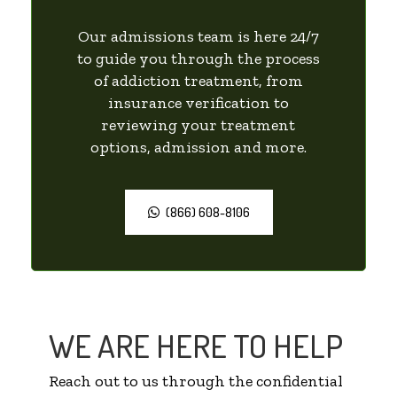
Our admissions team is here 24/7
to guide you through the process
of addiction treatment, from
insurance verification to
reviewing your treatment
options, admission and more.
(866) 608-8106
WE ARE HERE TO HELP
Reach out to us through the confidential