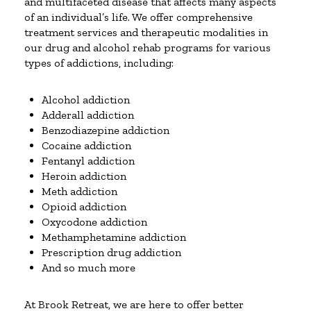
and multifaceted disease that affects many aspects
of an individual’s life. We offer comprehensive
treatment services and therapeutic modalities in
our drug and alcohol rehab programs for various
types of addictions, including:
Alcohol addiction
Adderall addiction
Benzodiazepine addiction
Cocaine addiction
Fentanyl addiction
Heroin addiction
Meth addiction
Opioid addiction
Oxycodone addiction
Methamphetamine addiction
Prescription drug addiction
And so much more
At Brook Retreat, we are here to offer better