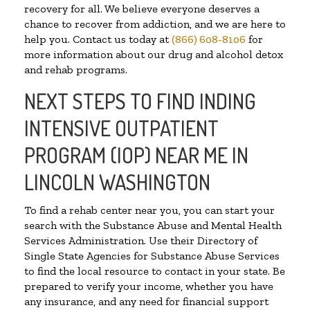
recovery for all. We believe everyone deserves a
chance to recover from addiction, and we are here to
help you. Contact us today at
(866) 608-8106
for
more information about our drug and alcohol detox
and rehab programs.
NEXT STEPS TO FIND INDING
INTENSIVE OUTPATIENT
PROGRAM (IOP) NEAR ME IN
LINCOLN WASHINGTON
To find a rehab center near you, you can start your
search with the Substance Abuse and Mental Health
Services Administration. Use their Directory of
Single State Agencies for Substance Abuse Services
to find the local resource to contact in your state. Be
prepared to verify your income, whether you have
any insurance, and any need for financial support