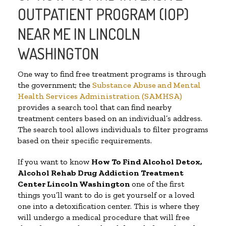
OUTPATIENT PROGRAM (IOP)
NEAR ME IN LINCOLN
WASHINGTON
One way to find free treatment programs is through
the government; the
Substance Abuse and Mental
Health Services Administration (SAMHSA)
provides a search tool that can find nearby
treatment centers based on an individual’s address.
The search tool allows individuals to filter programs
based on their specific requirements.
If you want to know
How To Find
Alcohol Detox,
Alcohol Rehab Drug Addiction Treatment
Center
Lincoln Washington
one of the first
things you’ll want to do is get yourself or a loved
one into a detoxification center. This is where they
will undergo a medical procedure that will free