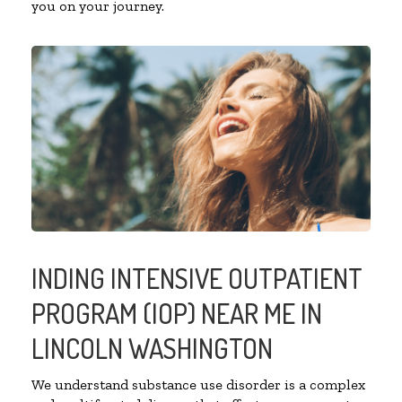
you on your journey.
INDING INTENSIVE OUTPATIENT
PROGRAM (IOP) NEAR ME IN
LINCOLN WASHINGTON
We understand substance use disorder is a complex