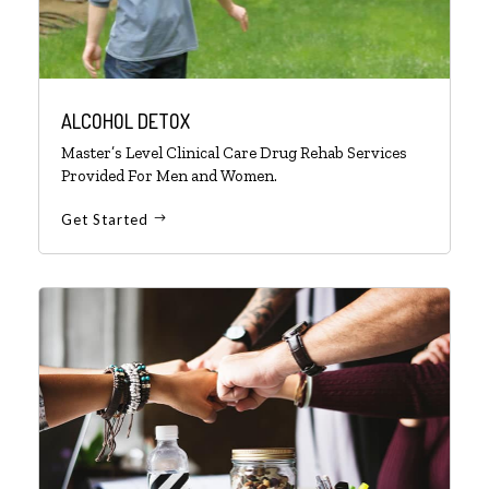
ALCOHOL DETOX
Master’s Level Clinical Care Drug Rehab Services
Provided For Men and Women.
Get Started