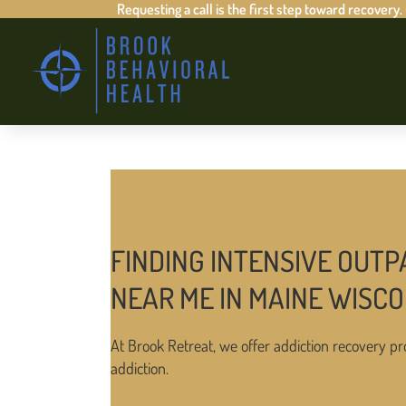
Requesting a call is the first step toward recovery.
FINDING INTENSIVE OUTP
NEAR ME IN MAINE WISCO
At Brook Retreat, we offer addiction recovery pr
addiction.