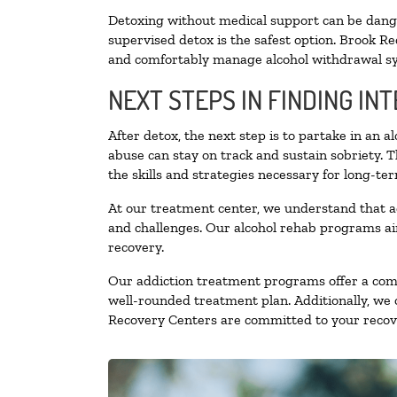
Detoxing without medical support can be danger
supervised detox is the safest option. Brook Re
and comfortably manage alcohol withdrawal 
NEXT STEPS IN FINDING IN
After detox, the next step is to partake in an 
abuse can stay on track and sustain sobriety. 
the skills and strategies necessary for long-te
At our treatment center, we understand that a
and challenges. Our alcohol rehab programs aim
recovery.
Our addiction treatment programs offer a combi
well-rounded treatment plan. Additionally, we of
Recovery Centers are committed to your recove