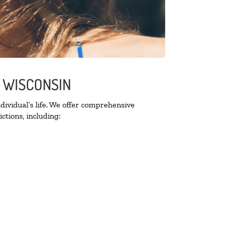
E WISCONSIN
ividual’s life. We offer comprehensive
ctions, including: