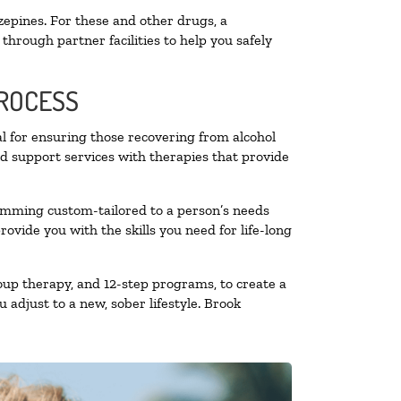
zepines. For these and other drugs, a
through partner facilities to help you safely
PROCESS
al for ensuring those recovering from alcohol
nd support services with therapies that provide
ramming custom-tailored to a person’s needs
vide you with the skills you need for life-long
oup therapy, and 12-step programs, to create a
 adjust to a new, sober lifestyle. Brook