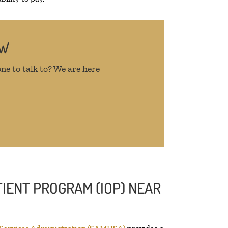
OW
ne to talk to? We are here
IENT PROGRAM (IOP) NEAR