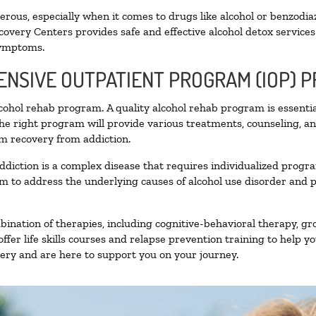
ous, especially when it comes to drugs like alcohol or benzodia
covery Centers provides safe and effective alcohol detox services 
symptoms.
TENSIVE OUTPATIENT PROGRAM (IOP) 
alcohol rehab program. A quality alcohol rehab program is essenti
The right program will provide various treatments, counseling, a
rm recovery from addiction.
ddiction is a complex disease that requires individualized prog
 to address the underlying causes of alcohol use disorder and pro
nation of therapies, including cognitive-behavioral therapy, gr
fer life skills courses and relapse prevention training to help you
ry and are here to support you on your journey.