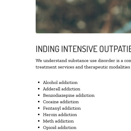
INDING INTENSIVE OUTPATI
We understand substance use disorder is a comp
treatment services and therapeutic modalities 
Alcohol addiction
Adderall addiction
Benzodiazepine addiction
Cocaine addiction
Fentanyl addiction
Heroin addiction
Meth addiction
Opioid addiction