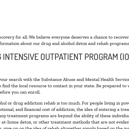
ecovery for all. We believe everyone deserves a chance to recover
formation about our drug and alcohol detox and rehab programs
G INTENSIVE OUTPATIENT PROGRAM (IO
 your search with the Substance Abuse and Mental Health Service
 find the local resource to contact in your state. Be prepared t
efore you can enroll.
ohol or drug addiction rehab is too much. For people living in 
otional, and financial cost of addiction, the idea of entering a
ny treatment programs are beyond the ability of these individual
r at-home detox, or other treatment methods that are not eviden
 give up on the idea of rehab altogether simply based on the inab