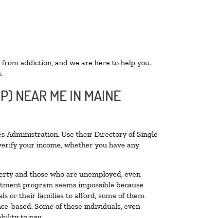
 from addiction, and we are here to help you.
.
P) NEAR ME IN MAINE
s Administration. Use their Directory of Single
o verify your income, whether you have any
poverty and those who are unemployed, even
 treatment program seems impossible because
s or their families to afford, some of them
ce-based. Some of these individuals, even
ility to pay.