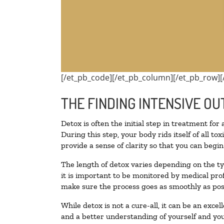
[/et_pb_code][/et_pb_column][/et_pb_row][
THE FINDING INTENSIVE OU
Detox is often the initial step in treatment for
During this step, your body rids itself of all 
provide a sense of clarity so that you can begi
The length of detox varies depending on the ty
it is important to be monitored by medical pr
make sure the process goes as smoothly as pos
While detox is not a cure-all, it can be an exce
and a better understanding of yourself and you