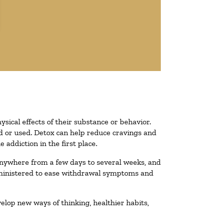
ysical effects of their substance or behavior.
ted or used. Detox can help reduce cravings and
addiction in the first place.
 anywhere from a few days to several weeks, and
administered to ease withdrawal symptoms and
velop new ways of thinking, healthier habits,