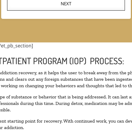
NEXT
/et_pb_section]
TPATIENT PROGRAM (IOP) PROCESS:
 addiction recovery, as it helps the user to break away from the ph
toxins and clears out any foreign substances that have been inges
n working on changing your behaviors and thoughts that led to the 
pe of substance or behavior that is being addressed. It can last
ofessionals during this time. During detox, medication may be 
sible.
llent starting point for recovery. With continued work, you can de
r addiction.