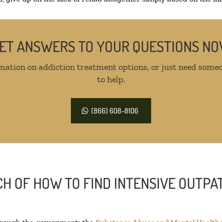
ET ANSWERS TO YOUR QUESTIONS N
mation on addiction treatment options, or just need someo
to help.
(866) 608-8106
H OF HOW TO FIND INTENSIVE OUTPAT