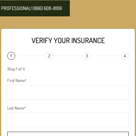
PROFESSIONAL! (866) 608-8106
VERIFY YOUR INSURANCE
1
2
3
4
Step 1 of 4
First Name
*
Last Name
*