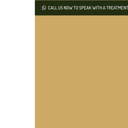
CALL US NOW TO SPEAK WITH A TREATMENT 