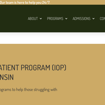
 Our team is here to help you 24/7.
ABOUT
PROGRAMS
ADMISSIONS
CO
ATIENT PROGRAM (IOP)
NSIN
ograms to help those struggling with