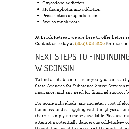
Oxycodone addiction
Methamphetamine addiction
Prescription drug addiction
And so much more
At Brook Retreat, we are here to offer better r
Contact us today at
(866) 608-8106
for more in
NEXT STEPS TO FIND INDIN
WISCONSIN
To find a rehab center near you, you can start
State Agencies for Substance Abuse Services to
insurance, and any need for financial support b
For some individuals, any monetary cost of alc
homeless, and struggling with the physical, em
there is simply no money available. Because ma
attempt a potentially dangerous cold-turkey o
though they want to move past their addictions,