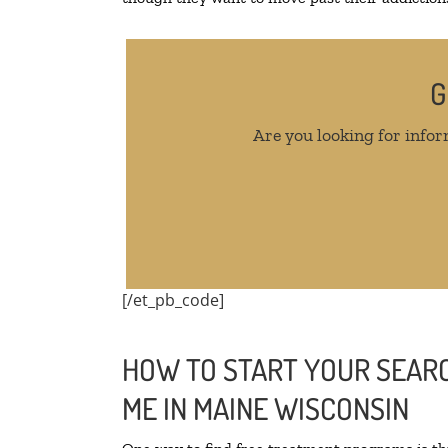
G
Are you looking for infor
[/et_pb_code]
HOW TO START YOUR SEARC
ME IN MAINE WISCONSIN