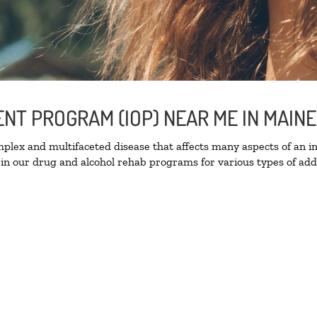
ENT PROGRAM (IOP) NEAR ME IN MAIN
lex and multifaceted disease that affects many aspects of an ind
in our drug and alcohol rehab programs for various types of addi