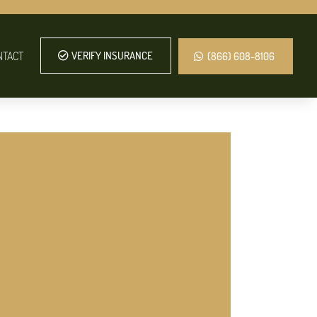
NTACT
VERIFY INSURANCE
(866) 608-8106