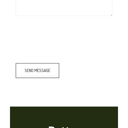
SEND MESSAGE