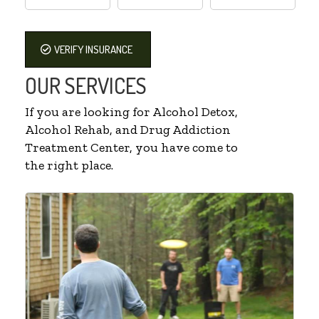
VERIFY INSURANCE
OUR SERVICES
If you are looking for Alcohol Detox,
Alcohol Rehab, and Drug Addiction
Treatment Center, you have come to
the right place.