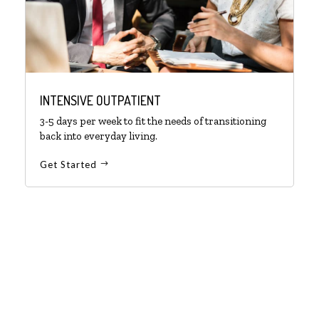
INTENSIVE OUTPATIENT
3-5 days per week to fit the needs of transitioning
back into everyday living.
Get Started