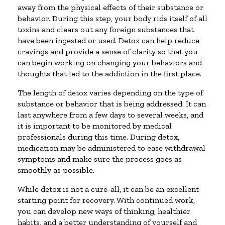
away from the physical effects of their substance or
behavior. During this step, your body rids itself of all
toxins and clears out any foreign substances that
have been ingested or used. Detox can help reduce
cravings and provide a sense of clarity so that you
can begin working on changing your behaviors and
thoughts that led to the addiction in the first place.
The length of detox varies depending on the type of
substance or behavior that is being addressed. It can
last anywhere from a few days to several weeks, and
it is important to be monitored by medical
professionals during this time. During detox,
medication may be administered to ease withdrawal
symptoms and make sure the process goes as
smoothly as possible.
While detox is not a cure-all, it can be an excellent
starting point for recovery. With continued work,
you can develop new ways of thinking, healthier
habits, and a better understanding of yourself and