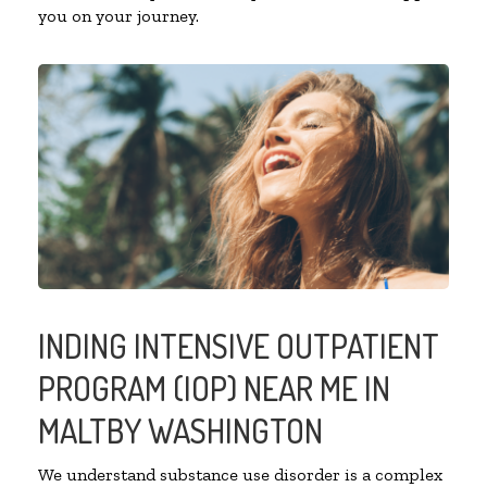
you on your journey.
INDING INTENSIVE OUTPATIENT
PROGRAM (IOP) NEAR ME IN
MALTBY WASHINGTON
We understand substance use disorder is a complex