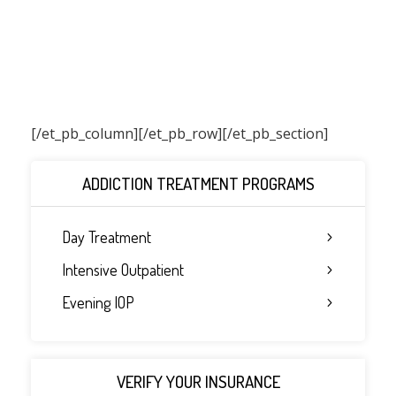
[/et_pb_column]
[/et_pb_row][/et_pb_section]
ADDICTION TREATMENT PROGRAMS
Day Treatment
Intensive Outpatient
Evening IOP
VERIFY YOUR INSURANCE