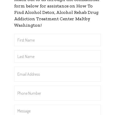
form below for assistance on How To
Find Alcohol Detox, Alcohol Rehab Drug
Addiction Treatment Center Maltby
Washington!
First
Name
*
Last
Name
*
Email
Address
*
Phone
Number
*
Message