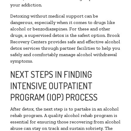
your addiction.
Detoxing without medical support can be
dangerous, especially when it comes to drugs like
alcohol or benzodiazepines. For these and other
drugs, a supervised detox is the safest option. Brook
Recovery Centers provides safe and effective alcohol
detox services through partner facilities to help you
safely and comfortably manage alcohol withdrawal
symptoms.
NEXT STEPS IN FINDING
INTENSIVE OUTPATIENT
PROGRAM (IOP) PROCESS
After detox, the next step is to partake in an alcohol
rehab program. A quality alcohol rehab program is
essential for ensuring those recovering from alcohol
abuse can stay on track and sustain sobriety. The