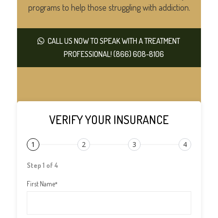
programs to help those struggling with addiction.
CALL US NOW TO SPEAK WITH A TREATMENT
PROFESSIONAL! (866) 608-8106
VERIFY YOUR INSURANCE
1
2
3
4
Step 1 of 4
First Name
*