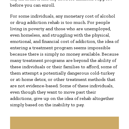
before you can enroll.
For some individuals, any monetary cost of alcohol
or drug addiction rehab is too much. For people
living in poverty and those who are unemployed,
even homeless, and struggling with the physical,
emotional, and financial cost of addiction, the idea of
entering a treatment program seems impossible
because there is simply no money available. Because
many treatment programs are beyond the ability of
these individuals or their families to afford, some of
them attempt a potentially dangerous cold-turkey
or at-home detox, or other treatment methods that
are not evidence-based. Some of these individuals,
even though they want to move past their
addictions, give up on the idea of rehab altogether
simply based on the inability to pay.