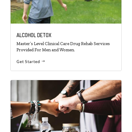
ALCOHOL DETOX
Master’s Level Clinical Care Drug Rehab Services
Provided For Men and Women.
Get Started