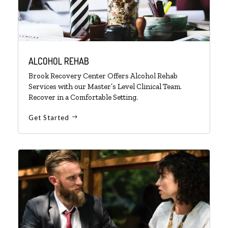
ALCOHOL REHAB
Brook Recovery Center Offers Alcohol Rehab
Services with our Master’s Level Clinical Team.
Recover in a Comfortable Setting.
Get Started