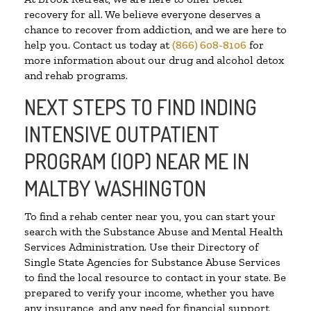
recovery for all. We believe everyone deserves a
chance to recover from addiction, and we are here to
help you. Contact us today at
(866) 608-8106
for
more information about our drug and alcohol detox
and rehab programs.
NEXT STEPS TO FIND INDING
INTENSIVE OUTPATIENT
PROGRAM (IOP) NEAR ME IN
MALTBY WASHINGTON
To find a rehab center near you, you can start your
search with the Substance Abuse and Mental Health
Services Administration. Use their Directory of
Single State Agencies for Substance Abuse Services
to find the local resource to contact in your state. Be
prepared to verify your income, whether you have
any insurance, and any need for financial support