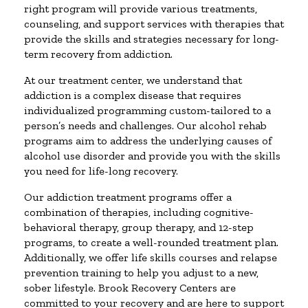
right program will provide various treatments,
counseling, and support services with therapies that
provide the skills and strategies necessary for long-
term recovery from addiction.
At our treatment center, we understand that
addiction is a complex disease that requires
individualized programming custom-tailored to a
person’s needs and challenges. Our alcohol rehab
programs aim to address the underlying causes of
alcohol use disorder and provide you with the skills
you need for life-long recovery.
Our addiction treatment programs offer a
combination of therapies, including cognitive-
behavioral therapy, group therapy, and 12-step
programs, to create a well-rounded treatment plan.
Additionally, we offer life skills courses and relapse
prevention training to help you adjust to a new,
sober lifestyle. Brook Recovery Centers are
committed to your recovery and are here to support