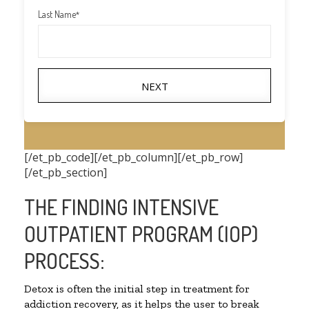
Last Name
*
NEXT
[/et_pb_code][/et_pb_column][/et_pb_row]
[/et_pb_section]
THE FINDING INTENSIVE
OUTPATIENT PROGRAM (IOP)
PROCESS:
Detox is often the initial step in treatment for
addiction recovery, as it helps the user to break