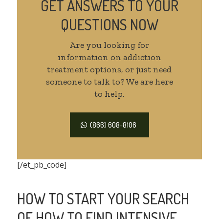
GET ANSWERS TO YOUR
QUESTIONS NOW
Are you looking for
information on addiction
treatment options, or just need
someone to talk to? We are here
to help.
(866) 608-8106
[/et_pb_code]
HOW TO START YOUR SEARCH
OF HOW TO FIND INTENSIVE