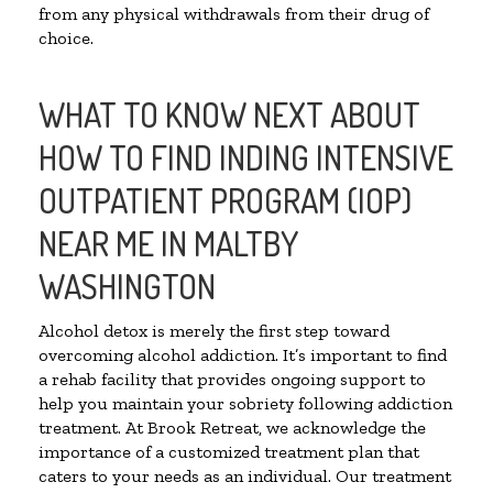
from any physical withdrawals from their drug of
choice.
WHAT TO KNOW NEXT ABOUT
HOW TO FIND INDING INTENSIVE
OUTPATIENT PROGRAM (IOP)
NEAR ME IN MALTBY
WASHINGTON
Alcohol detox is merely the first step toward
overcoming alcohol addiction. It’s important to find
a rehab facility that provides ongoing support to
help you maintain your sobriety following addiction
treatment. At Brook Retreat, we acknowledge the
importance of a customized treatment plan that
caters to your needs as an individual. Our treatment