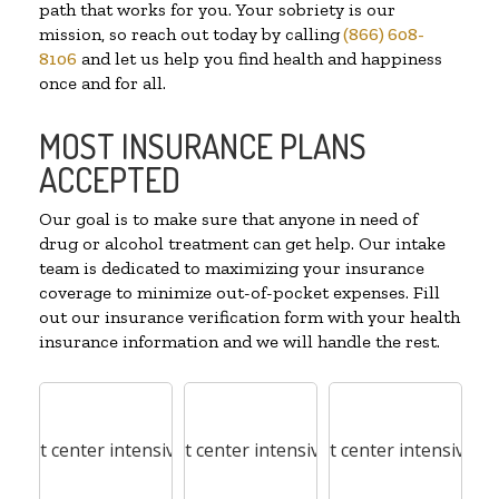
path that works for you. Your sobriety is our
mission, so reach out today by calling
(866) 608-
8106
and let us help you find health and happiness
once and for all.
MOST INSURANCE PLANS
ACCEPTED
Our goal is to make sure that anyone in need of
drug or alcohol treatment can get help. Our intake
team is dedicated to maximizing your insurance
coverage to minimize out-of-pocket expenses. Fill
out our insurance verification form with your health
insurance information and we will handle the rest.