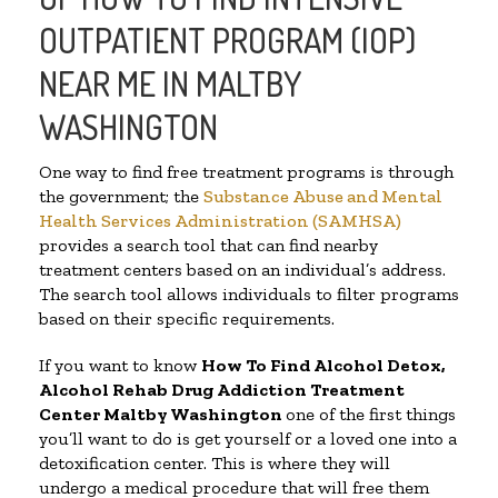
OUTPATIENT PROGRAM (IOP)
NEAR ME IN MALTBY
WASHINGTON
One way to find free treatment programs is through
the government; the
Substance Abuse and Mental
Health Services Administration (SAMHSA)
provides a search tool that can find nearby
treatment centers based on an individual’s address.
The search tool allows individuals to filter programs
based on their specific requirements.
If you want to know
How To Find
Alcohol Detox,
Alcohol Rehab Drug Addiction Treatment
Center
Maltby Washington
one of the first things
you’ll want to do is get yourself or a loved one into a
detoxification center. This is where they will
undergo a medical procedure that will free them