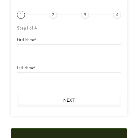
1
2
3
4
Step 1 of 4
First Name
*
Last Name
*
NEXT