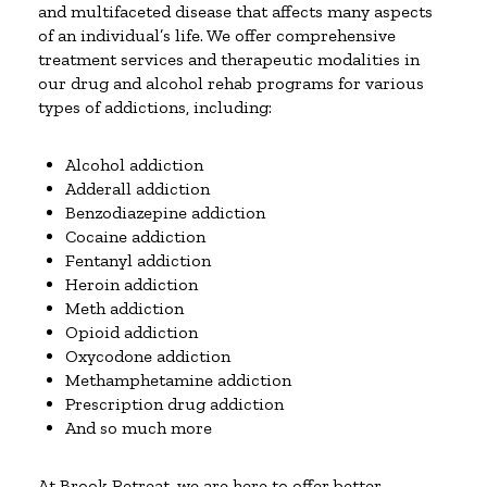
and multifaceted disease that affects many aspects
of an individual’s life. We offer comprehensive
treatment services and therapeutic modalities in
our drug and alcohol rehab programs for various
types of addictions, including:
Alcohol addiction
Adderall addiction
Benzodiazepine addiction
Cocaine addiction
Fentanyl addiction
Heroin addiction
Meth addiction
Opioid addiction
Oxycodone addiction
Methamphetamine addiction
Prescription drug addiction
And so much more
At Brook Retreat, we are here to offer better