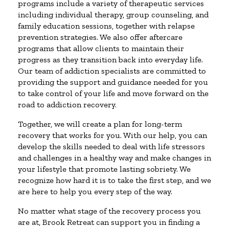
programs include a variety of therapeutic services
including individual therapy, group counseling, and
family education sessions, together with relapse
prevention strategies. We also offer aftercare
programs that allow clients to maintain their
progress as they transition back into everyday life.
Our team of addiction specialists are committed to
providing the support and guidance needed for you
to take control of your life and move forward on the
road to addiction recovery.
Together, we will create a plan for long-term
recovery that works for you. With our help, you can
develop the skills needed to deal with life stressors
and challenges in a healthy way and make changes in
your lifestyle that promote lasting sobriety. We
recognize how hard it is to take the first step, and we
are here to help you every step of the way.
No matter what stage of the recovery process you
are at, Brook Retreat can support you in finding a