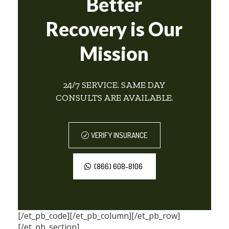
Better
Recovery is Our
Mission
24/7 SERVICE. SAME DAY
CONSULTS ARE AVAILABLE.
VERIFY INSURANCE
(866) 608-8106
[/et_pb_code][/et_pb_column][/et_pb_row]
[/et_pb_section]