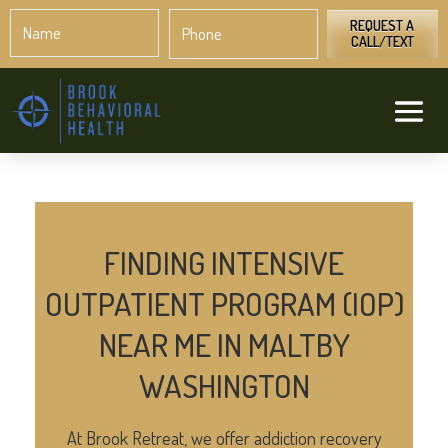
Name
Phone
*
*
REQUEST A
CALL/TEXT
FINDING INTENSIVE
OUTPATIENT PROGRAM (IOP)
NEAR ME IN MALTBY
WASHINGTON
At Brook Retreat, we offer addiction recovery