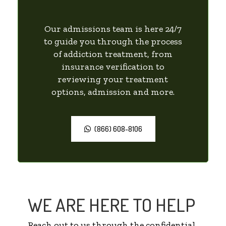
Our admissions team is here 24/7
to guide you through the process
of addiction treatment, from
insurance verification to
reviewing your treatment
options, admission and more.
(866) 608-8106
WE ARE HERE TO HELP
Reach out to us through the confidential