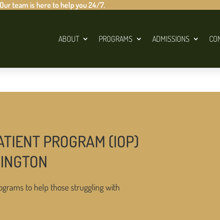
 Our team is here to help you 24/7.
ABOUT
PROGRAMS
ADMISSIONS
CO
ATIENT PROGRAM (IOP)
HINGTON
ograms to help those struggling with