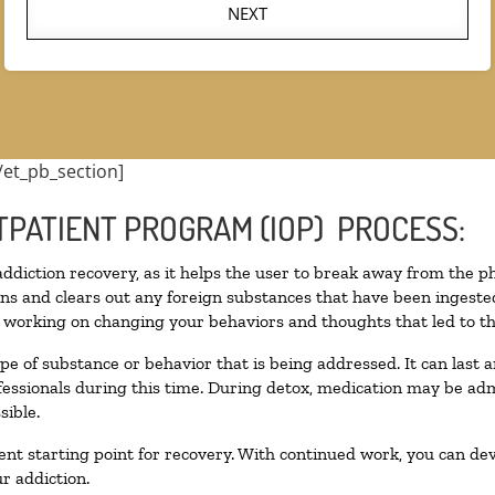
NEXT
/et_pb_section]
TPATIENT PROGRAM (IOP) PROCESS:
 addiction recovery, as it helps the user to break away from the ph
toxins and clears out any foreign substances that have been inges
n working on changing your behaviors and thoughts that led to the 
pe of substance or behavior that is being addressed. It can last
ofessionals during this time. During detox, medication may be 
sible.
llent starting point for recovery. With continued work, you can de
r addiction.