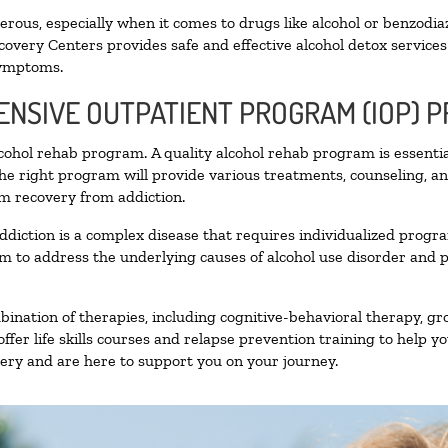
ous, especially when it comes to drugs like alcohol or benzodia
covery Centers provides safe and effective alcohol detox services 
symptoms.
TENSIVE OUTPATIENT PROGRAM (IOP) 
alcohol rehab program. A quality alcohol rehab program is essenti
The right program will provide various treatments, counseling, a
rm recovery from addiction.
ddiction is a complex disease that requires individualized prog
 to address the underlying causes of alcohol use disorder and pro
nation of therapies, including cognitive-behavioral therapy, gr
fer life skills courses and relapse prevention training to help you
ry and are here to support you on your journey.