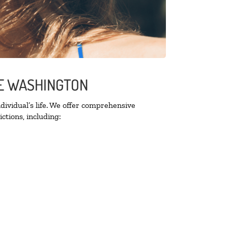
SE WASHINGTON
ividual’s life. We offer comprehensive
ctions, including: