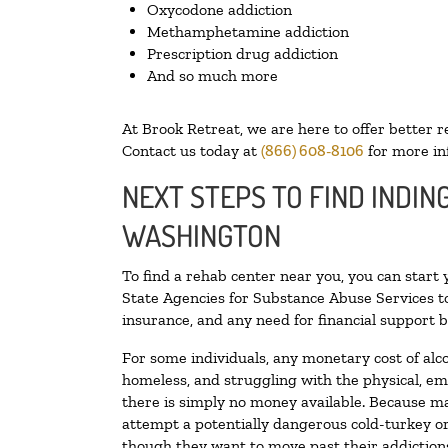
Oxycodone addiction
Methamphetamine addiction
Prescription drug addiction
And so much more
At Brook Retreat, we are here to offer better r
Contact us today at
(866) 608-8106
for more in
NEXT STEPS TO FIND INDIN
WASHINGTON
To find a rehab center near you, you can start
State Agencies for Substance Abuse Services to
insurance, and any need for financial support b
For some individuals, any monetary cost of alc
homeless, and struggling with the physical, em
there is simply no money available. Because ma
attempt a potentially dangerous cold-turkey o
though they want to move past their addictions,