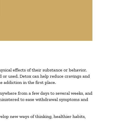
ysical effects of their substance or behavior.
ted or used. Detox can help reduce cravings and
addiction in the first place.
 anywhere from a few days to several weeks, and
administered to ease withdrawal symptoms and
velop new ways of thinking, healthier habits,