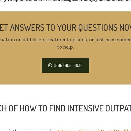
ET ANSWERS TO YOUR QUESTIONS N
mation on addiction treatment options, or just need someo
to help.
(866) 608-8106
H OF HOW TO FIND INTENSIVE OUTPAT