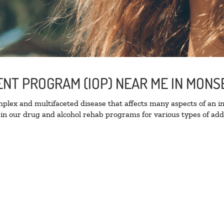
IENT PROGRAM (IOP) NEAR ME IN MON
lex and multifaceted disease that affects many aspects of an ind
in our drug and alcohol rehab programs for various types of addi