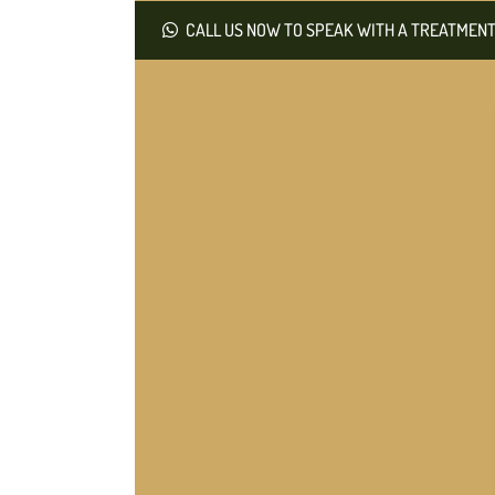
CALL US NOW TO SPEAK WITH A TREATMENT 