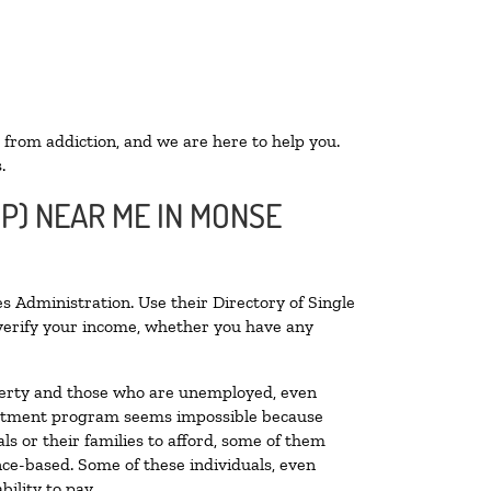
 from addiction, and we are here to help you.
.
OP) NEAR ME IN MONSE
s Administration. Use their Directory of Single
o verify your income, whether you have any
poverty and those who are unemployed, even
 treatment program seems impossible because
s or their families to afford, some of them
ce-based. Some of these individuals, even
ility to pay.