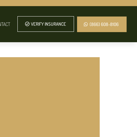
NTACT
VERIFY INSURANCE
(866) 608-8106