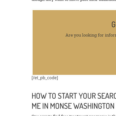
G
Are you looking for infor
[/et_pb_code]
HOW TO START YOUR SEARC
ME IN MONSE WASHINGTON