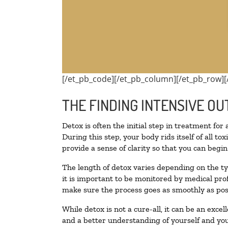
[/et_pb_code][/et_pb_column][/et_pb_row][
THE FINDING INTENSIVE OU
Detox is often the initial step in treatment for
During this step, your body rids itself of all 
provide a sense of clarity so that you can begi
The length of detox varies depending on the ty
it is important to be monitored by medical pr
make sure the process goes as smoothly as pos
While detox is not a cure-all, it can be an exce
and a better understanding of yourself and you