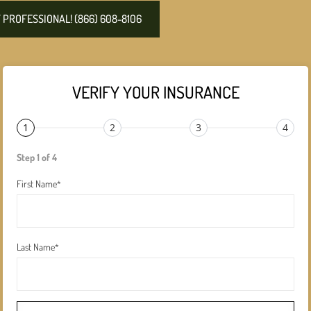
PROFESSIONAL! (866) 608-8106
VERIFY YOUR INSURANCE
1
2
3
4
Step 1 of 4
First Name
*
Last Name
*