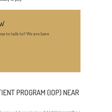
OW
ne to talk to? We are here
IENT PROGRAM (IOP) NEAR