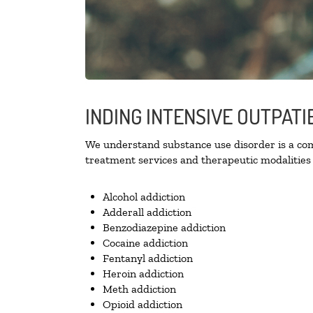
INDING INTENSIVE OUTPAT
We understand substance use disorder is a comp
treatment services and therapeutic modalities 
Alcohol addiction
Adderall addiction
Benzodiazepine addiction
Cocaine addiction
Fentanyl addiction
Heroin addiction
Meth addiction
Opioid addiction