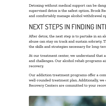
Detoxing without medical support can be danger
supervised detox is the safest option. Brook Re
and comfortably manage alcohol withdrawal 
NEXT STEPS IN FINDING IN
After detox, the next step is to partake in an 
abuse can stay on track and sustain sobriety. 
the skills and strategies necessary for long-te
At our treatment center, we understand that a
and challenges. Our alcohol rehab programs aim
recovery.
Our addiction treatment programs offer a combi
well-rounded treatment plan. Additionally, we of
Recovery Centers are committed to your recove