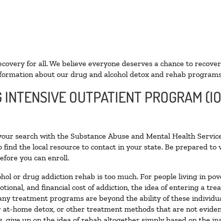
ecovery for all. We believe everyone deserves a chance to recover
formation about our drug and alcohol detox and rehab programs
G INTENSIVE OUTPATIENT PROGRAM (I
 your search with the Substance Abuse and Mental Health Service
 find the local resource to contact in your state. Be prepared t
efore you can enroll.
ohol or drug addiction rehab is too much. For people living in 
otional, and financial cost of addiction, the idea of entering a
ny treatment programs are beyond the ability of these individual
r at-home detox, or other treatment methods that are not eviden
 give up on the idea of rehab altogether simply based on the inab