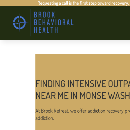
Requesting a call is the first step toward recovery.
FINDING INTENSIVE OUTP
NEAR ME IN MONSE WAS
At Brook Retreat, we offer addiction recovery pr
addiction.