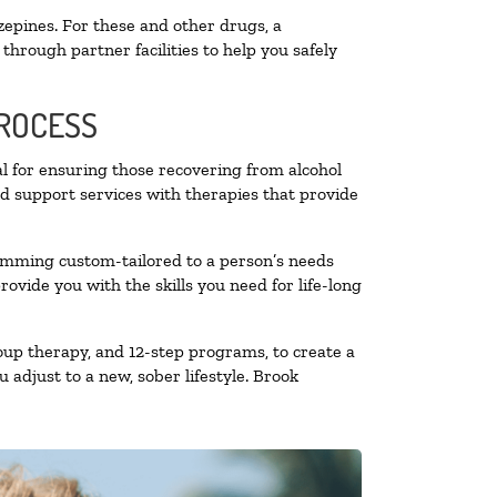
zepines. For these and other drugs, a
through partner facilities to help you safely
PROCESS
al for ensuring those recovering from alcohol
nd support services with therapies that provide
ramming custom-tailored to a person’s needs
vide you with the skills you need for life-long
oup therapy, and 12-step programs, to create a
 adjust to a new, sober lifestyle. Brook