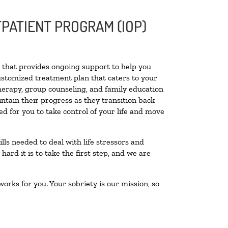
PATIENT PROGRAM (IOP)
ty that provides ongoing support to help you
ustomized treatment plan that caters to your
therapy, group counseling, and family education
intain their progress as they transition back
d for you to take control of your life and move
lls needed to deal with life stressors and
ard it is to take the first step, and we are
orks for you. Your sobriety is our mission, so