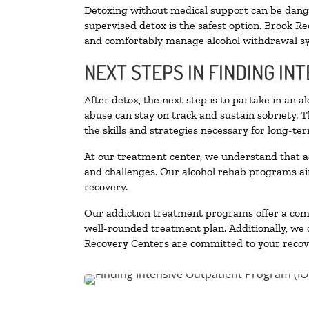
Detoxing without medical support can be danger
supervised detox is the safest option. Brook Re
and comfortably manage alcohol withdrawal 
NEXT STEPS IN FINDING IN
After detox, the next step is to partake in an 
abuse can stay on track and sustain sobriety. 
the skills and strategies necessary for long-te
At our treatment center, we understand that a
and challenges. Our alcohol rehab programs aim
recovery.
Our addiction treatment programs offer a combi
well-rounded treatment plan. Additionally, we of
Recovery Centers are committed to your recove