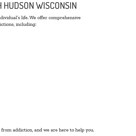
TH HUDSON WISCONSIN
ividual’s life. We offer comprehensive
ctions, including:
 from addiction, and we are here to help you.