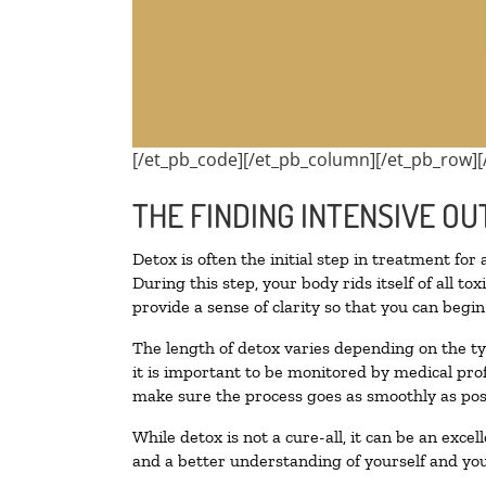
[/et_pb_code][/et_pb_column][/et_pb_row][
THE FINDING INTENSIVE OU
Detox is often the initial step in treatment for
During this step, your body rids itself of all 
provide a sense of clarity so that you can begi
The length of detox varies depending on the ty
it is important to be monitored by medical pr
make sure the process goes as smoothly as pos
While detox is not a cure-all, it can be an exce
and a better understanding of yourself and you