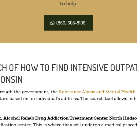
to help.
(866) 608-8106
H OF HOW TO FIND INTENSIVE OUTPAT
CONSIN
through the government; the
Substance Abuse and Mental Health
ers based on an individual’s address. The search tool allows indi
x, Alcohol Rehab Drug Addiction Treatment Center
North Hudso
oxification center. This is where they will undergo a medical proc