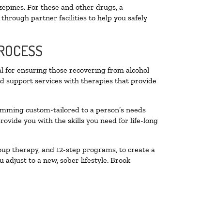
zepines. For these and other drugs, a
through partner facilities to help you safely
PROCESS
al for ensuring those recovering from alcohol
nd support services with therapies that provide
ramming custom-tailored to a person’s needs
vide you with the skills you need for life-long
oup therapy, and 12-step programs, to create a
 adjust to a new, sober lifestyle. Brook