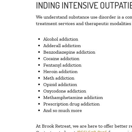
INDING INTENSIVE OUTPAT
We understand substance use disorder is a comp
treatment services and therapeutic modalities 
Alcohol addiction
Adderall addiction
Benzodiazepine addiction
Cocaine addiction
Fentanyl addiction
Heroin addiction
Meth addiction
Opioid addiction
Oxycodone addiction
Methamphetamine addiction
Prescription drug addiction
And so much more
At Brook Retreat, we are here to offer better r