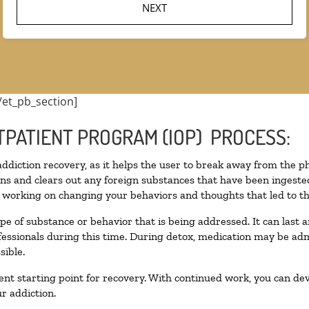
/et_pb_section]
TPATIENT PROGRAM (IOP) PROCESS:
 addiction recovery, as it helps the user to break away from the ph
toxins and clears out any foreign substances that have been inges
n working on changing your behaviors and thoughts that led to the 
pe of substance or behavior that is being addressed. It can last
ofessionals during this time. During detox, medication may be 
sible.
llent starting point for recovery. With continued work, you can de
r addiction.