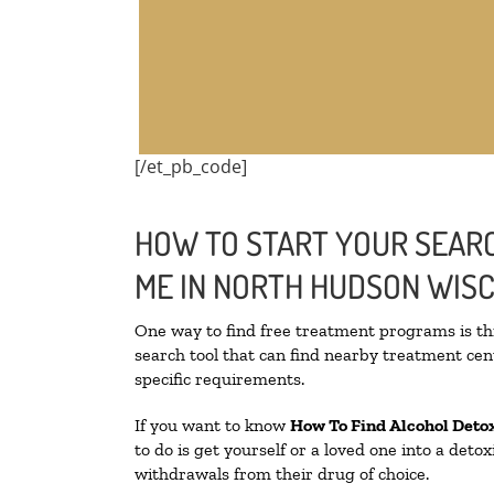
[/et_pb_code]
HOW TO START YOUR SEARC
ME IN NORTH HUDSON WIS
One way to find free treatment programs is 
search tool that can find nearby treatment cent
specific requirements.
If you want to know
How To Find
Alcohol Deto
to do is get yourself or a loved one into a det
withdrawals from their drug of choice.