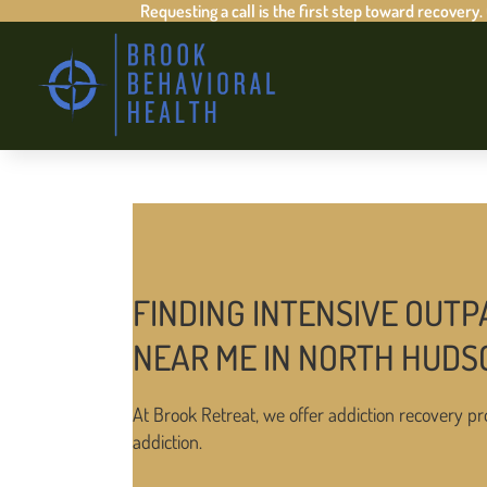
Requesting a call is the first step toward recovery.
FINDING INTENSIVE OUTP
NEAR ME IN NORTH HUDS
At Brook Retreat, we offer addiction recovery pr
addiction.