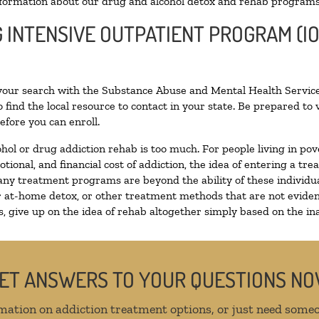
formation about our drug and alcohol detox and rehab programs
G INTENSIVE OUTPATIENT PROGRAM (I
 your search with the Substance Abuse and Mental Health Service
 find the local resource to contact in your state. Be prepared t
efore you can enroll.
ohol or drug addiction rehab is too much. For people living in 
otional, and financial cost of addiction, the idea of entering a
ny treatment programs are beyond the ability of these individual
r at-home detox, or other treatment methods that are not eviden
 give up on the idea of rehab altogether simply based on the inab
ET ANSWERS TO YOUR QUESTIONS N
mation on addiction treatment options, or just need someo