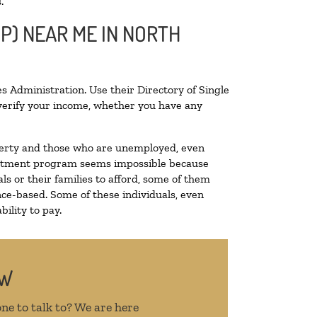
.
OP) NEAR ME IN NORTH
s Administration. Use their Directory of Single
o verify your income, whether you have any
poverty and those who are unemployed, even
 treatment program seems impossible because
s or their families to afford, some of them
ce-based. Some of these individuals, even
ility to pay.
OW
ne to talk to? We are here