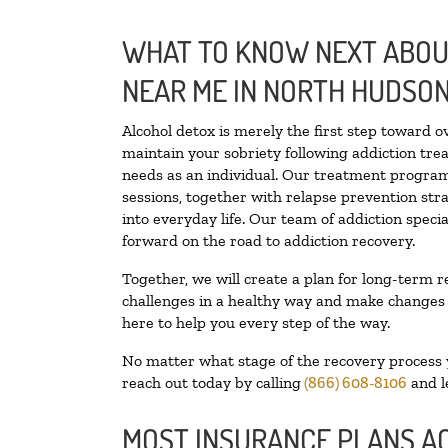
WHAT TO KNOW NEXT ABOUT
NEAR ME IN NORTH HUDSO
Alcohol detox is merely the first step toward o
maintain your sobriety following addiction tr
needs as an individual. Our treatment programs
sessions, together with relapse prevention stra
into everyday life. Our team of addiction spec
forward on the road to addiction recovery.
Together, we will create a plan for long-term r
challenges in a healthy way and make changes in
here to help you every step of the way.
No matter what stage of the recovery process yo
reach out today by calling
(866) 608-8106
and l
MOST INSURANCE PLANS A