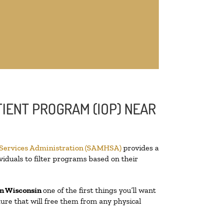
IENT PROGRAM (IOP) NEAR
 Services Administration (SAMHSA)
provides a
viduals to filter programs based on their
n Wisconsin
one of the first things you’ll want
edure that will free them from any physical