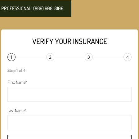
PROFESSIONAL! (866) 608-8106
VERIFY YOUR INSURANCE
1
2
3
4
Step 1 of 4
First Name
*
Last Name
*