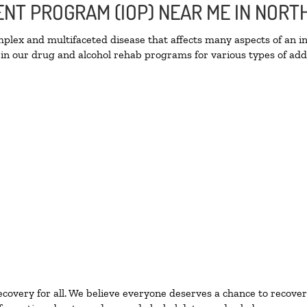
IENT PROGRAM (IOP) NEAR ME IN NOR
lex and multifaceted disease that affects many aspects of an ind
in our drug and alcohol rehab programs for various types of addi
ecovery for all. We believe everyone deserves a chance to recover