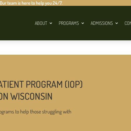
 Our team is here to help you 24/7.
ABOUT
PROGRAMS
ADMISSIONS
CO
ATIENT PROGRAM (IOP)
ON WISCONSIN
ograms to help those struggling with