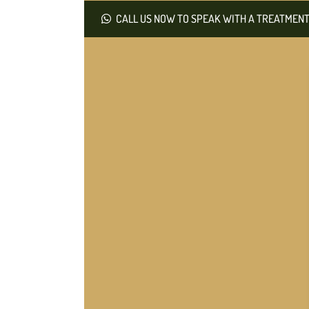
CALL US NOW TO SPEAK WITH A TREATMENT 