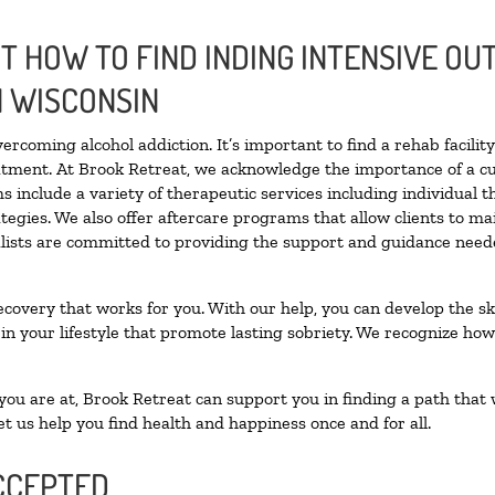
 HOW TO FIND INDING INTENSIVE OUT
N WISCONSIN
vercoming alcohol addiction. It’s important to find a rehab facili
eatment. At Brook Retreat, we acknowledge the importance of a c
 include a variety of therapeutic services including individual 
tegies. We also offer aftercare programs that allow clients to ma
ialists are committed to providing the support and guidance neede
ecovery that works for you. With our help, you can develop the ski
 your lifestyle that promote lasting sobriety. We recognize how h
u are at, Brook Retreat can support you in finding a path that w
et us help you find health and happiness once and for all.
CCEPTED