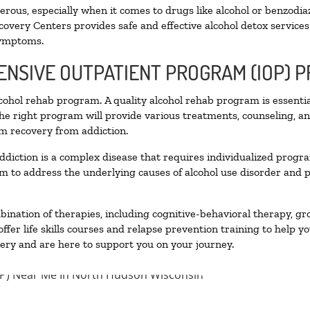
ous, especially when it comes to drugs like alcohol or benzodia
covery Centers provides safe and effective alcohol detox services 
symptoms.
TENSIVE OUTPATIENT PROGRAM (IOP) 
alcohol rehab program. A quality alcohol rehab program is essenti
The right program will provide various treatments, counseling, a
rm recovery from addiction.
ddiction is a complex disease that requires individualized prog
 to address the underlying causes of alcohol use disorder and pro
nation of therapies, including cognitive-behavioral therapy, gr
fer life skills courses and relapse prevention training to help you
ry and are here to support you on your journey.