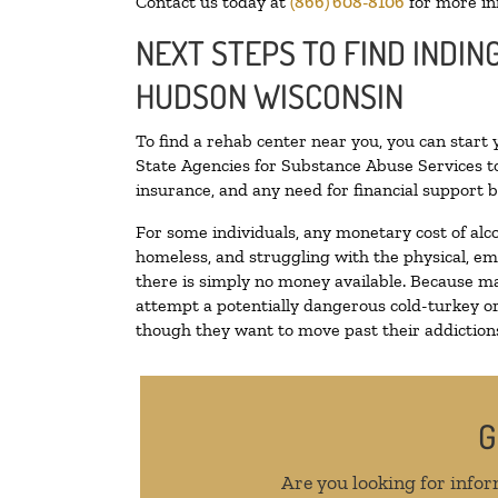
Contact us today at
(866) 608-8106
for more in
NEXT STEPS TO FIND INDIN
HUDSON WISCONSIN
To find a rehab center near you, you can start
State Agencies for Substance Abuse Services to
insurance, and any need for financial support b
For some individuals, any monetary cost of alc
homeless, and struggling with the physical, em
there is simply no money available. Because ma
attempt a potentially dangerous cold-turkey o
though they want to move past their addictions,
G
Are you looking for infor