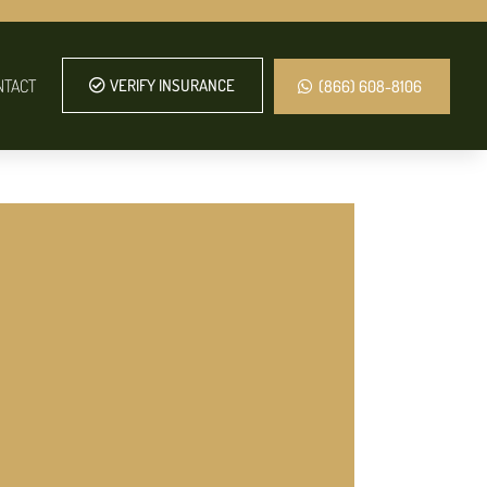
NTACT
VERIFY INSURANCE
(866) 608-8106