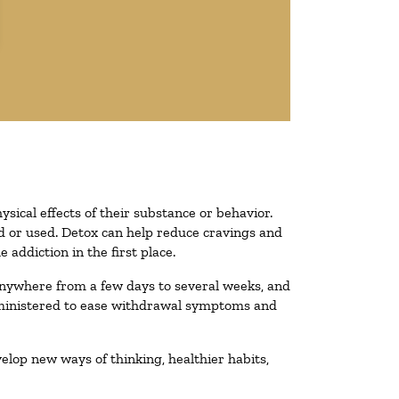
ysical effects of their substance or behavior.
ted or used. Detox can help reduce cravings and
addiction in the first place.
 anywhere from a few days to several weeks, and
administered to ease withdrawal symptoms and
velop new ways of thinking, healthier habits,