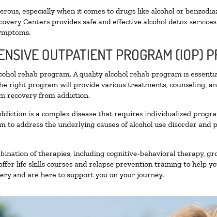
ous, especially when it comes to drugs like alcohol or benzodia
covery Centers provides safe and effective alcohol detox services 
symptoms.
TENSIVE OUTPATIENT PROGRAM (IOP) 
alcohol rehab program. A quality alcohol rehab program is essenti
The right program will provide various treatments, counseling, a
rm recovery from addiction.
ddiction is a complex disease that requires individualized prog
 to address the underlying causes of alcohol use disorder and pro
nation of therapies, including cognitive-behavioral therapy, gr
fer life skills courses and relapse prevention training to help you
ry and are here to support you on your journey.