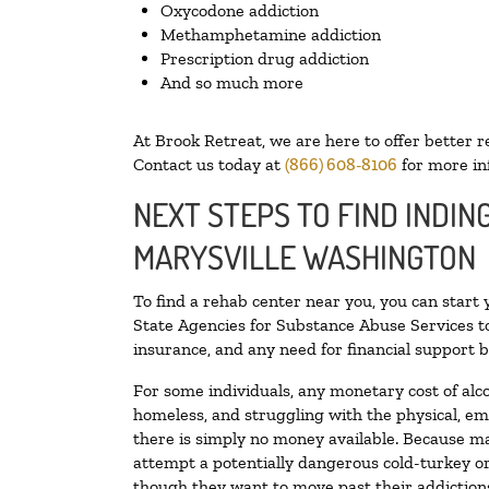
Oxycodone addiction
Methamphetamine addiction
Prescription drug addiction
And so much more
At Brook Retreat, we are here to offer better r
Contact us today at
(866) 608-8106
for more in
NEXT STEPS TO FIND INDIN
MARYSVILLE WASHINGTON
To find a rehab center near you, you can start
State Agencies for Substance Abuse Services to
insurance, and any need for financial support b
For some individuals, any monetary cost of alc
homeless, and struggling with the physical, em
there is simply no money available. Because ma
attempt a potentially dangerous cold-turkey o
though they want to move past their addictions,