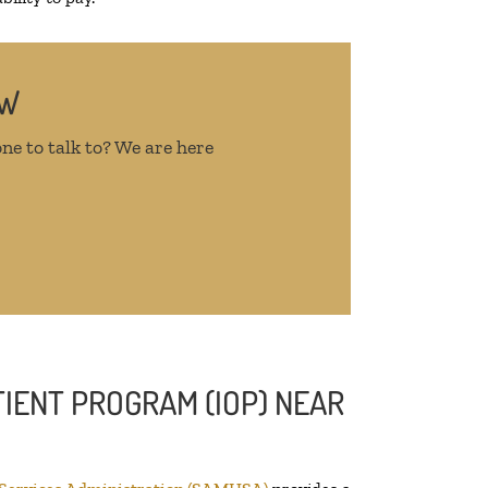
OW
ne to talk to? We are here
IENT PROGRAM (IOP) NEAR