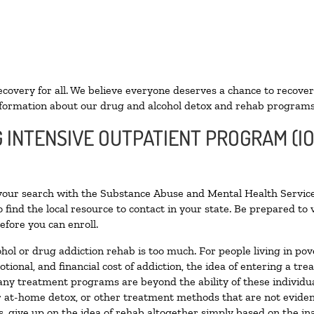
ecovery for all. We believe everyone deserves a chance to recover
formation about our drug and alcohol detox and rehab programs
G INTENSIVE OUTPATIENT PROGRAM (I
 your search with the Substance Abuse and Mental Health Service
 find the local resource to contact in your state. Be prepared t
efore you can enroll.
ohol or drug addiction rehab is too much. For people living in 
otional, and financial cost of addiction, the idea of entering a
ny treatment programs are beyond the ability of these individual
r at-home detox, or other treatment methods that are not eviden
 give up on the idea of rehab altogether simply based on the inab