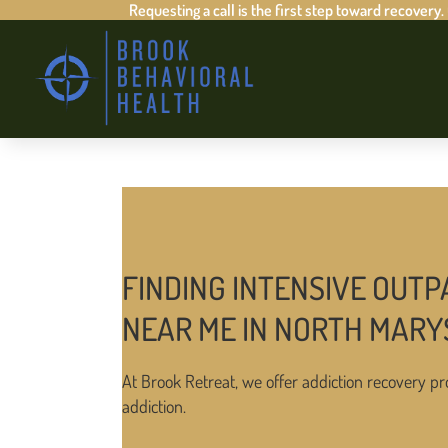
Requesting a call is the first step toward recovery.
FINDING INTENSIVE OUTP
NEAR ME IN NORTH MARY
At Brook Retreat, we offer addiction recovery pr
addiction.