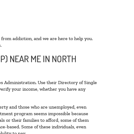
 from addiction, and we are here to help you.
.
OP) NEAR ME IN NORTH
s Administration. Use their Directory of Single
o verify your income, whether you have any
poverty and those who are unemployed, even
 treatment program seems impossible because
s or their families to afford, some of them
ce-based. Some of these individuals, even
ility to pay.