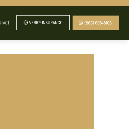
NTACT
VERIFY INSURANCE
(866) 608-8106