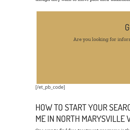
G
Are you looking for infor
[/et_pb_code]
HOW TO START YOUR SEARC
ME IN NORTH MARYSVILLE