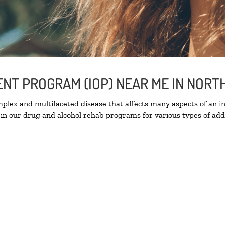
IENT PROGRAM (IOP) NEAR ME IN NOR
lex and multifaceted disease that affects many aspects of an ind
in our drug and alcohol rehab programs for various types of addi