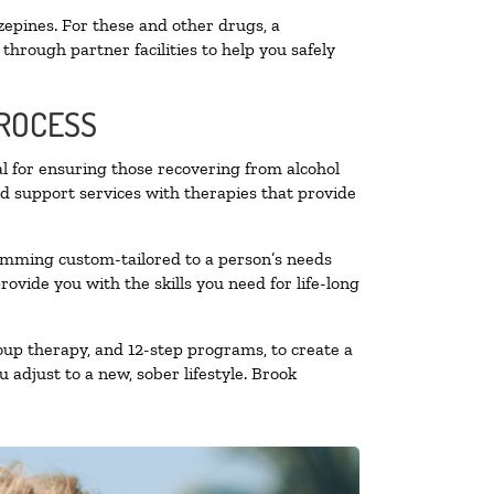
zepines. For these and other drugs, a
through partner facilities to help you safely
PROCESS
al for ensuring those recovering from alcohol
nd support services with therapies that provide
ramming custom-tailored to a person’s needs
vide you with the skills you need for life-long
oup therapy, and 12-step programs, to create a
 adjust to a new, sober lifestyle. Brook