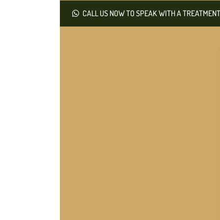
CALL US NOW TO SPEAK WITH A TREATMENT 