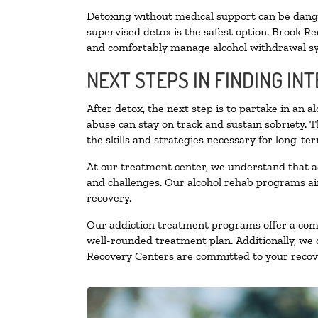
Detoxing without medical support can be danger
supervised detox is the safest option. Brook Re
and comfortably manage alcohol withdrawal 
NEXT STEPS IN FINDING IN
After detox, the next step is to partake in an 
abuse can stay on track and sustain sobriety. 
the skills and strategies necessary for long-te
At our treatment center, we understand that a
and challenges. Our alcohol rehab programs aim
recovery.
Our addiction treatment programs offer a combi
well-rounded treatment plan. Additionally, we of
Recovery Centers are committed to your recove