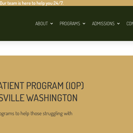
 Our team is here to help you 24/7.
ABOUT
PROGRAMS
ADMISSIONS
CO
ATIENT PROGRAM (IOP)
SVILLE WASHINGTON
ograms to help those struggling with