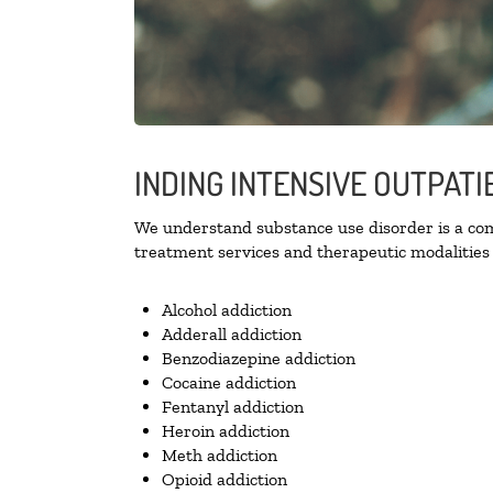
INDING INTENSIVE OUTPAT
We understand substance use disorder is a comp
treatment services and therapeutic modalities 
Alcohol addiction
Adderall addiction
Benzodiazepine addiction
Cocaine addiction
Fentanyl addiction
Heroin addiction
Meth addiction
Opioid addiction