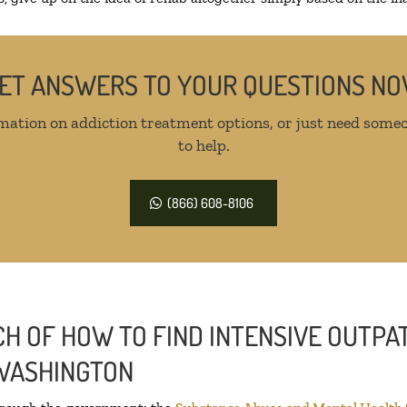
ET ANSWERS TO YOUR QUESTIONS N
mation on addiction treatment options, or just need someo
to help.
(866) 608-8106
H OF HOW TO FIND INTENSIVE OUTPAT
 WASHINGTON