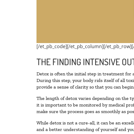
[/et_pb_code][/et_pb_column][/et_pb_row][
THE FINDING INTENSIVE OU
Detox is often the initial step in treatment for
During this step, your body rids itself of all 
provide a sense of clarity so that you can begi
The length of detox varies depending on the ty
it is important to be monitored by medical pr
make sure the process goes as smoothly as pos
While detox is not a cure-all, it can be an exce
and a better understanding of yourself and you