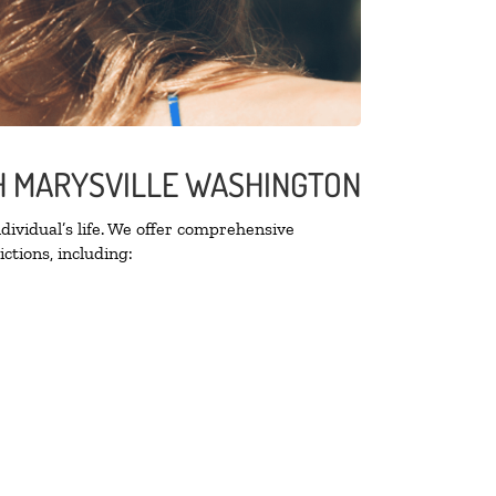
TH MARYSVILLE WASHINGTON
ividual’s life. We offer comprehensive
ctions, including: