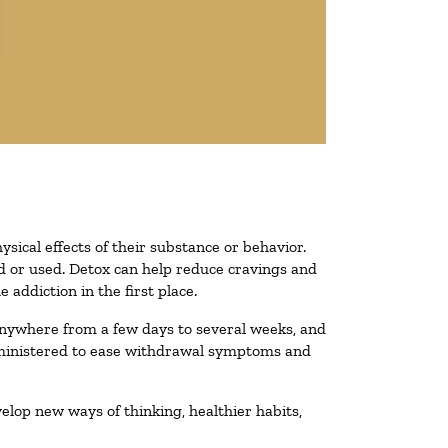
ysical effects of their substance or behavior.
ted or used. Detox can help reduce cravings and
addiction in the first place.
 anywhere from a few days to several weeks, and
administered to ease withdrawal symptoms and
velop new ways of thinking, healthier habits,