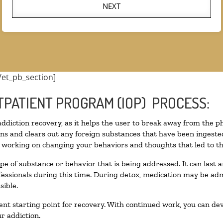
NEXT
/et_pb_section]
TPATIENT PROGRAM (IOP) PROCESS:
 addiction recovery, as it helps the user to break away from the ph
toxins and clears out any foreign substances that have been inges
n working on changing your behaviors and thoughts that led to the 
pe of substance or behavior that is being addressed. It can last
ofessionals during this time. During detox, medication may be 
sible.
llent starting point for recovery. With continued work, you can de
r addiction.