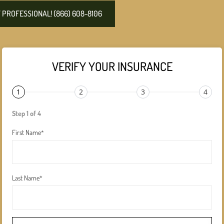
PROFESSIONAL! (866) 608-8106
VERIFY YOUR INSURANCE
1
2
3
4
Step 1 of 4
First Name
*
Last Name
*