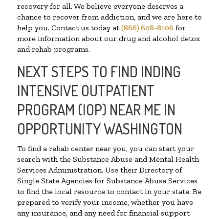
recovery for all. We believe everyone deserves a
chance to recover from addiction, and we are here to
help you. Contact us today at
(866) 608-8106
for
more information about our drug and alcohol detox
and rehab programs.
NEXT STEPS TO FIND INDING
INTENSIVE OUTPATIENT
PROGRAM (IOP) NEAR ME IN
OPPORTUNITY WASHINGTON
To find a rehab center near you, you can start your
search with the Substance Abuse and Mental Health
Services Administration. Use their Directory of
Single State Agencies for Substance Abuse Services
to find the local resource to contact in your state. Be
prepared to verify your income, whether you have
any insurance, and any need for financial support