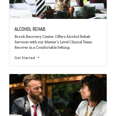
ALCOHOL REHAB
Brook Recovery Center Offers Alcohol Rehab
Services with our Master’s Level Clinical Team.
Recover in a Comfortable Setting.
Get Started