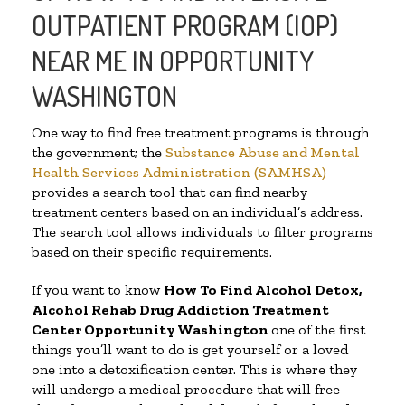
OUTPATIENT PROGRAM (IOP)
NEAR ME IN OPPORTUNITY
WASHINGTON
One way to find free treatment programs is through
the government; the
Substance Abuse and Mental
Health Services Administration (SAMHSA)
provides a search tool that can find nearby
treatment centers based on an individual’s address.
The search tool allows individuals to filter programs
based on their specific requirements.
If you want to know
How To Find
Alcohol Detox,
Alcohol Rehab Drug Addiction Treatment
Center
Opportunity Washington
one of the first
things you’ll want to do is get yourself or a loved
one into a detoxification center. This is where they
will undergo a medical procedure that will free