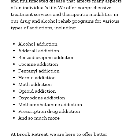
and multifaceted disease that affects many aspects
of an individual’s life. We offer comprehensive
treatment services and therapeutic modalities in
our drug and alcohol rehab programs for various
types of addictions, including:
Alcohol addiction
Adderall addiction
Benzodiazepine addiction
Cocaine addiction
Fentanyl addiction
Heroin addiction
Meth addiction
Opioid addiction
Oxycodone addiction
Methamphetamine addiction
Prescription drug addiction
And so much more
At Brook Retreat, we are here to offer better