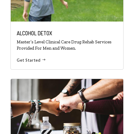
ALCOHOL DETOX
Master’s Level Clinical Care Drug Rehab Services
Provided For Men and Women.
Get Started