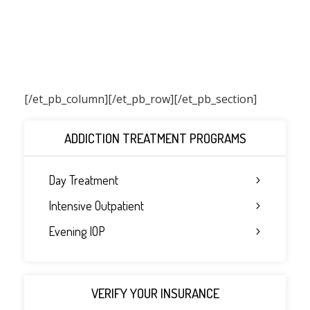
[/et_pb_column]
[/et_pb_row][/et_pb_section]
ADDICTION TREATMENT PROGRAMS
Day Treatment
Intensive Outpatient
Evening IOP
VERIFY YOUR INSURANCE