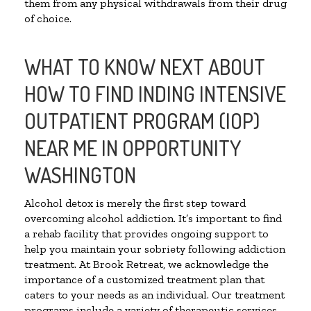
them from any physical withdrawals from their drug
of choice.
WHAT TO KNOW NEXT ABOUT
HOW TO FIND INDING INTENSIVE
OUTPATIENT PROGRAM (IOP)
NEAR ME IN OPPORTUNITY
WASHINGTON
Alcohol detox is merely the first step toward
overcoming alcohol addiction. It’s important to find
a rehab facility that provides ongoing support to
help you maintain your sobriety following addiction
treatment. At Brook Retreat, we acknowledge the
importance of a customized treatment plan that
caters to your needs as an individual. Our treatment
programs include a variety of therapeutic services