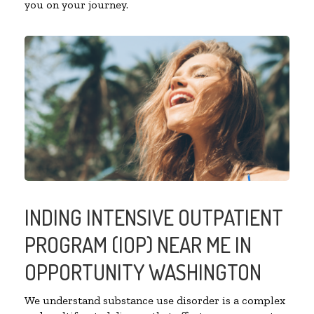
you on your journey.
INDING INTENSIVE OUTPATIENT
PROGRAM (IOP) NEAR ME IN
OPPORTUNITY WASHINGTON
We understand substance use disorder is a complex