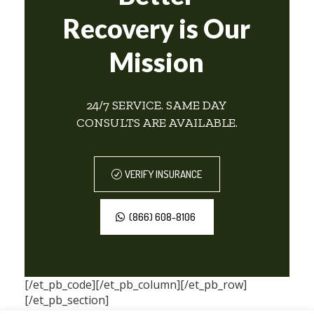
Recovery is Our
Mission
24/7 SERVICE. SAME DAY
CONSULTS ARE AVAILABLE.
VERIFY INSURANCE
(866) 608-8106
[/et_pb_code][/et_pb_column][/et_pb_row]
[/et_pb_section]