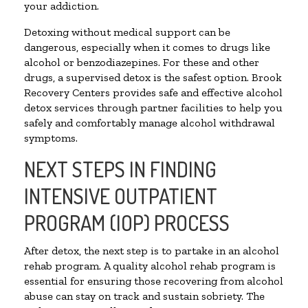
your addiction.
Detoxing without medical support can be
dangerous, especially when it comes to drugs like
alcohol or benzodiazepines. For these and other
drugs, a supervised detox is the safest option. Brook
Recovery Centers provides safe and effective alcohol
detox services through partner facilities to help you
safely and comfortably manage alcohol withdrawal
symptoms.
NEXT STEPS IN FINDING
INTENSIVE OUTPATIENT
PROGRAM (IOP) PROCESS
After detox, the next step is to partake in an alcohol
rehab program. A quality alcohol rehab program is
essential for ensuring those recovering from alcohol
abuse can stay on track and sustain sobriety. The