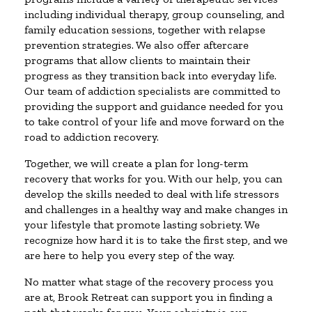
including individual therapy, group counseling, and
family education sessions, together with relapse
prevention strategies. We also offer aftercare
programs that allow clients to maintain their
progress as they transition back into everyday life.
Our team of addiction specialists are committed to
providing the support and guidance needed for you
to take control of your life and move forward on the
road to addiction recovery.
Together, we will create a plan for long-term
recovery that works for you. With our help, you can
develop the skills needed to deal with life stressors
and challenges in a healthy way and make changes in
your lifestyle that promote lasting sobriety. We
recognize how hard it is to take the first step, and we
are here to help you every step of the way.
No matter what stage of the recovery process you
are at, Brook Retreat can support you in finding a