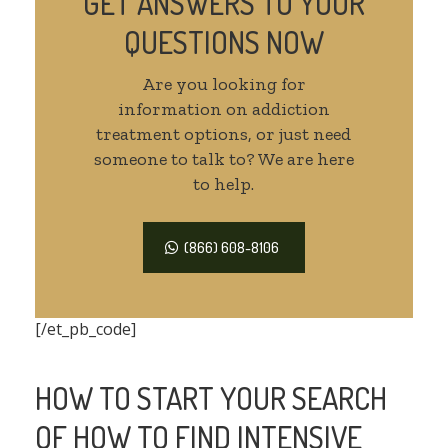
GET ANSWERS TO YOUR
QUESTIONS NOW
Are you looking for
information on addiction
treatment options, or just need
someone to talk to? We are here
to help.
(866) 608-8106
[/et_pb_code]
HOW TO START YOUR SEARCH
OF HOW TO FIND INTENSIVE