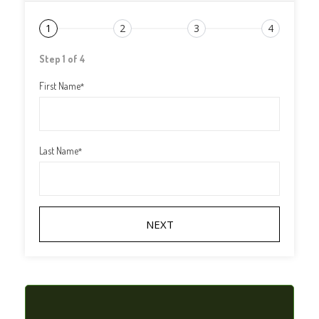
1
2
3
4
Step 1 of 4
First Name
*
Last Name
*