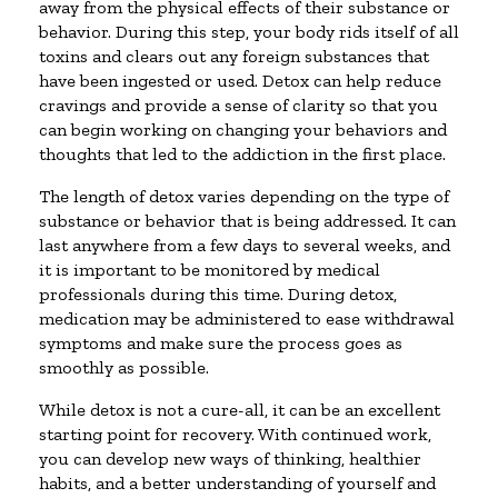
away from the physical effects of their substance or
behavior. During this step, your body rids itself of all
toxins and clears out any foreign substances that
have been ingested or used. Detox can help reduce
cravings and provide a sense of clarity so that you
can begin working on changing your behaviors and
thoughts that led to the addiction in the first place.
The length of detox varies depending on the type of
substance or behavior that is being addressed. It can
last anywhere from a few days to several weeks, and
it is important to be monitored by medical
professionals during this time. During detox,
medication may be administered to ease withdrawal
symptoms and make sure the process goes as
smoothly as possible.
While detox is not a cure-all, it can be an excellent
starting point for recovery. With continued work,
you can develop new ways of thinking, healthier
habits, and a better understanding of yourself and