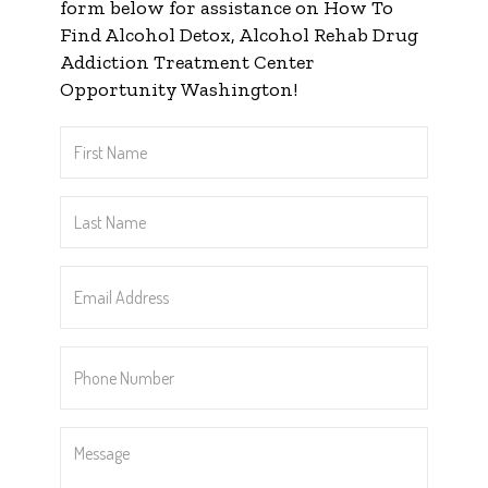
form below for assistance on How To
Find Alcohol Detox, Alcohol Rehab Drug
Addiction Treatment Center
Opportunity Washington!
First
Name
*
Last
Name
*
Email
Address
*
Phone
Number
*
Message