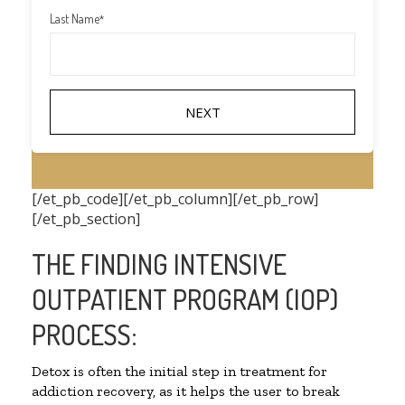
Last Name
*
[/et_pb_code][/et_pb_column][/et_pb_row]
[/et_pb_section]
THE FINDING INTENSIVE
OUTPATIENT PROGRAM (IOP)
PROCESS:
Detox is often the initial step in treatment for
addiction recovery, as it helps the user to break