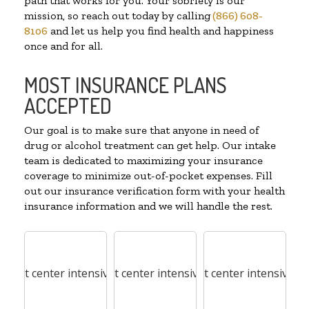
path that works for you. Your sobriety is our
mission, so reach out today by calling
(866) 608-
8106
and let us help you find health and happiness
once and for all.
MOST INSURANCE PLANS
ACCEPTED
Our goal is to make sure that anyone in need of
drug or alcohol treatment can get help. Our intake
team is dedicated to maximizing your insurance
coverage to minimize out-of-pocket expenses. Fill
out our insurance verification form with your health
insurance information and we will handle the rest.