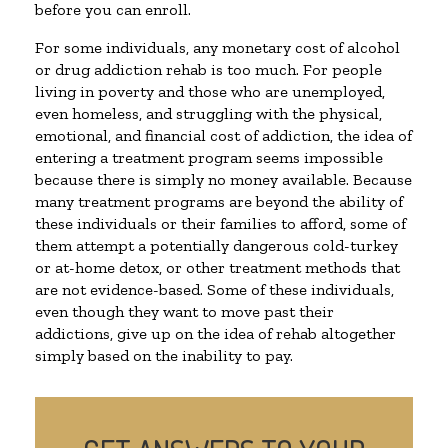
before you can enroll.
For some individuals, any monetary cost of alcohol
or drug addiction rehab is too much. For people
living in poverty and those who are unemployed,
even homeless, and struggling with the physical,
emotional, and financial cost of addiction, the idea of
entering a treatment program seems impossible
because there is simply no money available. Because
many treatment programs are beyond the ability of
these individuals or their families to afford, some of
them attempt a potentially dangerous cold-turkey
or at-home detox, or other treatment methods that
are not evidence-based. Some of these individuals,
even though they want to move past their
addictions, give up on the idea of rehab altogether
simply based on the inability to pay.