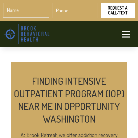
Name
Phone
*
*
FINDING INTENSIVE
OUTPATIENT PROGRAM (IOP)
NEAR ME IN OPPORTUNITY
WASHINGTON
At Brook Retreat, we offer addiction recovery