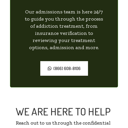
Our admissions team is here 24/7
to guide you through the process
of addiction treatment, from
insurance verification to
reviewing your treatment
options, admission and more.
(866) 608-8106
WE ARE HERE TO HELP
Reach out to us through the confidential