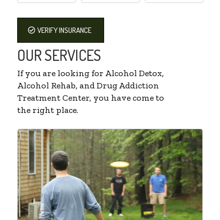
VERIFY INSURANCE
OUR SERVICES
If you are looking for Alcohol Detox,
Alcohol Rehab, and Drug Addiction
Treatment Center, you have come to
the right place.