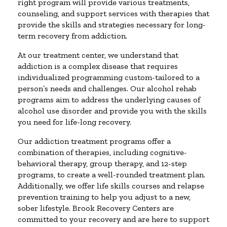
right program will provide various treatments,
counseling, and support services with therapies that
provide the skills and strategies necessary for long-
term recovery from addiction.
At our treatment center, we understand that
addiction is a complex disease that requires
individualized programming custom-tailored to a
person’s needs and challenges. Our alcohol rehab
programs aim to address the underlying causes of
alcohol use disorder and provide you with the skills
you need for life-long recovery.
Our addiction treatment programs offer a
combination of therapies, including cognitive-
behavioral therapy, group therapy, and 12-step
programs, to create a well-rounded treatment plan.
Additionally, we offer life skills courses and relapse
prevention training to help you adjust to a new,
sober lifestyle. Brook Recovery Centers are
committed to your recovery and are here to support