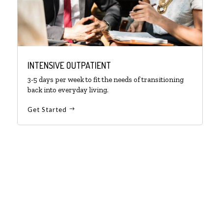
INTENSIVE OUTPATIENT
3-5 days per week to fit the needs of transitioning
back into everyday living.
Get Started