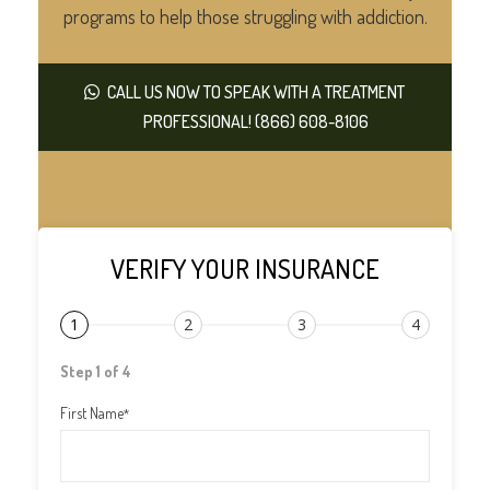
programs to help those struggling with addiction.
CALL US NOW TO SPEAK WITH A TREATMENT
PROFESSIONAL! (866) 608-8106
VERIFY YOUR INSURANCE
1
2
3
4
Step 1 of 4
First Name
*