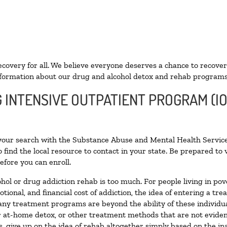
ecovery for all. We believe everyone deserves a chance to recover
formation about our drug and alcohol detox and rehab programs
G INTENSIVE OUTPATIENT PROGRAM (IO
 your search with the Substance Abuse and Mental Health Service
 find the local resource to contact in your state. Be prepared t
efore you can enroll.
ohol or drug addiction rehab is too much. For people living in 
otional, and financial cost of addiction, the idea of entering a
ny treatment programs are beyond the ability of these individual
r at-home detox, or other treatment methods that are not eviden
 give up on the idea of rehab altogether simply based on the inab