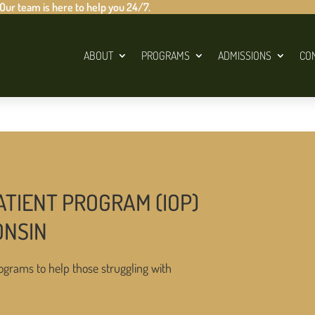
 Our team is here to help you 24/7.
ABOUT
PROGRAMS
ADMISSIONS
CO
ATIENT PROGRAM (IOP)
ONSIN
ograms to help those struggling with