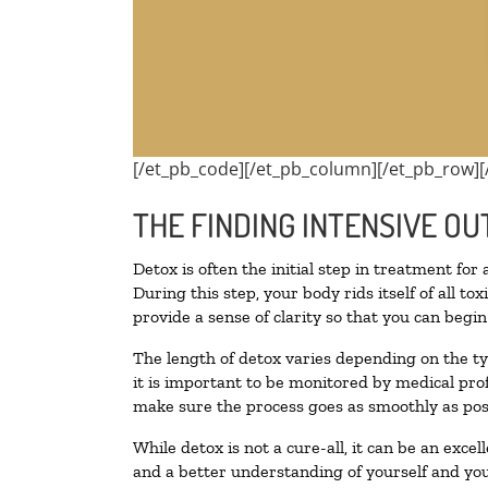
[/et_pb_code][/et_pb_column][/et_pb_row][
THE FINDING INTENSIVE OU
Detox is often the initial step in treatment for
During this step, your body rids itself of all 
provide a sense of clarity so that you can begi
The length of detox varies depending on the ty
it is important to be monitored by medical pr
make sure the process goes as smoothly as pos
While detox is not a cure-all, it can be an exce
and a better understanding of yourself and you