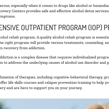
ous, especially when it comes to drugs like alcohol or benzodia
covery Centers provides safe and effective alcohol detox services 
symptoms.
TENSIVE OUTPATIENT PROGRAM (IOP) 
alcohol rehab program. A quality alcohol rehab program is essenti
The right program will provide various treatments, counseling, a
rm recovery from addiction.
ddiction is a complex disease that requires individualized prog
 to address the underlying causes of alcohol use disorder and pro
nation of therapies, including cognitive-behavioral therapy, gr
fer life skills courses and relapse prevention training to help you
ry and are here to support you on your journey.