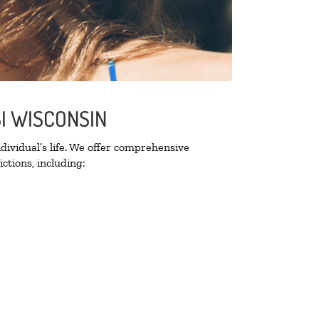
SI WISCONSIN
ividual’s life. We offer comprehensive
ctions, including: