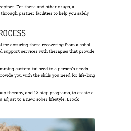
zepines. For these and other drugs, a
through partner facilities to help you safely
PROCESS
al for ensuring those recovering from alcohol
nd support services with therapies that provide
ramming custom-tailored to a person’s needs
vide you with the skills you need for life-long
oup therapy, and 12-step programs, to create a
 adjust to a new, sober lifestyle. Brook