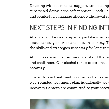
Detoxing without medical support can be danger
supervised detox is the safest option. Brook Re
and comfortably manage alcohol withdrawal 
NEXT STEPS IN FINDING IN
After detox, the next step is to partake in an 
abuse can stay on track and sustain sobriety. 
the skills and strategies necessary for long-te
At our treatment center, we understand that a
and challenges. Our alcohol rehab programs aim
recovery.
Our addiction treatment programs offer a combi
well-rounded treatment plan. Additionally, we of
Recovery Centers are committed to your recove