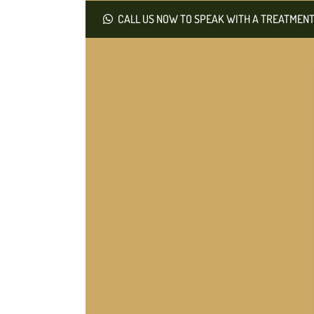
CALL US NOW TO SPEAK WITH A TREATMENT 