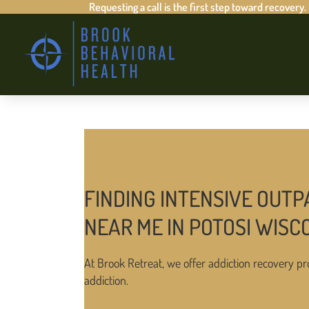
Requesting a call is the first step toward recovery.
FINDING INTENSIVE OUTP
NEAR ME IN POTOSI WISC
At Brook Retreat, we offer addiction recovery pr
addiction.