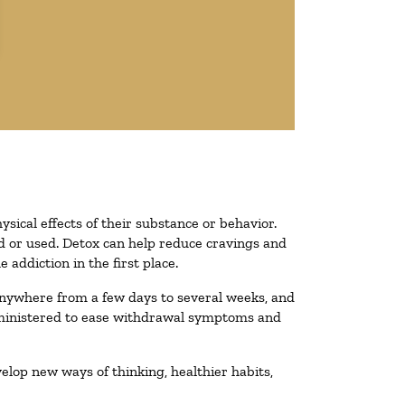
ysical effects of their substance or behavior.
ted or used. Detox can help reduce cravings and
addiction in the first place.
 anywhere from a few days to several weeks, and
administered to ease withdrawal symptoms and
velop new ways of thinking, healthier habits,