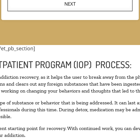
NEXT
/et_pb_section]
TPATIENT PROGRAM (IOP) PROCESS:
 addiction recovery, as it helps the user to break away from the ph
toxins and clears out any foreign substances that have been inges
n working on changing your behaviors and thoughts that led to the 
pe of substance or behavior that is being addressed. It can last
ofessionals during this time. During detox, medication may be 
sible.
llent starting point for recovery. With continued work, you can de
r addiction.