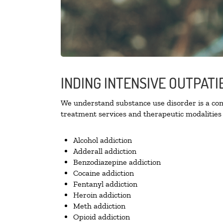
INDING INTENSIVE OUTPATI
We understand substance use disorder is a comp
treatment services and therapeutic modalities 
Alcohol addiction
Adderall addiction
Benzodiazepine addiction
Cocaine addiction
Fentanyl addiction
Heroin addiction
Meth addiction
Opioid addiction