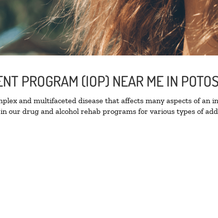
ENT PROGRAM (IOP) NEAR ME IN POTO
lex and multifaceted disease that affects many aspects of an ind
in our drug and alcohol rehab programs for various types of addi