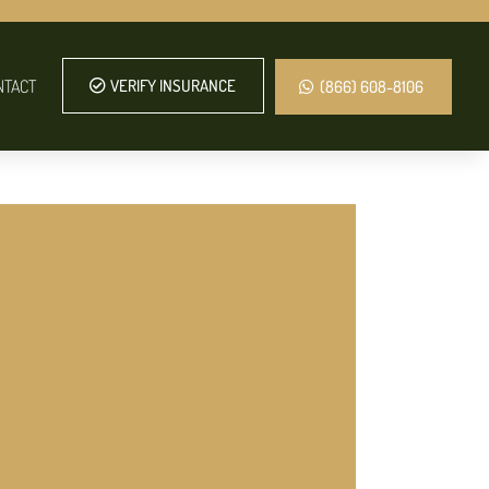
NTACT
VERIFY INSURANCE
(866) 608-8106