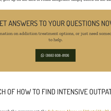
ET ANSWERS TO YOUR QUESTIONS N
mation on addiction treatment options, or just need someo
to help.
(866) 608-8106
H OF HOW TO FIND INTENSIVE OUTPAT