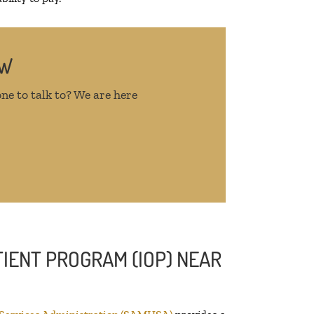
OW
ne to talk to? We are here
IENT PROGRAM (IOP) NEAR