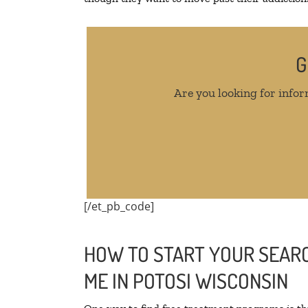
G
Are you looking for infor
[/et_pb_code]
HOW TO START YOUR SEARC
ME IN POTOSI WISCONSIN