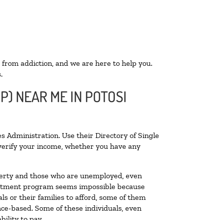
 from addiction, and we are here to help you.
.
P) NEAR ME IN POTOSI
s Administration. Use their Directory of Single
o verify your income, whether you have any
poverty and those who are unemployed, even
 treatment program seems impossible because
s or their families to afford, some of them
ce-based. Some of these individuals, even
ility to pay.