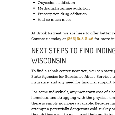
Oxycodone addiction
Methamphetamine addiction
Prescription drug addiction
And so much more
At Brook Retreat, we are here to offer better r
Contact us today at
(866) 608-8106
for more in
NEXT STEPS TO FIND INDIN
WISCONSIN
To find a rehab center near you, you can start
State Agencies for Substance Abuse Services to
insurance, and any need for financial support b
For some individuals, any monetary cost of alc
homeless, and struggling with the physical, em
there is simply no money available. Because ma
attempt a potentially dangerous cold-turkey o
though they want to move past their addictions,