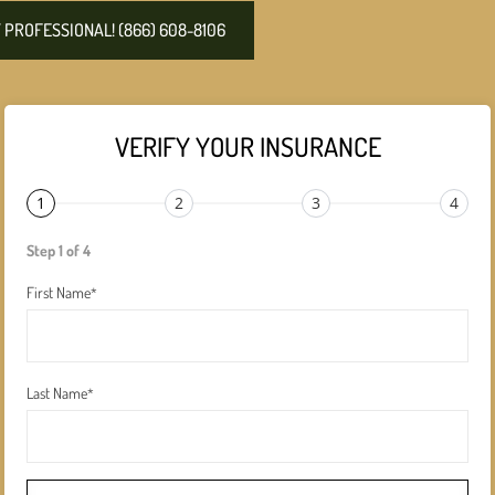
PROFESSIONAL! (866) 608-8106
VERIFY YOUR INSURANCE
1
2
3
4
Step 1 of 4
First Name
*
Last Name
*