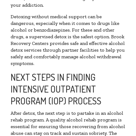
your addiction.
Detoxing without medical support can be
dangerous, especially when it comes to drugs like
alcohol or benzodiazepines. For these and other
drugs, a supervised detox is the safest option. Brook
Recovery Centers provides safe and effective alcohol
detox services through partner facilities to help you
safely and comfortably manage alcohol withdrawal
symptoms.
NEXT STEPS IN FINDING
INTENSIVE OUTPATIENT
PROGRAM (IOP) PROCESS
After detox, the next step is to partake in an alcohol
rehab program. A quality alcohol rehab program is
essential for ensuring those recovering from alcohol
abuse can stay on track and sustain sobriety. The