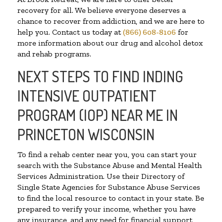
recovery for all. We believe everyone deserves a
chance to recover from addiction, and we are here to
help you. Contact us today at
(866) 608-8106
for
more information about our drug and alcohol detox
and rehab programs.
NEXT STEPS TO FIND INDING
INTENSIVE OUTPATIENT
PROGRAM (IOP) NEAR ME IN
PRINCETON WISCONSIN
To find a rehab center near you, you can start your
search with the Substance Abuse and Mental Health
Services Administration. Use their Directory of
Single State Agencies for Substance Abuse Services
to find the local resource to contact in your state. Be
prepared to verify your income, whether you have
any insurance, and any need for financial support