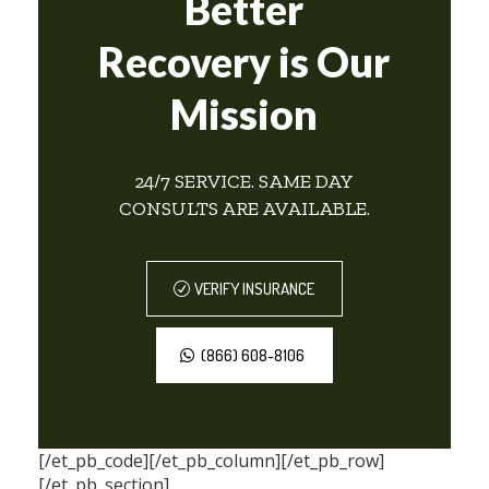
Better
Recovery is Our
Mission
24/7 SERVICE. SAME DAY
CONSULTS ARE AVAILABLE.
VERIFY INSURANCE
(866) 608-8106
[/et_pb_code][/et_pb_column][/et_pb_row]
[/et_pb_section]