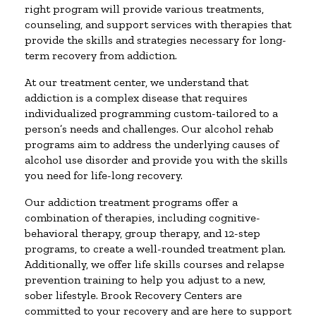
right program will provide various treatments,
counseling, and support services with therapies that
provide the skills and strategies necessary for long-
term recovery from addiction.
At our treatment center, we understand that
addiction is a complex disease that requires
individualized programming custom-tailored to a
person’s needs and challenges. Our alcohol rehab
programs aim to address the underlying causes of
alcohol use disorder and provide you with the skills
you need for life-long recovery.
Our addiction treatment programs offer a
combination of therapies, including cognitive-
behavioral therapy, group therapy, and 12-step
programs, to create a well-rounded treatment plan.
Additionally, we offer life skills courses and relapse
prevention training to help you adjust to a new,
sober lifestyle. Brook Recovery Centers are
committed to your recovery and are here to support