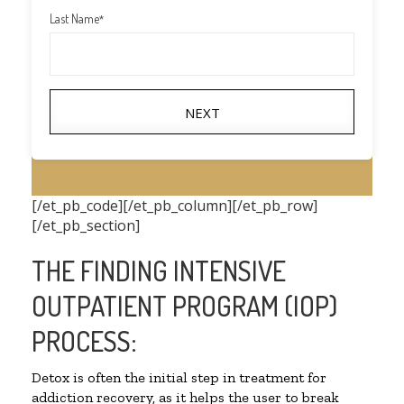
Last Name
*
NEXT
[/et_pb_code][/et_pb_column][/et_pb_row]
[/et_pb_section]
THE FINDING INTENSIVE
OUTPATIENT PROGRAM (IOP)
PROCESS:
Detox is often the initial step in treatment for
addiction recovery, as it helps the user to break