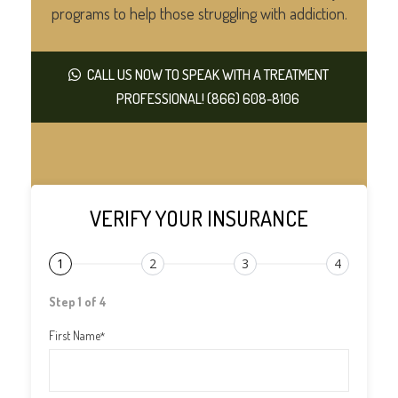
programs to help those struggling with addiction.
CALL US NOW TO SPEAK WITH A TREATMENT
PROFESSIONAL! (866) 608-8106
VERIFY YOUR INSURANCE
1
2
3
4
Step 1 of 4
First Name
*