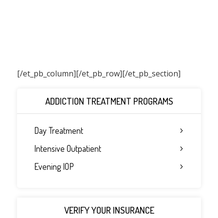
[/et_pb_column]
[/et_pb_row][/et_pb_section]
ADDICTION TREATMENT PROGRAMS
Day Treatment
Intensive Outpatient
Evening IOP
VERIFY YOUR INSURANCE