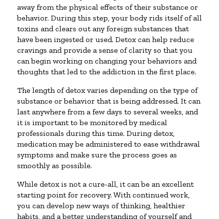
away from the physical effects of their substance or
behavior. During this step, your body rids itself of all
toxins and clears out any foreign substances that
have been ingested or used. Detox can help reduce
cravings and provide a sense of clarity so that you
can begin working on changing your behaviors and
thoughts that led to the addiction in the first place.
The length of detox varies depending on the type of
substance or behavior that is being addressed. It can
last anywhere from a few days to several weeks, and
it is important to be monitored by medical
professionals during this time. During detox,
medication may be administered to ease withdrawal
symptoms and make sure the process goes as
smoothly as possible.
While detox is not a cure-all, it can be an excellent
starting point for recovery. With continued work,
you can develop new ways of thinking, healthier
habits, and a better understanding of yourself and