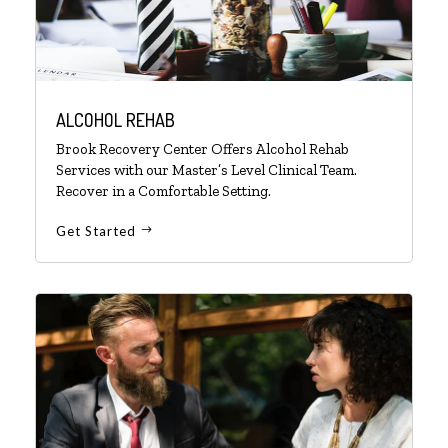
ALCOHOL REHAB
Brook Recovery Center Offers Alcohol Rehab
Services with our Master’s Level Clinical Team.
Recover in a Comfortable Setting.
Get Started