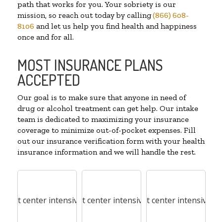
path that works for you. Your sobriety is our
mission, so reach out today by calling
(866) 608-
8106
and let us help you find health and happiness
once and for all.
MOST INSURANCE PLANS
ACCEPTED
Our goal is to make sure that anyone in need of
drug or alcohol treatment can get help. Our intake
team is dedicated to maximizing your insurance
coverage to minimize out-of-pocket expenses. Fill
out our insurance verification form with your health
insurance information and we will handle the rest.