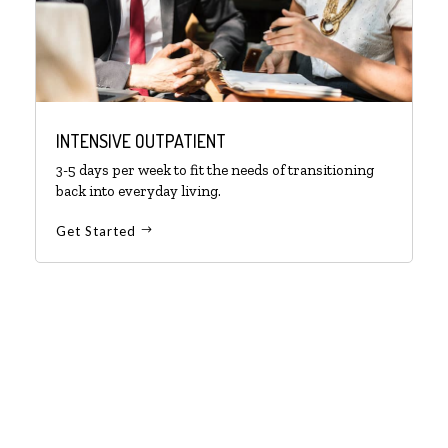
INTENSIVE OUTPATIENT
3-5 days per week to fit the needs of transitioning
back into everyday living.
Get Started