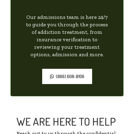
Our admissions team is here 24/7
to guide you through the process
of addiction treatment, from
insurance verification to
reviewing your treatment
options, admission and more.
(866) 608-8106
WE ARE HERE TO HELP
Reach out to us through the confidential