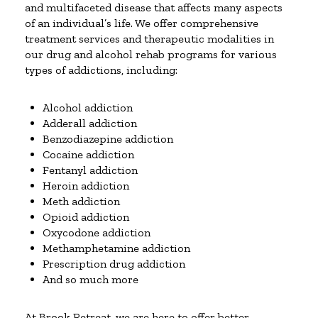
and multifaceted disease that affects many aspects
of an individual’s life. We offer comprehensive
treatment services and therapeutic modalities in
our drug and alcohol rehab programs for various
types of addictions, including:
Alcohol addiction
Adderall addiction
Benzodiazepine addiction
Cocaine addiction
Fentanyl addiction
Heroin addiction
Meth addiction
Opioid addiction
Oxycodone addiction
Methamphetamine addiction
Prescription drug addiction
And so much more
At Brook Retreat, we are here to offer better