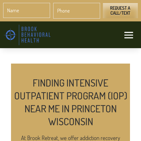
Name
Phone
*
*
REQUEST A
CALL/TEXT
FINDING INTENSIVE
OUTPATIENT PROGRAM (IOP)
NEAR ME IN PRINCETON
WISCONSIN
At Brook Retreat, we offer addiction recovery