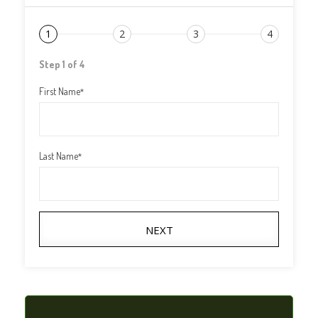
1
2
3
4
Step 1 of 4
First Name
*
Last Name
*
NEXT