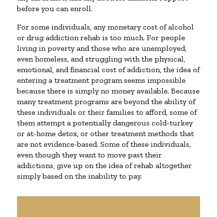
before you can enroll.
For some individuals, any monetary cost of alcohol
or drug addiction rehab is too much. For people
living in poverty and those who are unemployed,
even homeless, and struggling with the physical,
emotional, and financial cost of addiction, the idea of
entering a treatment program seems impossible
because there is simply no money available. Because
many treatment programs are beyond the ability of
these individuals or their families to afford, some of
them attempt a potentially dangerous cold-turkey
or at-home detox, or other treatment methods that
are not evidence-based. Some of these individuals,
even though they want to move past their
addictions, give up on the idea of rehab altogether
simply based on the inability to pay.