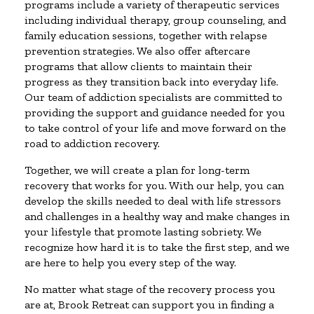
programs include a variety of therapeutic services
including individual therapy, group counseling, and
family education sessions, together with relapse
prevention strategies. We also offer aftercare
programs that allow clients to maintain their
progress as they transition back into everyday life.
Our team of addiction specialists are committed to
providing the support and guidance needed for you
to take control of your life and move forward on the
road to addiction recovery.
Together, we will create a plan for long-term
recovery that works for you. With our help, you can
develop the skills needed to deal with life stressors
and challenges in a healthy way and make changes in
your lifestyle that promote lasting sobriety. We
recognize how hard it is to take the first step, and we
are here to help you every step of the way.
No matter what stage of the recovery process you
are at, Brook Retreat can support you in finding a