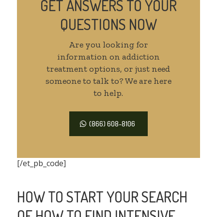
GET ANSWERS TO YOUR
QUESTIONS NOW
Are you looking for
information on addiction
treatment options, or just need
someone to talk to? We are here
to help.
(866) 608-8106
[/et_pb_code]
HOW TO START YOUR SEARCH
OF HOW TO FIND INTENSIVE