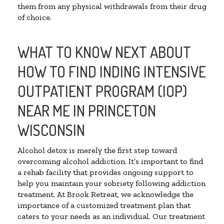
them from any physical withdrawals from their drug
of choice.
WHAT TO KNOW NEXT ABOUT
HOW TO FIND INDING INTENSIVE
OUTPATIENT PROGRAM (IOP)
NEAR ME IN PRINCETON
WISCONSIN
Alcohol detox is merely the first step toward
overcoming alcohol addiction. It’s important to find
a rehab facility that provides ongoing support to
help you maintain your sobriety following addiction
treatment. At Brook Retreat, we acknowledge the
importance of a customized treatment plan that
caters to your needs as an individual. Our treatment