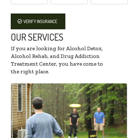
VERIFY INSURANCE
OUR SERVICES
If you are looking for Alcohol Detox,
Alcohol Rehab, and Drug Addiction
Treatment Center, you have come to
the right place.