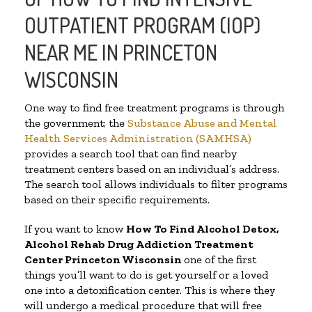
OUTPATIENT PROGRAM (IOP)
NEAR ME IN PRINCETON
WISCONSIN
One way to find free treatment programs is through
the government; the
Substance Abuse and Mental
Health Services Administration (SAMHSA)
provides a search tool that can find nearby
treatment centers based on an individual’s address.
The search tool allows individuals to filter programs
based on their specific requirements.
If you want to know
How To Find
Alcohol Detox,
Alcohol Rehab Drug Addiction Treatment
Center
Princeton Wisconsin
one of the first
things you’ll want to do is get yourself or a loved
one into a detoxification center. This is where they
will undergo a medical procedure that will free