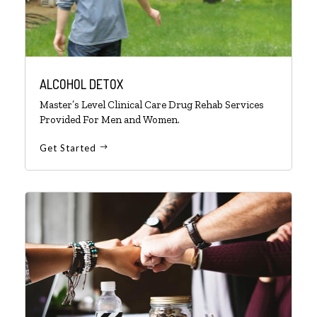
ALCOHOL DETOX
Master’s Level Clinical Care Drug Rehab Services
Provided For Men and Women.
Get Started