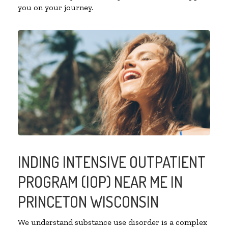
you on your journey.
INDING INTENSIVE OUTPATIENT
PROGRAM (IOP) NEAR ME IN
PRINCETON WISCONSIN
We understand substance use disorder is a complex