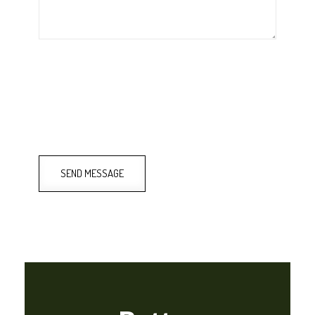
SEND MESSAGE