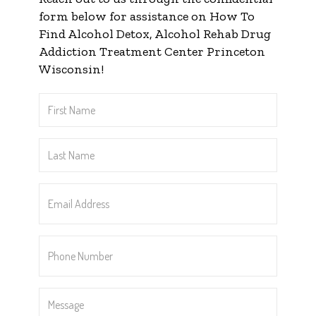
form below for assistance on How To
Find Alcohol Detox, Alcohol Rehab Drug
Addiction Treatment Center Princeton
Wisconsin!
First
Name
*
Last
Name
*
Email
Address
*
Phone
Number
*
Message