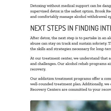
Detoxing without medical support can be danger
supervised detox is the safest option. Brook Re
and comfortably manage alcohol withdrawal 
NEXT STEPS IN FINDING IN
After detox, the next step is to partake in an 
abuse can stay on track and sustain sobriety. 
the skills and strategies necessary for long-te
At our treatment center, we understand that a
and challenges. Our alcohol rehab programs aim
recovery.
Our addiction treatment programs offer a combi
well-rounded treatment plan. Additionally, we of
Recovery Centers are committed to your recove