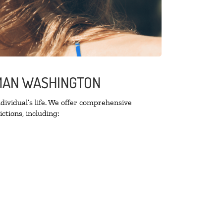
LMAN WASHINGTON
ividual’s life. We offer comprehensive
ctions, including: