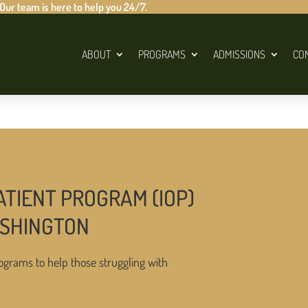
 Our team is here to help you 24/7.
ABOUT
PROGRAMS
ADMISSIONS
CO
ATIENT PROGRAM (IOP)
ASHINGTON
ograms to help those struggling with