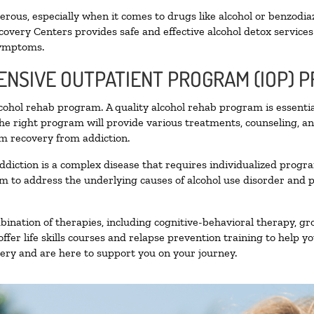
ous, especially when it comes to drugs like alcohol or benzodia
covery Centers provides safe and effective alcohol detox services 
symptoms.
TENSIVE OUTPATIENT PROGRAM (IOP) 
alcohol rehab program. A quality alcohol rehab program is essenti
The right program will provide various treatments, counseling, a
rm recovery from addiction.
ddiction is a complex disease that requires individualized prog
 to address the underlying causes of alcohol use disorder and pro
nation of therapies, including cognitive-behavioral therapy, gr
fer life skills courses and relapse prevention training to help you
ry and are here to support you on your journey.