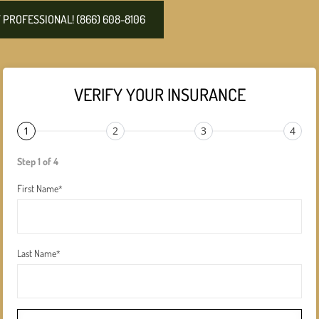
PROFESSIONAL! (866) 608-8106
VERIFY YOUR INSURANCE
1
2
3
4
Step 1 of 4
First Name
*
Last Name
*