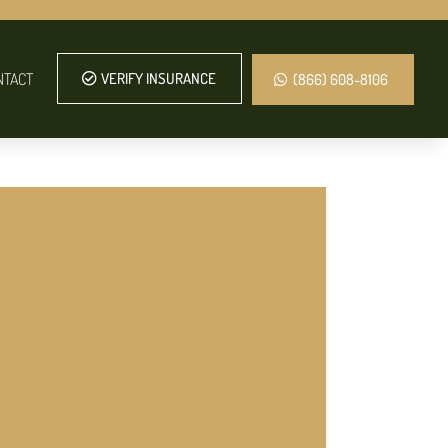
NTACT
VERIFY INSURANCE
(866) 608-8106