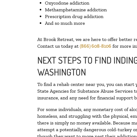
Oxycodone addiction
Methamphetamine addiction
Prescription drug addiction
And so much more
At Brook Retreat, we are here to offer better r
Contact us today at
(866) 608-8106
for more in
NEXT STEPS TO FIND INDIN
WASHINGTON
To find a rehab center near you, you can start
State Agencies for Substance Abuse Services to
insurance, and any need for financial support b
For some individuals, any monetary cost of alc
homeless, and struggling with the physical, em
there is simply no money available. Because ma
attempt a potentially dangerous cold-turkey o
though they want to move past their addictions,