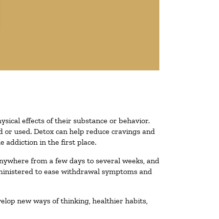
ysical effects of their substance or behavior.
ted or used. Detox can help reduce cravings and
addiction in the first place.
 anywhere from a few days to several weeks, and
administered to ease withdrawal symptoms and
velop new ways of thinking, healthier habits,