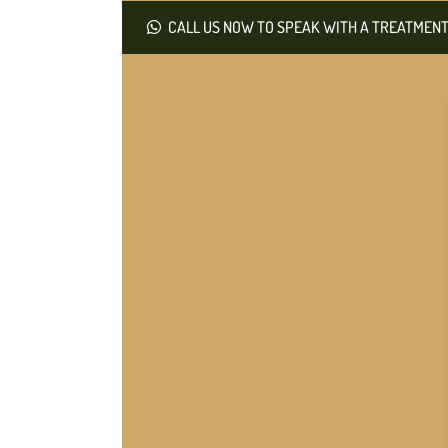
CALL US NOW TO SPEAK WITH A TREATMENT 