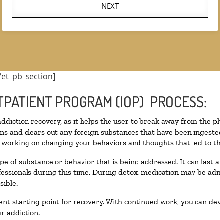
NEXT
/et_pb_section]
TPATIENT PROGRAM (IOP) PROCESS:
 addiction recovery, as it helps the user to break away from the ph
toxins and clears out any foreign substances that have been inges
n working on changing your behaviors and thoughts that led to the 
pe of substance or behavior that is being addressed. It can last
ofessionals during this time. During detox, medication may be 
sible.
llent starting point for recovery. With continued work, you can de
r addiction.