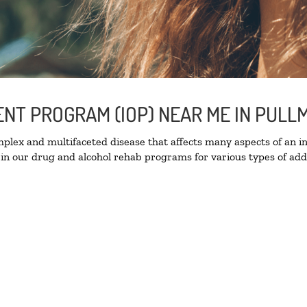
IENT PROGRAM (IOP) NEAR ME IN PUL
lex and multifaceted disease that affects many aspects of an ind
in our drug and alcohol rehab programs for various types of addi