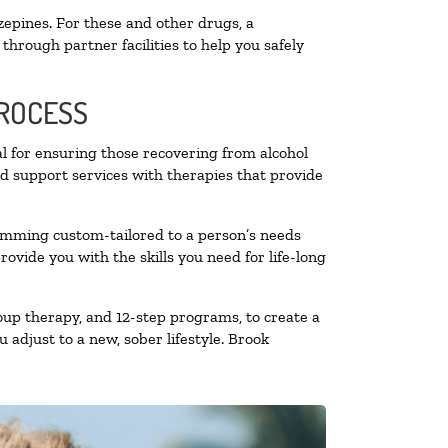
zepines. For these and other drugs, a
through partner facilities to help you safely
PROCESS
al for ensuring those recovering from alcohol
nd support services with therapies that provide
ramming custom-tailored to a person’s needs
vide you with the skills you need for life-long
oup therapy, and 12-step programs, to create a
 adjust to a new, sober lifestyle. Brook