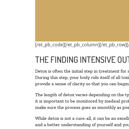
[/et_pb_code][/et_pb_column][/et_pb_row][
THE FINDING INTENSIVE OU
Detox is often the initial step in treatment for
During this step, your body rids itself of all 
provide a sense of clarity so that you can begi
The length of detox varies depending on the ty
it is important to be monitored by medical pr
make sure the process goes as smoothly as pos
While detox is not a cure-all, it can be an exce
and a better understanding of yourself and you