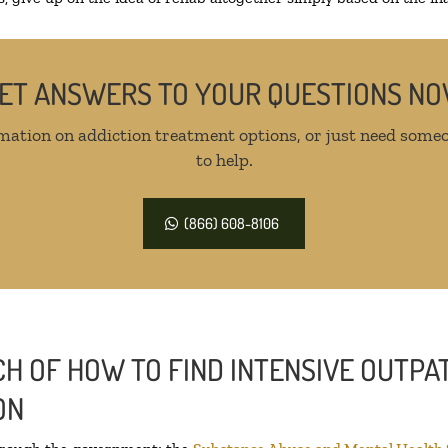
ET ANSWERS TO YOUR QUESTIONS N
mation on addiction treatment options, or just need someo
to help.
(866) 608-8106
H OF HOW TO FIND INTENSIVE OUTPAT
ON