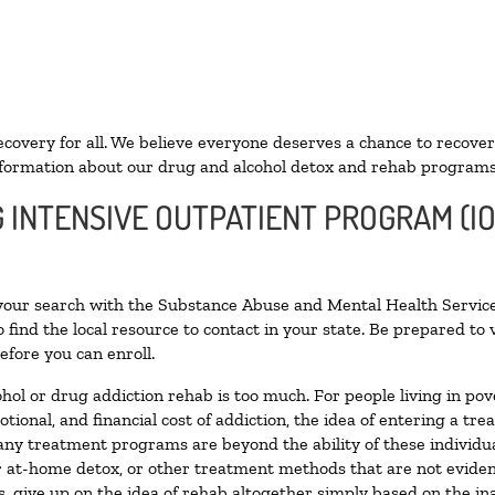
ecovery for all. We believe everyone deserves a chance to recover
formation about our drug and alcohol detox and rehab programs
G INTENSIVE OUTPATIENT PROGRAM (I
 your search with the Substance Abuse and Mental Health Service
 find the local resource to contact in your state. Be prepared t
efore you can enroll.
ohol or drug addiction rehab is too much. For people living in 
otional, and financial cost of addiction, the idea of entering a
ny treatment programs are beyond the ability of these individual
r at-home detox, or other treatment methods that are not eviden
 give up on the idea of rehab altogether simply based on the inab