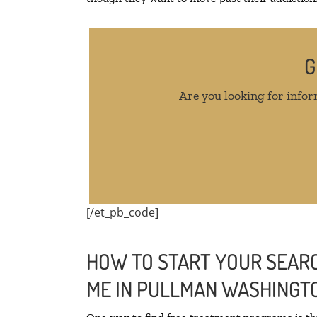
G
Are you looking for infor
[/et_pb_code]
HOW TO START YOUR SEARC
ME IN PULLMAN WASHINGT