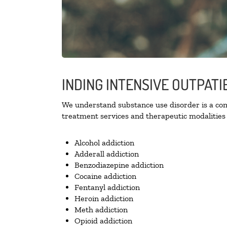
INDING INTENSIVE OUTPAT
We understand substance use disorder is a comp
treatment services and therapeutic modalities 
Alcohol addiction
Adderall addiction
Benzodiazepine addiction
Cocaine addiction
Fentanyl addiction
Heroin addiction
Meth addiction
Opioid addiction