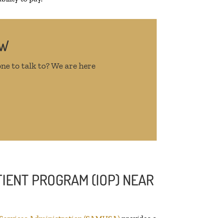
OW
ne to talk to? We are here
IENT PROGRAM (IOP) NEAR