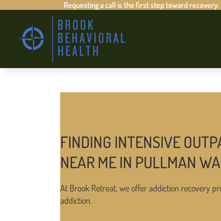
Requesting a call is the first step toward recovery.
FINDING INTENSIVE OUTP
NEAR ME IN PULLMAN W
At Brook Retreat, we offer addiction recovery pr
addiction.