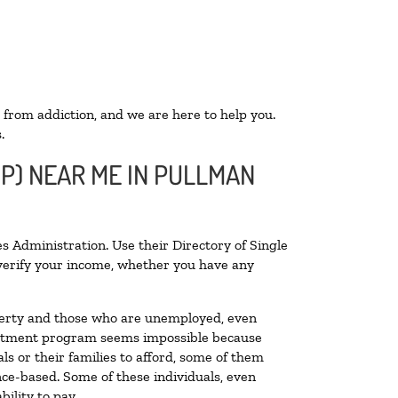
 from addiction, and we are here to help you.
.
OP) NEAR ME IN PULLMAN
s Administration. Use their Directory of Single
o verify your income, whether you have any
poverty and those who are unemployed, even
 treatment program seems impossible because
s or their families to afford, some of them
ce-based. Some of these individuals, even
ility to pay.