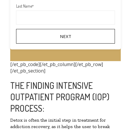
Last Name
*
[/et_pb_code][/et_pb_column][/et_pb_row]
[/et_pb_section]
THE FINDING INTENSIVE
OUTPATIENT PROGRAM (IOP)
PROCESS:
Detox is often the initial step in treatment for
addiction recovery, as it helps the user to break