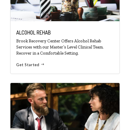
ALCOHOL REHAB
Brook Recovery Center Offers Alcohol Rehab
Services with our Master’s Level Clinical Team.
Recover in a Comfortable Setting.
Get Started