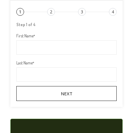
1
2
3
4
Step 1 of 4
First Name
*
Last Name
*