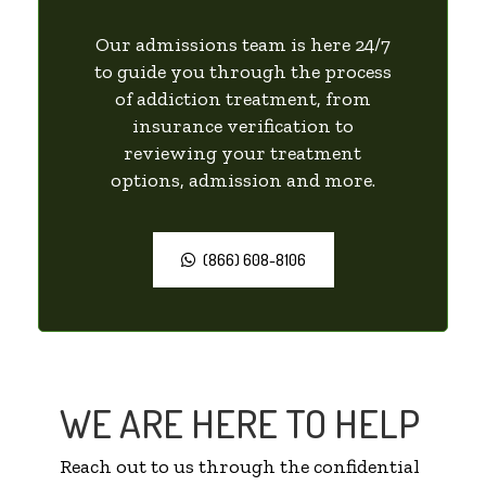
Our admissions team is here 24/7
to guide you through the process
of addiction treatment, from
insurance verification to
reviewing your treatment
options, admission and more.
(866) 608-8106
WE ARE HERE TO HELP
Reach out to us through the confidential