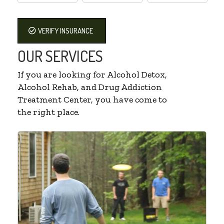
VERIFY INSURANCE
OUR SERVICES
If you are looking for Alcohol Detox,
Alcohol Rehab, and Drug Addiction
Treatment Center, you have come to
the right place.