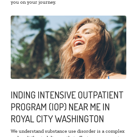
you on your journey.
INDING INTENSIVE OUTPATIENT
PROGRAM (IOP) NEAR ME IN
ROYAL CITY WASHINGTON
We understand substance use disorder is a complex