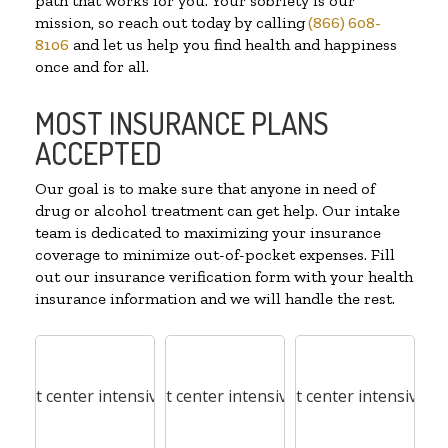
path that works for you. Your sobriety is our
mission, so reach out today by calling
(866) 608-
8106
and let us help you find health and happiness
once and for all.
MOST INSURANCE PLANS
ACCEPTED
Our goal is to make sure that anyone in need of
drug or alcohol treatment can get help. Our intake
team is dedicated to maximizing your insurance
coverage to minimize out-of-pocket expenses. Fill
out our insurance verification form with your health
insurance information and we will handle the rest.