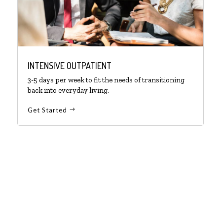
INTENSIVE OUTPATIENT
3-5 days per week to fit the needs of transitioning
back into everyday living.
Get Started