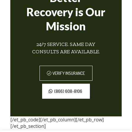
Recovery is Our
Mission
24/7 SERVICE. SAME DAY
CONSULTS ARE AVAILABLE.
VERIFY INSURANCE
(866) 608-8106
[/et_pb_code][/et_pb_column][/et_pb_row]
[/et_pb_section]