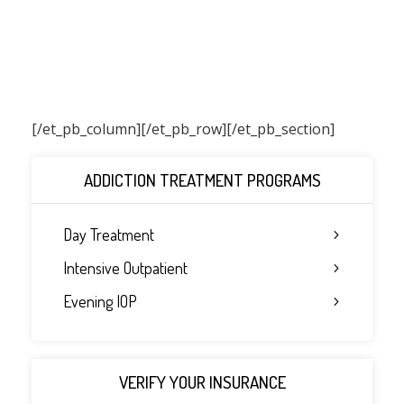
[/et_pb_column]
[/et_pb_row][/et_pb_section]
ADDICTION TREATMENT PROGRAMS
Day Treatment
Intensive Outpatient
Evening IOP
VERIFY YOUR INSURANCE