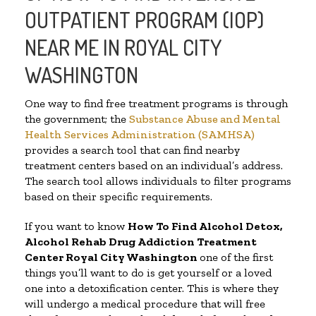
OUTPATIENT PROGRAM (IOP)
NEAR ME IN ROYAL CITY
WASHINGTON
One way to find free treatment programs is through
the government; the
Substance Abuse and Mental
Health Services Administration (SAMHSA)
provides a search tool that can find nearby
treatment centers based on an individual’s address.
The search tool allows individuals to filter programs
based on their specific requirements.
If you want to know
How To Find
Alcohol Detox,
Alcohol Rehab Drug Addiction Treatment
Center
Royal City Washington
one of the first
things you’ll want to do is get yourself or a loved
one into a detoxification center. This is where they
will undergo a medical procedure that will free