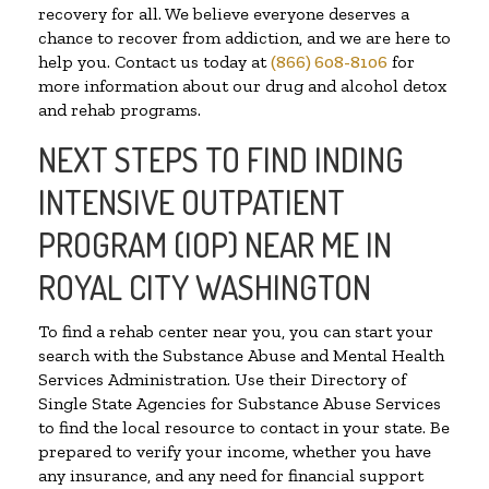
recovery for all. We believe everyone deserves a
chance to recover from addiction, and we are here to
help you. Contact us today at
(866) 608-8106
for
more information about our drug and alcohol detox
and rehab programs.
NEXT STEPS TO FIND INDING
INTENSIVE OUTPATIENT
PROGRAM (IOP) NEAR ME IN
ROYAL CITY WASHINGTON
To find a rehab center near you, you can start your
search with the Substance Abuse and Mental Health
Services Administration. Use their Directory of
Single State Agencies for Substance Abuse Services
to find the local resource to contact in your state. Be
prepared to verify your income, whether you have
any insurance, and any need for financial support