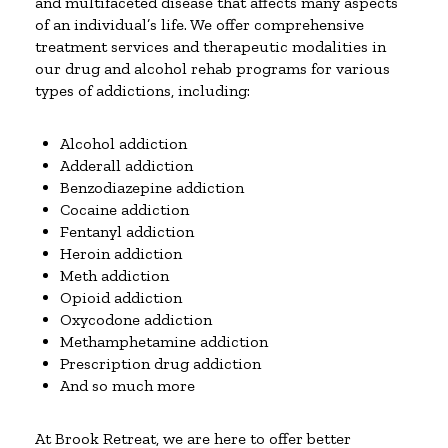
and multifaceted disease that affects many aspects
of an individual’s life. We offer comprehensive
treatment services and therapeutic modalities in
our drug and alcohol rehab programs for various
types of addictions, including:
Alcohol addiction
Adderall addiction
Benzodiazepine addiction
Cocaine addiction
Fentanyl addiction
Heroin addiction
Meth addiction
Opioid addiction
Oxycodone addiction
Methamphetamine addiction
Prescription drug addiction
And so much more
At Brook Retreat, we are here to offer better