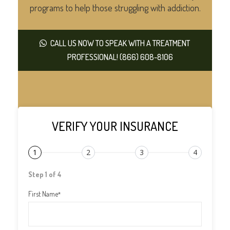
programs to help those struggling with addiction.
CALL US NOW TO SPEAK WITH A TREATMENT
PROFESSIONAL! (866) 608-8106
VERIFY YOUR INSURANCE
1
2
3
4
Step 1 of 4
First Name
*