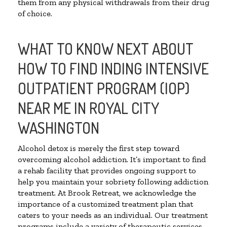
them from any physical withdrawals from their drug
of choice.
WHAT TO KNOW NEXT ABOUT
HOW TO FIND INDING INTENSIVE
OUTPATIENT PROGRAM (IOP)
NEAR ME IN ROYAL CITY
WASHINGTON
Alcohol detox is merely the first step toward
overcoming alcohol addiction. It’s important to find
a rehab facility that provides ongoing support to
help you maintain your sobriety following addiction
treatment. At Brook Retreat, we acknowledge the
importance of a customized treatment plan that
caters to your needs as an individual. Our treatment
programs include a variety of therapeutic services