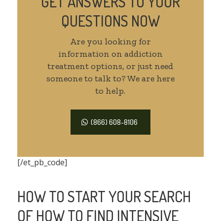
GET ANSWERS TO YOUR
QUESTIONS NOW
Are you looking for
information on addiction
treatment options, or just need
someone to talk to? We are here
to help.
(866) 608-8106
[/et_pb_code]
HOW TO START YOUR SEARCH
OF HOW TO FIND INTENSIVE