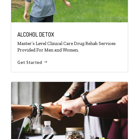
ALCOHOL DETOX
Master’s Level Clinical Care Drug Rehab Services
Provided For Men and Women.
Get Started