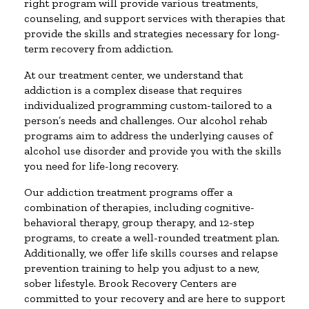
right program will provide various treatments,
counseling, and support services with therapies that
provide the skills and strategies necessary for long-
term recovery from addiction.
At our treatment center, we understand that
addiction is a complex disease that requires
individualized programming custom-tailored to a
person’s needs and challenges. Our alcohol rehab
programs aim to address the underlying causes of
alcohol use disorder and provide you with the skills
you need for life-long recovery.
Our addiction treatment programs offer a
combination of therapies, including cognitive-
behavioral therapy, group therapy, and 12-step
programs, to create a well-rounded treatment plan.
Additionally, we offer life skills courses and relapse
prevention training to help you adjust to a new,
sober lifestyle. Brook Recovery Centers are
committed to your recovery and are here to support