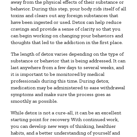
away from the physical effects of their substance or
behavior. During this step, your body rids itself of all
toxins and clears out any foreign substances that
have been ingested or used. Detox can help reduce
cravings and provide a sense of clarity so that you
can begin working on changing your behaviors and
thoughts that led to the addiction in the first place.
The length of detox varies depending on the type of
substance or behavior that is being addressed. It can
last anywhere from a few days to several weeks, and
it is important to be monitored by medical
professionals during this time. During detox,
medication may be administered to ease withdrawal
symptoms and make sure the process goes as
smoothly as possible.
While detox is not a cure-all, it can be an excellent
starting point for recovery. With continued work,
you can develop new ways of thinking, healthier
habits, and a better understanding of yourself and