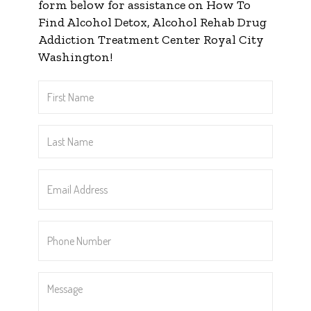
form below for assistance on How To
Find Alcohol Detox, Alcohol Rehab Drug
Addiction Treatment Center Royal City
Washington!
First
Name
*
Last
Name
*
Email
Address
*
Phone
Number
*
Message