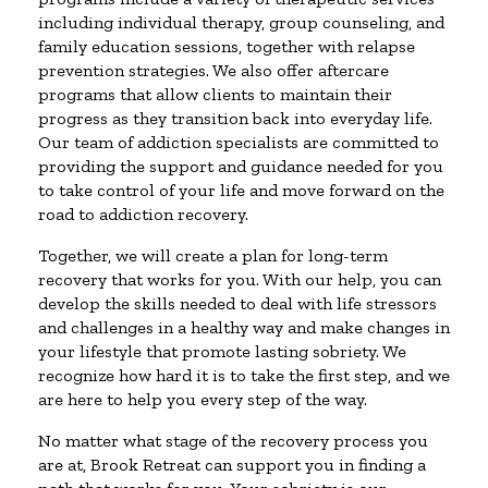
including individual therapy, group counseling, and
family education sessions, together with relapse
prevention strategies. We also offer aftercare
programs that allow clients to maintain their
progress as they transition back into everyday life.
Our team of addiction specialists are committed to
providing the support and guidance needed for you
to take control of your life and move forward on the
road to addiction recovery.
Together, we will create a plan for long-term
recovery that works for you. With our help, you can
develop the skills needed to deal with life stressors
and challenges in a healthy way and make changes in
your lifestyle that promote lasting sobriety. We
recognize how hard it is to take the first step, and we
are here to help you every step of the way.
No matter what stage of the recovery process you
are at, Brook Retreat can support you in finding a