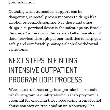
your addiction.
Detoxing without medical support can be
dangerous, especially when it comes to drugs like
alcohol or benzodiazepines. For these and other
drugs, a supervised detox is the safest option. Brook
Recovery Centers provides safe and effective alcohol
detox services through partner facilities to help you
safely and comfortably manage alcohol withdrawal
symptoms.
NEXT STEPS IN FINDING
INTENSIVE OUTPATIENT
PROGRAM (IOP) PROCESS
After detox, the next step is to partake in an alcohol
rehab program. A quality alcohol rehab program is
essential for ensuring those recovering from alcohol
abuse can stay on track and sustain sobriety. The