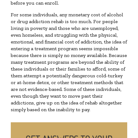
before you can enroll.
For some individuals, any monetary cost of alcohol
or drug addiction rehab is too much. For people
living in poverty and those who are unemployed,
even homeless, and struggling with the physical,
emotional, and financial cost of addiction, the idea of
entering a treatment program seems impossible
because there is simply no money available. Because
many treatment programs are beyond the ability of
these individuals or their families to afford, some of
them attempt a potentially dangerous cold-turkey
or at-home detox, or other treatment methods that
are not evidence-based. Some of these individuals,
even though they want to move past their
addictions, give up on the idea of rehab altogether
simply based on the inability to pay.