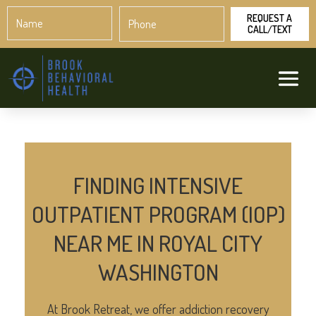
Name
Phone
*
*
FINDING INTENSIVE
OUTPATIENT PROGRAM (IOP)
NEAR ME IN ROYAL CITY
WASHINGTON
At Brook Retreat, we offer addiction recovery