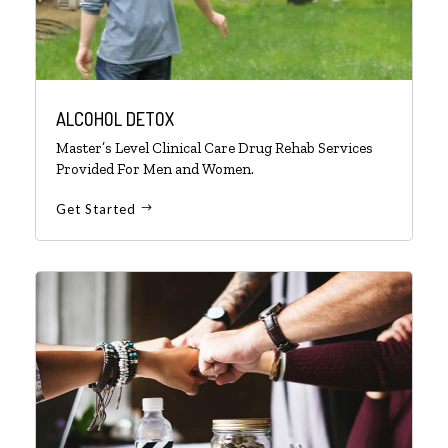
ALCOHOL DETOX
Master’s Level Clinical Care Drug Rehab Services
Provided For Men and Women.
Get Started