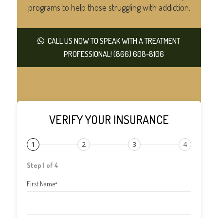
programs to help those struggling with addiction.
CALL US NOW TO SPEAK WITH A TREATMENT
PROFESSIONAL! (866) 608-8106
VERIFY YOUR INSURANCE
1
2
3
4
Step 1 of 4
First Name
*