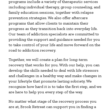
programs include a variety of therapeutic services
including individual therapy, group counseling, and
family education sessions, together with relapse
prevention strategies. We also offer aftercare
programs that allow clients to maintain their
progress as they transition back into everyday life.
Our team of addiction specialists are committed to
providing the support and guidance needed for you
to take control of your life and move forward on the
road to addiction recovery.
Together, we will create a plan for long-term
recovery that works for you. With our help, you can
develop the skills needed to deal with life stressors
and challenges in a healthy way and make changes in
your lifestyle that promote lasting sobriety. We
recognize how hard it is to take the first step, and we
are here to help you every step of the way.
No matter what stage of the recovery process you
are at, Brook Retreat can support you in finding a