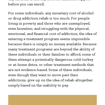
before you can enroll.
For some individuals, any monetary cost of alcohol
or drug addiction rehab is too much. For people
living in poverty and those who are unemployed,
even homeless, and struggling with the physical,
emotional, and financial cost of addiction, the idea of
entering a treatment program seems impossible
because there is simply no money available. Because
many treatment programs are beyond the ability of
these individuals or their families to afford, some of
them attempt a potentially dangerous cold-turkey
or at-home detox, or other treatment methods that
are not evidence-based. Some of these individuals,
even though they want to move past their
addictions, give up on the idea of rehab altogether
simply based on the inability to pay.