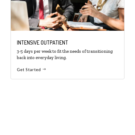
INTENSIVE OUTPATIENT
3-5 days per week to fit the needs of transitioning
back into everyday living.
Get Started