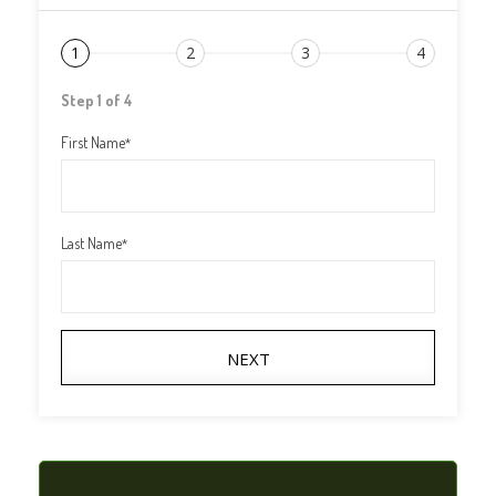
1
2
3
4
Step 1 of 4
First Name
*
Last Name
*
NEXT