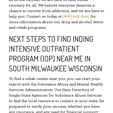
recovery for all. We believe everyone deserves a
chance to recover from addiction, and we are here to
help you. Contact us today at
(866) 608-8106
for
more information about our drug and alcohol detox
and rehab programs.
NEXT STEPS TO FIND INDING
INTENSIVE OUTPATIENT
PROGRAM (IOP) NEAR ME IN
SOUTH MILWAUKEE WISCONSIN
To find a rehab center near you, you can start your
search with the Substance Abuse and Mental Health
Services Administration. Use their Directory of
Single State Agencies for Substance Abuse Services
to find the local resource to contact in your state. Be
prepared to verify your income, whether you have
any insurance, and any need for financial support