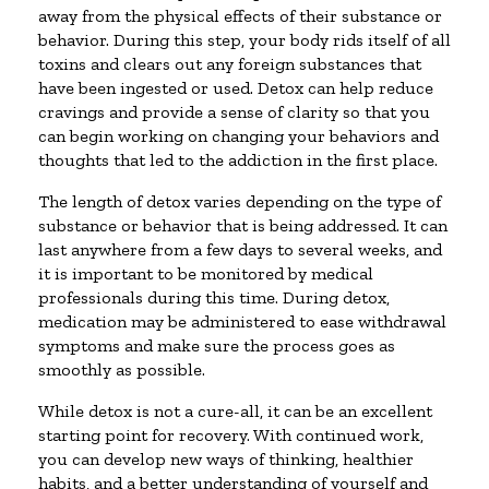
away from the physical effects of their substance or
behavior. During this step, your body rids itself of all
toxins and clears out any foreign substances that
have been ingested or used. Detox can help reduce
cravings and provide a sense of clarity so that you
can begin working on changing your behaviors and
thoughts that led to the addiction in the first place.
The length of detox varies depending on the type of
substance or behavior that is being addressed. It can
last anywhere from a few days to several weeks, and
it is important to be monitored by medical
professionals during this time. During detox,
medication may be administered to ease withdrawal
symptoms and make sure the process goes as
smoothly as possible.
While detox is not a cure-all, it can be an excellent
starting point for recovery. With continued work,
you can develop new ways of thinking, healthier
habits, and a better understanding of yourself and