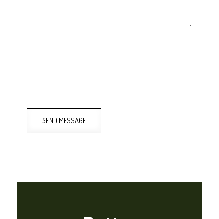
SEND MESSAGE