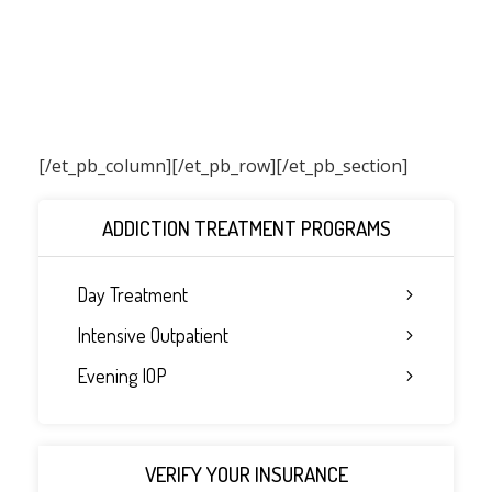
[/et_pb_column]
[/et_pb_row][/et_pb_section]
ADDICTION TREATMENT PROGRAMS
Day Treatment
Intensive Outpatient
Evening IOP
VERIFY YOUR INSURANCE