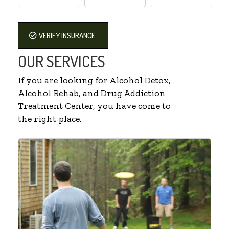
VERIFY INSURANCE
OUR SERVICES
If you are looking for Alcohol Detox,
Alcohol Rehab, and Drug Addiction
Treatment Center, you have come to
the right place.