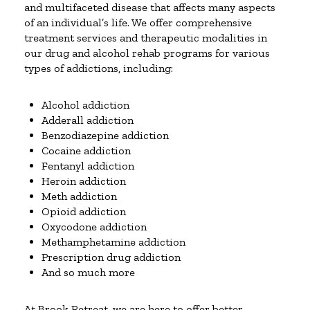
and multifaceted disease that affects many aspects
of an individual’s life. We offer comprehensive
treatment services and therapeutic modalities in
our drug and alcohol rehab programs for various
types of addictions, including:
Alcohol addiction
Adderall addiction
Benzodiazepine addiction
Cocaine addiction
Fentanyl addiction
Heroin addiction
Meth addiction
Opioid addiction
Oxycodone addiction
Methamphetamine addiction
Prescription drug addiction
And so much more
At Brook Retreat, we are here to offer better