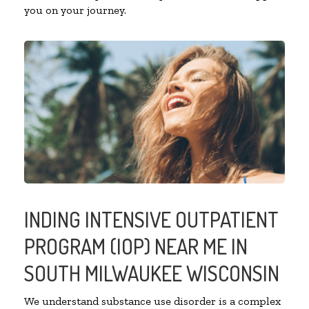
you on your journey.
INDING INTENSIVE OUTPATIENT
PROGRAM (IOP) NEAR ME IN
SOUTH MILWAUKEE WISCONSIN
We understand substance use disorder is a complex