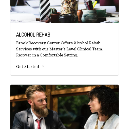
ALCOHOL REHAB
Brook Recovery Center Offers Alcohol Rehab
Services with our Master’s Level Clinical Team.
Recover in a Comfortable Setting.
Get Started