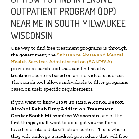
OUTPATIENT PROGRAM (IOP)
NEAR ME IN SOUTH MILWAUKEE
WISCONSIN
One way to find free treatment programs is through
the government; the
Substance Abuse and Mental
Health Services Administration (SAMHSA)
provides a search tool that can find nearby
treatment centers based on an individual’s address.
The search tool allows individuals to filter programs
based on their specific requirements.
If you want to know
How To Find
Alcohol Detox,
Alcohol Rehab Drug Addiction Treatment
Center
South Milwaukee Wisconsin
one of the
first things you’ll want to do is get yourself or a
loved one into a detoxification center. This is where
they will undergo a medical procedure that will free