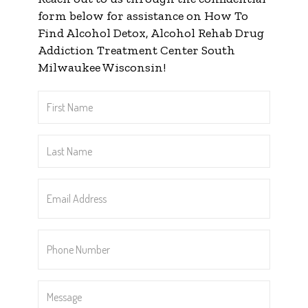
form below for assistance on How To
Find Alcohol Detox, Alcohol Rehab Drug
Addiction Treatment Center South
Milwaukee Wisconsin!
First
Name
*
Last
Name
*
Email
Address
*
Phone
Number
*
Message