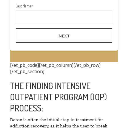
Last Name
*
NEXT
[/et_pb_code][/et_pb_column][/et_pb_row]
[/et_pb_section]
THE FINDING INTENSIVE
OUTPATIENT PROGRAM (IOP)
PROCESS:
Detox is often the initial step in treatment for
addiction recovery, as it helps the user to break