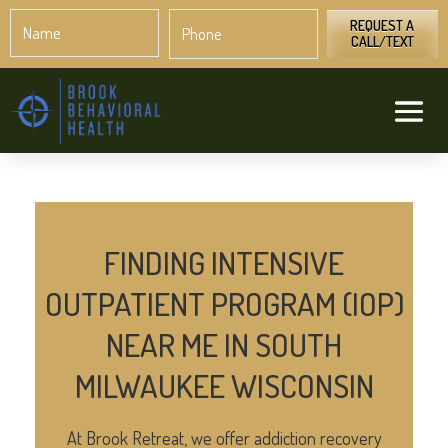
Name
Phone
*
*
REQUEST A
CALL/TEXT
FINDING INTENSIVE
OUTPATIENT PROGRAM (IOP)
NEAR ME IN SOUTH
MILWAUKEE WISCONSIN
At Brook Retreat, we offer addiction recovery