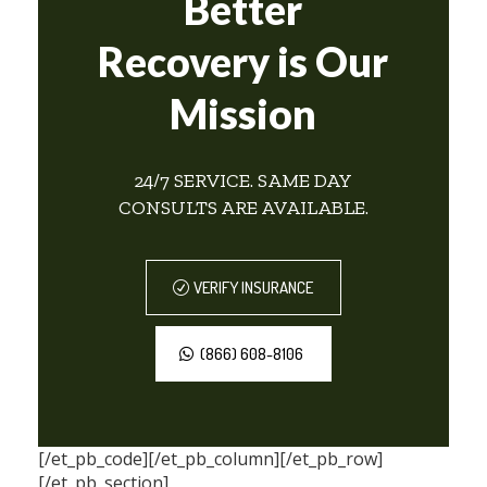
Better
Recovery is Our
Mission
24/7 SERVICE. SAME DAY
CONSULTS ARE AVAILABLE.
VERIFY INSURANCE
(866) 608-8106
[/et_pb_code][/et_pb_column][/et_pb_row]
[/et_pb_section]