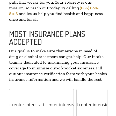
path that works for you. Your sobriety is our
mission, so reach out today by calling
(866) 608-
8106
and let us help you find health and happiness
once and for all.
MOST INSURANCE PLANS
ACCEPTED
Our goal is to make sure that anyone in need of
drug or alcohol treatment can get help. Our intake
team is dedicated to maximizing your insurance
coverage to minimize out-of-pocket expenses. Fill
out our insurance verification form with your health
insurance information and we will handle the rest.