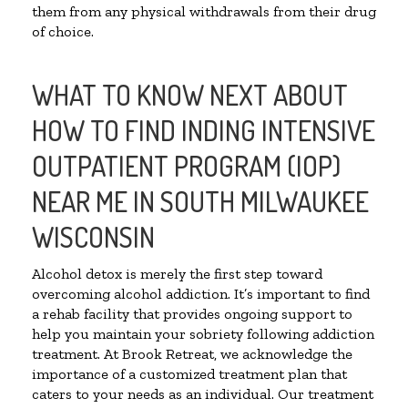
them from any physical withdrawals from their drug
of choice.
WHAT TO KNOW NEXT ABOUT
HOW TO FIND INDING INTENSIVE
OUTPATIENT PROGRAM (IOP)
NEAR ME IN SOUTH MILWAUKEE
WISCONSIN
Alcohol detox is merely the first step toward
overcoming alcohol addiction. It’s important to find
a rehab facility that provides ongoing support to
help you maintain your sobriety following addiction
treatment. At Brook Retreat, we acknowledge the
importance of a customized treatment plan that
caters to your needs as an individual. Our treatment