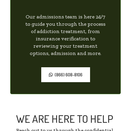
Our admissions team is here 24/7
to guide you through the process
of addiction treatment, from
insurance verification to
reviewing your treatment
options, admission and more.
(866) 608-8106
WE ARE HERE TO HELP
Reach out to us through the confidential