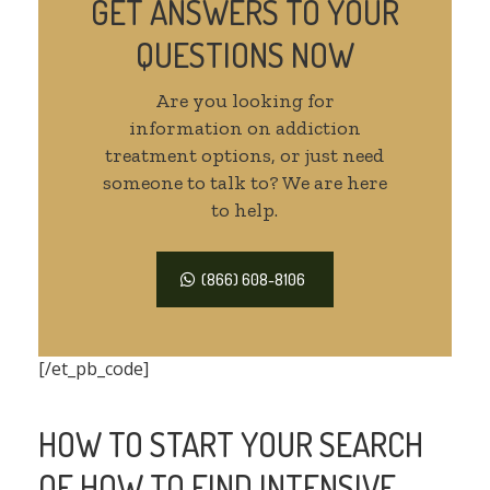
GET ANSWERS TO YOUR
QUESTIONS NOW
Are you looking for
information on addiction
treatment options, or just need
someone to talk to? We are here
to help.
(866) 608-8106
[/et_pb_code]
HOW TO START YOUR SEARCH
OF HOW TO FIND INTENSIVE