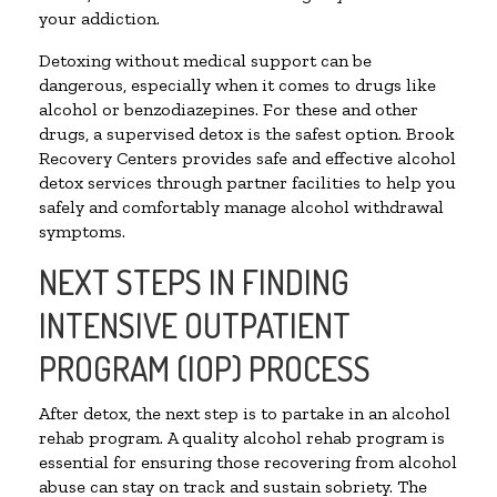
your addiction.
Detoxing without medical support can be
dangerous, especially when it comes to drugs like
alcohol or benzodiazepines. For these and other
drugs, a supervised detox is the safest option. Brook
Recovery Centers provides safe and effective alcohol
detox services through partner facilities to help you
safely and comfortably manage alcohol withdrawal
symptoms.
NEXT STEPS IN FINDING
INTENSIVE OUTPATIENT
PROGRAM (IOP) PROCESS
After detox, the next step is to partake in an alcohol
rehab program. A quality alcohol rehab program is
essential for ensuring those recovering from alcohol
abuse can stay on track and sustain sobriety. The