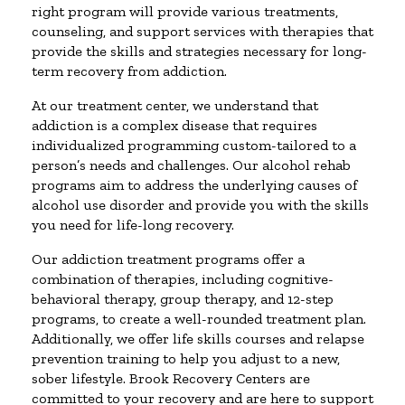
right program will provide various treatments,
counseling, and support services with therapies that
provide the skills and strategies necessary for long-
term recovery from addiction.
At our treatment center, we understand that
addiction is a complex disease that requires
individualized programming custom-tailored to a
person’s needs and challenges. Our alcohol rehab
programs aim to address the underlying causes of
alcohol use disorder and provide you with the skills
you need for life-long recovery.
Our addiction treatment programs offer a
combination of therapies, including cognitive-
behavioral therapy, group therapy, and 12-step
programs, to create a well-rounded treatment plan.
Additionally, we offer life skills courses and relapse
prevention training to help you adjust to a new,
sober lifestyle. Brook Recovery Centers are
committed to your recovery and are here to support