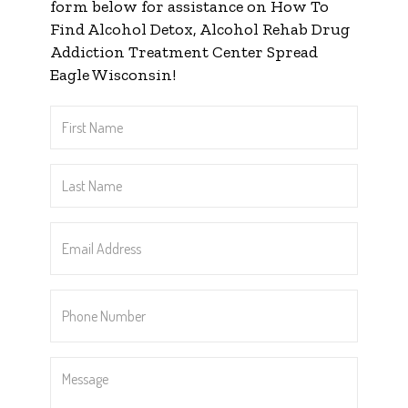
form below for assistance on How To
Find Alcohol Detox, Alcohol Rehab Drug
Addiction Treatment Center Spread
Eagle Wisconsin!
First
Name
*
Last
Name
*
Email
Address
*
Phone
Number
*
Message