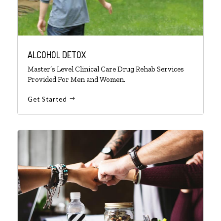
ALCOHOL DETOX
Master’s Level Clinical Care Drug Rehab Services
Provided For Men and Women.
Get Started