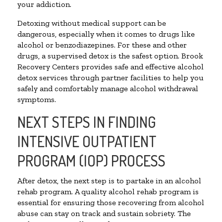
your addiction.
Detoxing without medical support can be
dangerous, especially when it comes to drugs like
alcohol or benzodiazepines. For these and other
drugs, a supervised detox is the safest option. Brook
Recovery Centers provides safe and effective alcohol
detox services through partner facilities to help you
safely and comfortably manage alcohol withdrawal
symptoms.
NEXT STEPS IN FINDING
INTENSIVE OUTPATIENT
PROGRAM (IOP) PROCESS
After detox, the next step is to partake in an alcohol
rehab program. A quality alcohol rehab program is
essential for ensuring those recovering from alcohol
abuse can stay on track and sustain sobriety. The