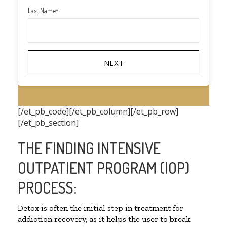
Last Name
*
[/et_pb_code][/et_pb_column][/et_pb_row]
[/et_pb_section]
THE FINDING INTENSIVE
OUTPATIENT PROGRAM (IOP)
PROCESS:
Detox is often the initial step in treatment for
addiction recovery, as it helps the user to break