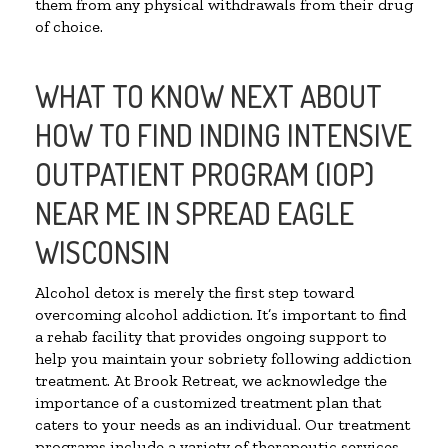
them from any physical withdrawals from their drug
of choice.
WHAT TO KNOW NEXT ABOUT
HOW TO FIND INDING INTENSIVE
OUTPATIENT PROGRAM (IOP)
NEAR ME IN SPREAD EAGLE
WISCONSIN
Alcohol detox is merely the first step toward
overcoming alcohol addiction. It’s important to find
a rehab facility that provides ongoing support to
help you maintain your sobriety following addiction
treatment. At Brook Retreat, we acknowledge the
importance of a customized treatment plan that
caters to your needs as an individual. Our treatment
programs include a variety of therapeutic services