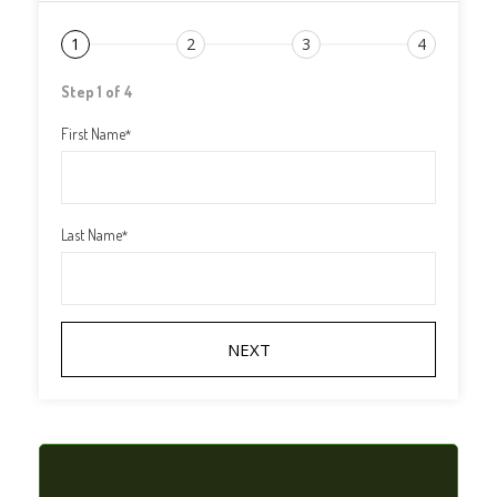
1
2
3
4
Step 1 of 4
First Name
*
Last Name
*