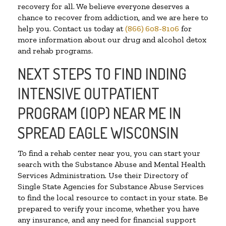
recovery for all. We believe everyone deserves a
chance to recover from addiction, and we are here to
help you. Contact us today at
(866) 608-8106
for
more information about our drug and alcohol detox
and rehab programs.
NEXT STEPS TO FIND INDING
INTENSIVE OUTPATIENT
PROGRAM (IOP) NEAR ME IN
SPREAD EAGLE WISCONSIN
To find a rehab center near you, you can start your
search with the Substance Abuse and Mental Health
Services Administration. Use their Directory of
Single State Agencies for Substance Abuse Services
to find the local resource to contact in your state. Be
prepared to verify your income, whether you have
any insurance, and any need for financial support