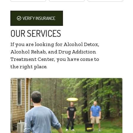
VERIFY INSURANCE
OUR SERVICES
If you are looking for Alcohol Detox,
Alcohol Rehab, and Drug Addiction
Treatment Center, you have come to
the right place.