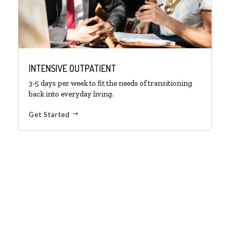
INTENSIVE OUTPATIENT
3-5 days per week to fit the needs of transitioning
back into everyday living.
Get Started