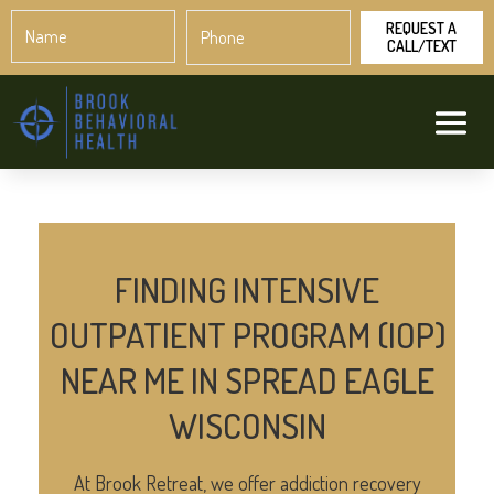
Name
Phone
*
*
FINDING INTENSIVE
OUTPATIENT PROGRAM (IOP)
NEAR ME IN SPREAD EAGLE
WISCONSIN
At Brook Retreat, we offer addiction recovery