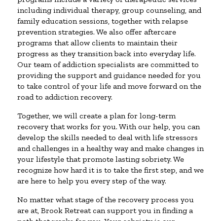
including individual therapy, group counseling, and
family education sessions, together with relapse
prevention strategies. We also offer aftercare
programs that allow clients to maintain their
progress as they transition back into everyday life.
Our team of addiction specialists are committed to
providing the support and guidance needed for you
to take control of your life and move forward on the
road to addiction recovery.
Together, we will create a plan for long-term
recovery that works for you. With our help, you can
develop the skills needed to deal with life stressors
and challenges in a healthy way and make changes in
your lifestyle that promote lasting sobriety. We
recognize how hard it is to take the first step, and we
are here to help you every step of the way.
No matter what stage of the recovery process you
are at, Brook Retreat can support you in finding a