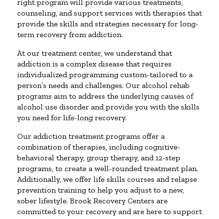
right program will provide various treatments,
counseling, and support services with therapies that
provide the skills and strategies necessary for long-
term recovery from addiction.
At our treatment center, we understand that
addiction is a complex disease that requires
individualized programming custom-tailored to a
person’s needs and challenges. Our alcohol rehab
programs aim to address the underlying causes of
alcohol use disorder and provide you with the skills
you need for life-long recovery.
Our addiction treatment programs offer a
combination of therapies, including cognitive-
behavioral therapy, group therapy, and 12-step
programs, to create a well-rounded treatment plan.
Additionally, we offer life skills courses and relapse
prevention training to help you adjust to a new,
sober lifestyle. Brook Recovery Centers are
committed to your recovery and are here to support