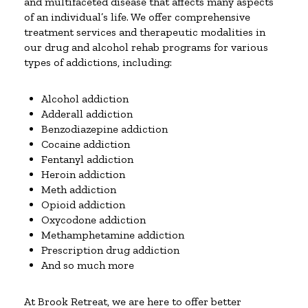
and multifaceted disease that affects many aspects
of an individual’s life. We offer comprehensive
treatment services and therapeutic modalities in
our drug and alcohol rehab programs for various
types of addictions, including:
Alcohol addiction
Adderall addiction
Benzodiazepine addiction
Cocaine addiction
Fentanyl addiction
Heroin addiction
Meth addiction
Opioid addiction
Oxycodone addiction
Methamphetamine addiction
Prescription drug addiction
And so much more
At Brook Retreat, we are here to offer better