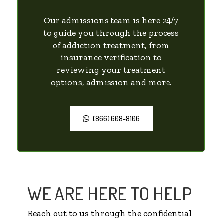
Our admissions team is here 24/7
to guide you through the process
of addiction treatment, from
insurance verification to
reviewing your treatment
options, admission and more.
(866) 608-8106
WE ARE HERE TO HELP
Reach out to us through the confidential