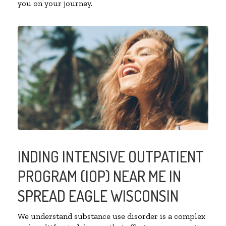
you on your journey.
INDING INTENSIVE OUTPATIENT
PROGRAM (IOP) NEAR ME IN
SPREAD EAGLE WISCONSIN
We understand substance use disorder is a complex