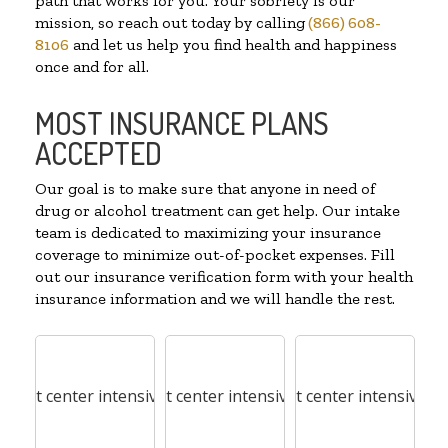
path that works for you. Your sobriety is our
mission, so reach out today by calling
(866) 608-
8106
and let us help you find health and happiness
once and for all.
MOST INSURANCE PLANS
ACCEPTED
Our goal is to make sure that anyone in need of
drug or alcohol treatment can get help. Our intake
team is dedicated to maximizing your insurance
coverage to minimize out-of-pocket expenses. Fill
out our insurance verification form with your health
insurance information and we will handle the rest.