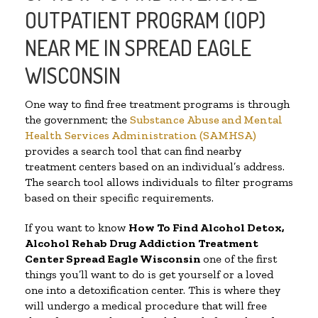
OUTPATIENT PROGRAM (IOP)
NEAR ME IN SPREAD EAGLE
WISCONSIN
One way to find free treatment programs is through
the government; the
Substance Abuse and Mental
Health Services Administration (SAMHSA)
provides a search tool that can find nearby
treatment centers based on an individual’s address.
The search tool allows individuals to filter programs
based on their specific requirements.
If you want to know
How To Find
Alcohol Detox,
Alcohol Rehab Drug Addiction Treatment
Center
Spread Eagle Wisconsin
one of the first
things you’ll want to do is get yourself or a loved
one into a detoxification center. This is where they
will undergo a medical procedure that will free