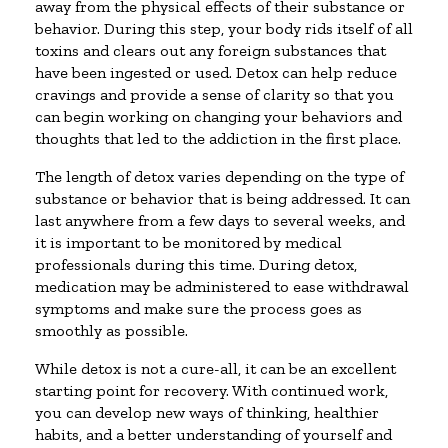
away from the physical effects of their substance or
behavior. During this step, your body rids itself of all
toxins and clears out any foreign substances that
have been ingested or used. Detox can help reduce
cravings and provide a sense of clarity so that you
can begin working on changing your behaviors and
thoughts that led to the addiction in the first place.
The length of detox varies depending on the type of
substance or behavior that is being addressed. It can
last anywhere from a few days to several weeks, and
it is important to be monitored by medical
professionals during this time. During detox,
medication may be administered to ease withdrawal
symptoms and make sure the process goes as
smoothly as possible.
While detox is not a cure-all, it can be an excellent
starting point for recovery. With continued work,
you can develop new ways of thinking, healthier
habits, and a better understanding of yourself and