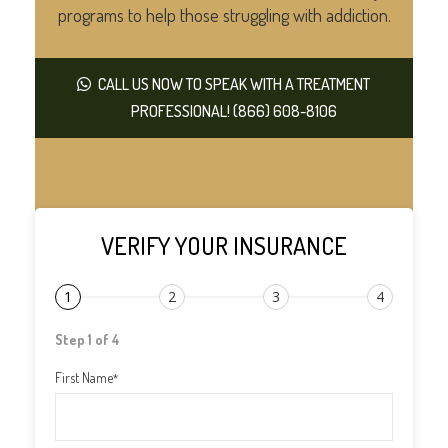
programs to help those struggling with addiction.
CALL US NOW TO SPEAK WITH A TREATMENT
PROFESSIONAL! (866) 608-8106
VERIFY YOUR INSURANCE
1
2
3
4
Step 1 of 4
First Name
*