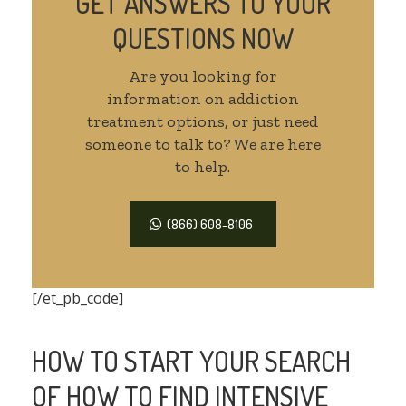
GET ANSWERS TO YOUR
QUESTIONS NOW
Are you looking for
information on addiction
treatment options, or just need
someone to talk to? We are here
to help.
(866) 608-8106
[/et_pb_code]
HOW TO START YOUR SEARCH
OF HOW TO FIND INTENSIVE