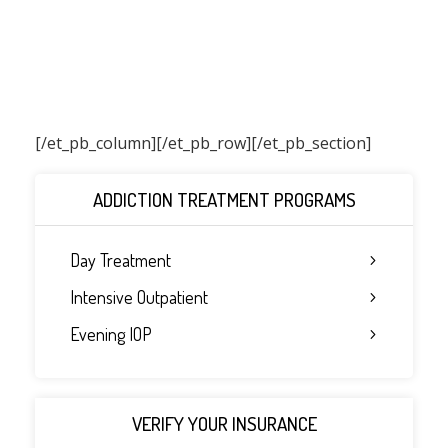
[/et_pb_column]
[/et_pb_row][/et_pb_section]
ADDICTION TREATMENT PROGRAMS
Day Treatment
Intensive Outpatient
Evening IOP
VERIFY YOUR INSURANCE