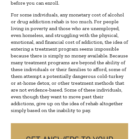
before you can enroll.
For some individuals, any monetary cost of alcohol
or drug addiction rehab is too much. For people
living in poverty and those who are unemployed,
even homeless, and struggling with the physical,
emotional, and financial cost of addiction, the idea of
entering a treatment program seems impossible
because there is simply no money available. Because
many treatment programs are beyond the ability of
these individuals or their families to afford, some of
them attempt a potentially dangerous cold-turkey
or at-home detox, or other treatment methods that
are not evidence-based. Some of these individuals,
even though they want to move past their
addictions, give up on the idea of rehab altogether
simply based on the inability to pay.