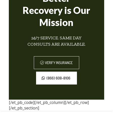
Recovery is Our
Mission
24/7 SERVICE. SAME DAY
CONSULTS ARE AVAILABLE.
VERIFY INSURANCE
(866) 608-8106
[/et_pb_code][/et_pb_column][/et_pb_row]
[/et_pb_section]