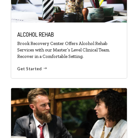
ALCOHOL REHAB
Brook Recovery Center Offers Alcohol Rehab
Services with our Master’s Level Clinical Team.
Recover in a Comfortable Setting.
Get Started