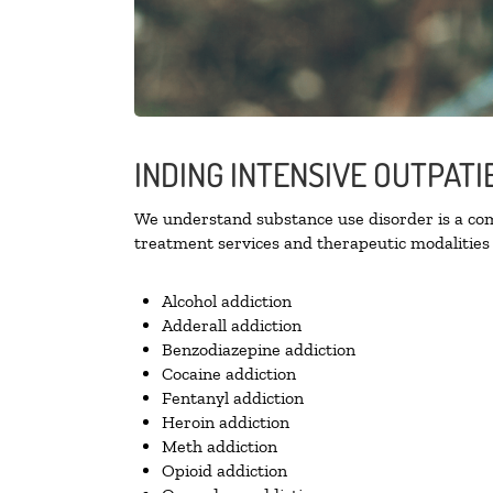
INDING INTENSIVE OUTPATI
We understand substance use disorder is a comp
treatment services and therapeutic modalities 
Alcohol addiction
Adderall addiction
Benzodiazepine addiction
Cocaine addiction
Fentanyl addiction
Heroin addiction
Meth addiction
Opioid addiction