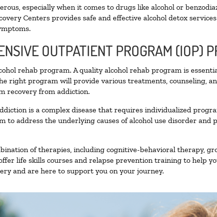
ous, especially when it comes to drugs like alcohol or benzodia
covery Centers provides safe and effective alcohol detox services 
symptoms.
TENSIVE OUTPATIENT PROGRAM (IOP) 
alcohol rehab program. A quality alcohol rehab program is essenti
The right program will provide various treatments, counseling, a
rm recovery from addiction.
ddiction is a complex disease that requires individualized prog
 to address the underlying causes of alcohol use disorder and pro
nation of therapies, including cognitive-behavioral therapy, gr
fer life skills courses and relapse prevention training to help you
ry and are here to support you on your journey.