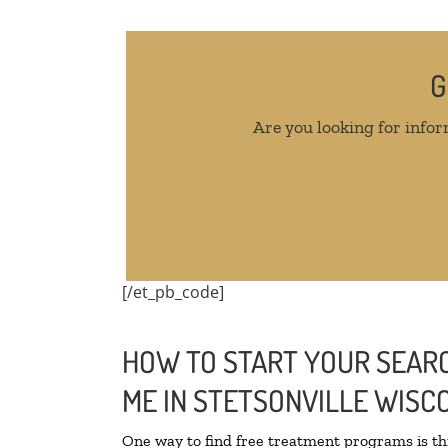
G
Are you looking for infor
[/et_pb_code]
HOW TO START YOUR SEARC
ME IN STETSONVILLE WISC
One way to find free treatment programs is 