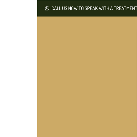
CALL US NOW TO SPEAK WITH A TREATMENT 