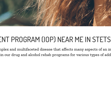
ENT PROGRAM (IOP) NEAR ME IN STET
lex and multifaceted disease that affects many aspects of an ind
in our drug and alcohol rehab programs for various types of addi