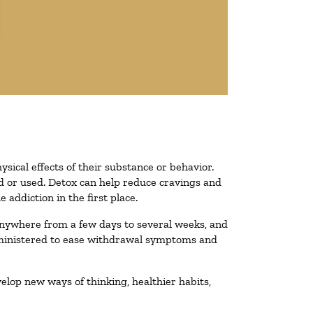
ysical effects of their substance or behavior.
ted or used. Detox can help reduce cravings and
addiction in the first place.
 anywhere from a few days to several weeks, and
administered to ease withdrawal symptoms and
velop new ways of thinking, healthier habits,