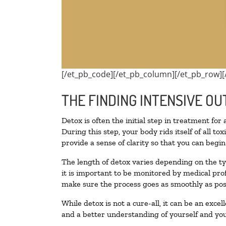
[/et_pb_code][/et_pb_column][/et_pb_row][
THE FINDING INTENSIVE OU
Detox is often the initial step in treatment for
During this step, your body rids itself of all 
provide a sense of clarity so that you can begi
The length of detox varies depending on the ty
it is important to be monitored by medical pr
make sure the process goes as smoothly as pos
While detox is not a cure-all, it can be an exce
and a better understanding of yourself and you