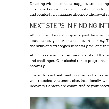
Detoxing without medical support can be danger
supervised detox is the safest option. Brook Re
and comfortably manage alcohol withdrawal 
NEXT STEPS IN FINDING IN
After detox, the next step is to partake in an 
abuse can stay on track and sustain sobriety. 
the skills and strategies necessary for long-te
At our treatment center, we understand that a
and challenges. Our alcohol rehab programs aim
recovery.
Our addiction treatment programs offer a combi
well-rounded treatment plan. Additionally, we of
Recovery Centers are committed to your recove