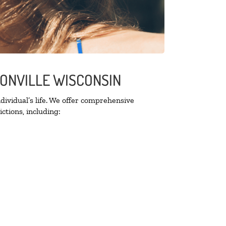
SONVILLE WISCONSIN
ividual’s life. We offer comprehensive
ctions, including: