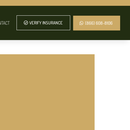
NTACT
VERIFY INSURANCE
(866) 608-8106