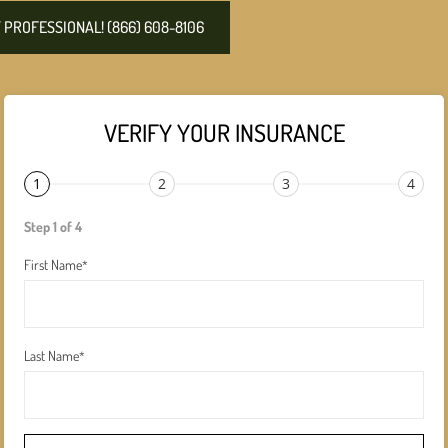
PROFESSIONAL! (866) 608-8106
VERIFY YOUR INSURANCE
1
2
3
4
Step 1 of 4
First Name
*
Last Name
*