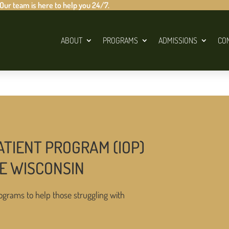
 Our team is here to help you 24/7.
ABOUT
PROGRAMS
ADMISSIONS
CO
ATIENT PROGRAM (IOP)
LE WISCONSIN
ograms to help those struggling with