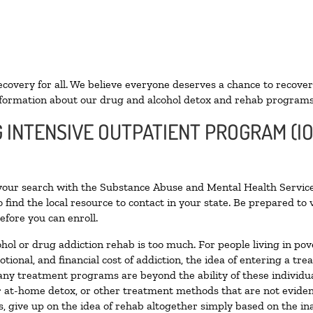
ecovery for all. We believe everyone deserves a chance to recover
formation about our drug and alcohol detox and rehab programs
G INTENSIVE OUTPATIENT PROGRAM (IO
 your search with the Substance Abuse and Mental Health Service
 find the local resource to contact in your state. Be prepared t
efore you can enroll.
ohol or drug addiction rehab is too much. For people living in 
otional, and financial cost of addiction, the idea of entering a
ny treatment programs are beyond the ability of these individual
r at-home detox, or other treatment methods that are not eviden
 give up on the idea of rehab altogether simply based on the inab