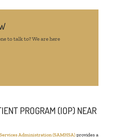
OW
ne to talk to? We are here
IENT PROGRAM (IOP) NEAR
 Services Administration (SAMHSA)
provides a