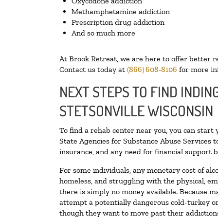
Oxycodone addiction
Methamphetamine addiction
Prescription drug addiction
And so much more
At Brook Retreat, we are here to offer better r
Contact us today at
(866) 608-8106
for more in
NEXT STEPS TO FIND INDIN
STETSONVILLE WISCONSIN
To find a rehab center near you, you can start
State Agencies for Substance Abuse Services to
insurance, and any need for financial support b
For some individuals, any monetary cost of alc
homeless, and struggling with the physical, em
there is simply no money available. Because ma
attempt a potentially dangerous cold-turkey o
though they want to move past their addictions,