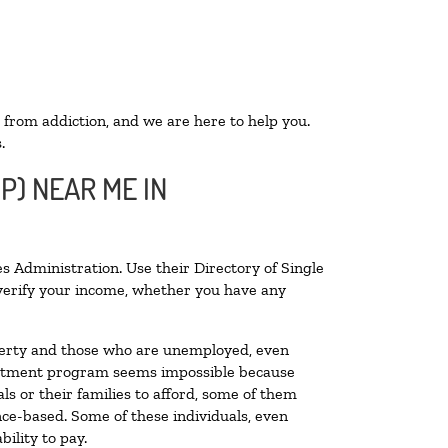
 from addiction, and we are here to help you.
.
P) NEAR ME IN
s Administration. Use their Directory of Single
o verify your income, whether you have any
poverty and those who are unemployed, even
 treatment program seems impossible because
s or their families to afford, some of them
ce-based. Some of these individuals, even
ility to pay.