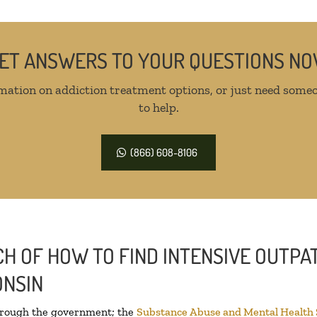
ET ANSWERS TO YOUR QUESTIONS N
mation on addiction treatment options, or just need someo
to help.
(866) 608-8106
H OF HOW TO FIND INTENSIVE OUTPAT
ONSIN
through the government; the
Substance Abuse and Mental Health