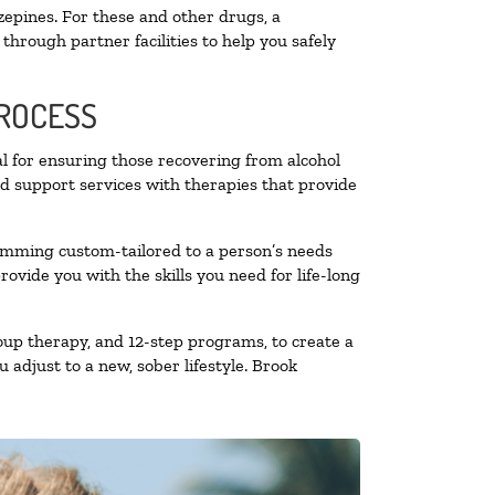
zepines. For these and other drugs, a
through partner facilities to help you safely
PROCESS
al for ensuring those recovering from alcohol
nd support services with therapies that provide
ramming custom-tailored to a person’s needs
vide you with the skills you need for life-long
oup therapy, and 12-step programs, to create a
 adjust to a new, sober lifestyle. Brook