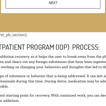
/et_pb_section]
TPATIENT PROGRAM (IOP) PROCESS:
 addiction recovery, as it helps the user to break away from the ph
toxins and clears out any foreign substances that have been inges
n working on changing your behaviors and thoughts that led to the 
pe of substance or behavior that is being addressed. It can last
ofessionals during this time. During detox, medication may be 
sible.
llent starting point for recovery. With continued work, you can de
r addiction.