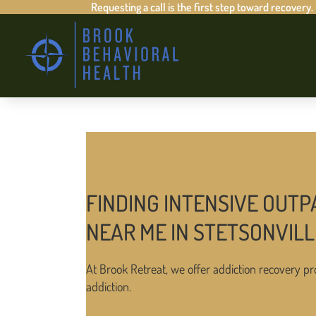
Requesting a call is the first step toward recovery.
FINDING INTENSIVE OUTP
NEAR ME IN STETSONVIL
At Brook Retreat, we offer addiction recovery pr
addiction.