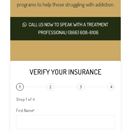
programs to help those struggling with addiction.
CALL US NOW TO SPEAK WITH A TREATMENT
PROFESSIONAL! (866) 608-8106
VERIFY YOUR INSURANCE
1
2
3
4
Step 1 of 4
First Name
*