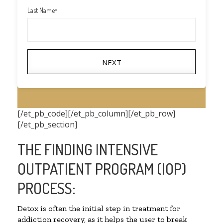
Last Name
*
NEXT
[/et_pb_code][/et_pb_column][/et_pb_row]
[/et_pb_section]
THE FINDING INTENSIVE
OUTPATIENT PROGRAM (IOP)
PROCESS:
Detox is often the initial step in treatment for
addiction recovery, as it helps the user to break