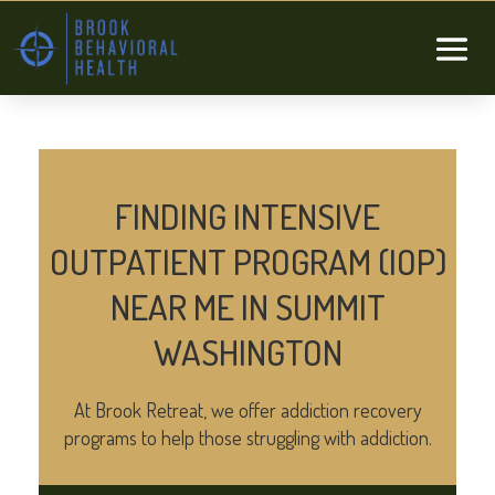
FINDING INTENSIVE
OUTPATIENT PROGRAM (IOP)
NEAR ME IN SUMMIT
WASHINGTON
At Brook Retreat, we offer addiction recovery
programs to help those struggling with addiction.