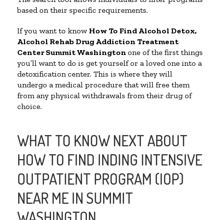
based on their specific requirements.
If you want to know
How To Find
Alcohol Detox,
Alcohol Rehab Drug Addiction Treatment
Center
Summit Washington
one of the first things
you’ll want to do is get yourself or a loved one into a
detoxification center. This is where they will
undergo a medical procedure that will free them
from any physical withdrawals from their drug of
choice.
WHAT TO KNOW NEXT ABOUT
HOW TO FIND INDING INTENSIVE
OUTPATIENT PROGRAM (IOP)
NEAR ME IN SUMMIT
WASHINGTON