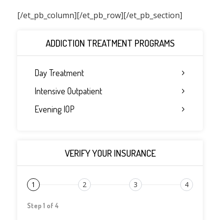
[/et_pb_column]
[/et_pb_row][/et_pb_section]
ADDICTION TREATMENT PROGRAMS
Day Treatment
Intensive Outpatient
Evening IOP
VERIFY YOUR INSURANCE
1
2
3
4
Step 1 of 4