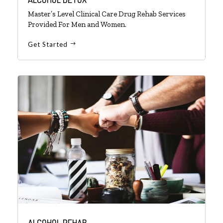
Master’s Level Clinical Care Drug Rehab Services
Provided For Men and Women.
Get Started
ALCOHOL REHAB