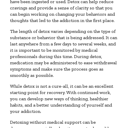
have been ingested or used. Detox can help reduce
cravings and provide a sense of clarity so that you
can begin working on changing your behaviors and
thoughts that led to the addiction in the first place.
The length of detox varies depending on the type of
substance or behavior that is being addressed. It can
last anywhere from a few days to several weeks, and
it is important to be monitored by medical
professionals during this time. During detox,
medication may be administered to ease withdrawal
symptoms and make sure the process goes as
smoothly as possible.
While detox is not a cure-all, it can be an excellent
starting point for recovery. With continued work,
you can develop new ways of thinking, healthier
habits, and a better understanding of yourself and
your addiction.
Detoxing without medical support can be