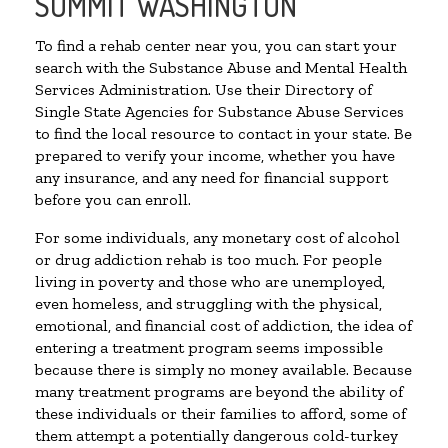
SUMMIT WASHINGTON
To find a rehab center near you, you can start your
search with the Substance Abuse and Mental Health
Services Administration. Use their Directory of
Single State Agencies for Substance Abuse Services
to find the local resource to contact in your state. Be
prepared to verify your income, whether you have
any insurance, and any need for financial support
before you can enroll.
For some individuals, any monetary cost of alcohol
or drug addiction rehab is too much. For people
living in poverty and those who are unemployed,
even homeless, and struggling with the physical,
emotional, and financial cost of addiction, the idea of
entering a treatment program seems impossible
because there is simply no money available. Because
many treatment programs are beyond the ability of
these individuals or their families to afford, some of
them attempt a potentially dangerous cold-turkey