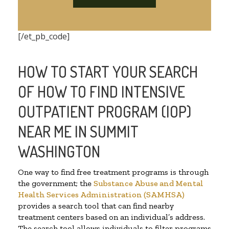
[/et_pb_code]
HOW TO START YOUR SEARCH
OF HOW TO FIND INTENSIVE
OUTPATIENT PROGRAM (IOP)
NEAR ME IN SUMMIT
WASHINGTON
One way to find free treatment programs is through
the government; the
Substance Abuse and Mental
Health Services Administration (SAMHSA)
provides a search tool that can find nearby
treatment centers based on an individual’s address.
The search tool allows individuals to filter programs