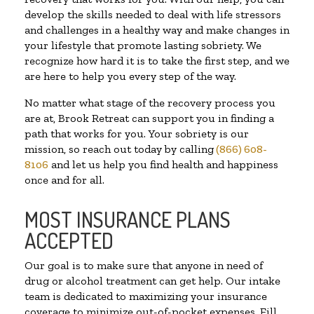
develop the skills needed to deal with life stressors
and challenges in a healthy way and make changes in
your lifestyle that promote lasting sobriety. We
recognize how hard it is to take the first step, and we
are here to help you every step of the way.
No matter what stage of the recovery process you
are at, Brook Retreat can support you in finding a
path that works for you. Your sobriety is our
mission, so reach out today by calling
(866) 608-
8106
and let us help you find health and happiness
once and for all.
MOST INSURANCE PLANS
ACCEPTED
Our goal is to make sure that anyone in need of
drug or alcohol treatment can get help. Our intake
team is dedicated to maximizing your insurance
coverage to minimize out-of-pocket expenses. Fill