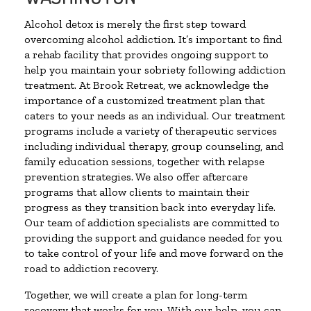
Alcohol detox is merely the first step toward
overcoming alcohol addiction. It’s important to find
a rehab facility that provides ongoing support to
help you maintain your sobriety following addiction
treatment. At Brook Retreat, we acknowledge the
importance of a customized treatment plan that
caters to your needs as an individual. Our treatment
programs include a variety of therapeutic services
including individual therapy, group counseling, and
family education sessions, together with relapse
prevention strategies. We also offer aftercare
programs that allow clients to maintain their
progress as they transition back into everyday life.
Our team of addiction specialists are committed to
providing the support and guidance needed for you
to take control of your life and move forward on the
road to addiction recovery.
Together, we will create a plan for long-term
recovery that works for you. With our help, you can