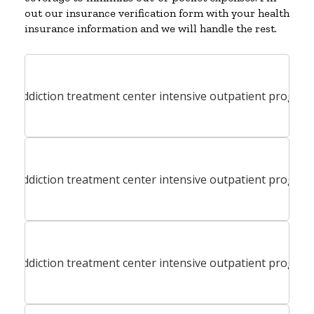
out our insurance verification form with your health
insurance information and we will handle the rest.