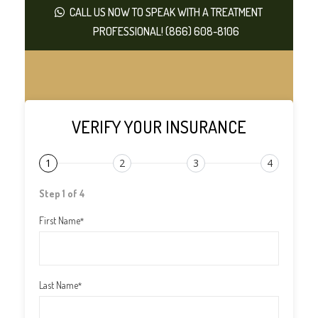
CALL US NOW TO SPEAK WITH A TREATMENT
PROFESSIONAL! (866) 608-8106
VERIFY YOUR INSURANCE
1
2
3
4
Step 1 of 4
First Name
*
Last Name
*