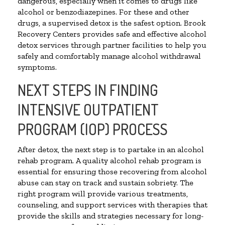
dangerous, especially when it comes to drugs like
alcohol or benzodiazepines. For these and other
drugs, a supervised detox is the safest option. Brook
Recovery Centers provides safe and effective alcohol
detox services through partner facilities to help you
safely and comfortably manage alcohol withdrawal
symptoms.
NEXT STEPS IN FINDING
INTENSIVE OUTPATIENT
PROGRAM (IOP) PROCESS
After detox, the next step is to partake in an alcohol
rehab program. A quality alcohol rehab program is
essential for ensuring those recovering from alcohol
abuse can stay on track and sustain sobriety. The
right program will provide various treatments,
counseling, and support services with therapies that
provide the skills and strategies necessary for long-