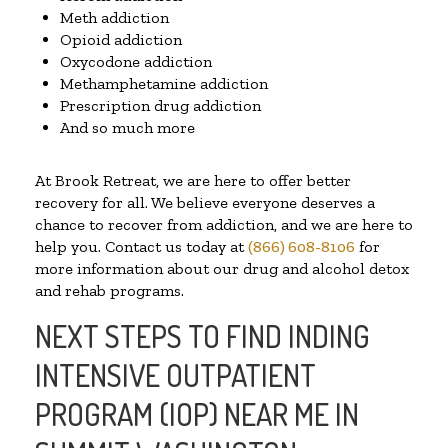
Meth addiction
Opioid addiction
Oxycodone addiction
Methamphetamine addiction
Prescription drug addiction
And so much more
At Brook Retreat, we are here to offer better
recovery for all. We believe everyone deserves a
chance to recover from addiction, and we are here to
help you. Contact us today at
(866) 608-8106
for
more information about our drug and alcohol detox
and rehab programs.
NEXT STEPS TO FIND INDING
INTENSIVE OUTPATIENT
PROGRAM (IOP) NEAR ME IN