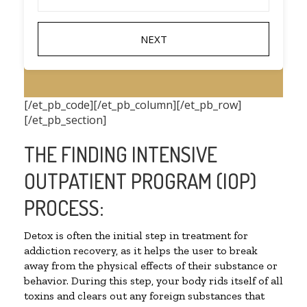
[/et_pb_code][/et_pb_column][/et_pb_row]
[/et_pb_section]
THE FINDING INTENSIVE
OUTPATIENT PROGRAM (IOP)
PROCESS:
Detox is often the initial step in treatment for
addiction recovery, as it helps the user to break
away from the physical effects of their substance or
behavior. During this step, your body rids itself of all
toxins and clears out any foreign substances that