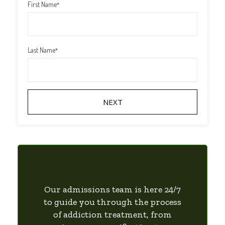
First Name
*
Last Name
*
Our admissions team is here 24/7
to guide you through the process
of addiction treatment, from