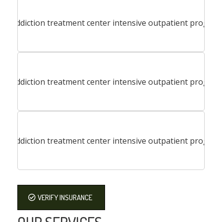
VERIFY INSURANCE