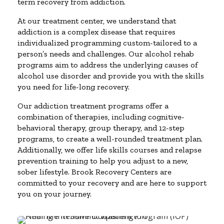
term recovery from addiction.
At our treatment center, we understand that
addiction is a complex disease that requires
individualized programming custom-tailored to a
person’s needs and challenges. Our alcohol rehab
programs aim to address the underlying causes of
alcohol use disorder and provide you with the skills
you need for life-long recovery.
Our addiction treatment programs offer a
combination of therapies, including cognitive-
behavioral therapy, group therapy, and 12-step
programs, to create a well-rounded treatment plan.
Additionally, we offer life skills courses and relapse
prevention training to help you adjust to a new,
sober lifestyle. Brook Recovery Centers are
committed to your recovery and are here to support
you on your journey.