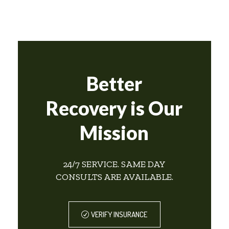
Better
Recovery is Our
Mission
24/7 SERVICE. SAME DAY
CONSULTS ARE AVAILABLE.
VERIFY INSURANCE