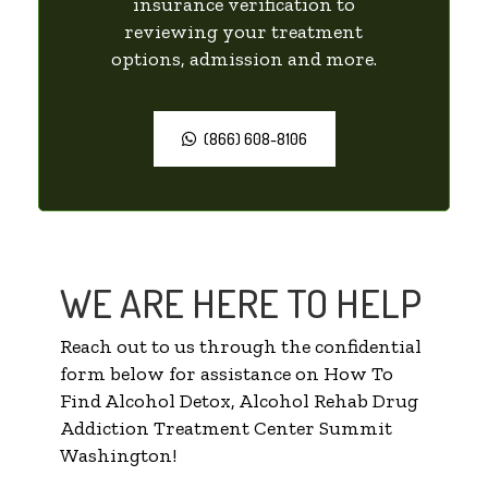
insurance verification to
reviewing your treatment
options, admission and more.
(866) 608-8106
WE ARE HERE TO HELP
Reach out to us through the confidential
form below for assistance on How To
Find Alcohol Detox, Alcohol Rehab Drug
Addiction Treatment Center Summit
Washington!