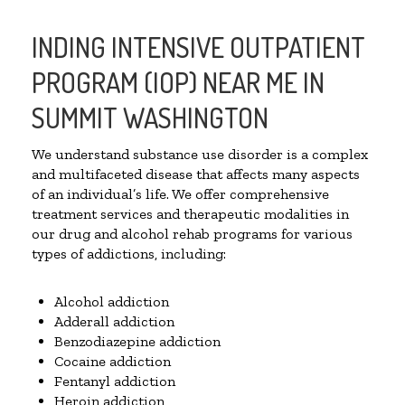
INDING INTENSIVE OUTPATIENT
PROGRAM (IOP) NEAR ME IN
SUMMIT WASHINGTON
We understand substance use disorder is a complex
and multifaceted disease that affects many aspects
of an individual’s life. We offer comprehensive
treatment services and therapeutic modalities in
our drug and alcohol rehab programs for various
types of addictions, including:
Alcohol addiction
Adderall addiction
Benzodiazepine addiction
Cocaine addiction
Fentanyl addiction
Heroin addiction