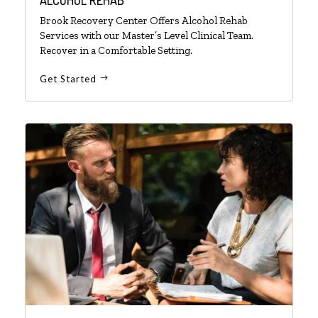
Brook Recovery Center Offers Alcohol Rehab
Services with our Master’s Level Clinical Team.
Recover in a Comfortable Setting.
Get Started