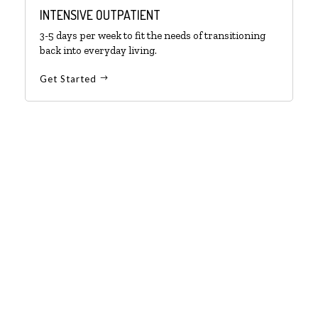
INTENSIVE OUTPATIENT
3-5 days per week to fit the needs of transitioning
back into everyday living.
Get Started