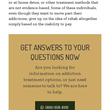
or at-home detox, or other treatment methods that
are not evidence-based. Some of these individuals,
even though they want to move past their
addictions, give up on the idea of rehab altogether
simply based on the inability to pay.
GET ANSWERS TO YOUR
QUESTIONS NOW
Are you looking for
information on addiction
treatment options, or just need
someone to talk to? We are here
to help.
(866) 608-8106