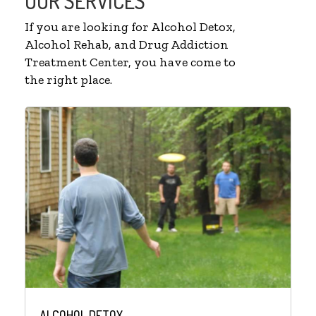
OUR SERVICES
If you are looking for Alcohol Detox,
Alcohol Rehab, and Drug Addiction
Treatment Center, you have come to
the right place.
ALCOHOL DETOX