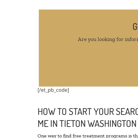
G
Are you looking for infor
[/et_pb_code]
HOW TO START YOUR SEARC
ME IN TIETON WASHINGTON
One way to find free treatment programs is 