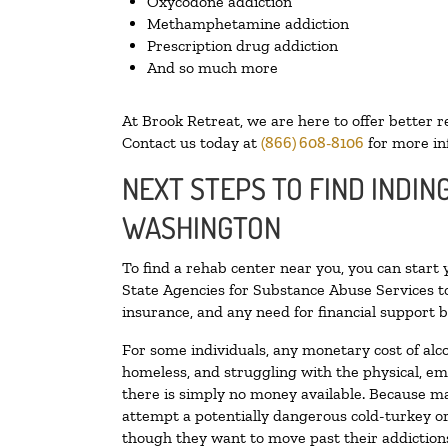
Oxycodone addiction
Methamphetamine addiction
Prescription drug addiction
And so much more
At Brook Retreat, we are here to offer better r
Contact us today at
(866) 608-8106
for more in
NEXT STEPS TO FIND INDIN
WASHINGTON
To find a rehab center near you, you can start
State Agencies for Substance Abuse Services to
insurance, and any need for financial support b
For some individuals, any monetary cost of alc
homeless, and struggling with the physical, em
there is simply no money available. Because ma
attempt a potentially dangerous cold-turkey o
though they want to move past their addictions,