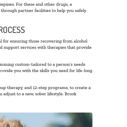
zepines. For these and other drugs, a
through partner facilities to help you safely
PROCESS
al for ensuring those recovering from alcohol
nd support services with therapies that provide
ramming custom-tailored to a person’s needs
vide you with the skills you need for life-long
oup therapy, and 12-step programs, to create a
 adjust to a new, sober lifestyle. Brook