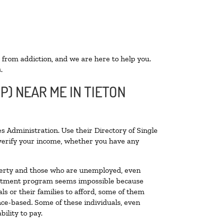
 from addiction, and we are here to help you.
.
P) NEAR ME IN TIETON
s Administration. Use their Directory of Single
o verify your income, whether you have any
poverty and those who are unemployed, even
 treatment program seems impossible because
s or their families to afford, some of them
ce-based. Some of these individuals, even
ility to pay.