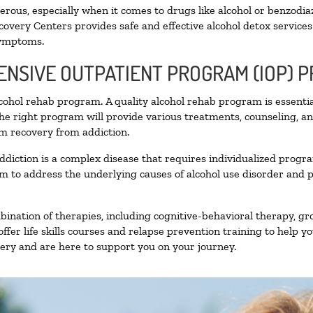
ous, especially when it comes to drugs like alcohol or benzodia
covery Centers provides safe and effective alcohol detox services 
symptoms.
TENSIVE OUTPATIENT PROGRAM (IOP) 
alcohol rehab program. A quality alcohol rehab program is essenti
The right program will provide various treatments, counseling, a
rm recovery from addiction.
ddiction is a complex disease that requires individualized prog
 to address the underlying causes of alcohol use disorder and pro
nation of therapies, including cognitive-behavioral therapy, gr
fer life skills courses and relapse prevention training to help you
ry and are here to support you on your journey.