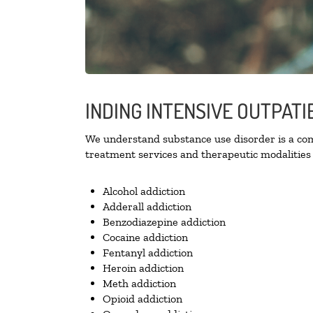
INDING INTENSIVE OUTPATI
We understand substance use disorder is a comp
treatment services and therapeutic modalities 
Alcohol addiction
Adderall addiction
Benzodiazepine addiction
Cocaine addiction
Fentanyl addiction
Heroin addiction
Meth addiction
Opioid addiction