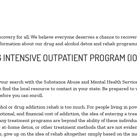
ecovery for all. We believe everyone deserves a chance to recover
formation about our drug and alcohol detox and rehab programs
G INTENSIVE OUTPATIENT PROGRAM (IO
 your search with the Substance Abuse and Mental Health Service
 find the local resource to contact in your state. Be prepared t
efore you can enroll.
ohol or drug addiction rehab is too much. For people living in 
otional, and financial cost of addiction, the idea of entering a
ny treatment programs are beyond the ability of these individual
r at-home detox, or other treatment methods that are not eviden
 give up on the idea of rehab altogether simply based on the inab