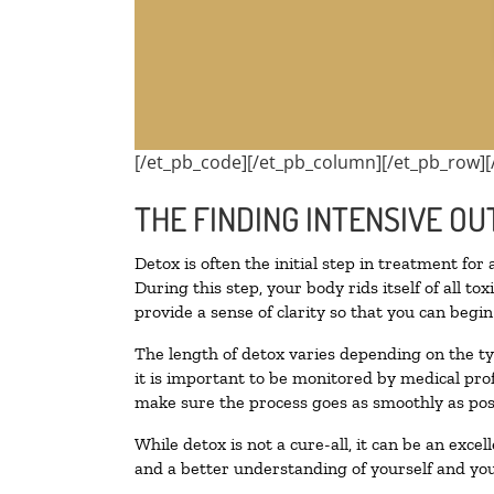
[/et_pb_code][/et_pb_column][/et_pb_row][
THE FINDING INTENSIVE OU
Detox is often the initial step in treatment for
During this step, your body rids itself of all 
provide a sense of clarity so that you can begi
The length of detox varies depending on the ty
it is important to be monitored by medical pr
make sure the process goes as smoothly as pos
While detox is not a cure-all, it can be an exce
and a better understanding of yourself and you