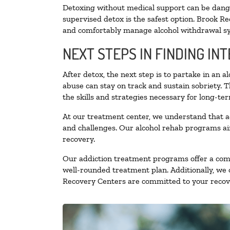
Detoxing without medical support can be danger
supervised detox is the safest option. Brook Re
and comfortably manage alcohol withdrawal 
NEXT STEPS IN FINDING IN
After detox, the next step is to partake in an 
abuse can stay on track and sustain sobriety. 
the skills and strategies necessary for long-te
At our treatment center, we understand that a
and challenges. Our alcohol rehab programs aim
recovery.
Our addiction treatment programs offer a combi
well-rounded treatment plan. Additionally, we of
Recovery Centers are committed to your recove