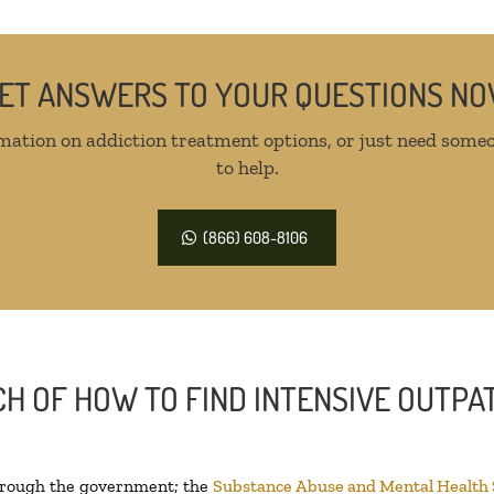
ET ANSWERS TO YOUR QUESTIONS N
mation on addiction treatment options, or just need someo
to help.
(866) 608-8106
H OF HOW TO FIND INTENSIVE OUTPAT
through the government; the
Substance Abuse and Mental Health