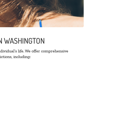
ON WASHINGTON
ividual’s life. We offer comprehensive
ctions, including: