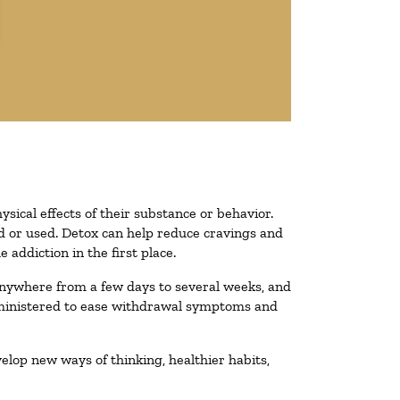
ysical effects of their substance or behavior.
ted or used. Detox can help reduce cravings and
addiction in the first place.
 anywhere from a few days to several weeks, and
administered to ease withdrawal symptoms and
velop new ways of thinking, healthier habits,