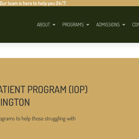
 Our team is here to help you 24/7.
ABOUT
PROGRAMS
ADMISSIONS
CO
ATIENT PROGRAM (IOP)
HINGTON
ograms to help those struggling with