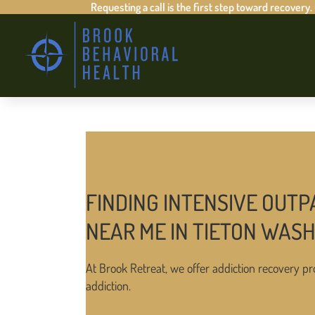
Requesting a call is the first step toward recovery.
FINDING INTENSIVE OUTP
NEAR ME IN TIETON WAS
At Brook Retreat, we offer addiction recovery pr
addiction.