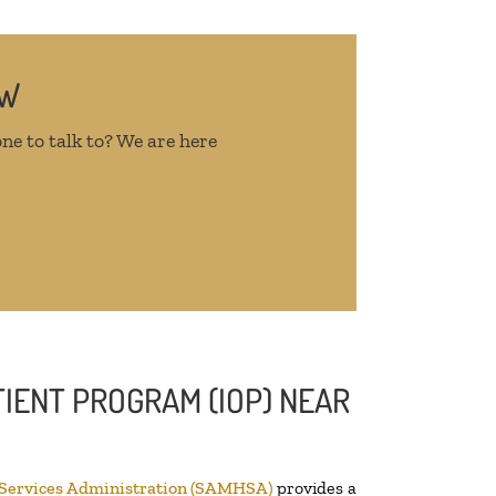
OW
ne to talk to? We are here
IENT PROGRAM (IOP) NEAR
 Services Administration (SAMHSA)
provides a