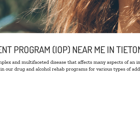
ENT PROGRAM (IOP) NEAR ME IN TIET
lex and multifaceted disease that affects many aspects of an ind
in our drug and alcohol rehab programs for various types of addi