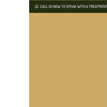
CALL US NOW TO SPEAK WITH A TREATMENT 