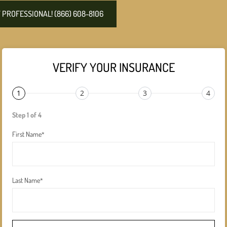
PROFESSIONAL! (866) 608-8106
VERIFY YOUR INSURANCE
1
2
3
4
Step 1 of 4
First Name
*
Last Name
*