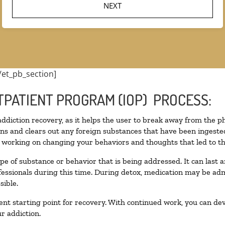
/et_pb_section]
TPATIENT PROGRAM (IOP) PROCESS:
 addiction recovery, as it helps the user to break away from the ph
toxins and clears out any foreign substances that have been inges
n working on changing your behaviors and thoughts that led to the 
pe of substance or behavior that is being addressed. It can last
ofessionals during this time. During detox, medication may be 
sible.
llent starting point for recovery. With continued work, you can de
r addiction.