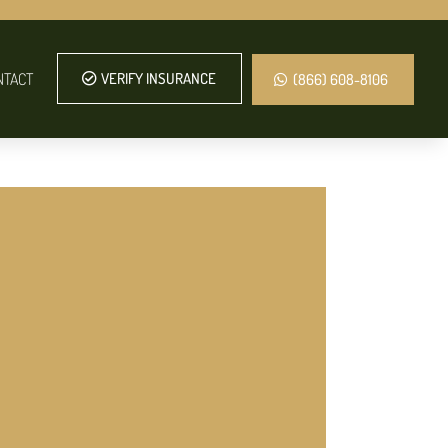
NTACT
VERIFY INSURANCE
(866) 608-8106