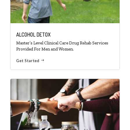
ALCOHOL DETOX
Master’s Level Clinical Care Drug Rehab Services
Provided For Men and Women.
Get Started