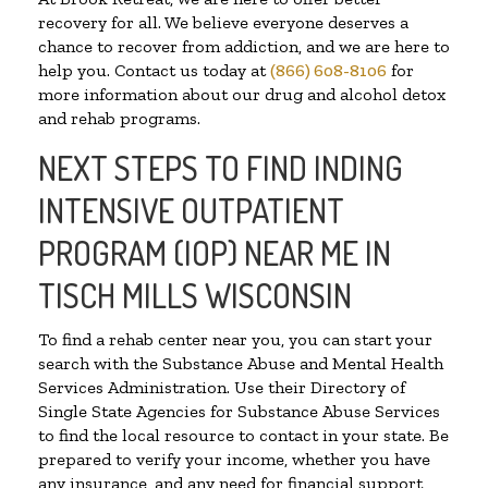
recovery for all. We believe everyone deserves a
chance to recover from addiction, and we are here to
help you. Contact us today at
(866) 608-8106
for
more information about our drug and alcohol detox
and rehab programs.
NEXT STEPS TO FIND INDING
INTENSIVE OUTPATIENT
PROGRAM (IOP) NEAR ME IN
TISCH MILLS WISCONSIN
To find a rehab center near you, you can start your
search with the Substance Abuse and Mental Health
Services Administration. Use their Directory of
Single State Agencies for Substance Abuse Services
to find the local resource to contact in your state. Be
prepared to verify your income, whether you have
any insurance, and any need for financial support