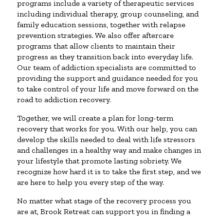
programs include a variety of therapeutic services
including individual therapy, group counseling, and
family education sessions, together with relapse
prevention strategies. We also offer aftercare
programs that allow clients to maintain their
progress as they transition back into everyday life.
Our team of addiction specialists are committed to
providing the support and guidance needed for you
to take control of your life and move forward on the
road to addiction recovery.
Together, we will create a plan for long-term
recovery that works for you. With our help, you can
develop the skills needed to deal with life stressors
and challenges in a healthy way and make changes in
your lifestyle that promote lasting sobriety. We
recognize how hard it is to take the first step, and we
are here to help you every step of the way.
No matter what stage of the recovery process you
are at, Brook Retreat can support you in finding a