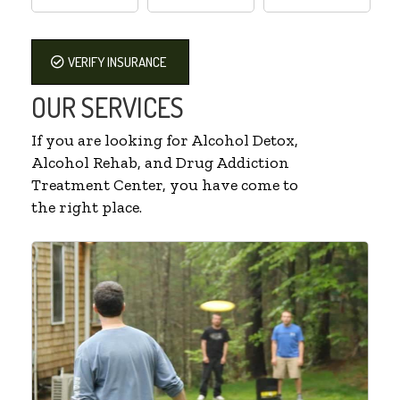
VERIFY INSURANCE
OUR SERVICES
If you are looking for Alcohol Detox,
Alcohol Rehab, and Drug Addiction
Treatment Center, you have come to
the right place.