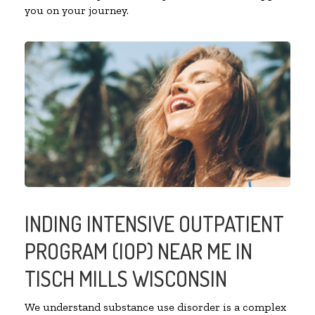
you on your journey.
INDING INTENSIVE OUTPATIENT
PROGRAM (IOP) NEAR ME IN
TISCH MILLS WISCONSIN
We understand substance use disorder is a complex