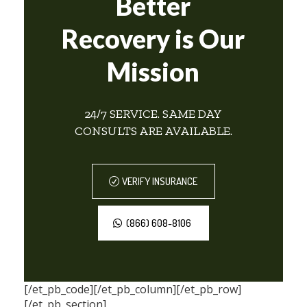
Better
Recovery is Our
Mission
24/7 SERVICE. SAME DAY
CONSULTS ARE AVAILABLE.
VERIFY INSURANCE
(866) 608-8106
[/et_pb_code][/et_pb_column][/et_pb_row]
[/et_pb_section]