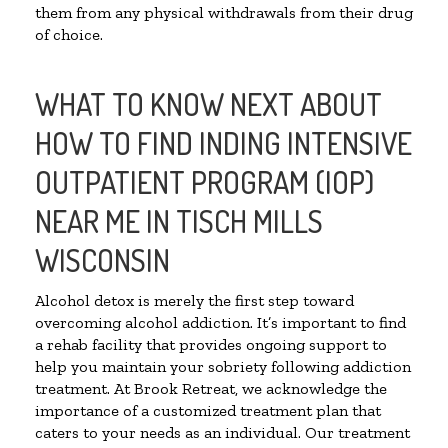
them from any physical withdrawals from their drug
of choice.
WHAT TO KNOW NEXT ABOUT
HOW TO FIND INDING INTENSIVE
OUTPATIENT PROGRAM (IOP)
NEAR ME IN TISCH MILLS
WISCONSIN
Alcohol detox is merely the first step toward
overcoming alcohol addiction. It’s important to find
a rehab facility that provides ongoing support to
help you maintain your sobriety following addiction
treatment. At Brook Retreat, we acknowledge the
importance of a customized treatment plan that
caters to your needs as an individual. Our treatment