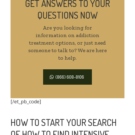
GET ANSWERS TO YOUR
QUESTIONS NOW
Are you looking for
information on addiction
treatment options, or just need
someone to talk to? We are here
to help.
(866) 608-8106
[/et_pb_code]
HOW TO START YOUR SEARCH
OF HOW TO FIND INTENSIVE