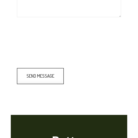
SEND MESSAGE