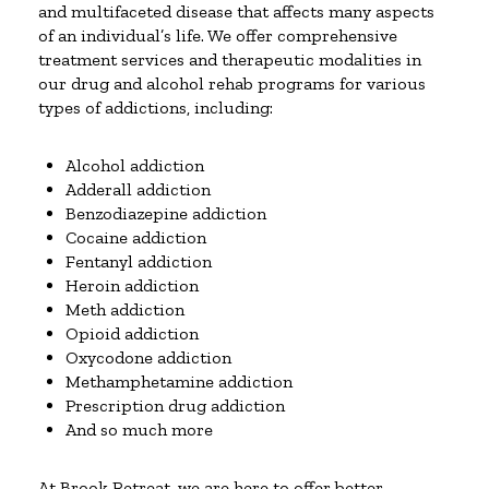
and multifaceted disease that affects many aspects
of an individual’s life. We offer comprehensive
treatment services and therapeutic modalities in
our drug and alcohol rehab programs for various
types of addictions, including:
Alcohol addiction
Adderall addiction
Benzodiazepine addiction
Cocaine addiction
Fentanyl addiction
Heroin addiction
Meth addiction
Opioid addiction
Oxycodone addiction
Methamphetamine addiction
Prescription drug addiction
And so much more
At Brook Retreat, we are here to offer better