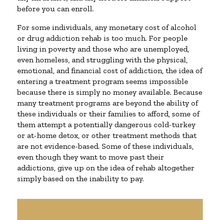
before you can enroll.
For some individuals, any monetary cost of alcohol
or drug addiction rehab is too much. For people
living in poverty and those who are unemployed,
even homeless, and struggling with the physical,
emotional, and financial cost of addiction, the idea of
entering a treatment program seems impossible
because there is simply no money available. Because
many treatment programs are beyond the ability of
these individuals or their families to afford, some of
them attempt a potentially dangerous cold-turkey
or at-home detox, or other treatment methods that
are not evidence-based. Some of these individuals,
even though they want to move past their
addictions, give up on the idea of rehab altogether
simply based on the inability to pay.