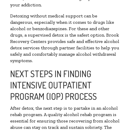
your addiction.
Detoxing without medical support can be
dangerous, especially when it comes to drugs like
alcohol or benzodiazepines. For these and other
drugs, a supervised detox is the safest option. Brook
Recovery Centers provides safe and effective alcohol
detox services through partner facilities to help you
safely and comfortably manage alcohol withdrawal
symptoms.
NEXT STEPS IN FINDING
INTENSIVE OUTPATIENT
PROGRAM (IOP) PROCESS
After detox, the next step is to partake in an alcohol
rehab program. A quality alcohol rehab program is
essential for ensuring those recovering from alcohol
abuse can stay on track and sustain sobriety. The