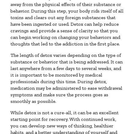
away from the physical effects of their substance or
behavior. During this step, your body rids itself of all
toxins and clears out any foreign substances that
have been ingested or used. Detox can help reduce
cravings and provide a sense of clarity so that you
can begin working on changing your behaviors and
thoughts that led to the addiction in the first place.
The length of detox varies depending on the type of
substance or behavior that is being addressed. It can
last anywhere from a few days to several weeks, and
it is important to be monitored by medical
professionals during this time. During detox,
medication may be administered to ease withdrawal
symptoms and make sure the process goes as
smoothly as possible.
While detox is not a cure-all, it can be an excellent
starting point for recovery. With continued work,
you can develop new ways of thinking, healthier
habits, and a better understanding of yourself and