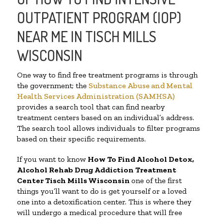
OUTPATIENT PROGRAM (IOP)
NEAR ME IN TISCH MILLS
WISCONSIN
One way to find free treatment programs is through
the government; the
Substance Abuse and Mental
Health Services Administration (SAMHSA)
provides a search tool that can find nearby
treatment centers based on an individual’s address.
The search tool allows individuals to filter programs
based on their specific requirements.
If you want to know
How To Find
Alcohol Detox,
Alcohol Rehab Drug Addiction Treatment
Center
Tisch Mills Wisconsin
one of the first
things you’ll want to do is get yourself or a loved
one into a detoxification center. This is where they
will undergo a medical procedure that will free