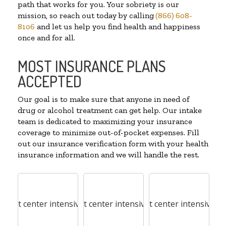
path that works for you. Your sobriety is our
mission, so reach out today by calling
(866) 608-
8106
and let us help you find health and happiness
once and for all.
MOST INSURANCE PLANS
ACCEPTED
Our goal is to make sure that anyone in need of
drug or alcohol treatment can get help. Our intake
team is dedicated to maximizing your insurance
coverage to minimize out-of-pocket expenses. Fill
out our insurance verification form with your health
insurance information and we will handle the rest.