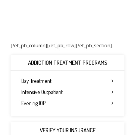
[/et_pb_column]
[/et_pb_row][/et_pb_section]
ADDICTION TREATMENT PROGRAMS
Day Treatment
Intensive Outpatient
Evening IOP
VERIFY YOUR INSURANCE