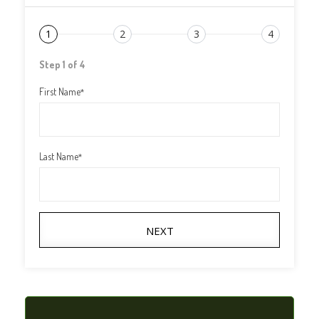
1
2
3
4
Step 1 of 4
First Name
*
Last Name
*
NEXT