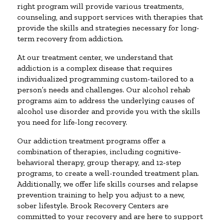
right program will provide various treatments,
counseling, and support services with therapies that
provide the skills and strategies necessary for long-
term recovery from addiction.
At our treatment center, we understand that
addiction is a complex disease that requires
individualized programming custom-tailored to a
person’s needs and challenges. Our alcohol rehab
programs aim to address the underlying causes of
alcohol use disorder and provide you with the skills
you need for life-long recovery.
Our addiction treatment programs offer a
combination of therapies, including cognitive-
behavioral therapy, group therapy, and 12-step
programs, to create a well-rounded treatment plan.
Additionally, we offer life skills courses and relapse
prevention training to help you adjust to a new,
sober lifestyle. Brook Recovery Centers are
committed to your recovery and are here to support