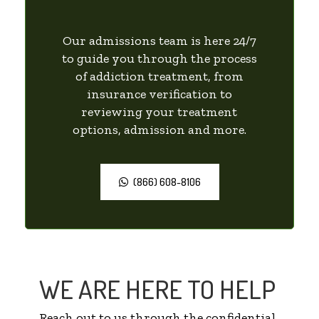
Our admissions team is here 24/7
to guide you through the process
of addiction treatment, from
insurance verification to
reviewing your treatment
options, admission and more.
(866) 608-8106
WE ARE HERE TO HELP
Reach out to us through the confidential