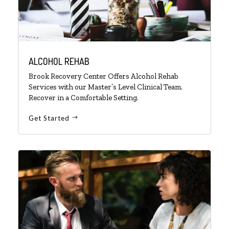
ALCOHOL REHAB
Brook Recovery Center Offers Alcohol Rehab
Services with our Master’s Level Clinical Team.
Recover in a Comfortable Setting.
Get Started