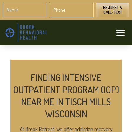
Name
Phone
*
*
REQUEST A
CALL/TEXT
FINDING INTENSIVE
OUTPATIENT PROGRAM (IOP)
NEAR ME IN TISCH MILLS
WISCONSIN
At Brook Retreat, we offer addiction recovery