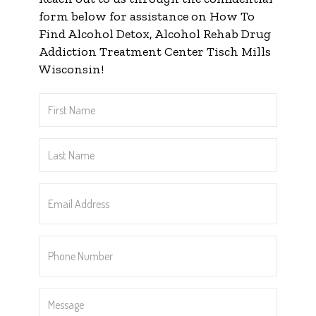
form below for assistance on How To
Find Alcohol Detox, Alcohol Rehab Drug
Addiction Treatment Center Tisch Mills
Wisconsin!
First
Name
*
Last
Name
*
Email
Address
*
Phone
Number
*
Message