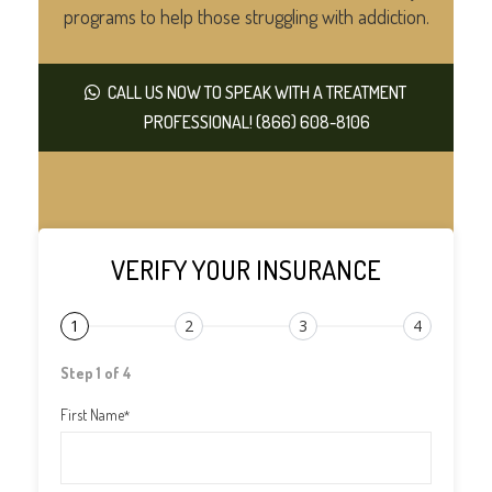
programs to help those struggling with addiction.
CALL US NOW TO SPEAK WITH A TREATMENT
PROFESSIONAL! (866) 608-8106
VERIFY YOUR INSURANCE
1
2
3
4
Step 1 of 4
First Name
*