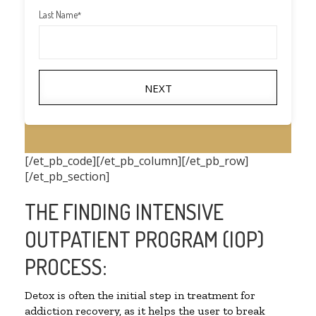
Last Name
*
NEXT
[/et_pb_code][/et_pb_column][/et_pb_row]
[/et_pb_section]
THE FINDING INTENSIVE
OUTPATIENT PROGRAM (IOP)
PROCESS:
Detox is often the initial step in treatment for
addiction recovery, as it helps the user to break