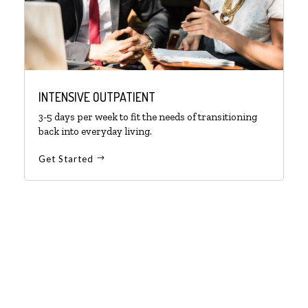
INTENSIVE OUTPATIENT
3-5 days per week to fit the needs of transitioning
back into everyday living.
Get Started