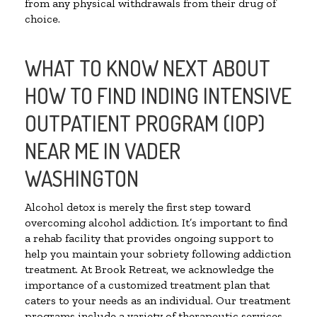
from any physical withdrawals from their drug of
choice.
WHAT TO KNOW NEXT ABOUT
HOW TO FIND INDING INTENSIVE
OUTPATIENT PROGRAM (IOP)
NEAR ME IN VADER
WASHINGTON
Alcohol detox is merely the first step toward
overcoming alcohol addiction. It’s important to find
a rehab facility that provides ongoing support to
help you maintain your sobriety following addiction
treatment. At Brook Retreat, we acknowledge the
importance of a customized treatment plan that
caters to your needs as an individual. Our treatment
programs include a variety of therapeutic services