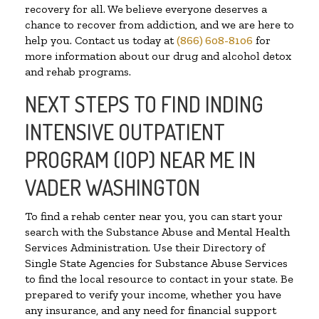
recovery for all. We believe everyone deserves a
chance to recover from addiction, and we are here to
help you. Contact us today at
(866) 608-8106
for
more information about our drug and alcohol detox
and rehab programs.
NEXT STEPS TO FIND INDING
INTENSIVE OUTPATIENT
PROGRAM (IOP) NEAR ME IN
VADER WASHINGTON
To find a rehab center near you, you can start your
search with the Substance Abuse and Mental Health
Services Administration. Use their Directory of
Single State Agencies for Substance Abuse Services
to find the local resource to contact in your state. Be
prepared to verify your income, whether you have
any insurance, and any need for financial support