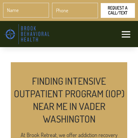
Name
Phone
*
*
FINDING INTENSIVE
OUTPATIENT PROGRAM (IOP)
NEAR ME IN VADER
WASHINGTON
At Brook Retreat, we offer addiction recovery