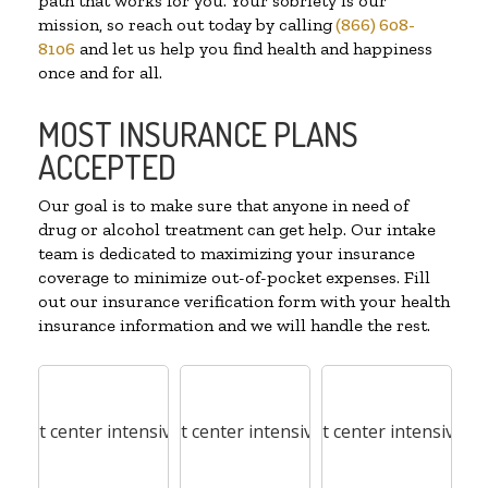
path that works for you. Your sobriety is our
mission, so reach out today by calling
(866) 608-
8106
and let us help you find health and happiness
once and for all.
MOST INSURANCE PLANS
ACCEPTED
Our goal is to make sure that anyone in need of
drug or alcohol treatment can get help. Our intake
team is dedicated to maximizing your insurance
coverage to minimize out-of-pocket expenses. Fill
out our insurance verification form with your health
insurance information and we will handle the rest.