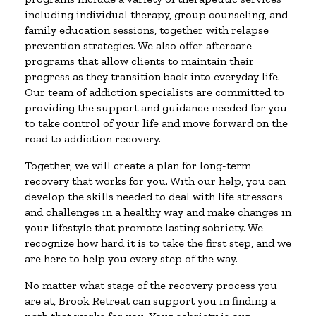
including individual therapy, group counseling, and
family education sessions, together with relapse
prevention strategies. We also offer aftercare
programs that allow clients to maintain their
progress as they transition back into everyday life.
Our team of addiction specialists are committed to
providing the support and guidance needed for you
to take control of your life and move forward on the
road to addiction recovery.
Together, we will create a plan for long-term
recovery that works for you. With our help, you can
develop the skills needed to deal with life stressors
and challenges in a healthy way and make changes in
your lifestyle that promote lasting sobriety. We
recognize how hard it is to take the first step, and we
are here to help you every step of the way.
No matter what stage of the recovery process you
are at, Brook Retreat can support you in finding a