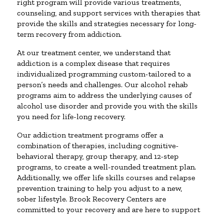
right program will provide various treatments,
counseling, and support services with therapies that
provide the skills and strategies necessary for long-
term recovery from addiction.
At our treatment center, we understand that
addiction is a complex disease that requires
individualized programming custom-tailored to a
person’s needs and challenges. Our alcohol rehab
programs aim to address the underlying causes of
alcohol use disorder and provide you with the skills
you need for life-long recovery.
Our addiction treatment programs offer a
combination of therapies, including cognitive-
behavioral therapy, group therapy, and 12-step
programs, to create a well-rounded treatment plan.
Additionally, we offer life skills courses and relapse
prevention training to help you adjust to a new,
sober lifestyle. Brook Recovery Centers are
committed to your recovery and are here to support