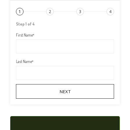
1
2
3
4
Step 1 of 4
First Name
*
Last Name
*