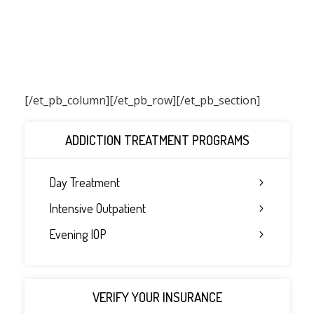
[/et_pb_column]
[/et_pb_row][/et_pb_section]
ADDICTION TREATMENT PROGRAMS
Day Treatment
Intensive Outpatient
Evening IOP
VERIFY YOUR INSURANCE