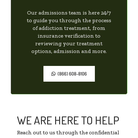
Our admissions team is here 24/7
to guide you through the process
of addiction treatment, from
insurance verification to
reviewing your treatment
options, admission and more.
(866) 608-8106
WE ARE HERE TO HELP
Reach out to us through the confidential