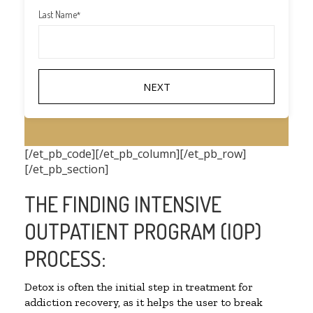
Last Name
*
[/et_pb_code][/et_pb_column][/et_pb_row]
[/et_pb_section]
THE FINDING INTENSIVE
OUTPATIENT PROGRAM (IOP)
PROCESS:
Detox is often the initial step in treatment for
addiction recovery, as it helps the user to break