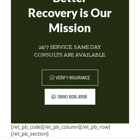
Recovery is Our
Mission
24/7 SERVICE. SAME DAY
CONSULTS ARE AVAILABLE.
VERIFY INSURANCE
(866) 608-8106
[/et_pb_code][/et_pb_column][/et_pb_row]
[/et_pb_section]