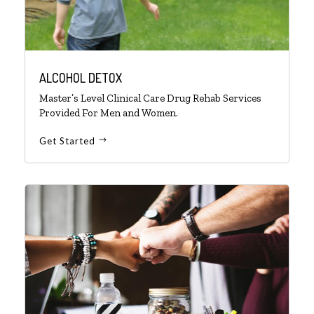
ALCOHOL DETOX
Master’s Level Clinical Care Drug Rehab Services
Provided For Men and Women.
Get Started