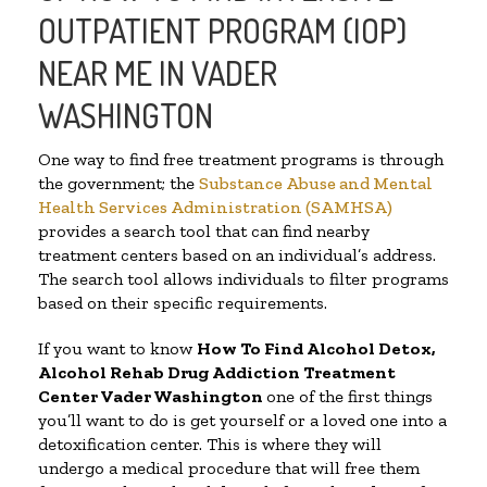
OUTPATIENT PROGRAM (IOP)
NEAR ME IN VADER
WASHINGTON
One way to find free treatment programs is through
the government; the
Substance Abuse and Mental
Health Services Administration (SAMHSA)
provides a search tool that can find nearby
treatment centers based on an individual’s address.
The search tool allows individuals to filter programs
based on their specific requirements.
If you want to know
How To Find
Alcohol Detox,
Alcohol Rehab Drug Addiction Treatment
Center
Vader Washington
one of the first things
you’ll want to do is get yourself or a loved one into a
detoxification center. This is where they will
undergo a medical procedure that will free them