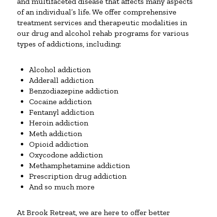
and multifaceted disease that affects many aspects
of an individual’s life. We offer comprehensive
treatment services and therapeutic modalities in
our drug and alcohol rehab programs for various
types of addictions, including:
Alcohol addiction
Adderall addiction
Benzodiazepine addiction
Cocaine addiction
Fentanyl addiction
Heroin addiction
Meth addiction
Opioid addiction
Oxycodone addiction
Methamphetamine addiction
Prescription drug addiction
And so much more
At Brook Retreat, we are here to offer better