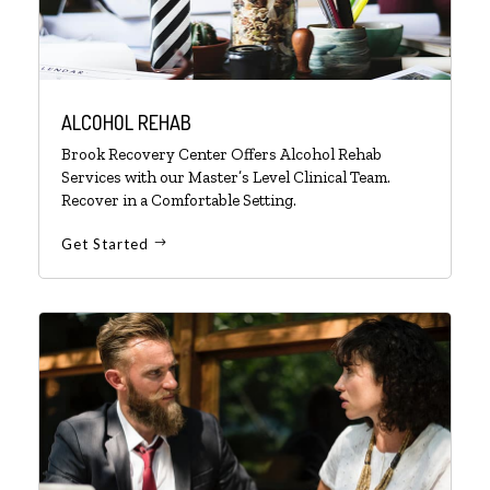
ALCOHOL REHAB
Brook Recovery Center Offers Alcohol Rehab
Services with our Master’s Level Clinical Team.
Recover in a Comfortable Setting.
Get Started