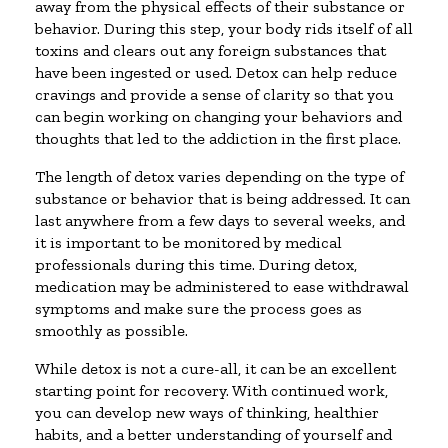
away from the physical effects of their substance or
behavior. During this step, your body rids itself of all
toxins and clears out any foreign substances that
have been ingested or used. Detox can help reduce
cravings and provide a sense of clarity so that you
can begin working on changing your behaviors and
thoughts that led to the addiction in the first place.
The length of detox varies depending on the type of
substance or behavior that is being addressed. It can
last anywhere from a few days to several weeks, and
it is important to be monitored by medical
professionals during this time. During detox,
medication may be administered to ease withdrawal
symptoms and make sure the process goes as
smoothly as possible.
While detox is not a cure-all, it can be an excellent
starting point for recovery. With continued work,
you can develop new ways of thinking, healthier
habits, and a better understanding of yourself and