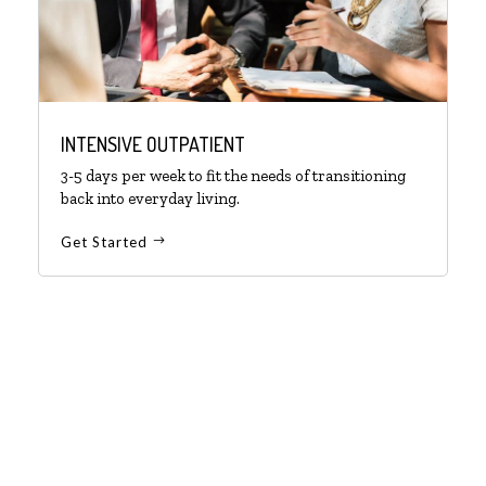
INTENSIVE OUTPATIENT
3-5 days per week to fit the needs of transitioning
back into everyday living.
Get Started