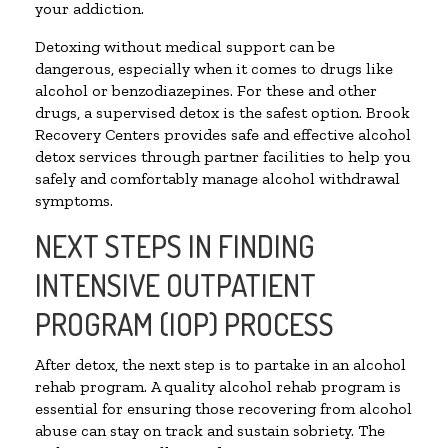
your addiction.
Detoxing without medical support can be
dangerous, especially when it comes to drugs like
alcohol or benzodiazepines. For these and other
drugs, a supervised detox is the safest option. Brook
Recovery Centers provides safe and effective alcohol
detox services through partner facilities to help you
safely and comfortably manage alcohol withdrawal
symptoms.
NEXT STEPS IN FINDING
INTENSIVE OUTPATIENT
PROGRAM (IOP) PROCESS
After detox, the next step is to partake in an alcohol
rehab program. A quality alcohol rehab program is
essential for ensuring those recovering from alcohol
abuse can stay on track and sustain sobriety. The