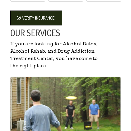
VERIFY INSURANCE
OUR SERVICES
If you are looking for Alcohol Detox,
Alcohol Rehab, and Drug Addiction
Treatment Center, you have come to
the right place.