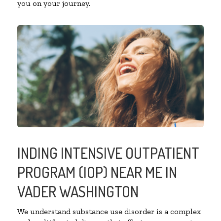
you on your journey.
INDING INTENSIVE OUTPATIENT
PROGRAM (IOP) NEAR ME IN
VADER WASHINGTON
We understand substance use disorder is a complex