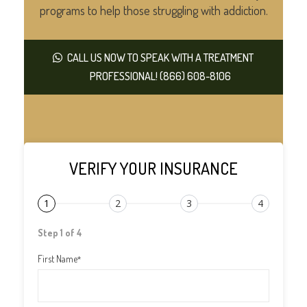
programs to help those struggling with addiction.
CALL US NOW TO SPEAK WITH A TREATMENT
PROFESSIONAL! (866) 608-8106
VERIFY YOUR INSURANCE
1
2
3
4
Step 1 of 4
First Name
*