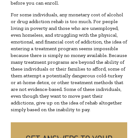
before you can enroll.
For some individuals, any monetary cost of alcohol
or drug addiction rehab is too much. For people
living in poverty and those who are unemployed,
even homeless, and struggling with the physical,
emotional, and financial cost of addiction, the idea of
entering a treatment program seems impossible
because there is simply no money available. Because
many treatment programs are beyond the ability of
these individuals or their families to afford, some of
them attempt a potentially dangerous cold-turkey
or at-home detox, or other treatment methods that
are not evidence-based. Some of these individuals,
even though they want to move past their
addictions, give up on the idea of rehab altogether
simply based on the inability to pay.