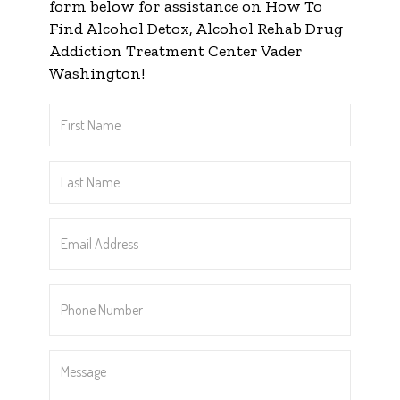
form below for assistance on How To
Find Alcohol Detox, Alcohol Rehab Drug
Addiction Treatment Center Vader
Washington!
First
Name
*
Last
Name
*
Email
Address
*
Phone
Number
*
Message