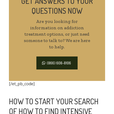
GET ANSWERS TO YOUR
QUESTIONS NOW
Are you looking for
information on addiction
treatment options, or just need
someone to talk to? We are here
to help.
(866) 608-8106
[/et_pb_code]
HOW TO START YOUR SEARCH
OF HOW TO FIND INTENSIVE