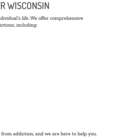
ER WISCONSIN
ividual’s life. We offer comprehensive
ctions, including:
 from addiction, and we are here to help you.