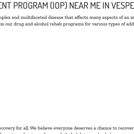
ENT PROGRAM (IOP) NEAR ME IN VESP
lex and multifaceted disease that affects many aspects of an ind
in our drug and alcohol rehab programs for various types of addi
ecovery for all. We believe everyone deserves a chance to recover