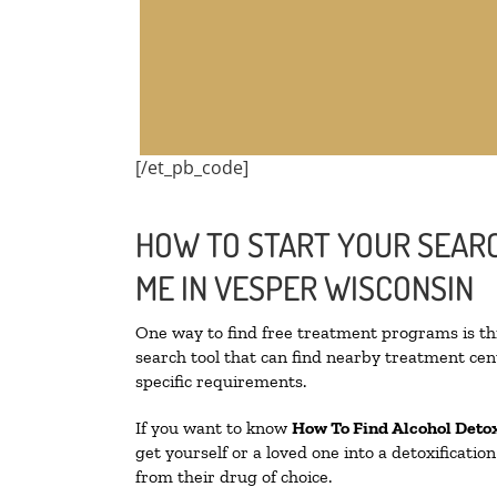
[/et_pb_code]
HOW TO START YOUR SEARC
ME IN VESPER WISCONSIN
One way to find free treatment programs is 
search tool that can find nearby treatment cent
specific requirements.
If you want to know
How To Find
Alcohol Deto
get yourself or a loved one into a detoxificati
from their drug of choice.