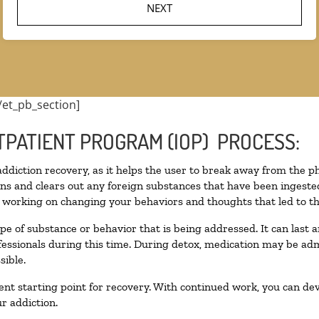
/et_pb_section]
TPATIENT PROGRAM (IOP) PROCESS:
 addiction recovery, as it helps the user to break away from the ph
toxins and clears out any foreign substances that have been inges
n working on changing your behaviors and thoughts that led to the 
pe of substance or behavior that is being addressed. It can last
ofessionals during this time. During detox, medication may be 
sible.
llent starting point for recovery. With continued work, you can de
r addiction.