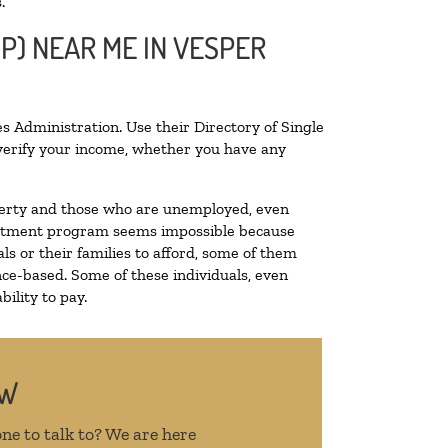
.
P) NEAR ME IN VESPER
s Administration. Use their Directory of Single
o verify your income, whether you have any
poverty and those who are unemployed, even
 treatment program seems impossible because
s or their families to afford, some of them
ce-based. Some of these individuals, even
ility to pay.
OW
ne to talk to? We are here