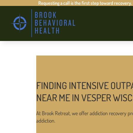
Requesting a call is the first step toward recovery.
FINDING INTENSIVE OUTP
NEAR ME IN VESPER WIS
At Brook Retreat, we offer addiction recovery pr
addiction.