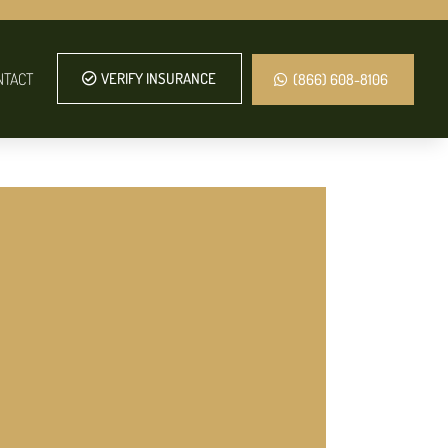
NTACT
VERIFY INSURANCE
(866) 608-8106