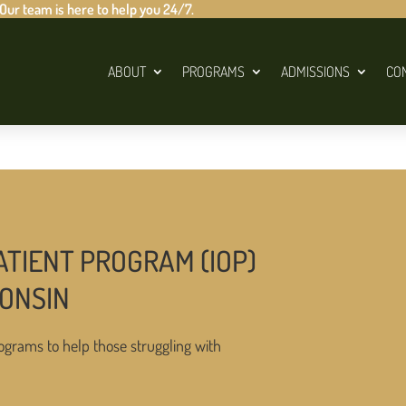
 Our team is here to help you 24/7.
ABOUT
PROGRAMS
ADMISSIONS
CO
ATIENT PROGRAM (IOP)
CONSIN
ograms to help those struggling with