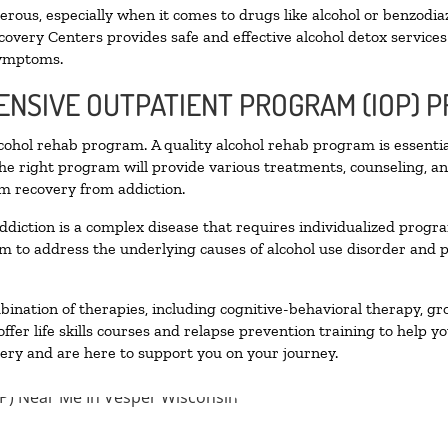
ous, especially when it comes to drugs like alcohol or benzodia
covery Centers provides safe and effective alcohol detox services 
symptoms.
TENSIVE OUTPATIENT PROGRAM (IOP) 
alcohol rehab program. A quality alcohol rehab program is essenti
The right program will provide various treatments, counseling, a
rm recovery from addiction.
ddiction is a complex disease that requires individualized prog
 to address the underlying causes of alcohol use disorder and pro
nation of therapies, including cognitive-behavioral therapy, gr
fer life skills courses and relapse prevention training to help you
ry and are here to support you on your journey.