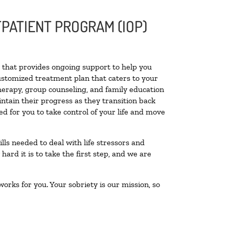
PATIENT PROGRAM (IOP)
ty that provides ongoing support to help you
ustomized treatment plan that caters to your
therapy, group counseling, and family education
intain their progress as they transition back
d for you to take control of your life and move
lls needed to deal with life stressors and
ard it is to take the first step, and we are
orks for you. Your sobriety is our mission, so