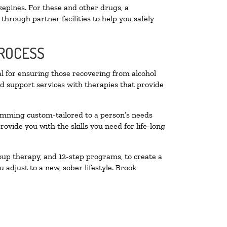
zepines. For these and other drugs, a
through partner facilities to help you safely
PROCESS
al for ensuring those recovering from alcohol
nd support services with therapies that provide
ramming custom-tailored to a person’s needs
vide you with the skills you need for life-long
oup therapy, and 12-step programs, to create a
 adjust to a new, sober lifestyle. Brook