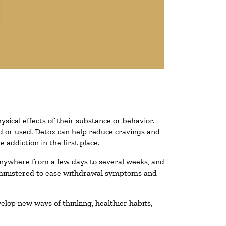
ysical effects of their substance or behavior.
ted or used. Detox can help reduce cravings and
addiction in the first place.
 anywhere from a few days to several weeks, and
administered to ease withdrawal symptoms and
velop new ways of thinking, healthier habits,