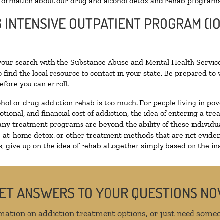
formation about our drug and alcohol detox and rehab programs
G INTENSIVE OUTPATIENT PROGRAM (IO
 your search with the Substance Abuse and Mental Health Service
 find the local resource to contact in your state. Be prepared t
efore you can enroll.
ohol or drug addiction rehab is too much. For people living in 
otional, and financial cost of addiction, the idea of entering a
ny treatment programs are beyond the ability of these individual
r at-home detox, or other treatment methods that are not eviden
 give up on the idea of rehab altogether simply based on the inab
ET ANSWERS TO YOUR QUESTIONS N
mation on addiction treatment options, or just need someo