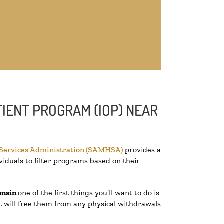
IENT PROGRAM (IOP) NEAR
 Services Administration (SAMHSA)
provides a
viduals to filter programs based on their
onsin
one of the first things you’ll want to do is
at will free them from any physical withdrawals