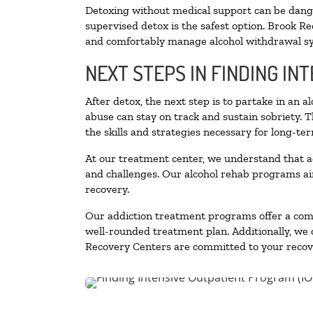
Detoxing without medical support can be danger
supervised detox is the safest option. Brook Re
and comfortably manage alcohol withdrawal 
NEXT STEPS IN FINDING IN
After detox, the next step is to partake in an 
abuse can stay on track and sustain sobriety. 
the skills and strategies necessary for long-te
At our treatment center, we understand that a
and challenges. Our alcohol rehab programs aim
recovery.
Our addiction treatment programs offer a combi
well-rounded treatment plan. Additionally, we of
Recovery Centers are committed to your recove