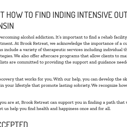
 HOW TO FIND INDING INTENSIVE OUT
NSIN
vercoming alcohol addiction. It’s important to find a rehab facili
eatment. At Brook Retreat, we acknowledge the importance of a c
 include a variety of therapeutic services including individual 
tegies. We also offer aftercare programs that allow clients to ma
ialists are committed to providing the support and guidance neede
ecovery that works for you. With our help, you can develop the ski
 your lifestyle that promote lasting sobriety. We recognize how h
u are at, Brook Retreat can support you in finding a path that w
et us help you find health and happiness once and for all.
CCEPTED