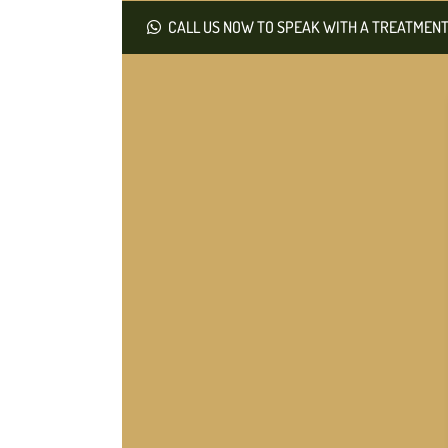
CALL US NOW TO SPEAK WITH A TREATMENT 