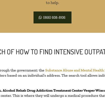
to help.
(866) 608-8106
H OF HOW TO FIND INTENSIVE OUTPAT
through the government; the
Substance Abuse and Mental Health
ers based on an individual’s address. The search tool allows indi
x, Alcohol Rehab Drug Addiction Treatment Center
Vesper Wisc
on center. This is where they will undergo a medical procedure th