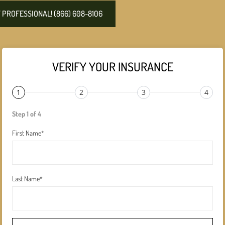
PROFESSIONAL! (866) 608-8106
VERIFY YOUR INSURANCE
1
2
3
4
Step 1 of 4
First Name
*
Last Name
*