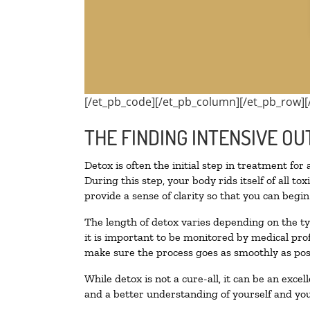
[/et_pb_code][/et_pb_column][/et_pb_row][
THE FINDING INTENSIVE OU
Detox is often the initial step in treatment for
During this step, your body rids itself of all 
provide a sense of clarity so that you can begi
The length of detox varies depending on the ty
it is important to be monitored by medical pr
make sure the process goes as smoothly as pos
While detox is not a cure-all, it can be an exce
and a better understanding of yourself and you