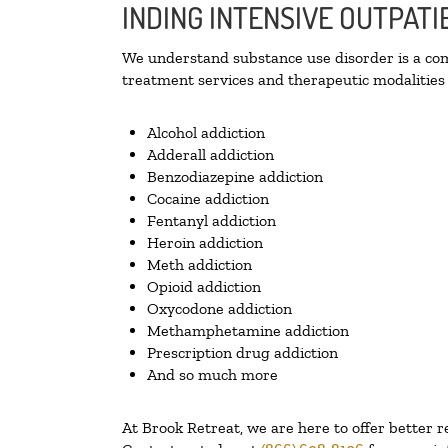
INDING INTENSIVE OUTPATI
We understand substance use disorder is a comp
treatment services and therapeutic modalities 
Alcohol addiction
Adderall addiction
Benzodiazepine addiction
Cocaine addiction
Fentanyl addiction
Heroin addiction
Meth addiction
Opioid addiction
Oxycodone addiction
Methamphetamine addiction
Prescription drug addiction
And so much more
At Brook Retreat, we are here to offer better r