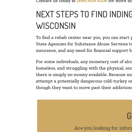
Contact us today at
(866) 608-8106
for more in
NEXT STEPS TO FIND INDIN
WISCONSIN
To find a rehab center near you, you can start
State Agencies for Substance Abuse Services to
insurance, and any need for financial support b
For some individuals, any monetary cost of alc
homeless, and struggling with the physical, em
there is simply no money available. Because ma
attempt a potentially dangerous cold-turkey o
though they want to move past their addictions,
G
Are you looking for infor