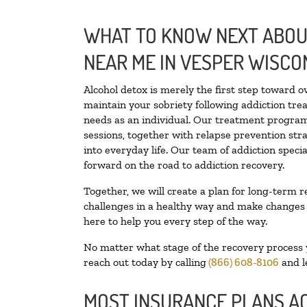
WHAT TO KNOW NEXT ABOUT
NEAR ME IN VESPER WISCO
Alcohol detox is merely the first step toward o
maintain your sobriety following addiction tr
needs as an individual. Our treatment programs
sessions, together with relapse prevention stra
into everyday life. Our team of addiction spec
forward on the road to addiction recovery.
Together, we will create a plan for long-term r
challenges in a healthy way and make changes in
here to help you every step of the way.
No matter what stage of the recovery process yo
reach out today by calling
(866) 608-8106
and l
MOST INSURANCE PLANS A