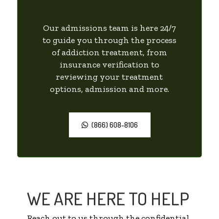
Our admissions team is here 24/7
to guide you through the process
of addiction treatment, from
insurance verification to
reviewing your treatment
options, admission and more.
(866) 608-8106
WE ARE HERE TO HELP
Reach out to us through the confidential