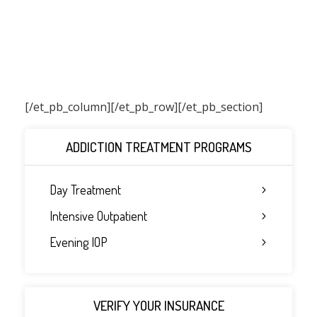
[/et_pb_column]
[/et_pb_row][/et_pb_section]
ADDICTION TREATMENT PROGRAMS
Day Treatment
Intensive Outpatient
Evening IOP
VERIFY YOUR INSURANCE