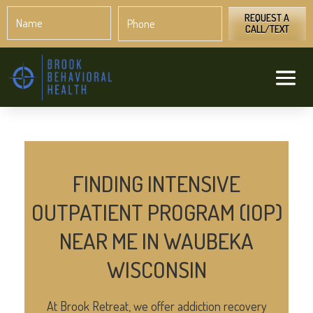
Name
Phone
*
*
REQUEST A
CALL/TEXT
FINDING INTENSIVE
OUTPATIENT PROGRAM (IOP)
NEAR ME IN WAUBEKA
WISCONSIN
At Brook Retreat, we offer addiction recovery