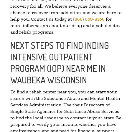
recovery for all. We believe everyone deserves a
chance to recover from addiction, and we are here to
help you. Contact us today at
(866) 608-8106
for
more information about our drug and alcohol detox
and rehab programs.
NEXT STEPS TO FIND INDING
INTENSIVE OUTPATIENT
PROGRAM (IOP) NEAR ME IN
WAUBEKA WISCONSIN
To find a rehab center near you, you can start your
search with the Substance Abuse and Mental Health
Services Administration. Use their Directory of
Single State Agencies for Substance Abuse Services
to find the local resource to contact in your state. Be
prepared to verify your income, whether you have
any insurance, and any need for financial support