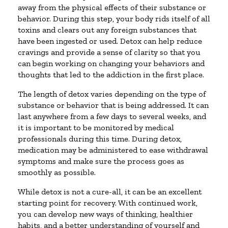
away from the physical effects of their substance or
behavior. During this step, your body rids itself of all
toxins and clears out any foreign substances that
have been ingested or used. Detox can help reduce
cravings and provide a sense of clarity so that you
can begin working on changing your behaviors and
thoughts that led to the addiction in the first place.
The length of detox varies depending on the type of
substance or behavior that is being addressed. It can
last anywhere from a few days to several weeks, and
it is important to be monitored by medical
professionals during this time. During detox,
medication may be administered to ease withdrawal
symptoms and make sure the process goes as
smoothly as possible.
While detox is not a cure-all, it can be an excellent
starting point for recovery. With continued work,
you can develop new ways of thinking, healthier
habits, and a better understanding of yourself and