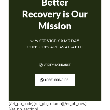
Better
Recovery is Our
Mission
24/7 SERVICE. SAME DAY
CONSULTS ARE AVAILABLE.
VERIFY INSURANCE
(866) 608-8106
[/et_pb_code][/et_pb_column][/et_pb_row]
[/et_pb_section]