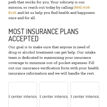
path that works for you. Your sobriety is our
mission, so reach out today by calling
(866) 608-
8106
and let us help you find health and happiness
once and for all.
MOST INSURANCE PLANS
ACCEPTED
Our goal is to make sure that anyone in need of
drug or alcohol treatment can get help. Our intake
team is dedicated to maximizing your insurance
coverage to minimize out-of-pocket expenses. Fill
out our insurance verification form with your health
insurance information and we will handle the rest.