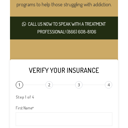
programs to help those struggling with addiction.
CALL US NOW TO SPEAK WITH A TREATMENT
PROFESSIONAL! (866) 608-8106
VERIFY YOUR INSURANCE
1
2
3
4
Step 1 of 4
First Name
*