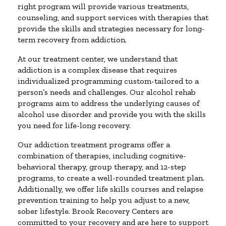
right program will provide various treatments,
counseling, and support services with therapies that
provide the skills and strategies necessary for long-
term recovery from addiction.
At our treatment center, we understand that
addiction is a complex disease that requires
individualized programming custom-tailored to a
person’s needs and challenges. Our alcohol rehab
programs aim to address the underlying causes of
alcohol use disorder and provide you with the skills
you need for life-long recovery.
Our addiction treatment programs offer a
combination of therapies, including cognitive-
behavioral therapy, group therapy, and 12-step
programs, to create a well-rounded treatment plan.
Additionally, we offer life skills courses and relapse
prevention training to help you adjust to a new,
sober lifestyle. Brook Recovery Centers are
committed to your recovery and are here to support