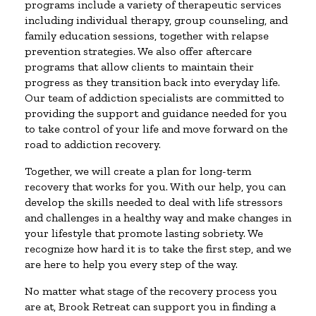
programs include a variety of therapeutic services
including individual therapy, group counseling, and
family education sessions, together with relapse
prevention strategies. We also offer aftercare
programs that allow clients to maintain their
progress as they transition back into everyday life.
Our team of addiction specialists are committed to
providing the support and guidance needed for you
to take control of your life and move forward on the
road to addiction recovery.
Together, we will create a plan for long-term
recovery that works for you. With our help, you can
develop the skills needed to deal with life stressors
and challenges in a healthy way and make changes in
your lifestyle that promote lasting sobriety. We
recognize how hard it is to take the first step, and we
are here to help you every step of the way.
No matter what stage of the recovery process you
are at, Brook Retreat can support you in finding a