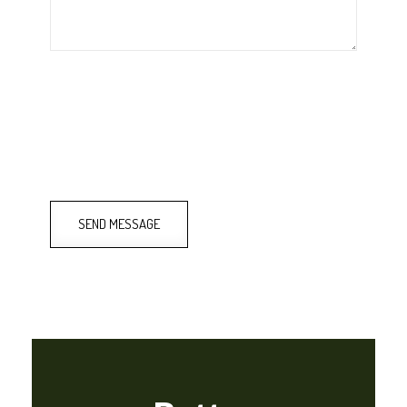
SEND MESSAGE