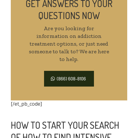
GET ANSWERS TO YOUR
QUESTIONS NOW
Are you looking for
information on addiction
treatment options, or just need
someone to talk to? We are here
to help.
(866) 608-8106
[/et_pb_code]
HOW TO START YOUR SEARCH
OF HOW TO FIND INTENSIVE