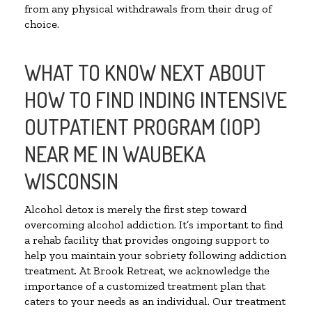
from any physical withdrawals from their drug of
choice.
WHAT TO KNOW NEXT ABOUT
HOW TO FIND INDING INTENSIVE
OUTPATIENT PROGRAM (IOP)
NEAR ME IN WAUBEKA
WISCONSIN
Alcohol detox is merely the first step toward
overcoming alcohol addiction. It’s important to find
a rehab facility that provides ongoing support to
help you maintain your sobriety following addiction
treatment. At Brook Retreat, we acknowledge the
importance of a customized treatment plan that
caters to your needs as an individual. Our treatment