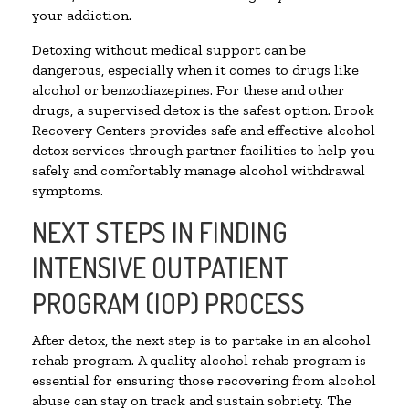
your addiction.
Detoxing without medical support can be
dangerous, especially when it comes to drugs like
alcohol or benzodiazepines. For these and other
drugs, a supervised detox is the safest option. Brook
Recovery Centers provides safe and effective alcohol
detox services through partner facilities to help you
safely and comfortably manage alcohol withdrawal
symptoms.
NEXT STEPS IN FINDING
INTENSIVE OUTPATIENT
PROGRAM (IOP) PROCESS
After detox, the next step is to partake in an alcohol
rehab program. A quality alcohol rehab program is
essential for ensuring those recovering from alcohol
abuse can stay on track and sustain sobriety. The