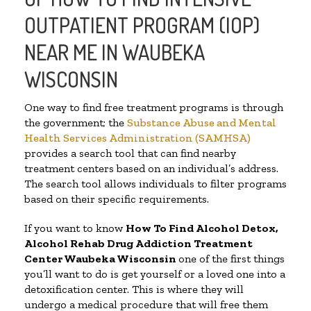
OUTPATIENT PROGRAM (IOP)
NEAR ME IN WAUBEKA
WISCONSIN
One way to find free treatment programs is through
the government; the
Substance Abuse and Mental
Health Services Administration (SAMHSA)
provides a search tool that can find nearby
treatment centers based on an individual’s address.
The search tool allows individuals to filter programs
based on their specific requirements.
If you want to know
How To Find
Alcohol Detox,
Alcohol Rehab Drug Addiction Treatment
Center
Waubeka Wisconsin
one of the first things
you’ll want to do is get yourself or a loved one into a
detoxification center. This is where they will
undergo a medical procedure that will free them