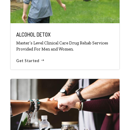
ALCOHOL DETOX
Master’s Level Clinical Care Drug Rehab Services
Provided For Men and Women.
Get Started