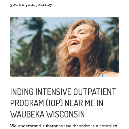
you on your journey.
INDING INTENSIVE OUTPATIENT
PROGRAM (IOP) NEAR ME IN
WAUBEKA WISCONSIN
We understand substance use disorder is a complex