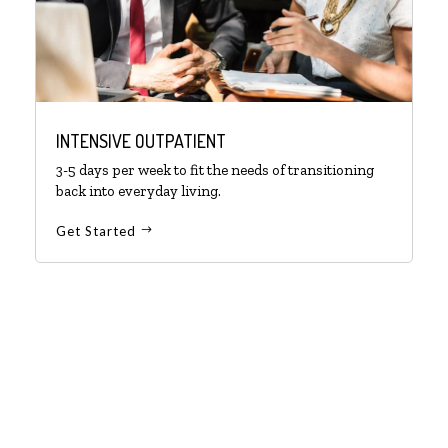
INTENSIVE OUTPATIENT
3-5 days per week to fit the needs of transitioning
back into everyday living.
Get Started