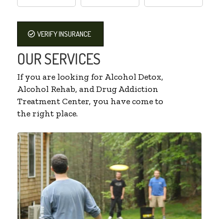
VERIFY INSURANCE
OUR SERVICES
If you are looking for Alcohol Detox,
Alcohol Rehab, and Drug Addiction
Treatment Center, you have come to
the right place.