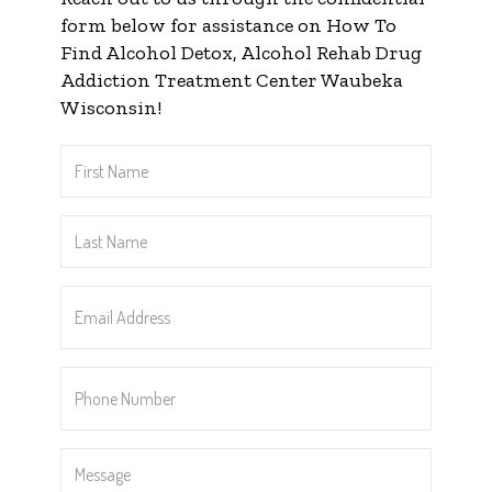
form below for assistance on How To
Find Alcohol Detox, Alcohol Rehab Drug
Addiction Treatment Center Waubeka
Wisconsin!
First
Name
*
Last
Name
*
Email
Address
*
Phone
Number
*
Message