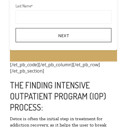
Last Name
*
NEXT
[/et_pb_code][/et_pb_column][/et_pb_row]
[/et_pb_section]
THE FINDING INTENSIVE
OUTPATIENT PROGRAM (IOP)
PROCESS:
Detox is often the initial step in treatment for
addiction recovery, as it helps the user to break