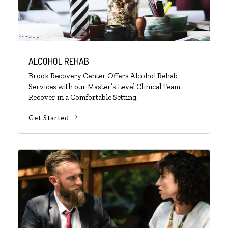
ALCOHOL REHAB
Brook Recovery Center Offers Alcohol Rehab
Services with our Master’s Level Clinical Team.
Recover in a Comfortable Setting.
Get Started