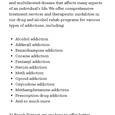
and multifaceted disease that affects many aspects
of an individual’s life. We offer comprehensive
treatment services and therapeutic modalities in
our drug and alcohol rehab programs for various
types of addictions, including:
Alcohol addiction
Adderall addiction
Benzodiazepine addiction
Cocaine addiction
Fentanyl addiction
Heroin addiction
Meth addiction
Opioid addiction
Oxycodone addiction
Methamphetamine addiction
Prescription drug addiction
And so much more
At Brook Retreat, we are here to offer better