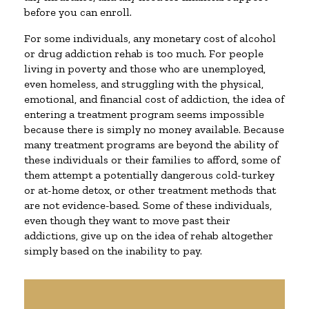
before you can enroll.
For some individuals, any monetary cost of alcohol
or drug addiction rehab is too much. For people
living in poverty and those who are unemployed,
even homeless, and struggling with the physical,
emotional, and financial cost of addiction, the idea of
entering a treatment program seems impossible
because there is simply no money available. Because
many treatment programs are beyond the ability of
these individuals or their families to afford, some of
them attempt a potentially dangerous cold-turkey
or at-home detox, or other treatment methods that
are not evidence-based. Some of these individuals,
even though they want to move past their
addictions, give up on the idea of rehab altogether
simply based on the inability to pay.