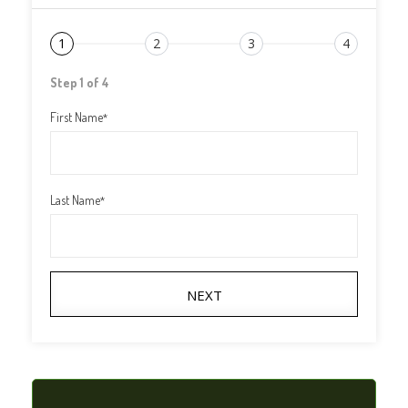
1
2
3
4
Step 1 of 4
First Name
*
Last Name
*
NEXT