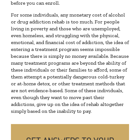
before you can enroll.
For some individuals, any monetary cost of alcohol
or drug addiction rehab is too much. For people
living in poverty and those who are unemployed,
even homeless, and struggling with the physical,
emotional, and financial cost of addiction, the idea of
entering a treatment program seems impossible
because there is simply no money available. Because
many treatment programs are beyond the ability of
these individuals or their families to afford, some of
them attempt a potentially dangerous cold-turkey
or at-home detox, or other treatment methods that
are not evidence-based. Some of these individuals,
even though they want to move past their
addictions, give up on the idea of rehab altogether
simply based on the inability to pay.