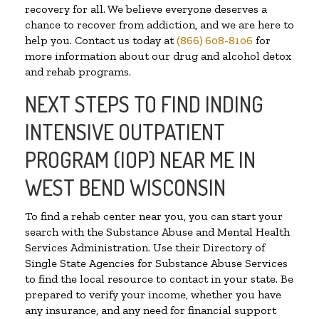
recovery for all. We believe everyone deserves a
chance to recover from addiction, and we are here to
help you. Contact us today at
(866) 608-8106
for
more information about our drug and alcohol detox
and rehab programs.
NEXT STEPS TO FIND INDING
INTENSIVE OUTPATIENT
PROGRAM (IOP) NEAR ME IN
WEST BEND WISCONSIN
To find a rehab center near you, you can start your
search with the Substance Abuse and Mental Health
Services Administration. Use their Directory of
Single State Agencies for Substance Abuse Services
to find the local resource to contact in your state. Be
prepared to verify your income, whether you have
any insurance, and any need for financial support