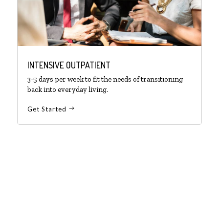
INTENSIVE OUTPATIENT
3-5 days per week to fit the needs of transitioning
back into everyday living.
Get Started