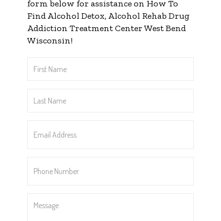
form below for assistance on How To
Find Alcohol Detox, Alcohol Rehab Drug
Addiction Treatment Center West Bend
Wisconsin!
First
Name
*
Last
Name
*
Email
Address
*
Phone
Number
*
Message