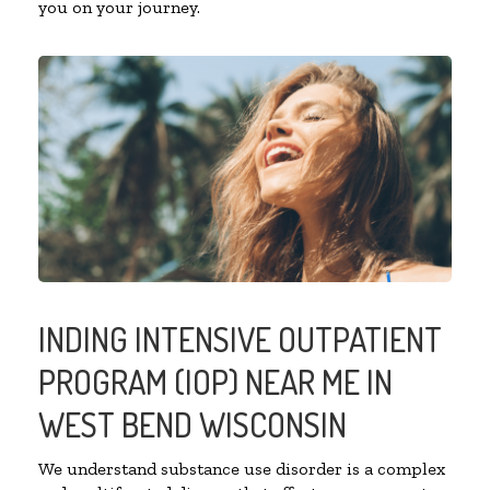
you on your journey.
INDING INTENSIVE OUTPATIENT
PROGRAM (IOP) NEAR ME IN
WEST BEND WISCONSIN
We understand substance use disorder is a complex