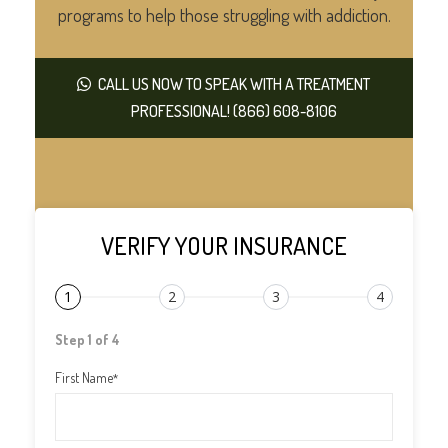
programs to help those struggling with addiction.
CALL US NOW TO SPEAK WITH A TREATMENT
PROFESSIONAL! (866) 608-8106
VERIFY YOUR INSURANCE
1
2
3
4
Step 1 of 4
First Name
*