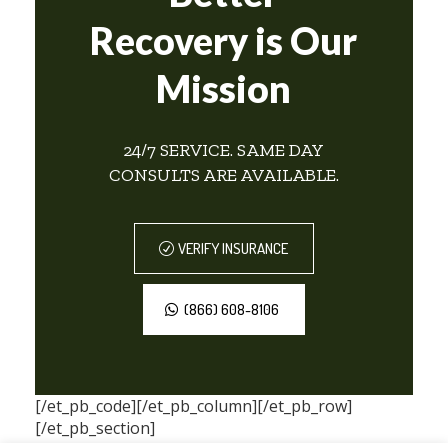
Recovery is Our
Mission
24/7 SERVICE. SAME DAY
CONSULTS ARE AVAILABLE.
VERIFY INSURANCE
(866) 608-8106
[/et_pb_code][/et_pb_column][/et_pb_row]
[/et_pb_section]