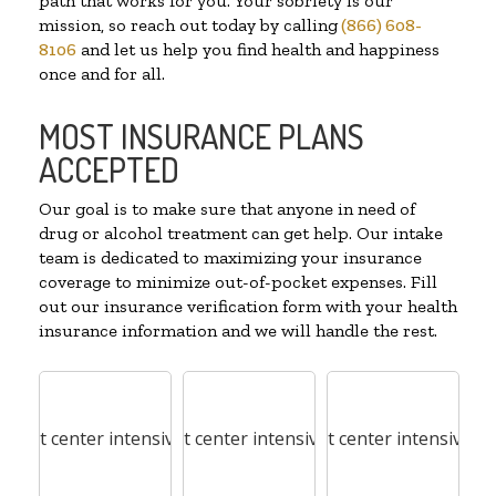
path that works for you. Your sobriety is our
mission, so reach out today by calling
(866) 608-
8106
and let us help you find health and happiness
once and for all.
MOST INSURANCE PLANS
ACCEPTED
Our goal is to make sure that anyone in need of
drug or alcohol treatment can get help. Our intake
team is dedicated to maximizing your insurance
coverage to minimize out-of-pocket expenses. Fill
out our insurance verification form with your health
insurance information and we will handle the rest.