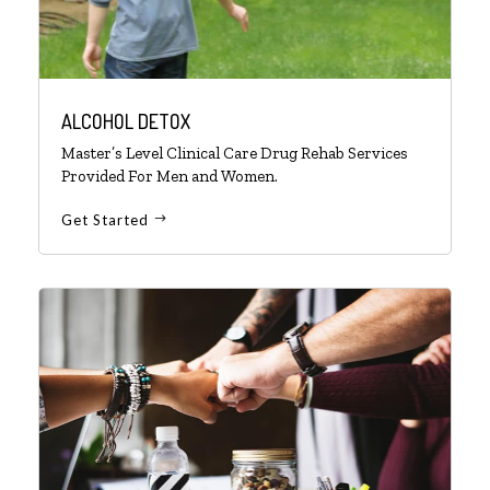
ALCOHOL DETOX
Master’s Level Clinical Care Drug Rehab Services
Provided For Men and Women.
Get Started