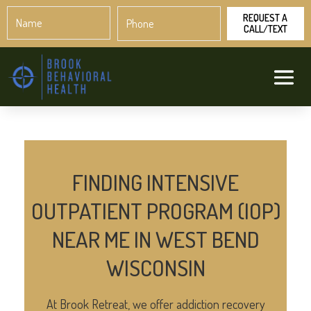
Name
Phone
*
*
FINDING INTENSIVE
OUTPATIENT PROGRAM (IOP)
NEAR ME IN WEST BEND
WISCONSIN
At Brook Retreat, we offer addiction recovery