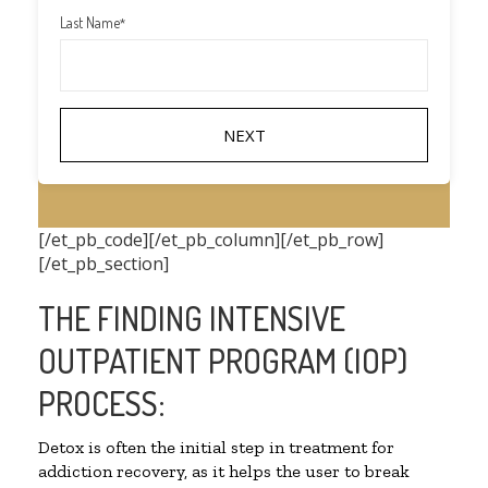
Last Name
*
[/et_pb_code][/et_pb_column][/et_pb_row]
[/et_pb_section]
THE FINDING INTENSIVE
OUTPATIENT PROGRAM (IOP)
PROCESS:
Detox is often the initial step in treatment for
addiction recovery, as it helps the user to break