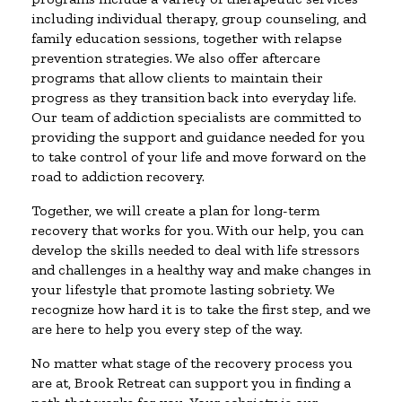
including individual therapy, group counseling, and
family education sessions, together with relapse
prevention strategies. We also offer aftercare
programs that allow clients to maintain their
progress as they transition back into everyday life.
Our team of addiction specialists are committed to
providing the support and guidance needed for you
to take control of your life and move forward on the
road to addiction recovery.
Together, we will create a plan for long-term
recovery that works for you. With our help, you can
develop the skills needed to deal with life stressors
and challenges in a healthy way and make changes in
your lifestyle that promote lasting sobriety. We
recognize how hard it is to take the first step, and we
are here to help you every step of the way.
No matter what stage of the recovery process you
are at, Brook Retreat can support you in finding a