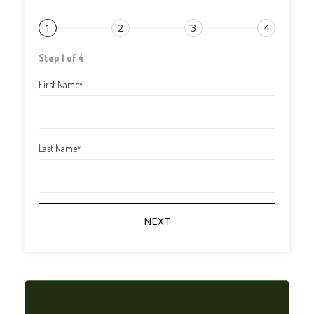
1
2
3
4
Step 1 of 4
First Name
*
Last Name
*