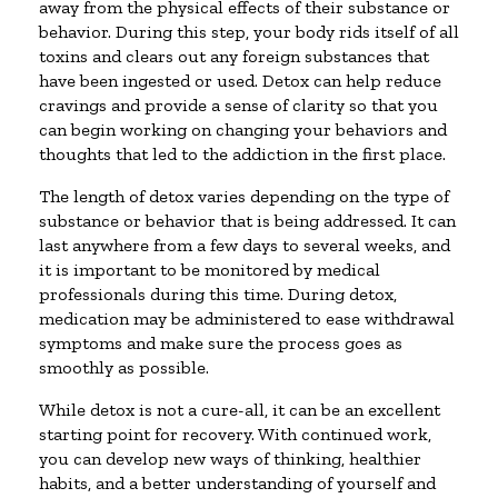
away from the physical effects of their substance or
behavior. During this step, your body rids itself of all
toxins and clears out any foreign substances that
have been ingested or used. Detox can help reduce
cravings and provide a sense of clarity so that you
can begin working on changing your behaviors and
thoughts that led to the addiction in the first place.
The length of detox varies depending on the type of
substance or behavior that is being addressed. It can
last anywhere from a few days to several weeks, and
it is important to be monitored by medical
professionals during this time. During detox,
medication may be administered to ease withdrawal
symptoms and make sure the process goes as
smoothly as possible.
While detox is not a cure-all, it can be an excellent
starting point for recovery. With continued work,
you can develop new ways of thinking, healthier
habits, and a better understanding of yourself and