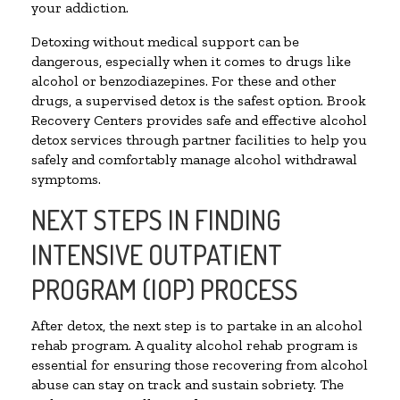
your addiction.
Detoxing without medical support can be
dangerous, especially when it comes to drugs like
alcohol or benzodiazepines. For these and other
drugs, a supervised detox is the safest option. Brook
Recovery Centers provides safe and effective alcohol
detox services through partner facilities to help you
safely and comfortably manage alcohol withdrawal
symptoms.
NEXT STEPS IN FINDING
INTENSIVE OUTPATIENT
PROGRAM (IOP) PROCESS
After detox, the next step is to partake in an alcohol
rehab program. A quality alcohol rehab program is
essential for ensuring those recovering from alcohol
abuse can stay on track and sustain sobriety. The