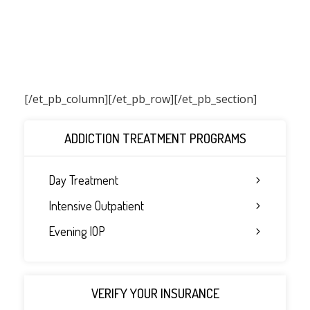
[/et_pb_column]
[/et_pb_row][/et_pb_section]
ADDICTION TREATMENT PROGRAMS
Day Treatment
Intensive Outpatient
Evening IOP
VERIFY YOUR INSURANCE