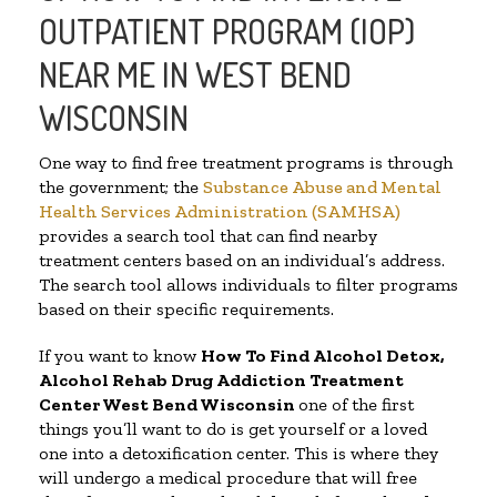
OUTPATIENT PROGRAM (IOP)
NEAR ME IN WEST BEND
WISCONSIN
One way to find free treatment programs is through
the government; the
Substance Abuse and Mental
Health Services Administration (SAMHSA)
provides a search tool that can find nearby
treatment centers based on an individual’s address.
The search tool allows individuals to filter programs
based on their specific requirements.
If you want to know
How To Find
Alcohol Detox,
Alcohol Rehab Drug Addiction Treatment
Center
West Bend Wisconsin
one of the first
things you’ll want to do is get yourself or a loved
one into a detoxification center. This is where they
will undergo a medical procedure that will free