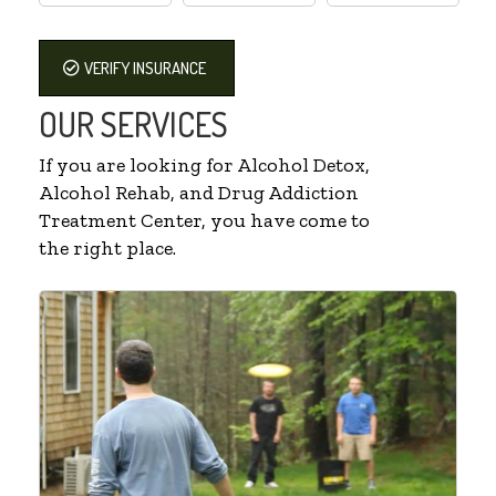
VERIFY INSURANCE
OUR SERVICES
If you are looking for Alcohol Detox,
Alcohol Rehab, and Drug Addiction
Treatment Center, you have come to
the right place.