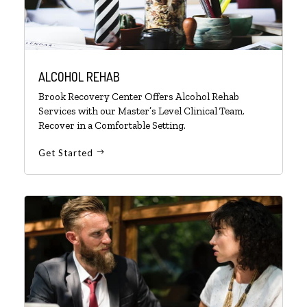
ALCOHOL REHAB
Brook Recovery Center Offers Alcohol Rehab
Services with our Master’s Level Clinical Team.
Recover in a Comfortable Setting.
Get Started