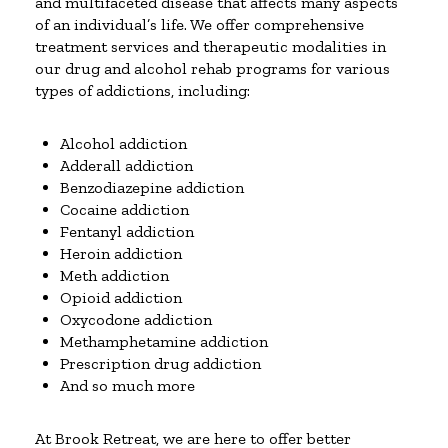
and multifaceted disease that affects many aspects
of an individual’s life. We offer comprehensive
treatment services and therapeutic modalities in
our drug and alcohol rehab programs for various
types of addictions, including:
Alcohol addiction
Adderall addiction
Benzodiazepine addiction
Cocaine addiction
Fentanyl addiction
Heroin addiction
Meth addiction
Opioid addiction
Oxycodone addiction
Methamphetamine addiction
Prescription drug addiction
And so much more
At Brook Retreat, we are here to offer better