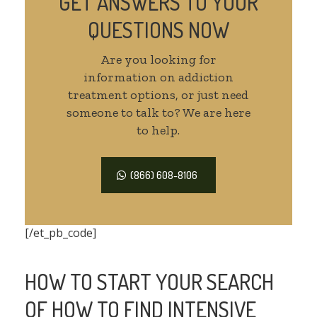
GET ANSWERS TO YOUR
QUESTIONS NOW
Are you looking for
information on addiction
treatment options, or just need
someone to talk to? We are here
to help.
(866) 608-8106
[/et_pb_code]
HOW TO START YOUR SEARCH
OF HOW TO FIND INTENSIVE