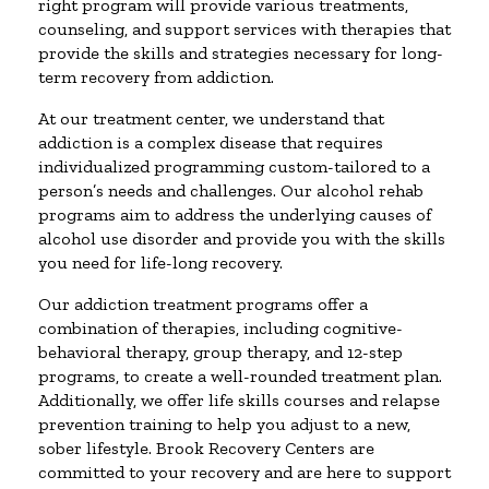
right program will provide various treatments,
counseling, and support services with therapies that
provide the skills and strategies necessary for long-
term recovery from addiction.
At our treatment center, we understand that
addiction is a complex disease that requires
individualized programming custom-tailored to a
person’s needs and challenges. Our alcohol rehab
programs aim to address the underlying causes of
alcohol use disorder and provide you with the skills
you need for life-long recovery.
Our addiction treatment programs offer a
combination of therapies, including cognitive-
behavioral therapy, group therapy, and 12-step
programs, to create a well-rounded treatment plan.
Additionally, we offer life skills courses and relapse
prevention training to help you adjust to a new,
sober lifestyle. Brook Recovery Centers are
committed to your recovery and are here to support