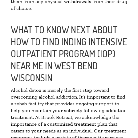
them from any physical withdrawals from their drug
of choice.
WHAT TO KNOW NEXT ABOUT
HOW TO FIND INDING INTENSIVE
OUTPATIENT PROGRAM (IOP)
NEAR ME IN WEST BEND
WISCONSIN
Alcohol detox is merely the first step toward
overcoming alcohol addiction. It’s important to find
a rehab facility that provides ongoing support to
help you maintain your sobriety following addiction
treatment. At Brook Retreat, we acknowledge the
importance of a customized treatment plan that
caters to your needs as an individual. Our treatment
programs include a variety of therapeutic services