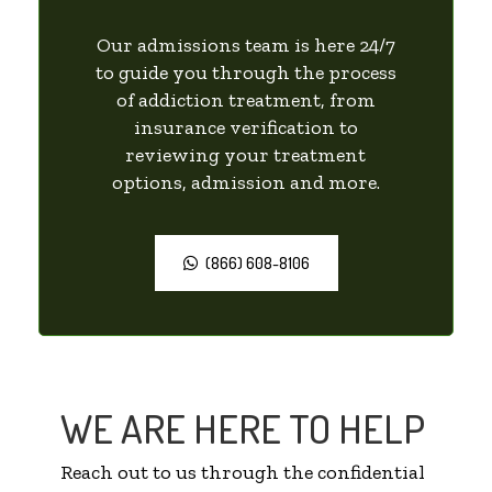
Our admissions team is here 24/7
to guide you through the process
of addiction treatment, from
insurance verification to
reviewing your treatment
options, admission and more.
(866) 608-8106
WE ARE HERE TO HELP
Reach out to us through the confidential