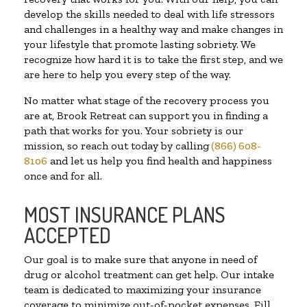
develop the skills needed to deal with life stressors
and challenges in a healthy way and make changes in
your lifestyle that promote lasting sobriety. We
recognize how hard it is to take the first step, and we
are here to help you every step of the way.
No matter what stage of the recovery process you
are at, Brook Retreat can support you in finding a
path that works for you. Your sobriety is our
mission, so reach out today by calling
(866) 608-
8106
and let us help you find health and happiness
once and for all.
MOST INSURANCE PLANS
ACCEPTED
Our goal is to make sure that anyone in need of
drug or alcohol treatment can get help. Our intake
team is dedicated to maximizing your insurance
coverage to minimize out-of-pocket expenses. Fill