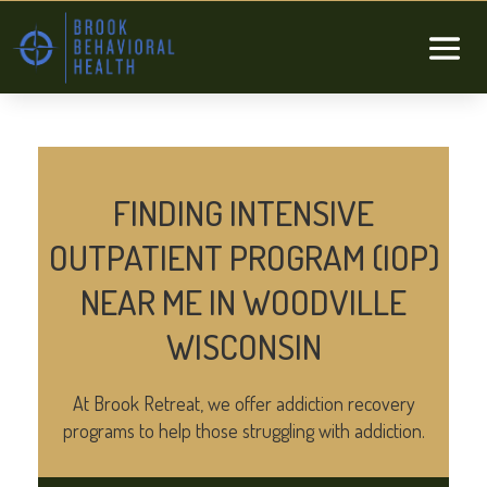
FINDING INTENSIVE
OUTPATIENT PROGRAM (IOP)
NEAR ME IN WOODVILLE
WISCONSIN
At Brook Retreat, we offer addiction recovery
programs to help those struggling with addiction.