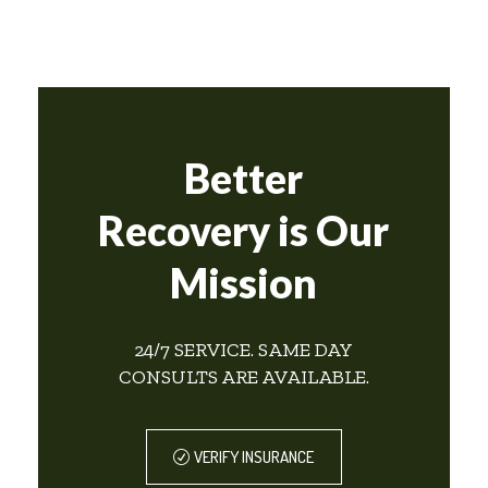
Better
Recovery is Our
Mission
24/7 SERVICE. SAME DAY
CONSULTS ARE AVAILABLE.
VERIFY INSURANCE