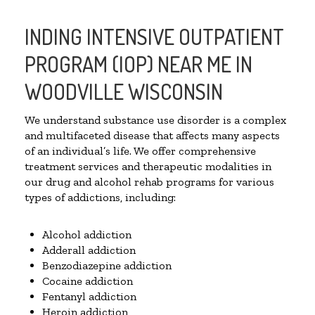
INDING INTENSIVE OUTPATIENT
PROGRAM (IOP) NEAR ME IN
WOODVILLE WISCONSIN
We understand substance use disorder is a complex
and multifaceted disease that affects many aspects
of an individual’s life. We offer comprehensive
treatment services and therapeutic modalities in
our drug and alcohol rehab programs for various
types of addictions, including:
Alcohol addiction
Adderall addiction
Benzodiazepine addiction
Cocaine addiction
Fentanyl addiction
Heroin addiction