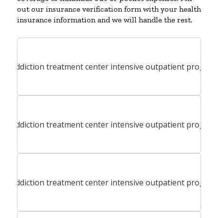
out our insurance verification form with your health
insurance information and we will handle the rest.