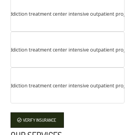
VERIFY INSURANCE