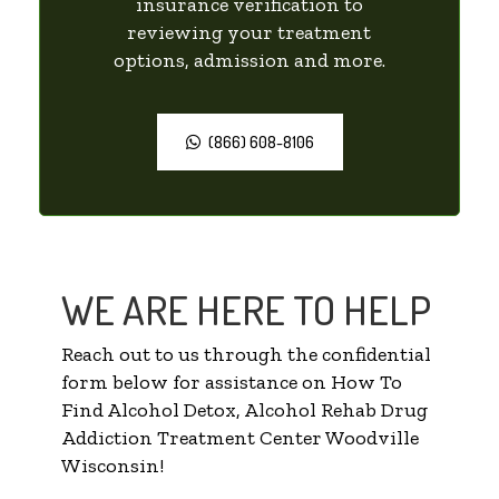
insurance verification to
reviewing your treatment
options, admission and more.
(866) 608-8106
WE ARE HERE TO HELP
Reach out to us through the confidential
form below for assistance on How To
Find Alcohol Detox, Alcohol Rehab Drug
Addiction Treatment Center Woodville
Wisconsin!