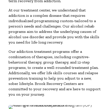
term recovery from addiction.
At our treatment center, we understand that
addiction is a complex disease that requires
individualized programming custom-tailored to a
person’s needs and challenges. Our alcohol rehab
programs aim to address the underlying causes of
alcohol use disorder and provide you with the skills
you need for life-long recovery.
Our addiction treatment programs offer a
combination of therapies, including cognitive-
behavioral therapy, group therapy, and 12-step
programs, to create a well-rounded treatment plan.
Additionally, we offer life skills courses and relapse
prevention training to help you adjust to a new,
sober lifestyle. Brook Recovery Centers are
committed to your recovery and are here to support
you on your journey.