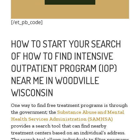
[/et_pb_code]
HOW TO START YOUR SEARCH
OF HOW TO FIND INTENSIVE
OUTPATIENT PROGRAM (IOP)
NEAR ME IN WOODVILLE
WISCONSIN
One way to find free treatment programs is through
the government; the
Substance Abuse and Mental
Health Services Administration (SAMHSA)
provides a search tool that can find nearby
treatment centers based on an individual’s address.
The search tool allows individuals to filter programs