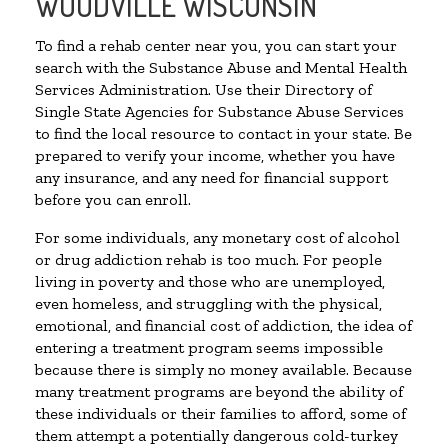
WOODVILLE WISCONSIN
To find a rehab center near you, you can start your
search with the Substance Abuse and Mental Health
Services Administration. Use their Directory of
Single State Agencies for Substance Abuse Services
to find the local resource to contact in your state. Be
prepared to verify your income, whether you have
any insurance, and any need for financial support
before you can enroll.
For some individuals, any monetary cost of alcohol
or drug addiction rehab is too much. For people
living in poverty and those who are unemployed,
even homeless, and struggling with the physical,
emotional, and financial cost of addiction, the idea of
entering a treatment program seems impossible
because there is simply no money available. Because
many treatment programs are beyond the ability of
these individuals or their families to afford, some of
them attempt a potentially dangerous cold-turkey