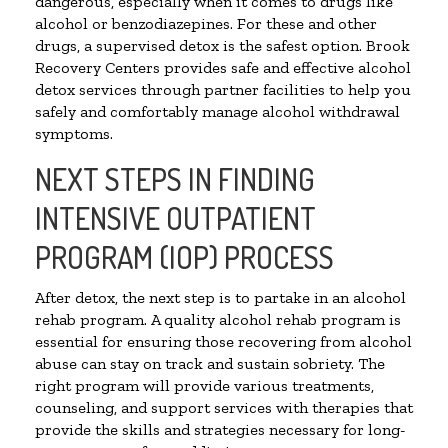
dangerous, especially when it comes to drugs like
alcohol or benzodiazepines. For these and other
drugs, a supervised detox is the safest option. Brook
Recovery Centers provides safe and effective alcohol
detox services through partner facilities to help you
safely and comfortably manage alcohol withdrawal
symptoms.
NEXT STEPS IN FINDING
INTENSIVE OUTPATIENT
PROGRAM (IOP) PROCESS
After detox, the next step is to partake in an alcohol
rehab program. A quality alcohol rehab program is
essential for ensuring those recovering from alcohol
abuse can stay on track and sustain sobriety. The
right program will provide various treatments,
counseling, and support services with therapies that
provide the skills and strategies necessary for long-