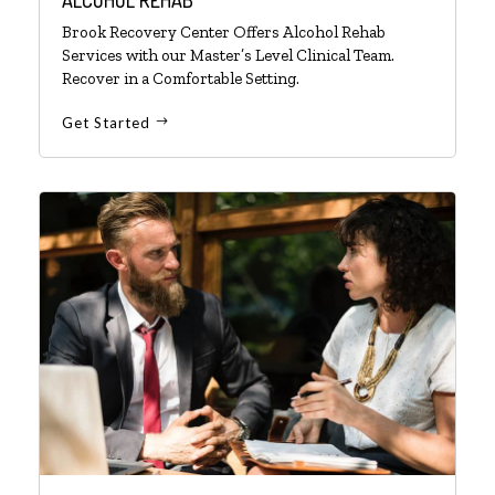
Brook Recovery Center Offers Alcohol Rehab
Services with our Master’s Level Clinical Team.
Recover in a Comfortable Setting.
Get Started