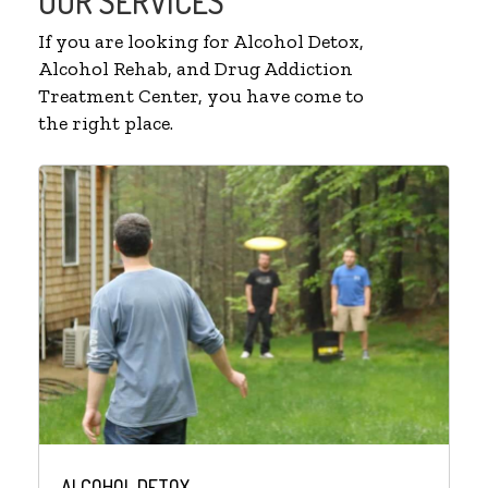
OUR SERVICES
If you are looking for Alcohol Detox,
Alcohol Rehab, and Drug Addiction
Treatment Center, you have come to
the right place.
ALCOHOL DETOX