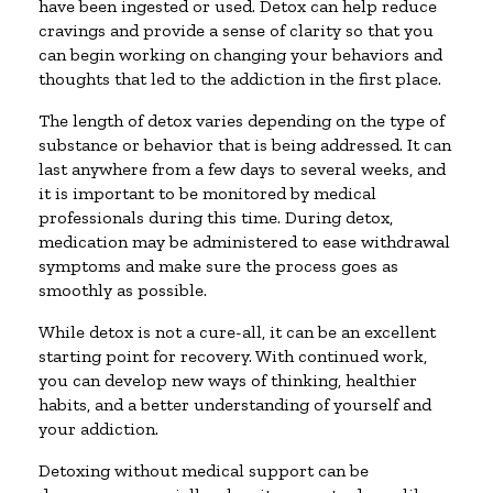
have been ingested or used. Detox can help reduce
cravings and provide a sense of clarity so that you
can begin working on changing your behaviors and
thoughts that led to the addiction in the first place.
The length of detox varies depending on the type of
substance or behavior that is being addressed. It can
last anywhere from a few days to several weeks, and
it is important to be monitored by medical
professionals during this time. During detox,
medication may be administered to ease withdrawal
symptoms and make sure the process goes as
smoothly as possible.
While detox is not a cure-all, it can be an excellent
starting point for recovery. With continued work,
you can develop new ways of thinking, healthier
habits, and a better understanding of yourself and
your addiction.
Detoxing without medical support can be