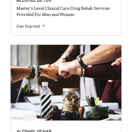
Master’s Level Clinical Care Drug Rehab Services
Provided For Men and Women.
Get Started
ALCOHOL REHAB