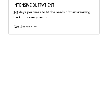
INTENSIVE OUTPATIENT
3-5 days per week to fit the needs of transitioning
back into everyday living.
Get Started