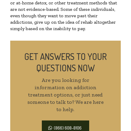
or at-home detox, or other treatment methods that
are not evidence-based. Some of these individuals,
even though they want to move past their
addictions, give up on the idea of rehab altogether
simply based on the inability to pay.
GET ANSWERS TO YOUR
QUESTIONS NOW
Are you looking for
information on addiction
treatment options, or just need
someone to talk to? We are here
to help.
(866) 608-8106