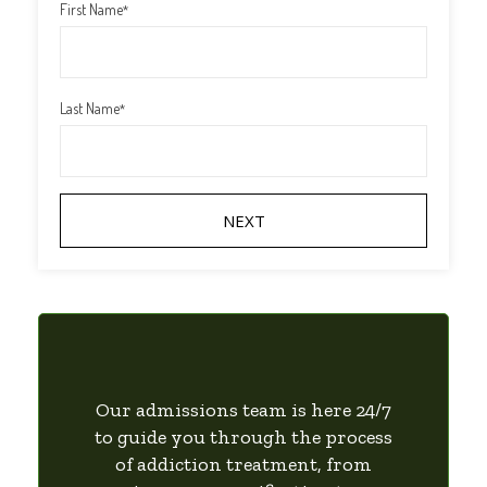
First Name
*
Last Name
*
Our admissions team is here 24/7
to guide you through the process
of addiction treatment, from