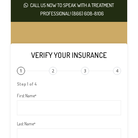
CALL US NOW TO SPEAK WITH A TREATMENT
PROFESSIONAL! (866) 608-8106
VERIFY YOUR INSURANCE
1
2
3
4
Step 1 of 4
First Name
*
Last Name
*