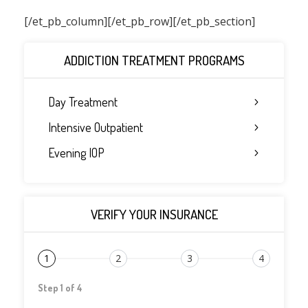
[/et_pb_column]
[/et_pb_row][/et_pb_section]
ADDICTION TREATMENT PROGRAMS
Day Treatment
Intensive Outpatient
Evening IOP
VERIFY YOUR INSURANCE
1
2
3
4
Step 1 of 4