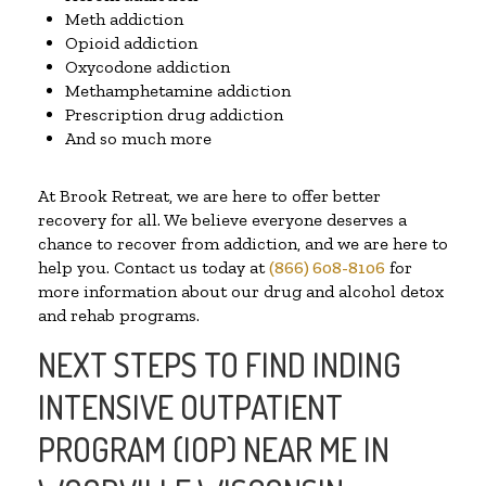
Meth addiction
Opioid addiction
Oxycodone addiction
Methamphetamine addiction
Prescription drug addiction
And so much more
At Brook Retreat, we are here to offer better
recovery for all. We believe everyone deserves a
chance to recover from addiction, and we are here to
help you. Contact us today at
(866) 608-8106
for
more information about our drug and alcohol detox
and rehab programs.
NEXT STEPS TO FIND INDING
INTENSIVE OUTPATIENT
PROGRAM (IOP) NEAR ME IN