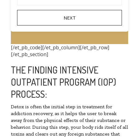
[/et_pb_code][/et_pb_column][/et_pb_row]
[/et_pb_section]
THE FINDING INTENSIVE
OUTPATIENT PROGRAM (IOP)
PROCESS:
Detox is often the initial step in treatment for
addiction recovery, as it helps the user to break
away from the physical effects of their substance or
behavior. During this step, your body rids itself of all
toxins and clears out any foreign substances that