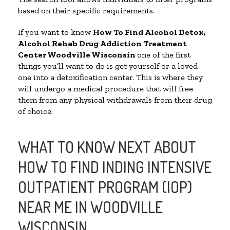
based on their specific requirements.
If you want to know
How To Find
Alcohol Detox,
Alcohol Rehab Drug Addiction Treatment
Center
Woodville Wisconsin
one of the first
things you’ll want to do is get yourself or a loved
one into a detoxification center. This is where they
will undergo a medical procedure that will free
them from any physical withdrawals from their drug
of choice.
WHAT TO KNOW NEXT ABOUT
HOW TO FIND INDING INTENSIVE
OUTPATIENT PROGRAM (IOP)
NEAR ME IN WOODVILLE
WISCONSIN