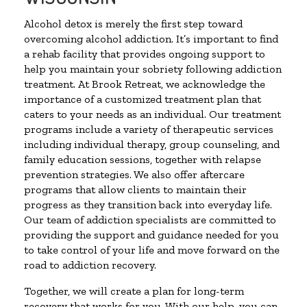
Alcohol detox is merely the first step toward
overcoming alcohol addiction. It’s important to find
a rehab facility that provides ongoing support to
help you maintain your sobriety following addiction
treatment. At Brook Retreat, we acknowledge the
importance of a customized treatment plan that
caters to your needs as an individual. Our treatment
programs include a variety of therapeutic services
including individual therapy, group counseling, and
family education sessions, together with relapse
prevention strategies. We also offer aftercare
programs that allow clients to maintain their
progress as they transition back into everyday life.
Our team of addiction specialists are committed to
providing the support and guidance needed for you
to take control of your life and move forward on the
road to addiction recovery.
Together, we will create a plan for long-term
recovery that works for you. With our help, you can